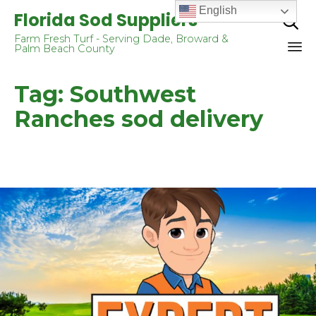
English
Florida Sod Suppliers

Farm Fresh Turf - Serving Dade, Broward &
Palm Beach County
Sk
Tag:
Southwest
to
co
Ranches sod delivery