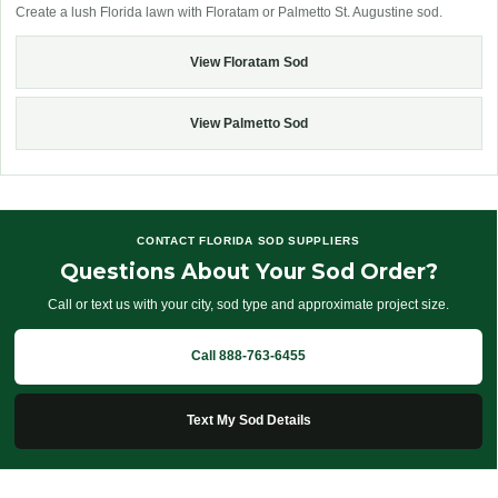
Create a lush Florida lawn with Floratam or Palmetto St. Augustine sod.
View Floratam Sod
View Palmetto Sod
CONTACT FLORIDA SOD SUPPLIERS
Questions About Your Sod Order?
Call or text us with your city, sod type and approximate project size.
Call 888-763-6455
Text My Sod Details