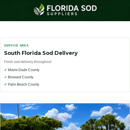
SERVICE AREA
South Florida Sod Delivery
Fresh sod delivery throughout:
✓
Miami-Dade County
✓
Broward County
✓
Palm Beach County