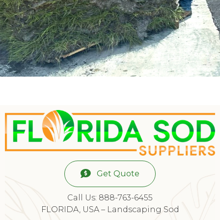
Get Quote
Call Us: 888-763-6455
FLORIDA, USA – Landscaping Sod