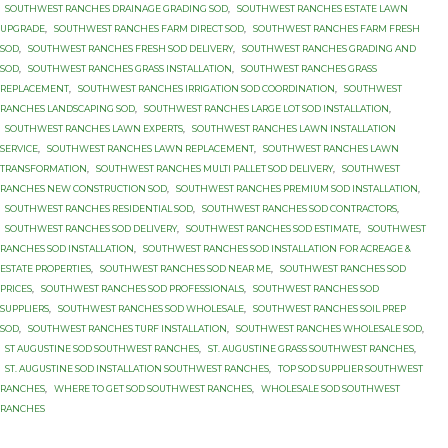
SOUTHWEST RANCHES DRAINAGE GRADING SOD
,
SOUTHWEST RANCHES ESTATE LAWN
UPGRADE
,
SOUTHWEST RANCHES FARM DIRECT SOD
,
SOUTHWEST RANCHES FARM FRESH
SOD
,
SOUTHWEST RANCHES FRESH SOD DELIVERY
,
SOUTHWEST RANCHES GRADING AND
SOD
,
SOUTHWEST RANCHES GRASS INSTALLATION
,
SOUTHWEST RANCHES GRASS
REPLACEMENT
,
SOUTHWEST RANCHES IRRIGATION SOD COORDINATION
,
SOUTHWEST
RANCHES LANDSCAPING SOD
,
SOUTHWEST RANCHES LARGE LOT SOD INSTALLATION
,
SOUTHWEST RANCHES LAWN EXPERTS
,
SOUTHWEST RANCHES LAWN INSTALLATION
SERVICE
,
SOUTHWEST RANCHES LAWN REPLACEMENT
,
SOUTHWEST RANCHES LAWN
TRANSFORMATION
,
SOUTHWEST RANCHES MULTI PALLET SOD DELIVERY
,
SOUTHWEST
RANCHES NEW CONSTRUCTION SOD
,
SOUTHWEST RANCHES PREMIUM SOD INSTALLATION
,
SOUTHWEST RANCHES RESIDENTIAL SOD
,
SOUTHWEST RANCHES SOD CONTRACTORS
,
SOUTHWEST RANCHES SOD DELIVERY
,
SOUTHWEST RANCHES SOD ESTIMATE
,
SOUTHWEST
RANCHES SOD INSTALLATION
,
SOUTHWEST RANCHES SOD INSTALLATION FOR ACREAGE &
ESTATE PROPERTIES
,
SOUTHWEST RANCHES SOD NEAR ME
,
SOUTHWEST RANCHES SOD
PRICES
,
SOUTHWEST RANCHES SOD PROFESSIONALS
,
SOUTHWEST RANCHES SOD
SUPPLIERS
,
SOUTHWEST RANCHES SOD WHOLESALE
,
SOUTHWEST RANCHES SOIL PREP
SOD
,
SOUTHWEST RANCHES TURF INSTALLATION
,
SOUTHWEST RANCHES WHOLESALE SOD
,
ST AUGUSTINE SOD SOUTHWEST RANCHES
,
ST. AUGUSTINE GRASS SOUTHWEST RANCHES
,
ST. AUGUSTINE SOD INSTALLATION SOUTHWEST RANCHES
,
TOP SOD SUPPLIER SOUTHWEST
RANCHES
,
WHERE TO GET SOD SOUTHWEST RANCHES
,
WHOLESALE SOD SOUTHWEST
RANCHES