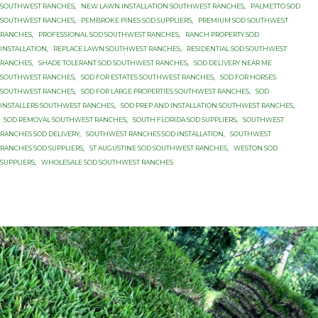
SOUTHWEST RANCHES
,
NEW LAWN INSTALLATION SOUTHWEST RANCHES
,
PALMETTO SOD
SOUTHWEST RANCHES
,
PEMBROKE PINES SOD SUPPLIERS
,
PREMIUM SOD SOUTHWEST
RANCHES
,
PROFESSIONAL SOD SOUTHWEST RANCHES
,
RANCH PROPERTY SOD
INSTALLATION
,
REPLACE LAWN SOUTHWEST RANCHES
,
RESIDENTIAL SOD SOUTHWEST
RANCHES
,
SHADE TOLERANT SOD SOUTHWEST RANCHES
,
SOD DELIVERY NEAR ME
SOUTHWEST RANCHES
,
SOD FOR ESTATES SOUTHWEST RANCHES
,
SOD FOR HORSES
SOUTHWEST RANCHES
,
SOD FOR LARGE PROPERTIES SOUTHWEST RANCHES
,
SOD
INSTALLERS SOUTHWEST RANCHES
,
SOD PREP AND INSTALLATION SOUTHWEST RANCHES
,
SOD REMOVAL SOUTHWEST RANCHES
,
SOUTH FLORIDA SOD SUPPLIERS
,
SOUTHWEST
RANCHES SOD DELIVERY
,
SOUTHWEST RANCHES SOD INSTALLATION
,
SOUTHWEST
RANCHES SOD SUPPLIERS
,
ST AUGUSTINE SOD SOUTHWEST RANCHES
,
WESTON SOD
SUPPLIERS
,
WHOLESALE SOD SOUTHWEST RANCHES