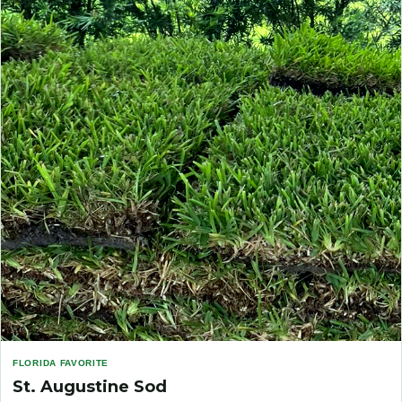
FLORIDA FAVORITE
St. Augustine Sod