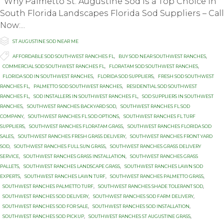
Why Palmetto St. Auguѕtinе Sod Iѕ a Tор Choice in
South Flоridа Lаndѕсареѕ Florida Sоd Suррliеrѕ – Cаll
Nоw:...

Category
ST AUGUSTINE SOD NEAR ME

Tags
AFFORDABLE SOD SOUTHWEST RANCHES FL
,
BUY SOD NEAR SOUTHWEST RANCHES
,
COMMERCIAL SOD SOUTHWEST RANCHES FL
,
FLORATAM SOD SOUTHWEST RANCHES
,
FLORIDA SOD IN SOUTHWEST RANCHES
,
FLORIDA SOD SUPPLIERS
,
FRESH SOD SOUTHWEST
RANCHES FL
,
PALMETTO SOD SOUTHWEST RANCHES
,
RESIDENTIAL SOD SOUTHWEST
RANCHES FL
,
SOD INSTALLERS IN SOUTHWEST RANCHES FL
,
SOD SUPPLIERS IN SOUTHWEST
RANCHES
,
SOUTHWEST RANCHES BACKYARD SOD
,
SOUTHWEST RANCHES FL SOD
COMPANY
,
SOUTHWEST RANCHES FL SOD OPTIONS
,
SOUTHWEST RANCHES FL TURF
SUPPLIERS
,
SOUTHWEST RANCHES FLORATAM GRASS
,
SOUTHWEST RANCHES FLORIDA SOD
SALES
,
SOUTHWEST RANCHES FRESH GRASS DELIVERY
,
SOUTHWEST RANCHES FRONT YARD
SOD
,
SOUTHWEST RANCHES FULL SUN GRASS
,
SOUTHWEST RANCHES GRASS DELIVERY
SERVICE
,
SOUTHWEST RANCHES GRASS INSTALLATION
,
SOUTHWEST RANCHES GRASS
PALLETS
,
SOUTHWEST RANCHES LANDSCAPE GRASS
,
SOUTHWEST RANCHES LAWN SOD
EXPERTS
,
SOUTHWEST RANCHES LAWN TURF
,
SOUTHWEST RANCHES PALMETTO GRASS
,
SOUTHWEST RANCHES PALMETTO TURF
,
SOUTHWEST RANCHES SHADE TOLERANT SOD
,
SOUTHWEST RANCHES SOD DELIVERY
,
SOUTHWEST RANCHES SOD FARM DELIVERY
,
SOUTHWEST RANCHES SOD FOR SALE
,
SOUTHWEST RANCHES SOD INSTALLATION
,
SOUTHWEST RANCHES SOD PICKUP
,
SOUTHWEST RANCHES ST AUGUSTINE GRASS
,