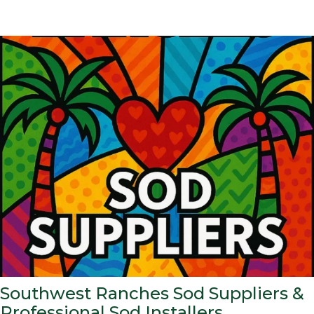
Southwest Ranches Sod Suppliers &
Professional Sod Installers