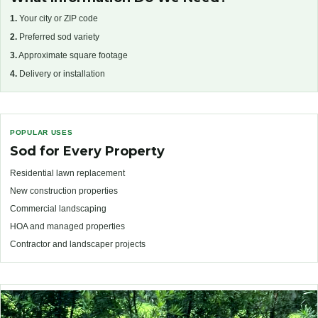
1.
Your city or ZIP code
2.
Preferred sod variety
3.
Approximate square footage
4.
Delivery or installation
POPULAR USES
Sod for Every Property
Residential lawn replacement
New construction properties
Commercial landscaping
HOA and managed properties
Contractor and landscaper projects