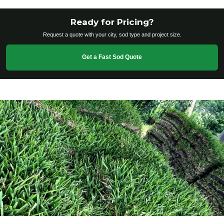
Ready for Pricing?
Request a quote with your city, sod type and project size.
Get a Fast Sod Quote