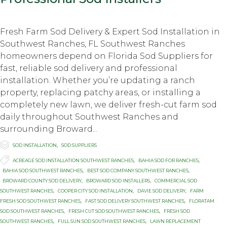
Fresh Farm Sod Delivery & Expert Sod Installation in
Southwest Ranches, FL Southwest Ranches
homeowners depend on Florida Sod Suppliers for
fast, reliable sod delivery and professional
installation. Whether you’re updating a ranch
property, replacing patchy areas, or installing a
completely new lawn, we deliver fresh-cut farm sod
daily throughout Southwest Ranches and
surrounding Broward...

Category
SOD INSTALLATION
,
SOD SUPPLIERS

Tags
ACREAGE SOD INSTALLATION SOUTHWEST RANCHES
,
BAHIA SOD FOR RANCHES
,
BAHIA SOD SOUTHWEST RANCHES
,
BEST SOD COMPANY SOUTHWEST RANCHES
,
BROWARD COUNTY SOD DELIVERY
,
BROWARD SOD INSTALLERS
,
COMMERCIAL SOD
SOUTHWEST RANCHES
,
COOPER CITY SOD INSTALLATION
,
DAVIE SOD DELIVERY
,
FARM
FRESH SOD SOUTHWEST RANCHES
,
FAST SOD DELIVERY SOUTHWEST RANCHES
,
FLORATAM
SOD SOUTHWEST RANCHES
,
FRESH CUT SOD SOUTHWEST RANCHES
,
FRESH SOD
SOUTHWEST RANCHES
,
FULL SUN SOD SOUTHWEST RANCHES
,
LAWN REPLACEMENT