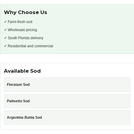
Why Choose Us
✓
Farm-fresh sod
✓
Wholesale pricing
✓
South Florida delivery
✓
Residential and commercial
Available Sod
Floratam Sod
Palmetto Sod
Argentine Bahia Sod