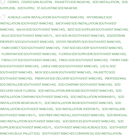

Category
CESPED
,
CESPED SAN AGUSTIN
,
PALMETTO SOD NEAR ME
,
SOD INSTALLATION
,
SOD
SUPPLIERS
,
SOD SUPPLY
,
ST AUGUSTINE SOD NEAR ME

Tags
ACREAGE LAWN INSTALLATION SOUTHWEST RANCHES
,
AFFORDABLE SOD
INSTALLATION SOUTHWEST RANCHES
,
BACKYARD SOD INSTALLATION SOUTHWEST
RANCHES
,
BAHIA SOD SOUTHWEST RANCHES
,
BEST SOD SUPPLIER SOUTHWEST RANCHES
,
BULK SOD SOUTHWEST RANCHES FL
,
BUY SOD IN SOUTHWEST RANCHES
,
EQUESTRIAN
PROPERTY SOD SOUTHWEST RANCHES
,
ESTATE PROPERTY SOD SOUTHWEST RANCHES
,
FARM DIRECT SOD SOUTHWEST RANCHES
,
FAST SOD DELIVERY SOUTHWEST RANCHES
,
FLORATAM SOD SOUTHWEST RANCHES
,
FLORIDA SOD SUPPLIERS SOUTHWEST RANCHES
,
FRESH CUT SOD SOUTHWEST RANCHES
,
FRESH SOD SOUTHWEST RANCHES
,
FRONT YARD
SOD SOUTHWEST RANCHES
,
LARGE YARD SOD SOUTHWEST RANCHES
,
LOCAL SOD
SOUTHWEST RANCHES
,
NEW SOD LAWN SOUTHWEST RANCHES
,
PALMETTO SOD
SOUTHWEST RANCHES
,
PREMIUM SOD DELIVERY SOUTHWEST RANCHES
,
PROFESSIONAL
SOD INSTALLERS SOUTHWEST RANCHES
,
SOD COMPANY SOUTHWEST RANCHES
,
SOD
DELIVERY DAVIE FLORIDA
,
SOD INSTALLATION BROWARD SOUTHWEST RANCHES
,
SOD
INSTALLATION COMPANY SOUTHWEST RANCHES
,
SOD INSTALLATION MIRAMAR FL
,
SOD
INSTALLATION NEAR DAVIE FL
,
SOD INSTALLATION NEAR SOUTHWEST RANCHES
,
SOD
INSTALLATION SOUTHWEST RANCHES
,
SOD INSTALLATION WESTON FL
,
SOD INSTALLERS
SOUTHWEST RANCHES FL
,
SOD PREP AND INSTALL SOUTHWEST RANCHES
,
SOD REMOVAL
AND INSTALLATION SOUTHWEST RANCHES
,
SOD SERVICES SOUTHWEST RANCHES
,
SOD
SUPPLIERS SOUTHWEST RANCHES FL
,
SOUTHWEST RANCHES ACREAGE SOD
,
SOUTHWEST
RANCHES BULK PALLET SOD
,
SOUTHWEST RANCHES COMMERCIAL SOD INSTALLATION
,