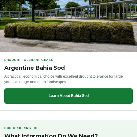
DROUGHT-TOLERANT GRASS
Argentine Bahia Sod
A practical, economical choice with excellent drought tolerance for large
yards, acreage and open landscapes.
Learn About Bahia Sod
SOD ORDERING TIP
What Information Do We Need?