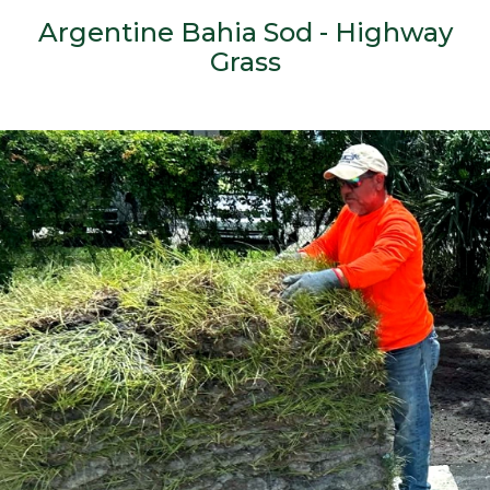
Argentine Bahia Sod - Highway
Grass