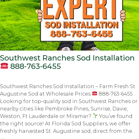
Southwest Ranches Sod Installation
888-763-6455
Southwest Ranches Sod Installation – Farm Fresh St.
Augustine Sod at Wholesale Prices
888-763-6455
Looking for top-quality sod in Southwest Ranches or
nearby cities like Pembroke Pines, Sunrise, Davie,
Weston, Ft Lauderdale or Miramar?
You’ve found
the right source! At Florida Sod Suppliers, we offer
freshly harvested St. Augustine sod, direct from the...