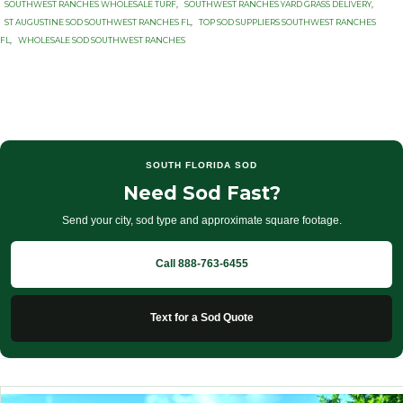
SOUTHWEST RANCHES WHOLESALE TURF
,
SOUTHWEST RANCHES YARD GRASS DELIVERY
,
ST AUGUSTINE SOD SOUTHWEST RANCHES FL
,
TOP SOD SUPPLIERS SOUTHWEST RANCHES
FL
,
WHOLESALE SOD SOUTHWEST RANCHES
SOUTH FLORIDA SOD
Need Sod Fast?
Send your city, sod type and approximate square footage.
Call 888-763-6455
Text for a Sod Quote