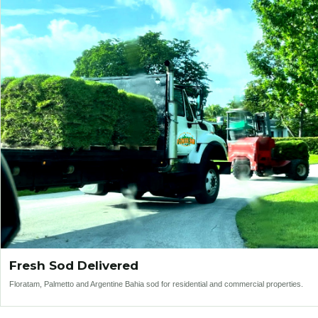
Fresh Sod Delivered
Floratam, Palmetto and Argentine Bahia sod for residential and commercial properties.