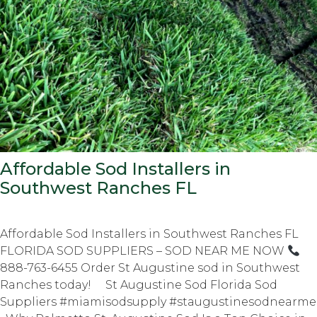
Affordable Sod Installers in
Southwest Ranches FL
Affordable Sod Installers in Southwest Ranches FL
FLORIDA SOD SUPPLIERS – SOD NEAR ME NOW
888-763-6455 Order St Augustine sod in Southwest
Ranches today! St Augustine Sod Florida Sod
Suppliers #miamisodsupply #staugustinesodnearme