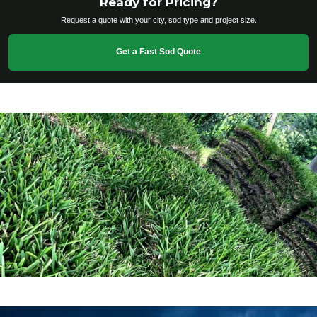
Ready for Pricing?
Request a quote with your city, sod type and project size.
Get a Fast Sod Quote