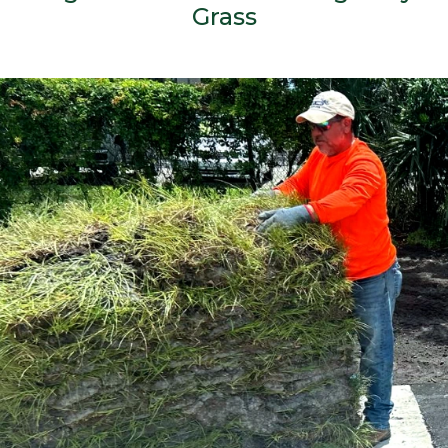
Grass