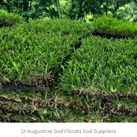
St Augustine Sod Florida Sod Suppliers