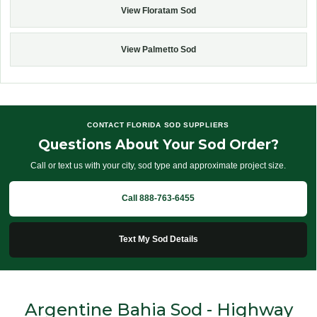
View Floratam Sod
View Palmetto Sod
CONTACT FLORIDA SOD SUPPLIERS
Questions About Your Sod Order?
Call or text us with your city, sod type and approximate project size.
Call 888-763-6455
Text My Sod Details
Argentine Bahia Sod - Highway