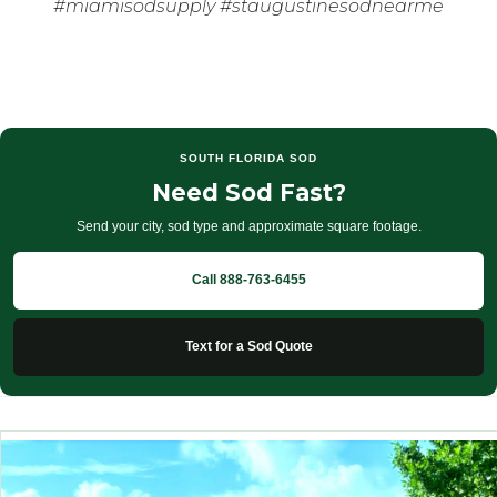
#miamisodsupply #staugustinesodnearme
SOUTH FLORIDA SOD
Need Sod Fast?
Send your city, sod type and approximate square footage.
Call 888-763-6455
Text for a Sod Quote