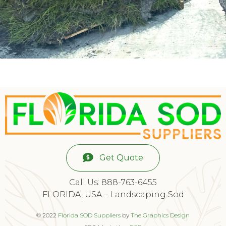
Get Quote
Call Us: 888-763-6455
FLORIDA, USA – Landscaping Sod
© 2022
Florida SOD Suppliers
by
The Graphics Design