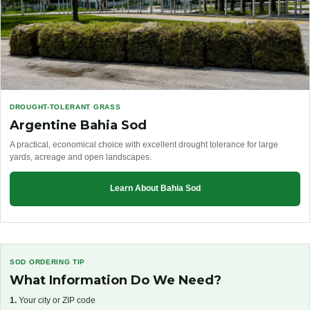
DROUGHT-TOLERANT GRASS
Argentine Bahia Sod
A practical, economical choice with excellent drought tolerance for large
yards, acreage and open landscapes.
Learn About Bahia Sod
SOD ORDERING TIP
What Information Do We Need?
1.
Your city or ZIP code