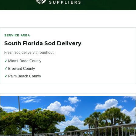
SERVICE AREA
South Florida Sod Delivery
Fresh sod delivery throughout:
✓
Miami-Dade County
✓
Broward County
✓
Palm Beach County