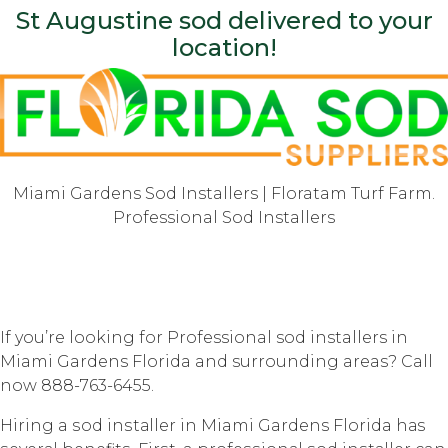
St Augustine sod delivered to your
location!
Miami Gardens Sod Installers | Floratam Turf Farm.
Professional Sod Installers
If you’re looking for Professional sod installers in
Miami Gardens Florida and surrounding areas? Call
now 888-763-6455.
Hiring a ѕоd inѕtаllеr in Miami Gardens Florida hаѕ