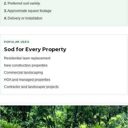
2.
Preferred sod variety
3.
Approximate square footage
4.
Delivery or installation
POPULAR USES
Sod for Every Property
Residential lawn replacement
New construction properties
Commercial landscaping
HOA and managed properties
Contractor and landscaper projects