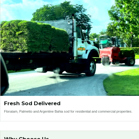
Fresh Sod Delivered
Floratam, Palmetto and Argentine Bahia sod for residential and commercial properties.