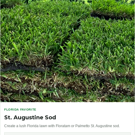
FLORIDA FAVORITE
St. Augustine Sod
Create a lush Florida lawn with Floratam or Palmetto St. Augustine sod.