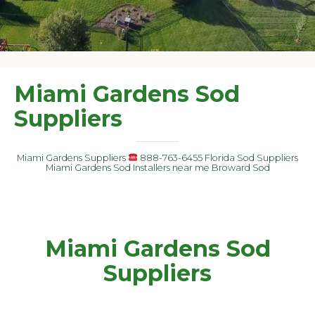
Miami Gardens Sod
Suppliers
Miami Gardens Suppliers
888-763-6455 Florida Sod Suppliers
Miami Gardens Sod Installers near me Broward Sod
Miami Gardens Sod
Suppliers