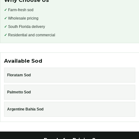
Why Choose Us
✓
Farm-fresh sod
✓
Wholesale pricing
✓
South Florida delivery
✓
Residential and commercial
Available Sod
Floratam Sod
Palmetto Sod
Argentine Bahia Sod