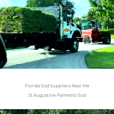
Florida Sod Suppliers Near Me
St Augustine Palmetto Sod