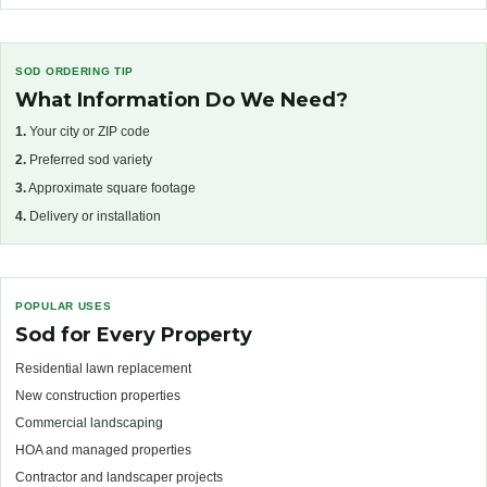
SOD ORDERING TIP
What Information Do We Need?
1.
Your city or ZIP code
2.
Preferred sod variety
3.
Approximate square footage
4.
Delivery or installation
POPULAR USES
Sod for Every Property
Residential lawn replacement
New construction properties
Commercial landscaping
HOA and managed properties
Contractor and landscaper projects