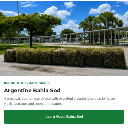
DROUGHT-TOLERANT GRASS
Argentine Bahia Sod
A practical, economical choice with excellent drought tolerance for large
yards, acreage and open landscapes.
Learn About Bahia Sod