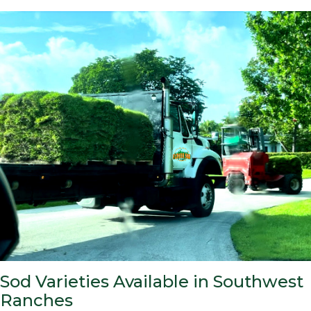
Sod Varieties Available in Southwest
Ranches