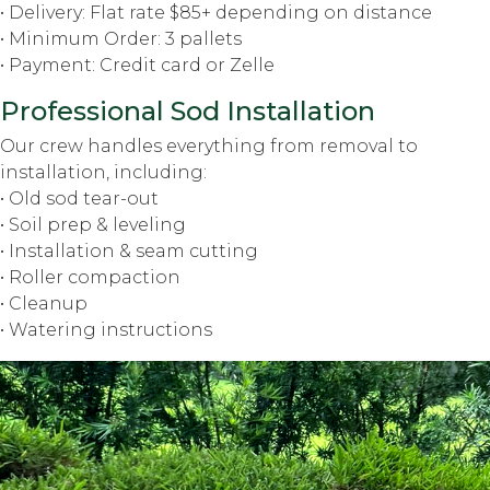
• Delivery: Flat rate $85+ depending on distance
• Minimum Order: 3 pallets
• Payment: Credit card or Zelle
Professional Sod Installation
Our crew handles everything from removal to
installation, including:
• Old sod tear-out
• Soil prep & leveling
• Installation & seam cutting
• Roller compaction
• Cleanup
• Watering instructions