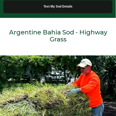
Text My Sod Details
Argentine Bahia Sod - Highway
Grass