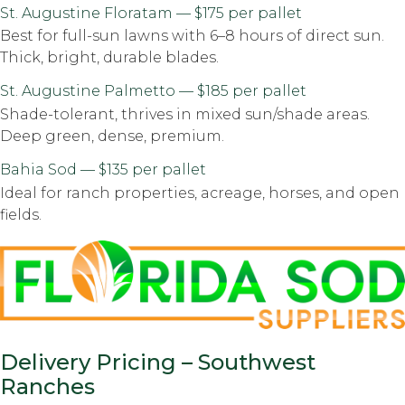
St. Augustine Floratam — $175 per pallet
Best for full-sun lawns with 6–8 hours of direct sun.
Thick, bright, durable blades.
St. Augustine Palmetto — $185 per pallet
Shade-tolerant, thrives in mixed sun/shade areas.
Deep green, dense, premium.
Bahia Sod — $135 per pallet
Ideal for ranch properties, acreage, horses, and open
fields.
Delivery Pricing – Southwest
Ranches