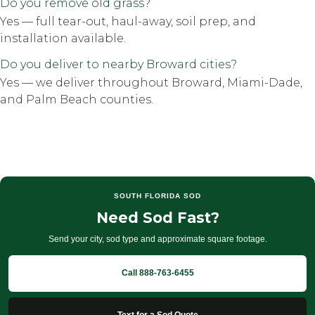
Do you remove old grass?
Yes — full tear-out, haul-away, soil prep, and
installation available.
Do you deliver to nearby Broward cities?
Yes — we deliver throughout Broward, Miami-Dade,
and Palm Beach counties.
SOUTH FLORIDA SOD
Need Sod Fast?
Send your city, sod type and approximate square footage.
Call 888-763-6455
Text for a Sod Quote