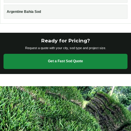
Argentine Bahia Sod
Ready for Pricing?
Request a quote with your city, sod type and project size.
Get a Fast Sod Quote