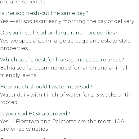
on farm schedule.
Is the sod fresh-cut the same day?
Yes — all sod is cut early morning the day of delivery.
Do you install sod on large ranch properties?
Yes, we specialize in large acreage and estate-style
properties.
Which sod is best for horses and pasture areas?
Bahia sod is recommended for ranch and animal-
friendly lawns.
How much should I water new sod?
Water daily with 1 inch of water for 2–3 weeks until
rooted.
Is your sod HOA-approved?
Yes — Floratam and Palmetto are the most HOA-
preferred varieties.