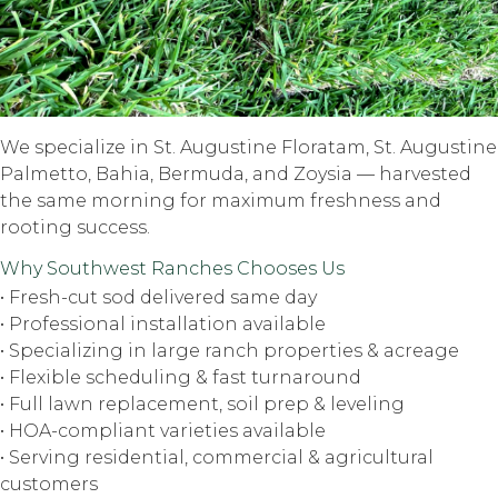
We specialize in St. Augustine Floratam, St. Augustine
Palmetto, Bahia, Bermuda, and Zoysia — harvested
the same morning for maximum freshness and
rooting success.
Why Southwest Ranches Chooses Us
• Fresh-cut sod delivered same day
• Professional installation available
• Specializing in large ranch properties & acreage
• Flexible scheduling & fast turnaround
• Full lawn replacement, soil prep & leveling
• HOA-compliant varieties available
• Serving residential, commercial & agricultural
customers