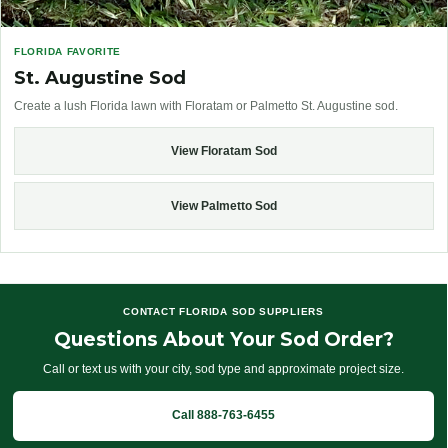
FLORIDA FAVORITE
St. Augustine Sod
Create a lush Florida lawn with Floratam or Palmetto St. Augustine sod.
View Floratam Sod
View Palmetto Sod
CONTACT FLORIDA SOD SUPPLIERS
Questions About Your Sod Order?
Call or text us with your city, sod type and approximate project size.
Call 888-763-6455