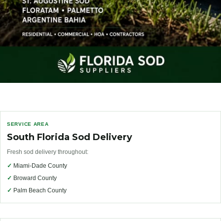
SERVICE AREA
South Florida Sod Delivery
Fresh sod delivery throughout:
✓
Miami-Dade County
✓
Broward County
✓
Palm Beach County