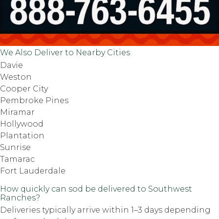
We Also Deliver to Nearby Cities
Davie
Weston
Cooper City
Pembroke Pines
Miramar
Hollywood
Plantation
Sunrise
Tamarac
Fort Lauderdale
How quickly can sod be delivered to Southwest
Ranches?
Deliveries typically arrive within 1–3 days depending