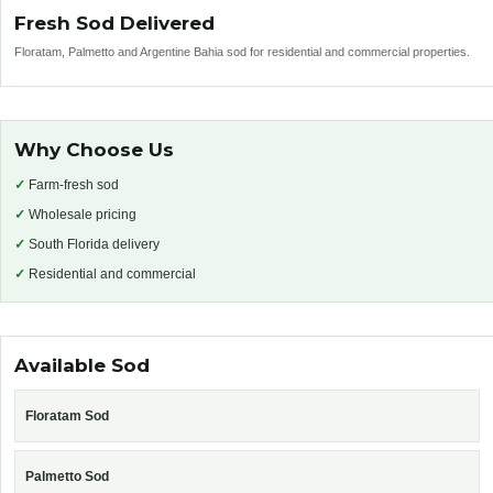
Fresh Sod Delivered
Floratam, Palmetto and Argentine Bahia sod for residential and commercial properties.
Why Choose Us
✓
Farm-fresh sod
✓
Wholesale pricing
✓
South Florida delivery
✓
Residential and commercial
Available Sod
Floratam Sod
Palmetto Sod