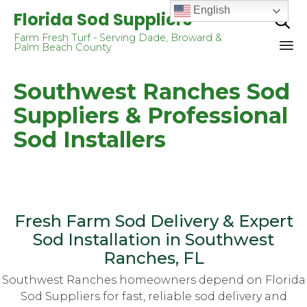
English
Florida Sod Suppliers

Farm Fresh Turf - Serving Dade, Broward &
Palm Beach County
Sk
Southwest Ranches Sod
to
co
Suppliers & Professional
Sod Installers
Fresh Farm Sod Delivery & Expert
Sod Installation in Southwest
Ranches, FL
Southwest Ranches homeowners depend on Florida
Sod Suppliers for fast, reliable sod delivery and