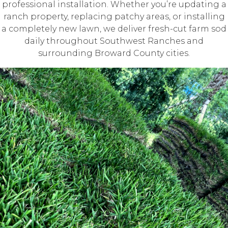
professional installation. Whether you’re updating a
ranch property, replacing patchy areas, or installing
a completely new lawn, we deliver fresh-cut farm sod
daily throughout Southwest Ranches and
surrounding Broward County cities.