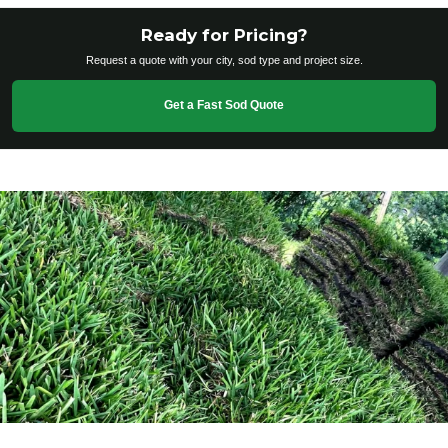
Ready for Pricing?
Request a quote with your city, sod type and project size.
Get a Fast Sod Quote