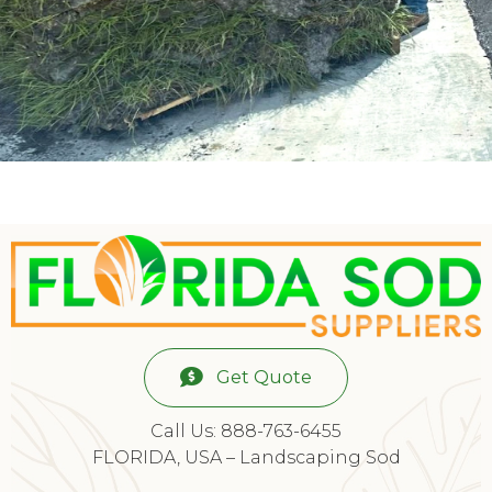
Get Quote
Call Us: 888-763-6455
FLORIDA, USA – Landscaping Sod