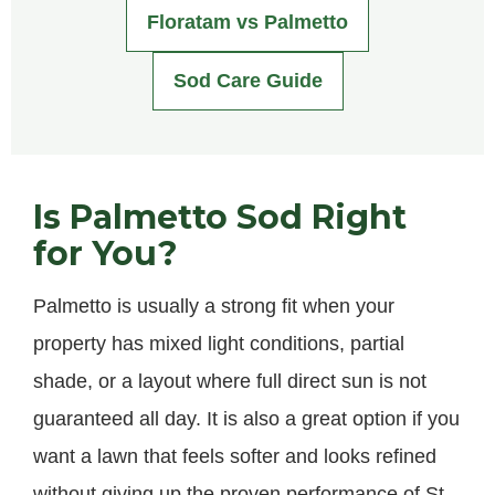
Floratam vs Palmetto
Sod Care Guide
Is Palmetto Sod Right
for You?
Palmetto is usually a strong fit when your
property has mixed light conditions, partial
shade, or a layout where full direct sun is not
guaranteed all day. It is also a great option if you
want a lawn that feels softer and looks refined
without giving up the proven performance of St.