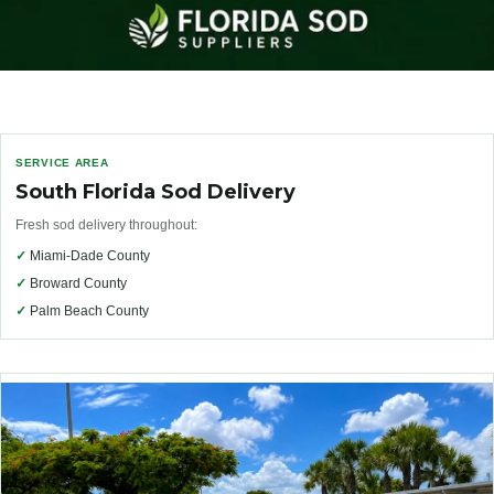
SERVICE AREA
South Florida Sod Delivery
Fresh sod delivery throughout:
✓
Miami-Dade County
✓
Broward County
✓
Palm Beach County