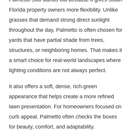
Florida property owners more flexibility. Unlike
grasses that demand strong direct sunlight
throughout the day, Palmetto is often chosen for
yards that have partial shade from trees,
structures, or neighboring homes. That makes it
a smart choice for real-world landscapes where
lighting conditions are not always perfect.
It also offers a soft, dense, rich-green
appearance that helps create a more refined
lawn presentation. For homeowners focused on
curb appeal, Palmetto often checks the boxes
for beauty, comfort, and adaptability.