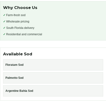
Why Choose Us
✓
Farm-fresh sod
✓
Wholesale pricing
✓
South Florida delivery
✓
Residential and commercial
Available Sod
Floratam Sod
Palmetto Sod
Argentine Bahia Sod