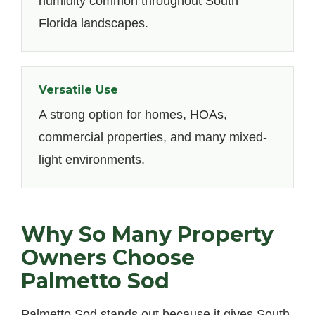
humidity common throughout South
Florida landscapes.
Versatile Use
A strong option for homes, HOAs,
commercial properties, and many mixed-
light environments.
Why So Many Property
Owners Choose
Palmetto Sod
Palmetto Sod stands out because it gives South