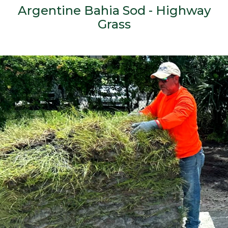
Argentine Bahia Sod - Highway
Grass