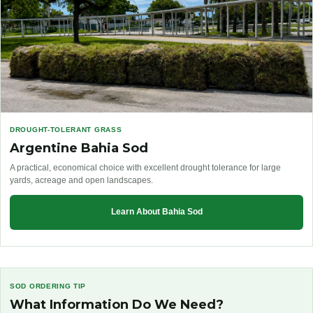
DROUGHT-TOLERANT GRASS
Argentine Bahia Sod
A practical, economical choice with excellent drought tolerance for large
yards, acreage and open landscapes.
Learn About Bahia Sod
SOD ORDERING TIP
What Information Do We Need?