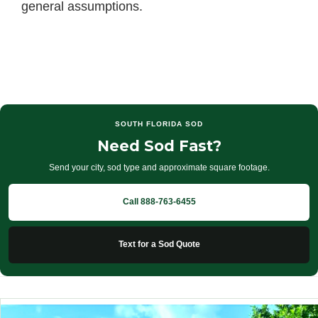
general assumptions.
SOUTH FLORIDA SOD
Need Sod Fast?
Send your city, sod type and approximate square footage.
Call 888-763-6455
Text for a Sod Quote