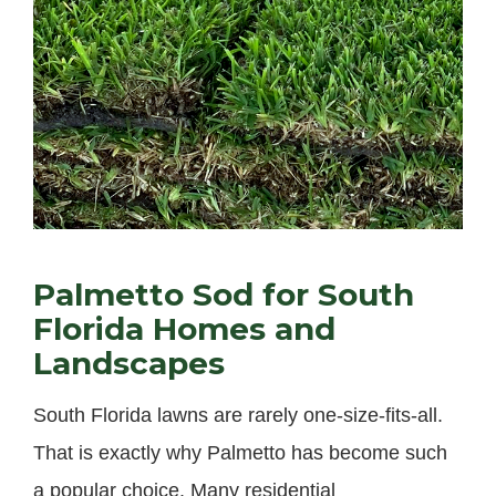
Palmetto Sod for South
Florida Homes and
Landscapes
South Florida lawns are rarely one-size-fits-all.
That is exactly why Palmetto has become such
a popular choice. Many residential