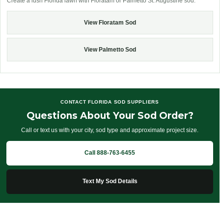
Create a lush Florida lawn with Floratam or Palmetto St. Augustine sod.
View Floratam Sod
View Palmetto Sod
CONTACT FLORIDA SOD SUPPLIERS
Questions About Your Sod Order?
Call or text us with your city, sod type and approximate project size.
Call 888-763-6455
Text My Sod Details