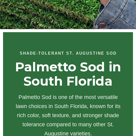
SHADE-TOLERANT ST. AUGUSTINE SOD
Palmetto Sod in
South Florida
Palmetto Sod is one of the most versatile
lawn choices in South Florida, known for its
rich color, soft texture, and stronger shade
tolerance compared to many other St.
Augustine varieties.