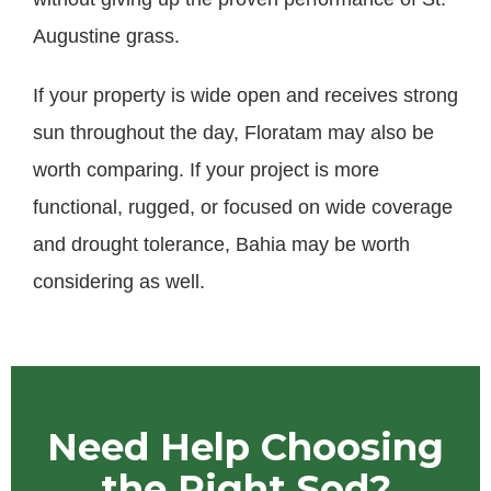
Augustine grass.
If your property is wide open and receives strong
sun throughout the day, Floratam may also be
worth comparing. If your project is more
functional, rugged, or focused on wide coverage
and drought tolerance, Bahia may be worth
considering as well.
Need Help Choosing
the Right Sod?