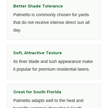
Better Shade Tolerance
Palmetto is commonly chosen for yards
that do not receive intense direct sun all
day.
Soft, Attractive Texture
Its finer blade and lush appearance make
it popular for premium residential lawns.
Great for South Florida
Palmetto adapts well to the heat and