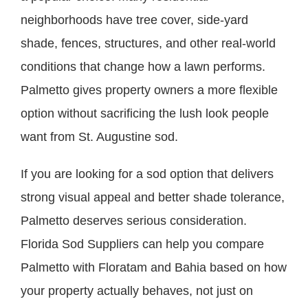
neighborhoods have tree cover, side-yard
shade, fences, structures, and other real-world
conditions that change how a lawn performs.
Palmetto gives property owners a more flexible
option without sacrificing the lush look people
want from St. Augustine sod.
If you are looking for a sod option that delivers
strong visual appeal and better shade tolerance,
Palmetto deserves serious consideration.
Florida Sod Suppliers can help you compare
Palmetto with Floratam and Bahia based on how
your property actually behaves, not just on