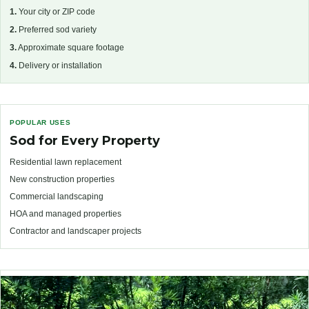
1.
Your city or ZIP code
2.
Preferred sod variety
3.
Approximate square footage
4.
Delivery or installation
POPULAR USES
Sod for Every Property
Residential lawn replacement
New construction properties
Commercial landscaping
HOA and managed properties
Contractor and landscaper projects