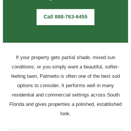
Call 888-763-6455
If your property gets partial shade, mixed sun
conditions, or you simply want a beautiful, softer-
feeling lawn, Palmetto is often one of the best sod
options to consider. It performs well in many
residential and commercial settings across South
Florida and gives properties a polished, established
look.