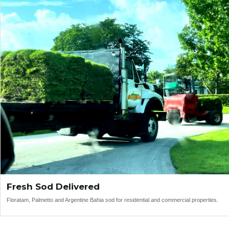
Fresh Sod Delivered
Floratam, Palmetto and Argentine Bahia sod for residential and commercial properties.