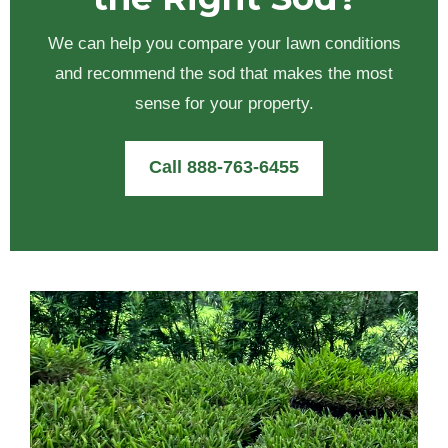
We can help you compare your lawn conditions
and recommend the sod that makes the most
sense for your property.
Call 888-763-6455