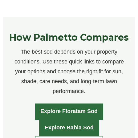
How Palmetto Compares
The best sod depends on your property
conditions. Use these quick links to compare
your options and choose the right fit for sun,
shade, care needs, and long-term lawn
performance.
Explore Floratam Sod
Explore Bahia Sod