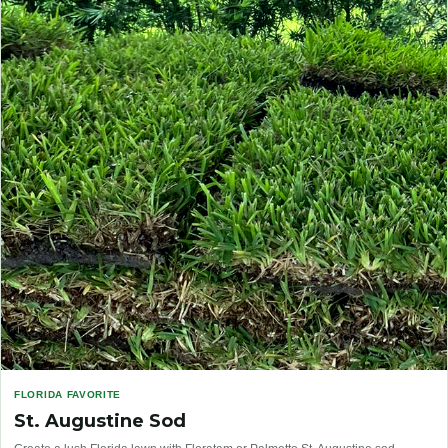
FLORIDA FAVORITE
St. Augustine Sod