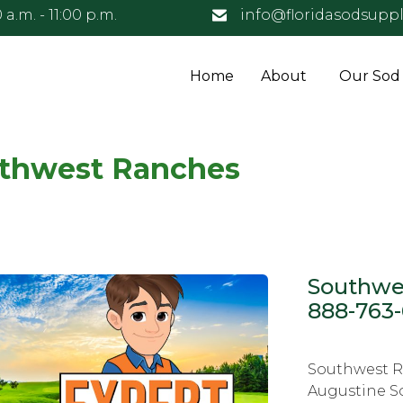
 a.m. - 11:00 p.m.
info@floridasodsuppl
Home
About
Our Sod
uthwest Ranches
Southwes
888-763
Southwest Ra
Augustine S