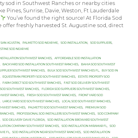
ity sod in Southwest Ranches or nearby cities
e Pines, Sunrise, Davie, Weston, Ft Lauderdale
?
You’ve found the right source! At Florida Sod
 offer freshly harvested St. Augustine sod, direct
 SAN AGUSTIN
,
PALMETTO SOD NEAR ME
,
SOD INSTALLATION
,
SOD SUPPLIERS
,
USTINE SOD NEAR ME
INSTALLATION SOUTHWEST RANCHES
,
AFFORDABLE SOD INSTALLATION
,
BACKYARD SOD INSTALLATION SOUTHWEST RANCHES
,
BAHIA SOD SOUTHWEST
SUPPLIER SOUTHWEST RANCHES
,
BULK SOD SOUTHWEST RANCHES FL
,
BUY SOD IN
,
EQUESTRIAN PROPERTY SOD SOUTHWEST RANCHES
,
ESTATE PROPERTY SOD
,
FARM DIRECT SOD SOUTHWEST RANCHES
,
FAST SOD DELIVERY SOUTHWEST
 SOD SOUTHWEST RANCHES
,
FLORIDA SOD SUPPLIERS SOUTHWEST RANCHES
,
THWEST RANCHES
,
FRESH SOD SOUTHWEST RANCHES
,
FRONT YARD SOD
,
LARGE YARD SOD SOUTHWEST RANCHES
,
LOCAL SOD SOUTHWEST RANCHES
,
THWEST RANCHES
,
PALMETTO SOD SOUTHWEST RANCHES
,
PREMIUM SOD
 RANCHES
,
PROFESSIONAL SOD INSTALLERS SOUTHWEST RANCHES
,
SOD COMPANY
,
SOD DELIVERY DAVIE FLORIDA
,
SOD INSTALLATION BROWARD SOUTHWEST
ALLATION COMPANY SOUTHWEST RANCHES
,
SOD INSTALLATION MIRAMAR FL
,
SOD
VIE FL
,
SOD INSTALLATION NEAR SOUTHWEST RANCHES
,
SOD INSTALLATION