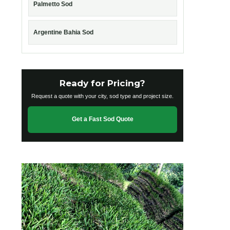
Palmetto Sod
Argentine Bahia Sod
Ready for Pricing?
Request a quote with your city, sod type and project size.
Get a Fast Sod Quote