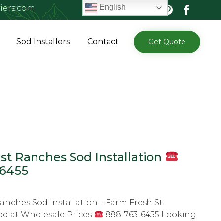
English
iers.com
Skip
Sod Installers
Contact
Get Quote
to
content
t Ranches Sod Installation
-6455
nches Sod Installation – Farm Fresh St.
od at Wholesale Prices
888-763-6455 Looking