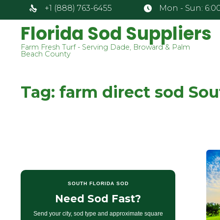
+1 (888) 763-6455
Mon - Sun: 6:00
Florida Sod Suppliers
Farm Fresh Turf - Serving Dade, Broward & Palm
Beach County
Tag:
farm direct sod So
SOUTH FLORIDA SOD
Need Sod Fast?
Send your city, sod type and approximate square