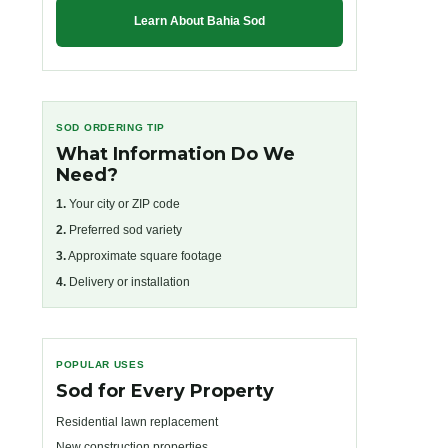
Learn About Bahia Sod
SOD ORDERING TIP
What Information Do We
Need?
1.
Your city or ZIP code
2.
Preferred sod variety
3.
Approximate square footage
4.
Delivery or installation
POPULAR USES
Sod for Every Property
Residential lawn replacement
New construction properties