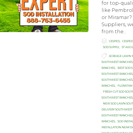
for top-qual
like Pembrok
or Miramar
Suppliers, we
from the...

Category
CESPED
,
CESPED
SOD SUPPLY
,
ST AUG

Tags
ACREAGE LAWN 
SOUTHWEST RANCHES
RANCHES
,
BEST SOD 
SOUTHWEST RANCHES
SOUTHWEST RANCHES
RANCHES
,
FLORATAM
FRESH CUT SOD SOU
SOUTHWEST RANCHES
NEW SOD LAWN SOU
DELIVERY SOUTHWEST
SOUTHWEST RANCHES
RANCHES
,
SOD INST
INSTALLATION NEAR DA