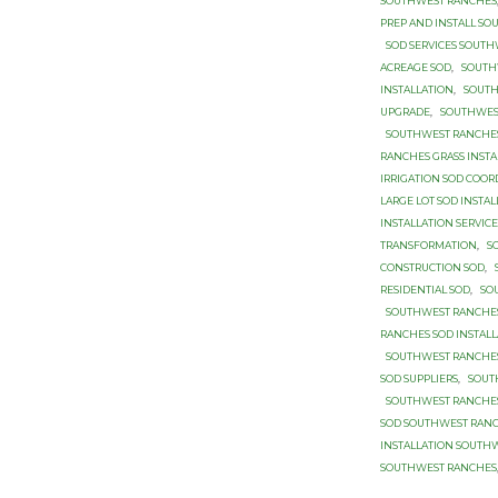
SOUTHWEST RANCHES
PREP AND INSTALL S
SOD SERVICES SOUT
ACREAGE SOD
,
SOUTH
INSTALLATION
,
SOUTH
UPGRADE
,
SOUTHWES
SOUTHWEST RANCHES
RANCHES GRASS INSTA
IRRIGATION SOD COOR
LARGE LOT SOD INSTA
INSTALLATION SERVIC
TRANSFORMATION
,
S
CONSTRUCTION SOD
,
RESIDENTIAL SOD
,
SO
SOUTHWEST RANCHES
RANCHES SOD INSTALL
SOUTHWEST RANCHES
SOD SUPPLIERS
,
SOUT
SOUTHWEST RANCHES
SOD SOUTHWEST RAN
INSTALLATION SOUTH
SOUTHWEST RANCHES