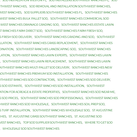
,
SOD INSTALLATION WESTON FL
,
SOD INSTALLERS SOUTHWEST RANCHES FL
,
SOD
OUTHWEST RANCHES
,
SOD REMOVAL AND INSTALLATION SOUTHWEST RANCHES
,
HWEST RANCHES
,
SOD SUPPLIERS SOUTHWEST RANCHES FL
,
SOUTHWEST RANCHES
WEST RANCHES BULK PALLET SOD
,
SOUTHWEST RANCHES COMMERCIAL SOD
WEST RANCHES DRAINAGE GRADING SOD
,
SOUTHWEST RANCHES ESTATE LAWN
T RANCHES FARM DIRECT SOD
,
SOUTHWEST RANCHES FARM FRESH SOD
,
 FRESH SOD DELIVERY
,
SOUTHWEST RANCHES GRADING AND SOD
,
SOUTHWEST
LLATION
,
SOUTHWEST RANCHES GRASS REPLACEMENT
,
SOUTHWEST RANCHES
DINATION
,
SOUTHWEST RANCHES LANDSCAPING SOD
,
SOUTHWEST RANCHES
LLATION
,
SOUTHWEST RANCHES LAWN EXPERTS
,
SOUTHWEST RANCHES LAWN
E
,
SOUTHWEST RANCHES LAWN REPLACEMENT
,
SOUTHWEST RANCHES LAWN
OUTHWEST RANCHES MULTI PALLET SOD DELIVERY
,
SOUTHWEST RANCHES NEW
SOUTHWEST RANCHES PREMIUM SOD INSTALLATION
,
SOUTHWEST RANCHES
UTHWEST RANCHES SOD CONTRACTORS
,
SOUTHWEST RANCHES SOD DELIVERY
,
 SOD ESTIMATE
,
SOUTHWEST RANCHES SOD INSTALLATION
,
SOUTHWEST
ATION FOR ACREAGE & ESTATE PROPERTIES
,
SOUTHWEST RANCHES SOD NEAR ME
,
 SOD PRICES
,
SOUTHWEST RANCHES SOD PROFESSIONALS
,
SOUTHWEST RANCHES
HWEST RANCHES SOD WHOLESALE
,
SOUTHWEST RANCHES SOIL PREP SOD
,
 TURF INSTALLATION
,
SOUTHWEST RANCHES WHOLESALE SOD
,
ST AUGUSTINE
CHES
,
ST. AUGUSTINE GRASS SOUTHWEST RANCHES
,
ST. AUGUSTINE SOD
WEST RANCHES
,
TOP SOD SUPPLIER SOUTHWEST RANCHES
,
WHERE TO GET SOD
,
WHOLESALE SOD SOUTHWEST RANCHES