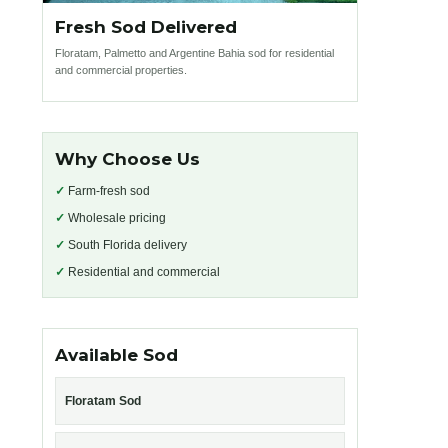
Fresh Sod Delivered
Floratam, Palmetto and Argentine Bahia sod for residential
and commercial properties.
Why Choose Us
✓
Farm-fresh sod
✓
Wholesale pricing
✓
South Florida delivery
✓
Residential and commercial
Available Sod
Floratam Sod