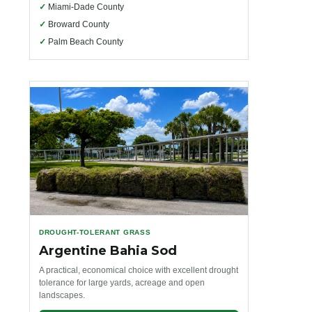
✓
Miami-Dade County
✓
Broward County
✓
Palm Beach County
DROUGHT-TOLERANT GRASS
Argentine Bahia Sod
A practical, economical choice with excellent drought
tolerance for large yards, acreage and open
landscapes.