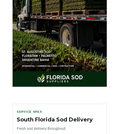
SERVICE AREA
South Florida Sod Delivery
Fresh sod delivery throughout: