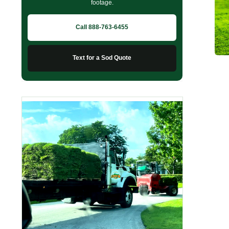
footage.
Call 888-763-6455
Text for a Sod Quote