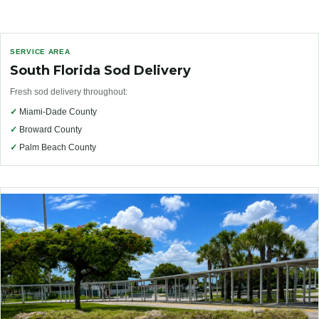
SERVICE AREA
South Florida Sod Delivery
Fresh sod delivery throughout:
✓
Miami-Dade County
✓
Broward County
✓
Palm Beach County