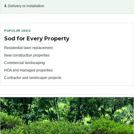
4.
Delivery or installation
POPULAR USES
Sod for Every Property
Residential lawn replacement
New construction properties
Commercial landscaping
HOA and managed properties
Contractor and landscaper projects