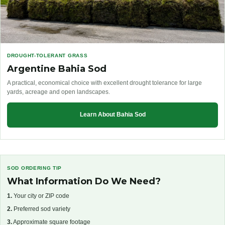
DROUGHT-TOLERANT GRASS
Argentine Bahia Sod
A practical, economical choice with excellent drought tolerance for large
yards, acreage and open landscapes.
Learn About Bahia Sod
SOD ORDERING TIP
What Information Do We Need?
1.
Your city or ZIP code
2.
Preferred sod variety
3.
Approximate square footage