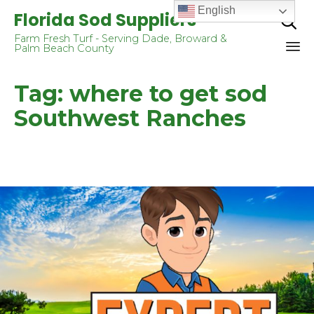
English
Florida Sod Suppliers

Farm Fresh Turf - Serving Dade, Broward &
Palm Beach County
Sk
Tag:
where to get sod
to
co
Southwest Ranches