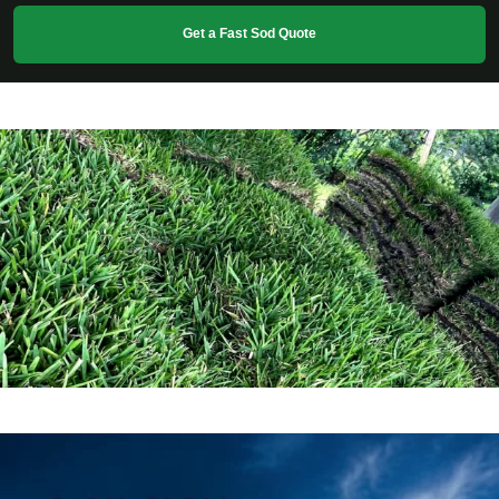
Get a Fast Sod Quote