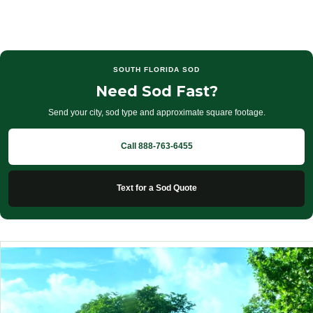
SOUTH FLORIDA SOD
Need Sod Fast?
Send your city, sod type and approximate square footage.
Call 888-763-6455
Text for a Sod Quote