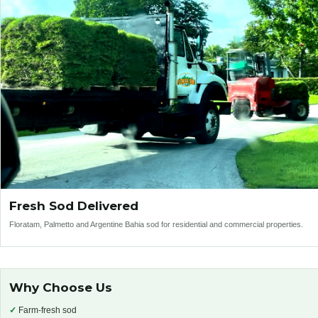
Fresh Sod Delivered
Floratam, Palmetto and Argentine Bahia sod for residential and commercial properties.
Why Choose Us
✓
Farm-fresh sod