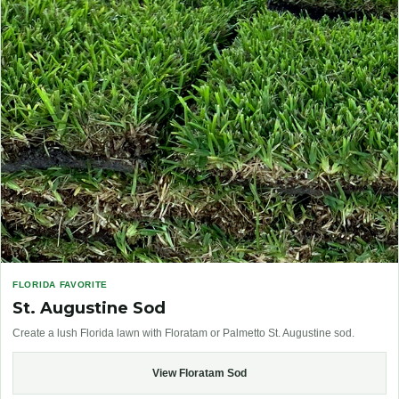
FLORIDA FAVORITE
St. Augustine Sod
Create a lush Florida lawn with Floratam or Palmetto St. Augustine sod.
View Floratam Sod