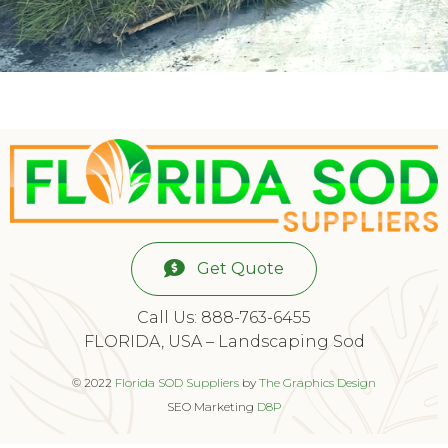
Get Quote
Call Us: 888-763-6455
FLORIDA, USA – Landscaping Sod
© 2022
Florida SOD Suppliers
by
The Graphics Design
SEO Marketing
D8P