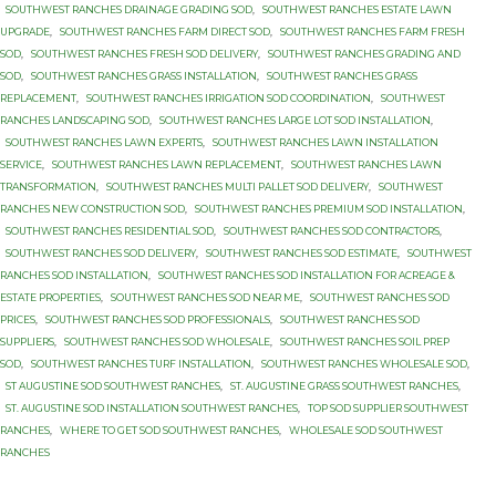
SOUTHWEST RANCHES DRAINAGE GRADING SOD
,
SOUTHWEST RANCHES ESTATE LAWN
UPGRADE
,
SOUTHWEST RANCHES FARM DIRECT SOD
,
SOUTHWEST RANCHES FARM FRESH
SOD
,
SOUTHWEST RANCHES FRESH SOD DELIVERY
,
SOUTHWEST RANCHES GRADING AND
SOD
,
SOUTHWEST RANCHES GRASS INSTALLATION
,
SOUTHWEST RANCHES GRASS
REPLACEMENT
,
SOUTHWEST RANCHES IRRIGATION SOD COORDINATION
,
SOUTHWEST
RANCHES LANDSCAPING SOD
,
SOUTHWEST RANCHES LARGE LOT SOD INSTALLATION
,
SOUTHWEST RANCHES LAWN EXPERTS
,
SOUTHWEST RANCHES LAWN INSTALLATION
SERVICE
,
SOUTHWEST RANCHES LAWN REPLACEMENT
,
SOUTHWEST RANCHES LAWN
TRANSFORMATION
,
SOUTHWEST RANCHES MULTI PALLET SOD DELIVERY
,
SOUTHWEST
RANCHES NEW CONSTRUCTION SOD
,
SOUTHWEST RANCHES PREMIUM SOD INSTALLATION
,
SOUTHWEST RANCHES RESIDENTIAL SOD
,
SOUTHWEST RANCHES SOD CONTRACTORS
,
SOUTHWEST RANCHES SOD DELIVERY
,
SOUTHWEST RANCHES SOD ESTIMATE
,
SOUTHWEST
RANCHES SOD INSTALLATION
,
SOUTHWEST RANCHES SOD INSTALLATION FOR ACREAGE &
ESTATE PROPERTIES
,
SOUTHWEST RANCHES SOD NEAR ME
,
SOUTHWEST RANCHES SOD
PRICES
,
SOUTHWEST RANCHES SOD PROFESSIONALS
,
SOUTHWEST RANCHES SOD
SUPPLIERS
,
SOUTHWEST RANCHES SOD WHOLESALE
,
SOUTHWEST RANCHES SOIL PREP
SOD
,
SOUTHWEST RANCHES TURF INSTALLATION
,
SOUTHWEST RANCHES WHOLESALE SOD
,
ST AUGUSTINE SOD SOUTHWEST RANCHES
,
ST. AUGUSTINE GRASS SOUTHWEST RANCHES
,
ST. AUGUSTINE SOD INSTALLATION SOUTHWEST RANCHES
,
TOP SOD SUPPLIER SOUTHWEST
RANCHES
,
WHERE TO GET SOD SOUTHWEST RANCHES
,
WHOLESALE SOD SOUTHWEST
RANCHES