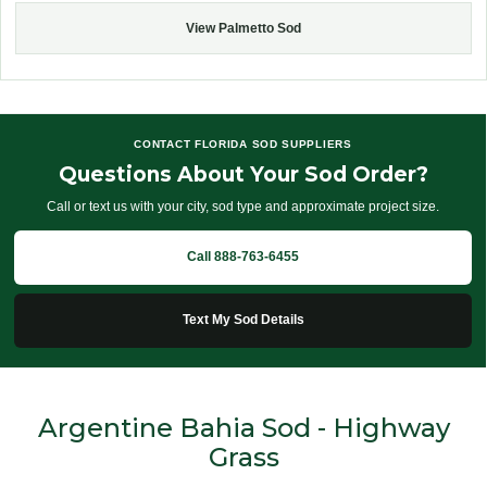
View Palmetto Sod
CONTACT FLORIDA SOD SUPPLIERS
Questions About Your Sod Order?
Call or text us with your city, sod type and approximate project size.
Call 888-763-6455
Text My Sod Details
Argentine Bahia Sod - Highway
Grass