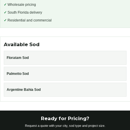
✓
Wholesale pricing
✓
South Florida delivery
✓
Residential and commercial
Available Sod
Floratam Sod
Palmetto Sod
Argentine Bahia Sod
Ready for Pricing?
Request a quote with your city, sod type and project size.