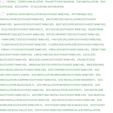

Category
CESPED
,
CESPED SAN AGUSTIN
,
PALMETTO SOD NEAR ME
,
SOD INSTALLATION
,
SOD
SUPPLIERS
,
SOD SUPPLY
,
ST AUGUSTINE SOD NEAR ME

Tags
ACREAGE LAWN INSTALLATION SOUTHWEST RANCHES
,
AFFORDABLE SOD
INSTALLATION SOUTHWEST RANCHES
,
BACKYARD SOD INSTALLATION SOUTHWEST
RANCHES
,
BAHIA SOD SOUTHWEST RANCHES
,
BEST SOD SUPPLIER SOUTHWEST RANCHES
,
BULK SOD SOUTHWEST RANCHES FL
,
BUY SOD IN SOUTHWEST RANCHES
,
EQUESTRIAN
PROPERTY SOD SOUTHWEST RANCHES
,
ESTATE PROPERTY SOD SOUTHWEST RANCHES
,
FARM DIRECT SOD SOUTHWEST RANCHES
,
FAST SOD DELIVERY SOUTHWEST RANCHES
,
FLORATAM SOD SOUTHWEST RANCHES
,
FLORIDA SOD SUPPLIERS SOUTHWEST RANCHES
,
FRESH CUT SOD SOUTHWEST RANCHES
,
FRESH SOD SOUTHWEST RANCHES
,
FRONT YARD
SOD SOUTHWEST RANCHES
,
LARGE YARD SOD SOUTHWEST RANCHES
,
LOCAL SOD
SOUTHWEST RANCHES
,
NEW SOD LAWN SOUTHWEST RANCHES
,
PALMETTO SOD
SOUTHWEST RANCHES
,
PREMIUM SOD DELIVERY SOUTHWEST RANCHES
,
PROFESSIONAL
SOD INSTALLERS SOUTHWEST RANCHES
,
SOD COMPANY SOUTHWEST RANCHES
,
SOD
DELIVERY DAVIE FLORIDA
,
SOD INSTALLATION BROWARD SOUTHWEST RANCHES
,
SOD
INSTALLATION COMPANY SOUTHWEST RANCHES
,
SOD INSTALLATION MIRAMAR FL
,
SOD
INSTALLATION NEAR DAVIE FL
,
SOD INSTALLATION NEAR SOUTHWEST RANCHES
,
SOD
INSTALLATION SOUTHWEST RANCHES
,
SOD INSTALLATION WESTON FL
,
SOD INSTALLERS
SOUTHWEST RANCHES FL
,
SOD PREP AND INSTALL SOUTHWEST RANCHES
,
SOD REMOVAL
AND INSTALLATION SOUTHWEST RANCHES
,
SOD SERVICES SOUTHWEST RANCHES
,
SOD
SUPPLIERS SOUTHWEST RANCHES FL
,
SOUTHWEST RANCHES ACREAGE SOD
,
SOUTHWEST
RANCHES BULK PALLET SOD
,
SOUTHWEST RANCHES COMMERCIAL SOD INSTALLATION
,