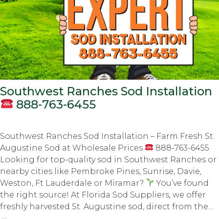
Southwest Ranches Sod Installation
888-763-6455
Southwest Ranches Sod Installation – Farm Fresh St.
Augustine Sod at Wholesale Prices
888-763-6455
Looking for top-quality sod in Southwest Ranches or
nearby cities like Pembroke Pines, Sunrise, Davie,
Weston, Ft Lauderdale or Miramar?
You’ve found
the right source! At Florida Sod Suppliers, we offer
freshly harvested St. Augustine sod, direct from the...