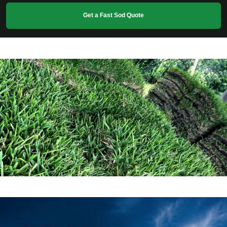
Get a Fast Sod Quote