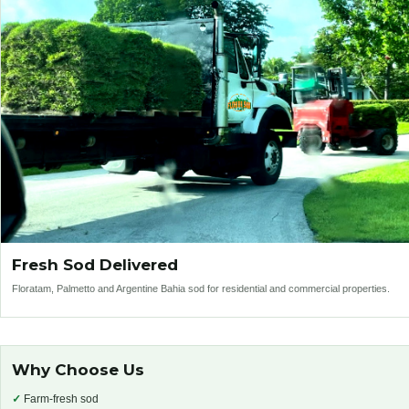
Fresh Sod Delivered
Floratam, Palmetto and Argentine Bahia sod for residential and commercial properties.
Why Choose Us
✓
Farm-fresh sod