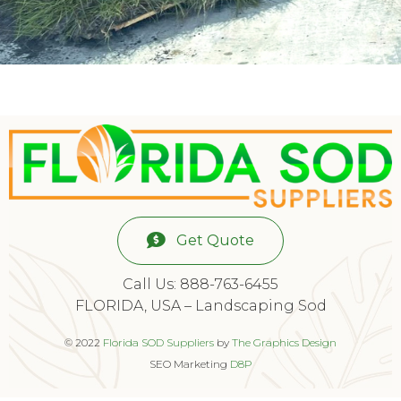
Get Quote
Call Us: 888-763-6455
FLORIDA, USA – Landscaping Sod
© 2022
Florida SOD Suppliers
by
The Graphics Design
SEO Marketing
D8P