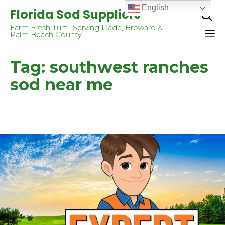
English
Florida Sod Suppliers

Farm Fresh Turf - Serving Dade, Broward &
Palm Beach County
Sk
Tag:
southwest ranches
to
co
sod near me