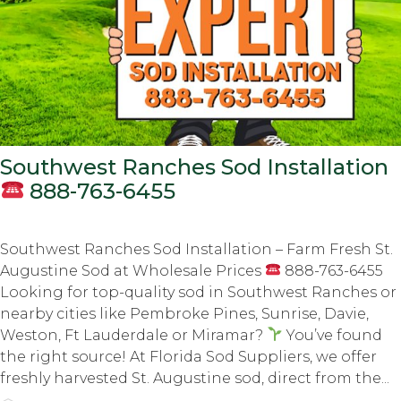
Southwest Ranches Sod Installation
888-763-6455
Southwest Ranches Sod Installation – Farm Fresh St.
Augustine Sod at Wholesale Prices
888-763-6455
Looking for top-quality sod in Southwest Ranches or
nearby cities like Pembroke Pines, Sunrise, Davie,
Weston, Ft Lauderdale or Miramar?
You’ve found
the right source! At Florida Sod Suppliers, we offer
freshly harvested St. Augustine sod, direct from the...