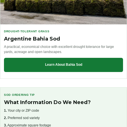
DROUGHT-TOLERANT GRASS
Argentine Bahia Sod
A practical, economical choice with excellent drought tolerance for large
yards, acreage and open landscapes.
Learn About Bahia Sod
SOD ORDERING TIP
What Information Do We Need?
1.
Your city or ZIP code
2.
Preferred sod variety
3.
Approximate square footage