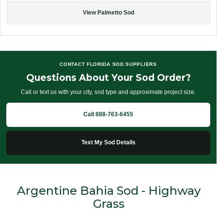
View Palmetto Sod
CONTACT FLORIDA SOD SUPPLIERS
Questions About Your Sod Order?
Call or text us with your city, sod type and approximate project size.
Call 888-763-6455
Text My Sod Details
Argentine Bahia Sod - Highway
Grass