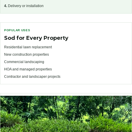
4.
Delivery or installation
POPULAR USES
Sod for Every Property
Residential lawn replacement
New construction properties
Commercial landscaping
HOA and managed properties
Contractor and landscaper projects