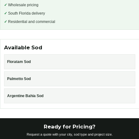
✓
Wholesale pricing
✓
South Florida delivery
✓
Residential and commercial
Available Sod
Floratam Sod
Palmetto Sod
Argentine Bahia Sod
Ready for Pricing?
Request a quote with your city, sod type and project size.