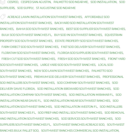

Category
CESPED
,
CESPED SAN AGUSTIN
,
PALMETTO SOD NEAR ME
,
SOD INSTALLATION
,
SOD
SUPPLIERS
,
SOD SUPPLY
,
ST AUGUSTINE SOD NEAR ME

Tags
ACREAGE LAWN INSTALLATION SOUTHWEST RANCHES
,
AFFORDABLE SOD
INSTALLATION SOUTHWEST RANCHES
,
BACKYARD SOD INSTALLATION SOUTHWEST
RANCHES
,
BAHIA SOD SOUTHWEST RANCHES
,
BEST SOD SUPPLIER SOUTHWEST RANCHES
,
BULK SOD SOUTHWEST RANCHES FL
,
BUY SOD IN SOUTHWEST RANCHES
,
EQUESTRIAN
PROPERTY SOD SOUTHWEST RANCHES
,
ESTATE PROPERTY SOD SOUTHWEST RANCHES
,
FARM DIRECT SOD SOUTHWEST RANCHES
,
FAST SOD DELIVERY SOUTHWEST RANCHES
,
FLORATAM SOD SOUTHWEST RANCHES
,
FLORIDA SOD SUPPLIERS SOUTHWEST RANCHES
,
FRESH CUT SOD SOUTHWEST RANCHES
,
FRESH SOD SOUTHWEST RANCHES
,
FRONT YARD
SOD SOUTHWEST RANCHES
,
LARGE YARD SOD SOUTHWEST RANCHES
,
LOCAL SOD
SOUTHWEST RANCHES
,
NEW SOD LAWN SOUTHWEST RANCHES
,
PALMETTO SOD
SOUTHWEST RANCHES
,
PREMIUM SOD DELIVERY SOUTHWEST RANCHES
,
PROFESSIONAL
SOD INSTALLERS SOUTHWEST RANCHES
,
SOD COMPANY SOUTHWEST RANCHES
,
SOD
DELIVERY DAVIE FLORIDA
,
SOD INSTALLATION BROWARD SOUTHWEST RANCHES
,
SOD
INSTALLATION COMPANY SOUTHWEST RANCHES
,
SOD INSTALLATION MIRAMAR FL
,
SOD
INSTALLATION NEAR DAVIE FL
,
SOD INSTALLATION NEAR SOUTHWEST RANCHES
,
SOD
INSTALLATION SOUTHWEST RANCHES
,
SOD INSTALLATION WESTON FL
,
SOD INSTALLERS
SOUTHWEST RANCHES FL
,
SOD PREP AND INSTALL SOUTHWEST RANCHES
,
SOD REMOVAL
AND INSTALLATION SOUTHWEST RANCHES
,
SOD SERVICES SOUTHWEST RANCHES
,
SOD
SUPPLIERS SOUTHWEST RANCHES FL
,
SOUTHWEST RANCHES ACREAGE SOD
,
SOUTHWEST
RANCHES BULK PALLET SOD
,
SOUTHWEST RANCHES COMMERCIAL SOD INSTALLATION
,