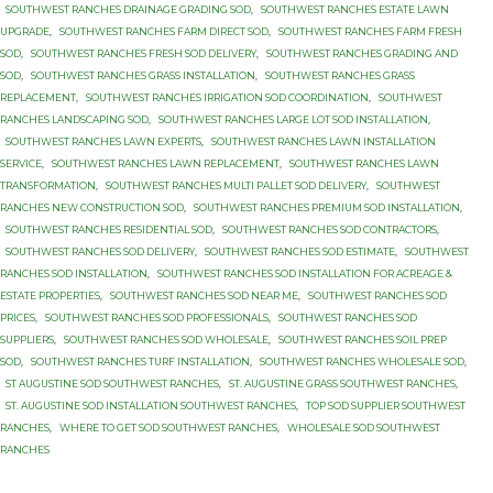
SOUTHWEST RANCHES DRAINAGE GRADING SOD
,
SOUTHWEST RANCHES ESTATE LAWN
UPGRADE
,
SOUTHWEST RANCHES FARM DIRECT SOD
,
SOUTHWEST RANCHES FARM FRESH
SOD
,
SOUTHWEST RANCHES FRESH SOD DELIVERY
,
SOUTHWEST RANCHES GRADING AND
SOD
,
SOUTHWEST RANCHES GRASS INSTALLATION
,
SOUTHWEST RANCHES GRASS
REPLACEMENT
,
SOUTHWEST RANCHES IRRIGATION SOD COORDINATION
,
SOUTHWEST
RANCHES LANDSCAPING SOD
,
SOUTHWEST RANCHES LARGE LOT SOD INSTALLATION
,
SOUTHWEST RANCHES LAWN EXPERTS
,
SOUTHWEST RANCHES LAWN INSTALLATION
SERVICE
,
SOUTHWEST RANCHES LAWN REPLACEMENT
,
SOUTHWEST RANCHES LAWN
TRANSFORMATION
,
SOUTHWEST RANCHES MULTI PALLET SOD DELIVERY
,
SOUTHWEST
RANCHES NEW CONSTRUCTION SOD
,
SOUTHWEST RANCHES PREMIUM SOD INSTALLATION
,
SOUTHWEST RANCHES RESIDENTIAL SOD
,
SOUTHWEST RANCHES SOD CONTRACTORS
,
SOUTHWEST RANCHES SOD DELIVERY
,
SOUTHWEST RANCHES SOD ESTIMATE
,
SOUTHWEST
RANCHES SOD INSTALLATION
,
SOUTHWEST RANCHES SOD INSTALLATION FOR ACREAGE &
ESTATE PROPERTIES
,
SOUTHWEST RANCHES SOD NEAR ME
,
SOUTHWEST RANCHES SOD
PRICES
,
SOUTHWEST RANCHES SOD PROFESSIONALS
,
SOUTHWEST RANCHES SOD
SUPPLIERS
,
SOUTHWEST RANCHES SOD WHOLESALE
,
SOUTHWEST RANCHES SOIL PREP
SOD
,
SOUTHWEST RANCHES TURF INSTALLATION
,
SOUTHWEST RANCHES WHOLESALE SOD
,
ST AUGUSTINE SOD SOUTHWEST RANCHES
,
ST. AUGUSTINE GRASS SOUTHWEST RANCHES
,
ST. AUGUSTINE SOD INSTALLATION SOUTHWEST RANCHES
,
TOP SOD SUPPLIER SOUTHWEST
RANCHES
,
WHERE TO GET SOD SOUTHWEST RANCHES
,
WHOLESALE SOD SOUTHWEST
RANCHES