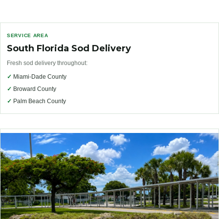
SERVICE AREA
South Florida Sod Delivery
Fresh sod delivery throughout:
✓
Miami-Dade County
✓
Broward County
✓
Palm Beach County