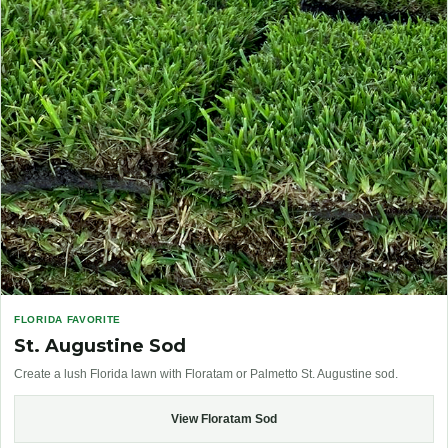
FLORIDA FAVORITE
St. Augustine Sod
Create a lush Florida lawn with Floratam or Palmetto St. Augustine sod.
View Floratam Sod