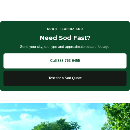
SOUTH FLORIDA SOD
Need Sod Fast?
Send your city, sod type and approximate square footage.
Call 888-763-6455
Text for a Sod Quote