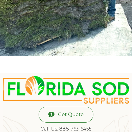
Get Quote
Call Us: 888-763-6455