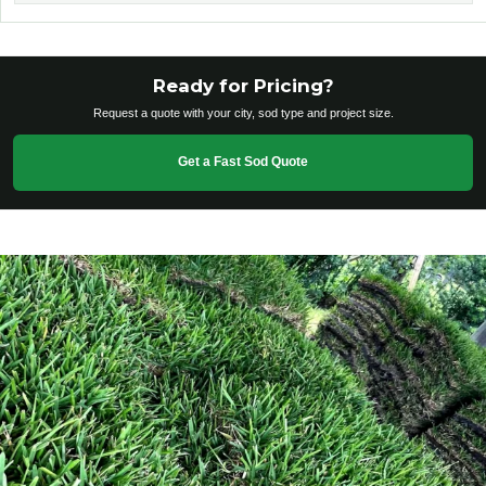
Ready for Pricing?
Request a quote with your city, sod type and project size.
Get a Fast Sod Quote