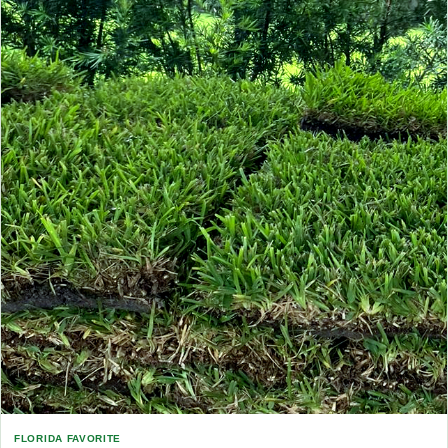
FLORIDA FAVORITE