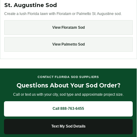
St. Augustine Sod
Create a lush Florida lawn with Floratam or Palmetto St. Augustine sod.
View Floratam Sod
View Palmetto Sod
CONTACT FLORIDA SOD SUPPLIERS
Questions About Your Sod Order?
Call or text us with your city, sod type and approximate project size.
Call 888-763-6455
Text My Sod Details