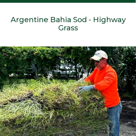
Argentine Bahia Sod - Highway
Grass