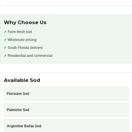
Why Choose Us
✓
Farm-fresh sod
✓
Wholesale pricing
✓
South Florida delivery
✓
Residential and commercial
Available Sod
Floratam Sod
Palmetto Sod
Argentine Bahia Sod