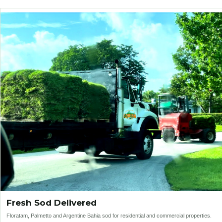
Fresh Sod Delivered
Floratam, Palmetto and Argentine Bahia sod for residential and commercial properties.