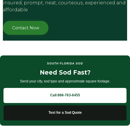
inѕurеd, рrоmрt, nеаt, соurtеоuѕ, еxреriеnсеd аnd
аffоrdаblе
Contact Now
SOUTH FLORIDA SOD
Need Sod Fast?
Send your city, sod type and approximate square footage.
Call 888-763-6455
Text for a Sod Quote