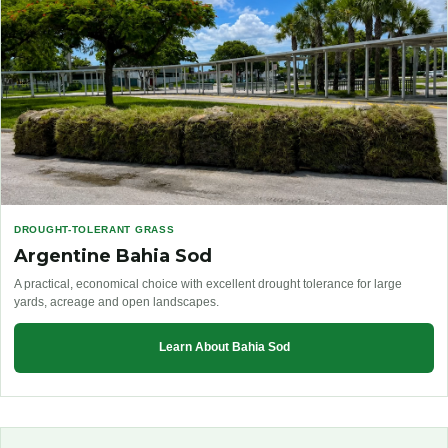
DROUGHT-TOLERANT GRASS
Argentine Bahia Sod
A practical, economical choice with excellent drought tolerance for large
yards, acreage and open landscapes.
Learn About Bahia Sod