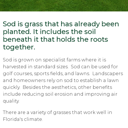
Sod is grass that has already been
planted. It includes the soil
beneath it that holds the roots
together.
Sod is grown on specialist farms where it is
harvested in standard sizes. Sod can be used for
golf courses, sports fields, and lawns. Landscapers
and homeowners rely on sod to establish a lawn
quickly. Besides the aesthetics, other benefits
include reducing soil erosion and improving air
quality.
There are a variety of grasses that work well in
Florida's climate.