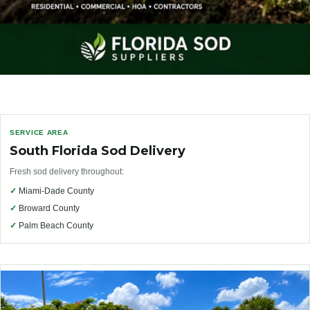
SERVICE AREA
South Florida Sod Delivery
Fresh sod delivery throughout:
✓
Miami-Dade County
✓
Broward County
✓
Palm Beach County