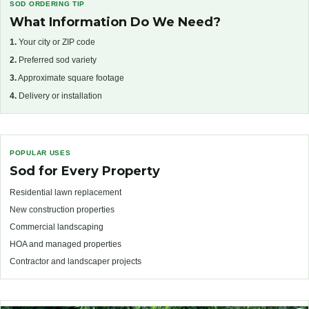
SOD ORDERING TIP
What Information Do We Need?
1.
Your city or ZIP code
2.
Preferred sod variety
3.
Approximate square footage
4.
Delivery or installation
POPULAR USES
Sod for Every Property
Residential lawn replacement
New construction properties
Commercial landscaping
HOA and managed properties
Contractor and landscaper projects