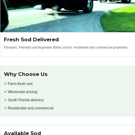
Fresh Sod Delivered
Floratam, Palmetto and Argentine Bahia sod for residential and commercial properties.
Why Choose Us
✓
Farm-fresh sod
✓
Wholesale pricing
✓
South Florida delivery
✓
Residential and commercial
Available Sod