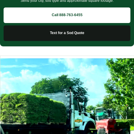
Send your city, sod type and approximate square footage.
Call 888-763-6455
Text for a Sod Quote