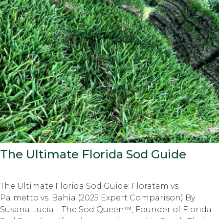
The Ultimate Florida Sod Guide
The Ultimate Florida Sod Guide: Floratam vs.
Palmetto vs. Bahia (2025 Expert Comparison) By
Susana Lucia – The Sod Queen™, Founder of Florida