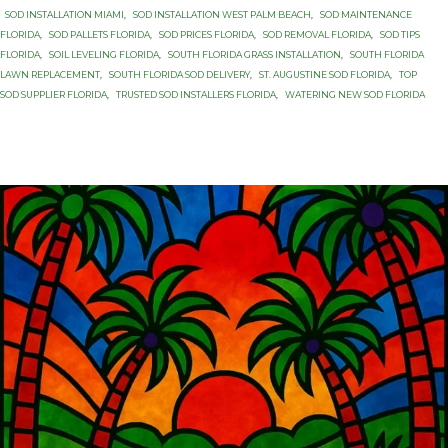
SOD INSTALLATION MIAMI
,
SOD INSTALLATION WEST PALM BEACH
,
SOD MAINTENANCE
FLORIDA
,
SOD PALLETS FLORIDA
,
SOD PRICES FLORIDA
,
SOD REMOVAL FLORIDA
,
SOD TIPS
FLORIDA
,
SOIL LEVELING FLORIDA
,
SOUTH FLORIDA GRASS INSTALLATION
,
SOUTH FLORIDA
LAWN REPLACEMENT
,
SOUTH FLORIDA SOD DELIVERY
,
ST. AUGUSTINE SOD FLORIDA
,
TOP
SOD SUPPLIER FLORIDA
,
TRUSTED SOD INSTALLERS FLORIDA
,
WATERING NEW SOD FLORIDA