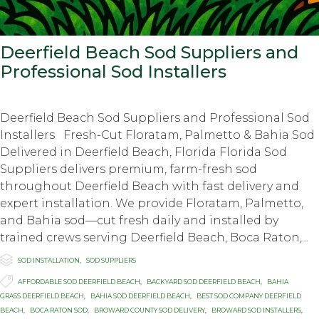
Deerfield Beach Sod Suppliers and
Professional Sod Installers
Deerfield Beach Sod Suppliers and Professional Sod
Installers Fresh-Cut Floratam, Palmetto & Bahia Sod
Delivered in Deerfield Beach, Florida Florida Sod
Suppliers delivers premium, farm-fresh sod
throughout Deerfield Beach with fast delivery and
expert installation. We provide Floratam, Palmetto,
and Bahia sod—cut fresh daily and installed by
trained crews serving Deerfield Beach, Boca Raton,...

Category
SOD INSTALLATION
,
SOD SUPPLIERS

Tags
AFFORDABLE SOD DEERFIELD BEACH
,
BACKYARD SOD DEERFIELD BEACH
,
BAHIA
GRASS DEERFIELD BEACH
,
BAHIA SOD DEERFIELD BEACH
,
BEST SOD COMPANY DEERFIELD
BEACH
,
BOCA RATON SOD
,
BROWARD COUNTY SOD DELIVERY
,
BROWARD SOD INSTALLERS
,