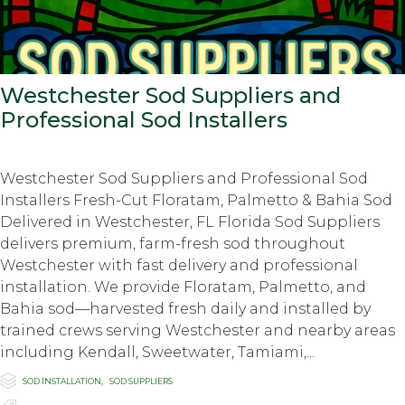
Westchester Sod Suppliers and
Professional Sod Installers
Westchester Sod Suppliers and Professional Sod
Installers Fresh-Cut Floratam, Palmetto & Bahia Sod
Delivered in Westchester, FL Florida Sod Suppliers
delivers premium, farm-fresh sod throughout
Westchester with fast delivery and professional
installation. We provide Floratam, Palmetto, and
Bahia sod—harvested fresh daily and installed by
trained crews serving Westchester and nearby areas
including Kendall, Sweetwater, Tamiami,...

Category
SOD INSTALLATION
,
SOD SUPPLIERS