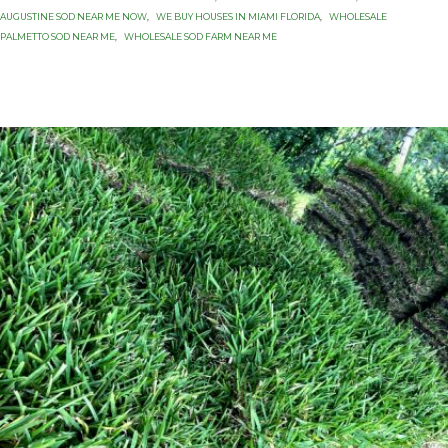
AUGUSTINE SOD NEAR ME NOW
,
WE BUY HOUSES IN MIAMI FLORIDA
,
WHOLESALE
PALMETTO SOD NEAR ME
,
WHOLESALE SOD FARM NEAR ME