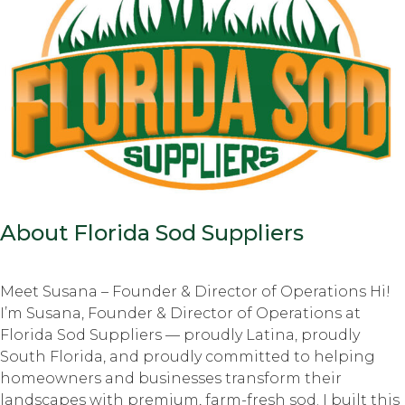
About Florida Sod Suppliers
Meet Susana – Founder & Director of Operations Hi!
I’m Susana, Founder & Director of Operations at
Florida Sod Suppliers — proudly Latina, proudly
South Florida, and proudly committed to helping
homeowners and businesses transform their
landscapes with premium, farm-fresh sod. I built this