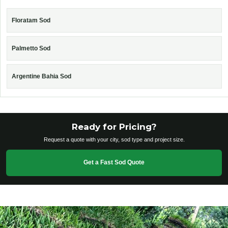
Floratam Sod
Palmetto Sod
Argentine Bahia Sod
Ready for Pricing?
Request a quote with your city, sod type and project size.
Get a Fast Sod Quote