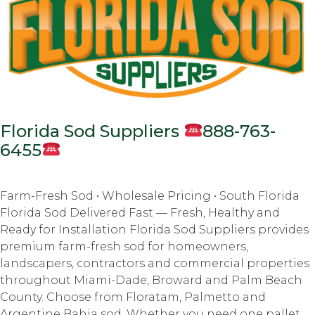
Florida Sod Suppliers
888-763-
6455
Farm-Fresh Sod • Wholesale Pricing • South Florida
Florida Sod Delivered Fast — Fresh, Healthy and
Ready for Installation Florida Sod Suppliers provides
premium farm-fresh sod for homeowners,
landscapers, contractors and commercial properties
throughout Miami-Dade, Broward and Palm Beach
County. Choose from Floratam, Palmetto and
Argentine Bahia sod. Whether you need one pallet,