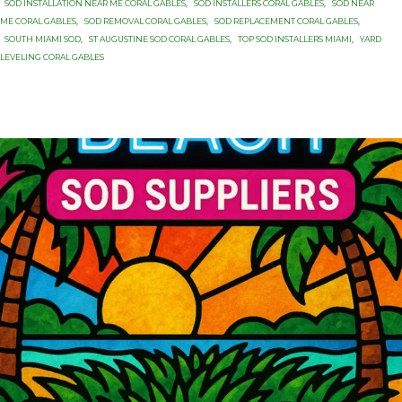
SOD INSTALLATION NEAR ME CORAL GABLES
,
SOD INSTALLERS CORAL GABLES
,
SOD NEAR
ME CORAL GABLES
,
SOD REMOVAL CORAL GABLES
,
SOD REPLACEMENT CORAL GABLES
,
SOUTH MIAMI SOD
,
ST AUGUSTINE SOD CORAL GABLES
,
TOP SOD INSTALLERS MIAMI
,
YARD
LEVELING CORAL GABLES