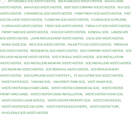

Tags
AFFORDABLE SOD WESTCHESTER
,
BACKYARD SOD WESTCHESTER
,
BAHIA GRASS
WESTCHESTER
,
BAHIA SOD WESTCHESTER
,
BEST SOD COMPANY WESTCHESTER
,
BUY SOD
WESTCHESTER
,
COMMERCIAL SOD WESTCHESTER
,
FARM FRESH SOD WESTCHESTER
,
FAST
SOD DELIVERY WESTCHESTER
,
FLORATAM SOD WESTCHESTER
,
FLORIDA SOD SUPPLIERS
,
FLORIDA SOD WESTCHESTER
,
FRESH SOD WESTCHESTER
,
FRESH-CUT SOD WESTCHESTER
,
FRONT YARD SOD WESTCHESTER
,
HOA SOD WESTCHESTER
,
KENDALL SOD
,
LANDSCAPE
SOD WESTCHESTER
,
LAWN REPLACEMENT WESTCHESTER
,
LOCAL SOD WESTCHESTER
,
MIAMI-DADE SOD
,
NEW SOD WESTCHESTER
,
PALMETTO SOD WESTCHESTER
,
PREMIUM
SOD WESTCHESTER
,
RESIDENTIAL SOD WESTCHESTER
,
SOD COMPANY WESTCHESTER
,
SOD
DELIVERY NEAR ME WESTCHESTER
,
SOD FOR SALE WESTCHESTER
,
SOD INSTALLATION
WESTCHESTER
,
SOD INSTALLERS NEAR ME WESTCHESTER
,
SOD INSTALLERS WESTCHESTER
,
SOD NEAR ME WESTCHESTER
,
SOD REMOVAL WESTCHESTER
,
SOD REPLACEMENT
WESTCHESTER
,
SOD SUPPLIERS WESTCHESTER FL
,
ST AUGUSTINE SOD WESTCHESTER
,
SWEETWATER SOD
,
TAMIAMI SOD
,
UNIVERSITY PARK SOD
,
WEST MIAMI SOD
,
WESTCHESTER BACKYARD GRASS
,
WESTCHESTER COMMERCIAL SOD
,
WESTCHESTER
FRONT YARD GRASS
,
WESTCHESTER GRASS INSTALLATION
,
WESTCHESTER HOME SOD
,
WESTCHESTER LAWN SERVICE
,
WESTCHESTER PROPERTY SOD
,
WESTCHESTER SOD
,
WESTCHESTER SOD DELIVERY
,
WESTCHESTER SOD EXPERTS
,
WESTCHESTER TURF
,
WHOLESALE SOD WESTCHESTER.