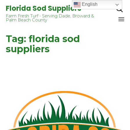
English
Florida Sod Suppliers

Farm Fresh Turf - Serving Dade, Broward &
Palm Beach County
Sk
Tag:
florida sod
to
co
suppliers