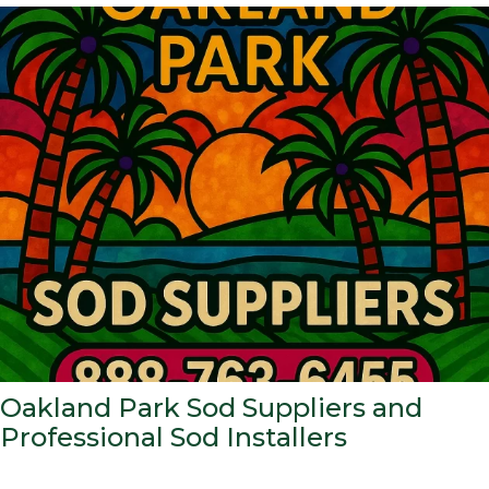
Oakland Park Sod Suppliers and
Professional Sod Installers