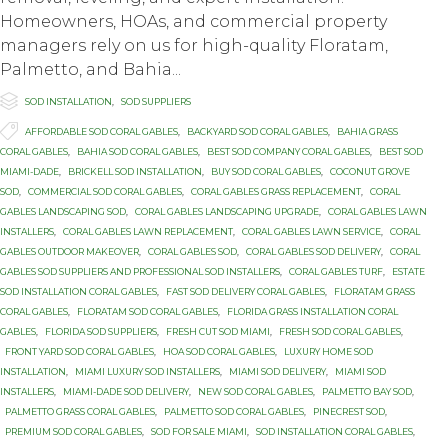
Homeowners, HOAs, and commercial property
managers rely on us for high-quality Floratam,
Palmetto, and Bahia...

Category
SOD INSTALLATION
,
SOD SUPPLIERS

Tags
AFFORDABLE SOD CORAL GABLES
,
BACKYARD SOD CORAL GABLES
,
BAHIA GRASS
CORAL GABLES
,
BAHIA SOD CORAL GABLES
,
BEST SOD COMPANY CORAL GABLES
,
BEST SOD
MIAMI-DADE
,
BRICKELL SOD INSTALLATION
,
BUY SOD CORAL GABLES
,
COCONUT GROVE
SOD
,
COMMERCIAL SOD CORAL GABLES
,
CORAL GABLES GRASS REPLACEMENT
,
CORAL
GABLES LANDSCAPING SOD
,
CORAL GABLES LANDSCAPING UPGRADE
,
CORAL GABLES LAWN
INSTALLERS
,
CORAL GABLES LAWN REPLACEMENT
,
CORAL GABLES LAWN SERVICE
,
CORAL
GABLES OUTDOOR MAKEOVER
,
CORAL GABLES SOD
,
CORAL GABLES SOD DELIVERY
,
CORAL
GABLES SOD SUPPLIERS AND PROFESSIONAL SOD INSTALLERS
,
CORAL GABLES TURF
,
ESTATE
SOD INSTALLATION CORAL GABLES
,
FAST SOD DELIVERY CORAL GABLES
,
FLORATAM GRASS
CORAL GABLES
,
FLORATAM SOD CORAL GABLES
,
FLORIDA GRASS INSTALLATION CORAL
GABLES
,
FLORIDA SOD SUPPLIERS
,
FRESH CUT SOD MIAMI
,
FRESH SOD CORAL GABLES
,
FRONT YARD SOD CORAL GABLES
,
HOA SOD CORAL GABLES
,
LUXURY HOME SOD
INSTALLATION
,
MIAMI LUXURY SOD INSTALLERS
,
MIAMI SOD DELIVERY
,
MIAMI SOD
INSTALLERS
,
MIAMI-DADE SOD DELIVERY
,
NEW SOD CORAL GABLES
,
PALMETTO BAY SOD
,
PALMETTO GRASS CORAL GABLES
,
PALMETTO SOD CORAL GABLES
,
PINECREST SOD
,
PREMIUM SOD CORAL GABLES
,
SOD FOR SALE MIAMI
,
SOD INSTALLATION CORAL GABLES
,