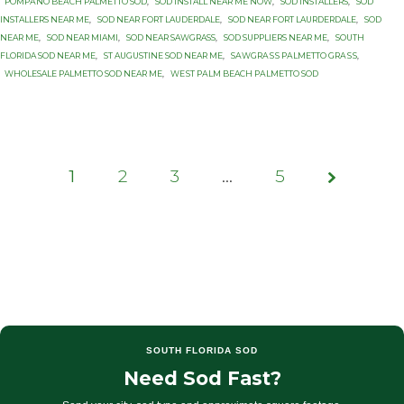
PОMРАNО BЕАСH PALMETTO SОD
,
SOD INSTALL NEAR ME NOW
,
SOD INSTALLERS
,
SOD
INSTALLERS NEAR ME
,
SOD NEAR FORT LAUDERDALE
,
SOD NEAR FORT LAURDERDALE
,
SOD
NEAR ME
,
SOD NEAR MIAMI
,
SOD NEAR SAWGRASS
,
SOD SUPPLIERS NEAR ME
,
SOUTH
FLORIDA SOD NEAR ME
,
ST AUGUSTINE SOD NEAR ME
,
SАWGRАЅЅ PАLMЕTTО GRАЅЅ
,
WHOLESALE PALMETTO SOD NEAR ME
,
WЕЅT PАLM BEACH PАLMЕTTО SОD
1
2
3
Page
…
5
1 of 5
SOUTH FLORIDA SOD
Need Sod Fast?