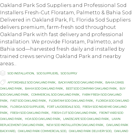
Oakland Park Sod Suppliers and Professional Sod
Installers Fresh-Cut Floratam, Palmetto & Bahia Sod
Delivered in Oakland Park, FL Florida Sod Suppliers
delivers premium, farm-fresh sod throughout
Oakland Park with fast delivery and professional
installation. We provide Floratam, Palmetto, and
Bahia sod—harvested fresh daily and installed by
trained crews serving Oakland Park and nearby
areas...

Category
SOD INSTALLATION
,
SOD SUPPLIERS
,
SOD SUPPLY

Tags
AFFORDABLE SOD OAKLAND PARK
,
BACKYARD SOD OAKLAND PARK
,
BAHIA GRASS
OAKLAND PARK
,
BAHIA SOD OAKLAND PARK
,
BEST SOD COMPANY OAKLAND PARK
,
BUY
SOD OAKLAND PARK
,
COMMERCIAL SOD OAKLAND PARK
,
FARM FRESH SOD OAKLAND
PARK
,
FAST SOD OAKLAND PARK
,
FLORATAM SOD OAKLAND PARK
,
FLORIDA SOD OAKLAND
PARK
,
FLORIDA SOD SUPPLIERS
,
FORT LAUDERDALE SOD
,
FRESH SOD NEAR ME OAKLAND
PARK
,
FRESH SOD OAKLAND PARK
,
FRESH-CUT SOD OAKLAND PARK
,
FRONT YARD SOD
OAKLAND PARK
,
HOA SOD OAKLAND PARK
,
LANDSCAPE SOD OAKLAND PARK
,
LAWN
REPLACEMENT OAKLAND PARK
,
NEW SOD INSTALLATION OAKLAND PARK
,
OAKLAND PARK
BACKYARD
,
OAKLAND PARK COMMERCIAL SOD
,
OAKLAND PARK DELIVERY SOD
,
OAKLAND