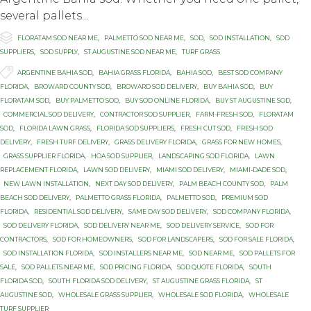
several pallets...

Category
FLORATAM SOD NEAR ME
,
PALMETTO SOD NEAR ME
,
SOD
,
SOD INSTALLATION
,
SOD
SUPPLIERS
,
SOD SUPPLY
,
ST AUGUSTINE SOD NEAR ME
,
TURF GRASS

Tags
ARGENTINE BAHIA SOD
,
BAHIA GRASS FLORIDA
,
BAHIA SOD
,
BEST SOD COMPANY
FLORIDA
,
BROWARD COUNTY SOD
,
BROWARD SOD DELIVERY
,
BUY BAHIA SOD
,
BUY
FLORATAM SOD
,
BUY PALMETTO SOD
,
BUY SOD ONLINE FLORIDA
,
BUY ST AUGUSTINE SOD
,
COMMERCIAL SOD DELIVERY
,
CONTRACTOR SOD SUPPLIER
,
FARM-FRESH SOD
,
FLORATAM
SOD
,
FLORIDA LAWN GRASS
,
FLORIDA SOD SUPPLIERS
,
FRESH CUT SOD
,
FRESH SOD
DELIVERY
,
FRESH TURF DELIVERY
,
GRASS DELIVERY FLORIDA
,
GRASS FOR NEW HOMES
,
GRASS SUPPLIER FLORIDA
,
HOA SOD SUPPLIER
,
LANDSCAPING SOD FLORIDA
,
LAWN
REPLACEMENT FLORIDA
,
LAWN SOD DELIVERY
,
MIAMI SOD DELIVERY
,
MIAMI-DADE SOD
,
NEW LAWN INSTALLATION
,
NEXT DAY SOD DELIVERY
,
PALM BEACH COUNTY SOD
,
PALM
BEACH SOD DELIVERY
,
PALMETTO GRASS FLORIDA
,
PALMETTO SOD
,
PREMIUM SOD
FLORIDA
,
RESIDENTIAL SOD DELIVERY
,
SAME DAY SOD DELIVERY
,
SOD COMPANY FLORIDA
,
SOD DELIVERY FLORIDA
,
SOD DELIVERY NEAR ME
,
SOD DELIVERY SERVICE
,
SOD FOR
CONTRACTORS
,
SOD FOR HOMEOWNERS
,
SOD FOR LANDSCAPERS
,
SOD FOR SALE FLORIDA
,
SOD INSTALLATION FLORIDA
,
SOD INSTALLERS NEAR ME
,
SOD NEAR ME
,
SOD PALLETS FOR
SALE
,
SOD PALLETS NEAR ME
,
SOD PRICING FLORIDA
,
SOD QUOTE FLORIDA
,
SOUTH
FLORIDA SOD
,
SOUTH FLORIDA SOD DELIVERY
,
ST AUGUSTINE GRASS FLORIDA
,
ST
AUGUSTINE SOD
,
WHOLESALE GRASS SUPPLIER
,
WHOLESALE SOD FLORIDA
,
WHOLESALE
TURF SUPPLIER