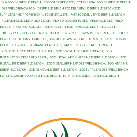
BUY SOD DEERFIELD BEACH
,
COCONUT CREEK SOD
,
COMMERCIAL SOD DEERFIELD BEACH
,
DEERFIELD BEACH SOD
,
DEERFIELD BEACH SOD DELIVERY
,
DEERFIELD BEACH SOD
SUPPLIERS AND PROFESSIONAL SOD INSTALLERS
,
FAST SOD DELIVERY DEERFIELD BEACH
,
FLORATAM SOD DEERFIELD BEACH
,
FLORIDA SOD SUPPLIERS
,
FRESH SOD DEERFIELD
BEACH
,
FRESH-CUT SOD DEERFIELD BEACH
,
FRONT YARD SOD DEERFIELD BEACH
,
HILLSBORO BEACH SOD
,
HOA SOD DEERFIELD BEACH
,
LAWN REPLACEMENT DEERFIELD
BEACH
,
LIGHTHOUSE POINT SOD
,
PALMETTO GRASS DEERFIELD BEACH
,
PALMETTO SOD
DEERFIELD BEACH
,
POMPANO BEACH SOD
,
PREMIUM SOD DEERFIELD BEACH
,
RESIDENTIAL SOD DEERFIELD BEACH
,
SOD FOR SALE DEERFIELD BEACH
,
SOD
INSTALLATION DEERFIELD BEACH
,
SOD INSTALLATION NEAR ME DEERFIELD BEACH
,
SOD
INSTALLERS DEERFIELD BEACH
,
SOD INSTALLERS NEAR DEERFIELD BEACH
,
SOD NEAR ME
DEERFIELD BEACH
,
SOD REMOVAL DEERFIELD BEACH
,
SOD SUPPLIERS DEERFIELD BEACH
FL
,
ST AUGUSTINE SOD DEERFIELD BEACH
,
TURF REPLACEMENT DEERFIELD BEACH