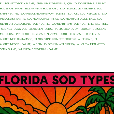
FL
,
PALMETTO SOD NEAR ME
,
PREMIUM SOD NEAR ME
,
QUALITY SOD NEAR ME
,
SELL MY
HOUSE FAST MIAMI
,
SELL MY MIAMI HOUSE FAST
,
SOD
,
SOD DELIVERY NEAR ME
,
SOD
FARM NEAR ME
,
SOD INSTALL NEAR ME NOW
,
SOD INSTALLATION
,
SOD INSTALLERS
,
SOD
INSTALLERS NEAR ME
,
SOD NEAR CORAL SPRINGS
,
SOD NEAR FORT LAUDERDALE
,
SOD
NEAR FORT LAURDERDALE
,
SOD NEAR ME
,
SOD NEAR MIAMI
,
SOD NEAR PEMBROKE PINES
,
SOD NEAR SAWGRASS
,
SOD QUEEN
,
SOD SUPPLIERS BOCA RATON
,
SOD SUPPLIERS NEAR
ME
,
SOD SUPPLY
,
SOUTH FLORIDA SOD NEAR ME
,
SOUTH FLORIDA SOD SUPPLIER
,
ST
AUGUSTINE FLORATAM SOD
,
ST AUGUSTINE PALMETTO SOD FORT LAUDERDALE
,
ST
AUGUSTINE SOD NEAR ME
,
WE BUY HOUSES IN MIAMI FLORIDA
,
WHOLESALE PALMETTO
SOD NEAR ME
,
WHOLESALE SOD FARM NEAR ME