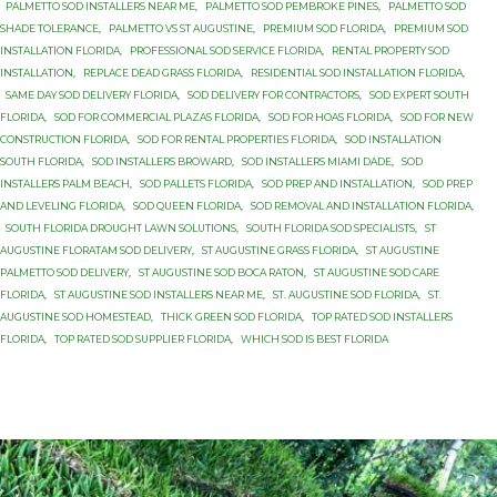
PALMETTO SOD INSTALLERS NEAR ME
,
PALMETTO SOD PEMBROKE PINES
,
PALMETTO SOD
SHADE TOLERANCE
,
PALMETTO VS ST AUGUSTINE
,
PREMIUM SOD FLORIDA
,
PREMIUM SOD
INSTALLATION FLORIDA
,
PROFESSIONAL SOD SERVICE FLORIDA
,
RENTAL PROPERTY SOD
INSTALLATION
,
REPLACE DEAD GRASS FLORIDA
,
RESIDENTIAL SOD INSTALLATION FLORIDA
,
SAME DAY SOD DELIVERY FLORIDA
,
SOD DELIVERY FOR CONTRACTORS
,
SOD EXPERT SOUTH
FLORIDA
,
SOD FOR COMMERCIAL PLAZAS FLORIDA
,
SOD FOR HOAS FLORIDA
,
SOD FOR NEW
CONSTRUCTION FLORIDA
,
SOD FOR RENTAL PROPERTIES FLORIDA
,
SOD INSTALLATION
SOUTH FLORIDA
,
SOD INSTALLERS BROWARD
,
SOD INSTALLERS MIAMI DADE
,
SOD
INSTALLERS PALM BEACH
,
SOD PALLETS FLORIDA
,
SOD PREP AND INSTALLATION
,
SOD PREP
AND LEVELING FLORIDA
,
SOD QUEEN FLORIDA
,
SOD REMOVAL AND INSTALLATION FLORIDA
,
SOUTH FLORIDA DROUGHT LAWN SOLUTIONS
,
SOUTH FLORIDA SOD SPECIALISTS
,
ST
AUGUSTINE FLORATAM SOD DELIVERY
,
ST AUGUSTINE GRASS FLORIDA
,
ST AUGUSTINE
PALMETTO SOD DELIVERY
,
ST AUGUSTINE SOD BOCA RATON
,
ST AUGUSTINE SOD CARE
FLORIDA
,
ST AUGUSTINE SOD INSTALLERS NEAR ME
,
ST. AUGUSTINE SOD FLORIDA
,
ST.
AUGUSTINE SOD HOMESTEAD
,
THICK GREEN SOD FLORIDA
,
TOP RATED SOD INSTALLERS
FLORIDA
,
TOP RATED SOD SUPPLIER FLORIDA
,
WHICH SOD IS BEST FLORIDA