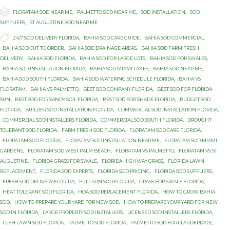

Category
FLORATAM SOD NEAR ME
,
PALMETTO SOD NEAR ME
,
SOD INSTALLATION
,
SOD
SUPPLIERS
,
ST AUGUSTINE SOD NEAR ME

Tags
24/7 SOD DELIVERY FLORIDA
,
BAHIA SOD CARE GUIDE
,
BAHIA SOD COMMERCIAL
,
BAHIA SOD CUT TO ORDER
,
BAHIA SOD DRAINAGE AREAS
,
BAHIA SOD FARM FRESH
DELIVERY
,
BAHIA SOD FLORIDA
,
BAHIA SOD FOR LARGE LOTS
,
BAHIA SOD FOR SWALES
,
BAHIA SOD INSTALLATION FLORIDA
,
BAHIA SOD MIAMI LAKES
,
BAHIA SOD NEAR ME
,
BAHIA SOD SOUTH FLORIDA
,
BAHIA SOD WATERING SCHEDULE FLORIDA
,
BAHIA VS
FLORATAM
,
BAHIA VS PALMETTO
,
BEST SOD COMPANY FLORIDA
,
BEST SOD FOR FLORIDA
SUN
,
BEST SOD FOR SANDY SOIL FLORIDA
,
BEST SOD FOR SHADE FLORIDA
,
BUDGET SOD
FLORIDA
,
BUILDER SOD INSTALLATION FLORIDA
,
COMMERCIAL SOD INSTALLATION FLORIDA
,
COMMERCIAL SOD INSTALLERS FLORIDA
,
COMMERCIAL SOD SOUTH FLORIDA
,
DROUGHT
TOLERANT SOD FLORIDA
,
FARM FRESH SOD FLORIDA
,
FLORATAM SOD CARE FLORIDA
,
FLORATAM SOD FLORIDA
,
FLORATAM SOD INSTALLATION NEAR ME
,
FLORATAM SOD MIAMI
GARDENS
,
FLORATAM SOD WEST PALM BEACH
,
FLORATAM VS PALMETTO
,
FLORATAM VS ST
AUGUSTINE
,
FLORIDA GRASS FOR SWALE
,
FLORIDA HIGHWAY GRASS
,
FLORIDA LAWN
REPLACEMENT
,
FLORIDA SOD EXPERTS
,
FLORIDA SOD PRICING
,
FLORIDA SOD SUPPLIERS
,
FRESH SOD DELIVERY FLORIDA
,
FULL SUN SOD FLORIDA
,
GRASS FOR SWALE FLORIDA
,
HEAT TOLERANT SOD FLORIDA
,
HOA SOD REPLACEMENT FLORIDA
,
HOW TO GROW BAHIA
SOD
,
HOW TO PREPARE YOUR YARD FOR NEW SOD
,
HOW TO PREPARE YOUR YARD FOR NEW
SOD IN FLORIDA
,
LARGE PROPERTY SOD INSTALLERS
,
LICENSED SOD INSTALLERS FLORIDA
,
LUSH LAWN SOD FLORIDA
,
PALMETTO SOD FLORIDA
,
PALMETTO SOD FORT LAUDERDALE
,