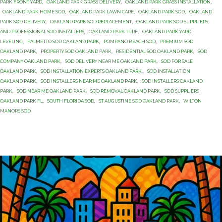
PARK FRONT YARD
,
OAKLAND PARK GRASS DELIVERY
,
OAKLAND PARK GRASS INSTALLATION
,
OAKLAND PARK HOME SOD
,
OAKLAND PARK LAWN CARE
,
OAKLAND PARK SOD
,
OAKLAND
PARK SOD DELIVERY
,
OAKLAND PARK SOD REPLACEMENT
,
OAKLAND PARK SOD SUPPLIERS
AND PROFESSIONAL SOD INSTALLERS
,
OAKLAND PARK TURF
,
OAKLAND PARK YARD
LEVELING
,
PALMETTO SOD OAKLAND PARK
,
POMPANO BEACH SOD
,
PREMIUM SOD
OAKLAND PARK
,
PROPERTY SOD OAKLAND PARK
,
RESIDENTIAL SOD OAKLAND PARK
,
SOD
COMPANY OAKLAND PARK
,
SOD DELIVERY NEAR ME OAKLAND PARK
,
SOD FOR SALE
OAKLAND PARK
,
SOD INSTALLATION EXPERTS OAKLAND PARK.
,
SOD INSTALLATION
OAKLAND PARK
,
SOD INSTALLERS NEAR ME OAKLAND PARK
,
SOD INSTALLERS OAKLAND
PARK
,
SOD NEAR ME OAKLAND PARK
,
SOD REMOVAL OAKLAND PARK
,
SOD SUPPLIERS
OAKLAND PARK FL
,
SOUTH FLORIDA SOD
,
ST AUGUSTINE SOD OAKLAND PARK
,
WILTON
MANORS SOD