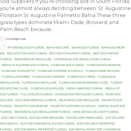
Sod Suppliers If you’re choosing sod in South Florida,
you’re almost always deciding between: St. Augustine
Floratam St. Augustine Palmetto Bahia These three
grass types dominate Miami-Dade, Broward, and
Palm Beach because...

Category
Uncategorized

Tags
AFFORDABLE SOD FLORIDA
,
BAHIA SOD CARE
,
BAHIA SOD FLORIDA
,
BAHIA SOD NEAR
ME
,
BEST SOD FOR HOAS FLORIDA
,
BEST SOD FOR SHADE FLORIDA
,
BEST SOD FOR SUN
FLORIDA
,
BROWARD SOD INSTALLERS
,
COMMERCIAL SOD INSTALLATION FLORIDA
,
DROUGHT TOLERANT SOD FLORIDA
,
FLORATAM SOD FLORIDA
,
FLORATAM SOD NEAR ME
,
FLORATAM VS PALMETTO
,
FLORATAM WATERING SCHEDULE
,
FLORIDA GRASS DELIVERY
,
FLORIDA LAWN PREP
,
FLORIDA SOD COMPANY
,
FLORIDA SOD FARMS
,
FLORIDA SOD
INSTALLATION
,
FLORIDA SOD INSTALLERS
,
FLORIDA SOD MEASUREMENT GUIDE
,
FLORIDA
SOD ROOTING GUIDE
,
FLORIDA SOD SUPPLIERS
,
FRESH FARM SOD FLORIDA
,
FRESH-CUT
SOD FLORIDA
,
FULL SUN SOD FLORIDA
,
LICENSED SOD INSTALLERS FLORIDA
,
MIAMI SOD
DELIVERY
,
OLD GRASS REMOVAL FLORIDA
,
PALM BEACH SOD INSTALLERS
,
PALMETTO SOD
FLORIDA
,
PALMETTO SOD NEAR ME
,
PALMETTO WATERING SCHEDULE
,
PARTIAL SHADE SOD
FLORIDA
,
RESIDENTIAL SOD INSTALLATION FLORIDA
,
SAME DAY SOD DELIVERY FLORIDA
,
SOD CARE FLORIDA
,
SOD DELIVERY BROWARD
,
SOD DELIVERY MIAMI-DADE
,
SOD DELIVERY
PALM BEACH
,
SOD FOR COMMERCIAL PLAZAS FLORIDA
,
SOD FOR LARGE PROPERTIES
FLORIDA
,
SOD FOR RENTAL PROPERTIES FLORIDA
,
SOD INSTALLATION FORT LAUDERDALE
,