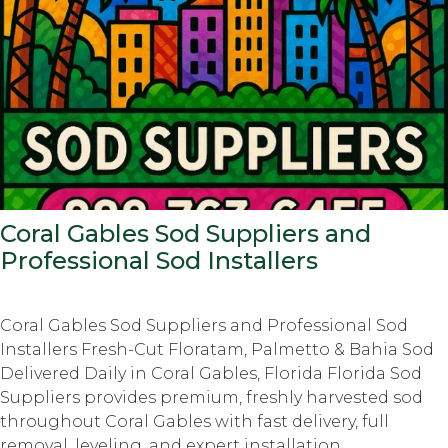
Coral Gables Sod Suppliers and
Professional Sod Installers
Coral Gables Sod Suppliers and Professional Sod
Installers Fresh-Cut Floratam, Palmetto & Bahia Sod
Delivered Daily in Coral Gables, Florida Florida Sod
Suppliers provides premium, freshly harvested sod
throughout Coral Gables with fast delivery, full
removal, leveling, and expert installation.