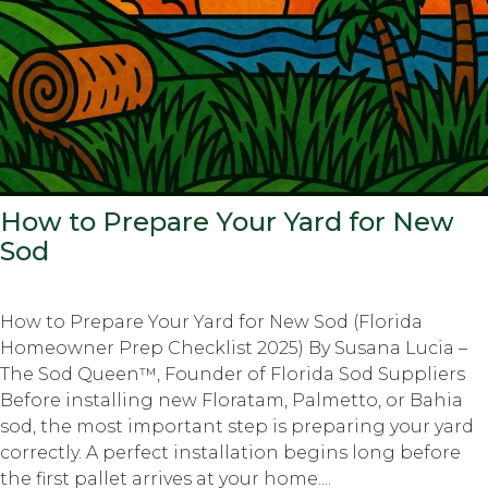
How to Prepare Your Yard for New
Sod
How to Prepare Your Yard for New Sod (Florida
Homeowner Prep Checklist 2025) By Susana Lucia –
The Sod Queen™, Founder of Florida Sod Suppliers
Before installing new Floratam, Palmetto, or Bahia
sod, the most important step is preparing your yard
correctly. A perfect installation begins long before
the first pallet arrives at your home....