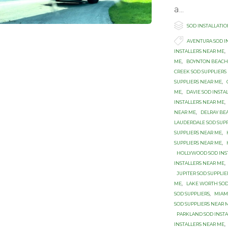
a...

Category
SOD INSTALLATI

Tags
AVENTURA SOD I
INSTALLERS NEAR ME
,
ME
,
BOYNTON BEACH 
CREEK SOD SUPPLIERS
SUPPLIERS NEAR ME
,
ME
,
DAVIE SOD INSTA
INSTALLERS NEAR ME
,
NEAR ME
,
DELRAY BE
LAUDERDALE SOD SUP
SUPPLIERS NEAR ME
,
SUPPLIERS NEAR ME
,
HOLLYWOOD SOD INS
INSTALLERS NEAR ME
,
JUPITER SOD SUPPLI
ME
,
LAKE WORTH SOD
SOD SUPPLIERS
,
MIAM
SOD SUPPLIERS NEAR 
PARKLAND SOD INSTA
INSTALLERS NEAR ME
,