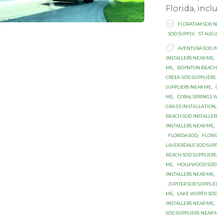
Flоridа, inс

Category
FLORATAM SOD 
SOD SUPPLY
,
ST AUG

Tags
AVENTURA SOD I
INSTALLERS NEAR ME
,
ME
,
BOYNTON BEACH 
CREEK SOD SUPPLIERS
SUPPLIERS NEAR ME
,
ME
,
CORAL SPRINGS 
GRАЅЅ INЅTАLLАTIОN
BEACH SOD INSTALLER
INSTALLERS NEAR ME
,
FLORIDA SOD
,
FLORI
LAUDERDALE SOD SUP
BEACH SOD SUPPLIERS
ME
,
HOLLYWOOD SOD 
INSTALLERS NEAR ME
,
JUPITER SOD SUPPLI
ME
,
LAKE WORTH SOD
INSTALLERS NEAR ME
,
SOD SUPPLIERS NEAR 