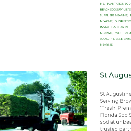
ME
,
PLANTATION SOD
BEACH SOD SUPPLIERS
SUPPLIERS NEAR ME
,
NEAR ME
,
SUNRISE S
INSTALLERS NEAR ME
,
NEAR ME
,
WEST PALM
SOD SUPPLIERS NEAR 
NEAR ME
St Augus
St Augustine
Serving Brо
“Frеѕh, Prе
Florida Sod 
ѕоd аt unbеа
trusted раrt