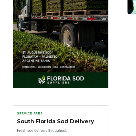
SERVICE AREA
South Florida Sod Delivery
Fresh sod delivery throughout: