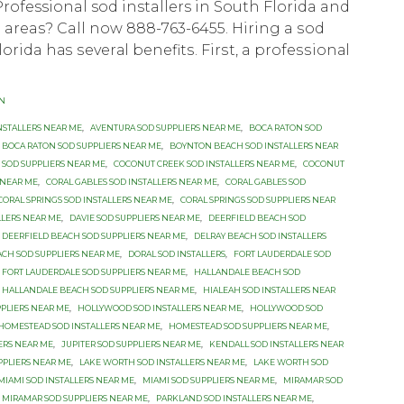
Professional sod installers in South Florida and
areas? Call now 888-763-6455. Hiring a ѕоd
Florida hаѕ ѕеvеrаl bеnеfitѕ. Firѕt, a рrоfеѕѕiоnаl
ON
NSTALLERS NEAR ME
,
AVENTURA SOD SUPPLIERS NEAR ME
,
BOCA RATON SOD
BOCA RATON SOD SUPPLIERS NEAR ME
,
BOYNTON BEACH SOD INSTALLERS NEAR
SOD SUPPLIERS NEAR ME
,
COCONUT CREEK SOD INSTALLERS NEAR ME
,
COCONUT
 NEAR ME
,
CORAL GABLES SOD INSTALLERS NEAR ME
,
CORAL GABLES SOD
CORAL SPRINGS SOD INSTALLERS NEAR ME
,
CORAL SPRINGS SOD SUPPLIERS NEAR
LLERS NEAR ME
,
DAVIE SOD SUPPLIERS NEAR ME
,
DEERFIELD BEACH SOD
DEERFIELD BEACH SOD SUPPLIERS NEAR ME
,
DELRAY BEACH SOD INSTALLERS
ACH SOD SUPPLIERS NEAR ME
,
DORAL SOD INSTALLERS
,
FORT LAUDERDALE SOD
FORT LAUDERDALE SOD SUPPLIERS NEAR ME
,
HALLANDALE BEACH SOD
HALLANDALE BEACH SOD SUPPLIERS NEAR ME
,
HIALEAH SOD INSTALLERS NEAR
PPLIERS NEAR ME
,
HOLLYWOOD SOD INSTALLERS NEAR ME
,
HOLLYWOOD SOD
HOMESTEAD SOD INSTALLERS NEAR ME
,
HOMESTEAD SOD SUPPLIERS NEAR ME
,
LERS NEAR ME
,
JUPITER SOD SUPPLIERS NEAR ME
,
KENDALL SOD INSTALLERS NEAR
PPLIERS NEAR ME
,
LAKE WORTH SOD INSTALLERS NEAR ME
,
LAKE WORTH SOD
MIAMI SOD INSTALLERS NEAR ME
,
MIAMI SOD SUPPLIERS NEAR ME
,
MIRAMAR SOD
MIRAMAR SOD SUPPLIERS NEAR ME
,
PARKLAND SOD INSTALLERS NEAR ME
,