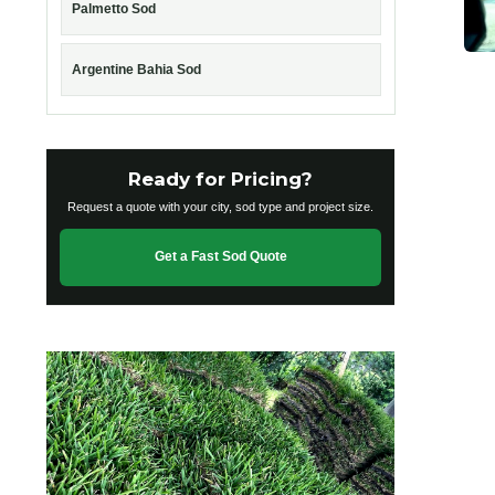
Palmetto Sod
Argentine Bahia Sod
Ready for Pricing?
Request a quote with your city, sod type and project size.
Get a Fast Sod Quote