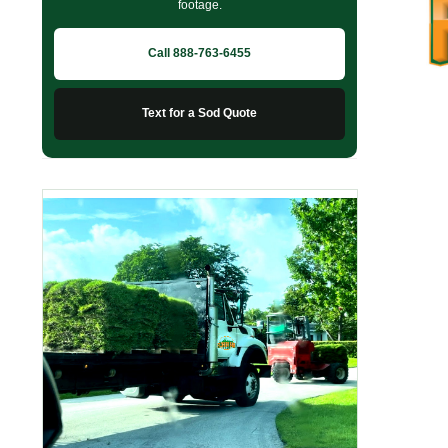
footage.
Call 888-763-6455
Text for a Sod Quote