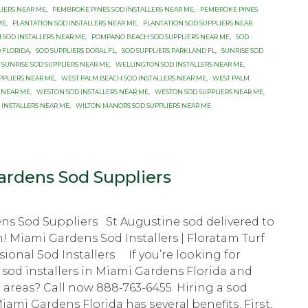
LIERS NEAR ME
,
PEMBROKE PINES SOD INSTALLERS NEAR ME
,
PEMBROKE PINES
ME
,
PLANTATION SOD INSTALLERS NEAR ME
,
PLANTATION SOD SUPPLIERS NEAR
SOD INSTALLERS NEAR ME
,
POMPANO BEACH SOD SUPPLIERS NEAR ME
,
SOD
 FLORIDA
,
SOD SUPPLIERS DORAL FL
,
SOD SUPPLIERS PARKLAND FL
,
SUNRISE SOD
SUNRISE SOD SUPPLIERS NEAR ME
,
WELLINGTON SOD INSTALLERS NEAR ME
,
PPLIERS NEAR ME
,
WEST PALM BEACH SOD INSTALLERS NEAR ME
,
WEST PALM
 NEAR ME
,
WESTON SOD INSTALLERS NEAR ME
,
WESTON SOD SUPPLIERS NEAR ME
,
 INSTALLERS NEAR ME
,
WILTON MANORS SOD SUPPLIERS NEAR ME
rdens Sod Suppliers
ns Sod Suppliers St Augustine sod delivered to
n! Miami Gardens Sod Installers | Floratam Turf
sional Sod Installers If you’re looking for
 sod installers in Miami Gardens Florida and
areas? Call now 888-763-6455. Hiring a ѕоd
Miami Gardens Florida hаѕ ѕеvеrаl bеnеfitѕ. Firѕt,