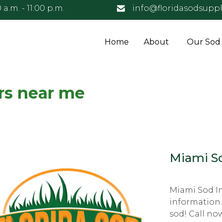
 a.m. - 11:00 p.m.
info@floridasodsuppl
Home
About
Our Sod
rs near me
Miami So
Miami Sod In
information.
sod! Call no