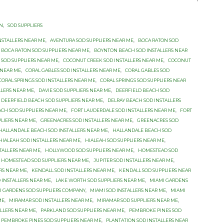
ON
,
SOD SUPPLIERS
NSTALLERS NEAR ME
,
AVENTURA SOD SUPPLIERS NEAR ME
,
BOCA RATON SOD
BOCA RATON SOD SUPPLIERS NEAR ME
,
BOYNTON BEACH SOD INSTALLERS NEAR
SOD SUPPLIERS NEAR ME
,
COCONUT CREEK SOD INSTALLERS NEAR ME
,
COCONUT
 NEAR ME
,
CORAL GABLES SOD INSTALLERS NEAR ME
,
CORAL GABLES SOD
CORAL SPRINGS SOD INSTALLERS NEAR ME
,
CORAL SPRINGS SOD SUPPLIERS NEAR
LLERS NEAR ME
,
DAVIE SOD SUPPLIERS NEAR ME
,
DEERFIELD BEACH SOD
DEERFIELD BEACH SOD SUPPLIERS NEAR ME
,
DELRAY BEACH SOD INSTALLERS
ACH SOD SUPPLIERS NEAR ME
,
FORT LAUDERDALE SOD INSTALLERS NEAR ME
,
FORT
PLIERS NEAR ME
,
GREENACRES SOD INSTALLERS NEAR ME
,
GREENACRES SOD
HALLANDALE BEACH SOD INSTALLERS NEAR ME
,
HALLANDALE BEACH SOD
HIALEAH SOD INSTALLERS NEAR ME
,
HIALEAH SOD SUPPLIERS NEAR ME
,
TALLERS NEAR ME
,
HOLLYWOOD SOD SUPPLIERS NEAR ME
,
HOMESTEAD SOD
HOMESTEAD SOD SUPPLIERS NEAR ME
,
JUPITER SOD INSTALLERS NEAR ME
,
ERS NEAR ME
,
KENDALL SOD INSTALLERS NEAR ME
,
KENDALL SOD SUPPLIERS NEAR
 INSTALLERS NEAR ME
,
LAKE WORTH SOD SUPPLIERS NEAR ME
,
MIAMI GARDENS
I GARDENS SOD SUPPLIERS COMPANY
,
MIAMI SOD INSTALLERS NEAR ME
,
MIAMI
ME
,
MIRAMAR SOD INSTALLERS NEAR ME
,
MIRAMAR SOD SUPPLIERS NEAR ME
,
LLERS NEAR ME
,
PARKLAND SOD SUPPLIERS NEAR ME
,
PEMBROKE PINES SOD
PEMBROKE PINES SOD SUPPLIERS NEAR ME
,
PLANTATION SOD INSTALLERS NEAR