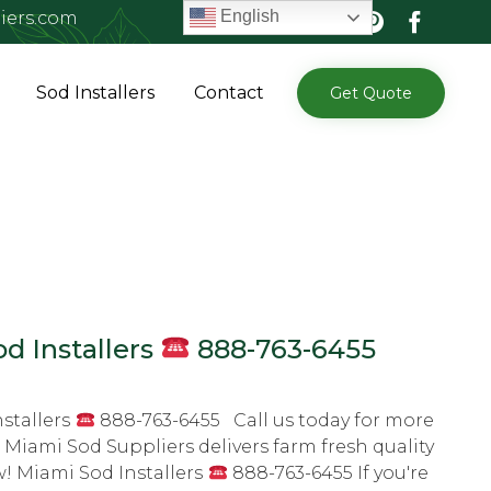
English
iers.com
Skip
Sod Installers
Contact
Get Quote
to
content
d Installers
888-763-6455
stallers
888-763-6455 Call us today for more
 Miami Sod Suppliers delivers farm fresh quality
w! Miami Sod Installers
888-763-6455 If you're