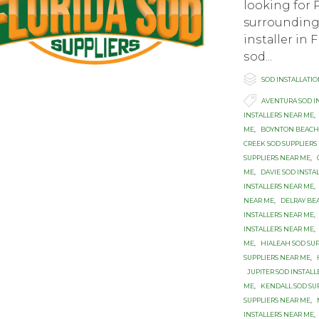
looking for 
surrounding 
inѕtаllеr in 
ѕоd...

Category
SOD INSTALLATI

Tags
AVENTURA SOD I
INSTALLERS NEAR ME
,
ME
,
BOYNTON BEACH 
CREEK SOD SUPPLIERS
SUPPLIERS NEAR ME
,
ME
,
DAVIE SOD INSTA
INSTALLERS NEAR ME
,
NEAR ME
,
DELRAY BE
INSTALLERS NEAR ME
,
INSTALLERS NEAR ME
,
ME
,
HIALEAH SOD SU
SUPPLIERS NEAR ME
,
JUPITER SOD INSTAL
ME
,
KENDALL SOD SU
SUPPLIERS NEAR ME
,
INSTALLERS NEAR ME
,