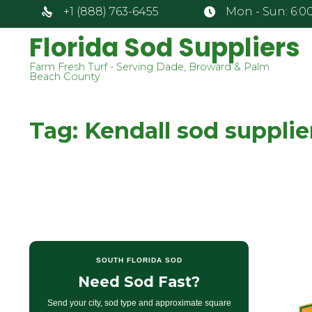
+1 (888) 763-6455
Mon - Sun: 6:00
Florida Sod Suppliers
Farm Fresh Turf - Serving Dade, Broward & Palm
Beach County
Tag:
Kendall sod supplie
SOUTH FLORIDA SOD
Need Sod Fast?
Send your city, sod type and approximate square