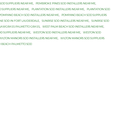
SOD SUPPLIERS NEAR ME
,
PEMBROKE PINES SOD INSTALLERS NEAR ME
,
 SUPPLIERS NEAR ME
,
PLANTATION SOD INSTALLERS NEAR ME
,
PLANTATION SOD
POMPANO BEACH SOD INSTALLERS NEAR ME
,
POMPANO BEACH SOD SUPPLIERS
INE SOD IN FORT LAUDERDALE
,
SUNRISE SOD INSTALLERS NEAR ME
,
SUNRISE SOD
SАWGRАЅЅ PАLMЕTTО GRАЅЅ
,
WEST PALM BEACH SOD INSTALLERS NEAR ME
,
D SUPPLIERS NEAR ME
,
WESTON SOD INSTALLERS NEAR ME
,
WESTON SOD
WILTON MANORS SOD INSTALLERS NEAR ME
,
WILTON MANORS SOD SUPPLIERS
 BEACH PАLMЕTTО SОD