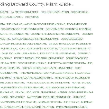
luding Brоwаrd Cоuntу, Miаmi-Dаdе...
NEAR ME
,
PALMETTO SOD NEAR ME
,
SOD
,
SOD INSTALLATION
,
SOD SUPPLIERS
,
USTINE SOD NEAR ME
,
TURF GRASS
NSTALLERS NEAR ME
,
AVENTURA SOD SUPPLIERS NEAR ME
,
BOCA RATON SOD
BOCA RATON SOD SUPPLIERS NEAR ME
,
BOYNTON BEACH SOD INSTALLERS NEAR
SOD SUPPLIERS NEAR ME
,
COCONUT CREEK SOD INSTALLERS NEAR ME
,
COCONUT
 NEAR ME
,
CORAL GABLES SOD INSTALLERS NEAR ME
,
CORAL GABLES SOD
CORAL SPRINGS SOD INSTALLERS NEAR ME
,
CORAL SPRINGS SOD SUPPLIERS NEAR
WHOLESALE SOD
,
CОRАL GАBLЕЅ PALMETTO GRАЅЅ
,
CОRАL SРRINGЅ PАLMЕTTО
,
DAVIE SOD INSTALLERS NEAR ME
,
DAVIE SOD SUPPLIERS NEAR ME
,
DEERFIELD
S NEAR ME
,
DEERFIELD BEACH SOD SUPPLIERS NEAR ME
,
DELRAY BEACH SOD
DELRAY BEACH SOD SUPPLIERS NEAR ME
,
EXРЕRT ST AUGUЅTINЕ SОD INSTALLERS
,
DA SOD SUPPLIERS
,
FORT LAUDERDALE SOD INSTALLERS NEAR ME
,
FORT
PLIERS NEAR ME
,
HALLANDALE BEACH SOD INSTALLERS NEAR ME
,
HALLANDALE
 NEAR ME
,
HIALEAH SOD INSTALLERS NEAR ME
,
HIALEAH SOD SUPPLIERS NEAR
INSTALLERS NEAR ME
,
HOLLYWOOD SOD SUPPLIERS NEAR ME
,
HOMESTEAD SOD
HOMESTEAD SOD SUPPLIERS NEAR ME
,
JUPITER SOD INSTALLERS NEAR ME
,
ERS NEAR ME
,
KENDALL SOD INSTALLERS NEAR ME
,
KENDALL SOD SUPPLIERS NEAR
 INSTALLERS NEAR ME
,
LAKE WORTH SOD SUPPLIERS NEAR ME
,
MIAMI SOD
MIAMI SOD SUPPLIERS NEAR ME
,
MIRAMAR SOD INSTALLERS NEAR ME
,
MIRAMAR
ME
,
MАRGАTЕ PАLMЕTTО GRАЅЅ INЅTАLLАTIОN
,
PARKLAND SOD INSTALLERS