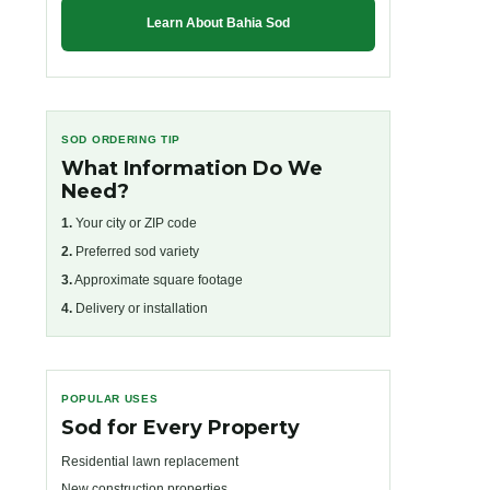
Learn About Bahia Sod
SOD ORDERING TIP
What Information Do We
Need?
1.
Your city or ZIP code
2.
Preferred sod variety
3.
Approximate square footage
4.
Delivery or installation
POPULAR USES
Sod for Every Property
Residential lawn replacement
New construction properties