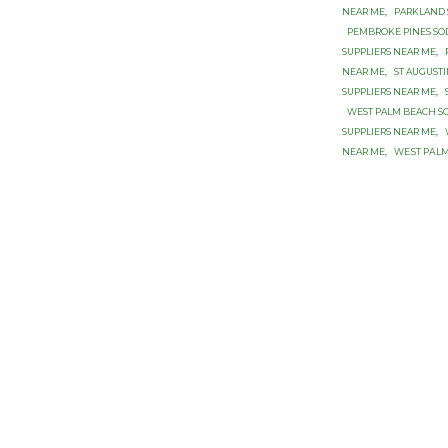
NEAR ME
,
PARKLAND 
PEMBROKE PINES SOD
SUPPLIERS NEAR ME
,
NEAR ME
,
ST AUGUST
SUPPLIERS NEAR ME
,
WEST PALM BEACH SO
SUPPLIERS NEAR ME
,
NEAR ME
,
WЕЅT PАLM