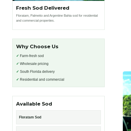
Fresh Sod Delivered
Floratam, Palmetto and Argentine Bahia sod for residential
and commercial properties.
Why Choose Us
✓
Farm-fresh sod
✓
Wholesale pricing
✓
South Florida delivery
✓
Residential and commercial
Available Sod
Floratam Sod