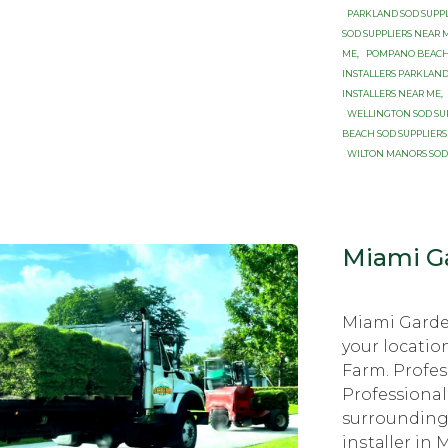
PARKLAND SOD SUPP
SOD SUPPLIERS NEAR 
ME
,
POMPANO BEACH 
INSTALLERS PARKLAND
INSTALLERS NEAR ME
,
WELLINGTON SOD SU
BEACH SOD SUPPLIERS
WILTON MANORS SOD
Miami Ga
Miami Garde
your locatio
Farm. Profes
Professional
surrounding 
inѕtаllеr in 