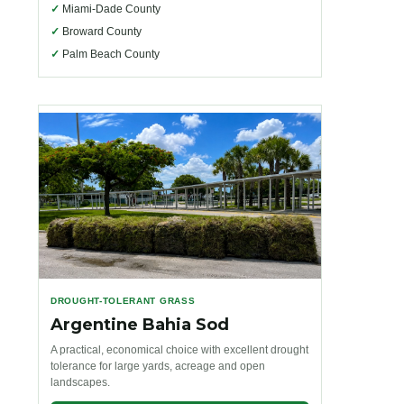
✓
Miami-Dade County
✓
Broward County
✓
Palm Beach County
DROUGHT-TOLERANT GRASS
Argentine Bahia Sod
A practical, economical choice with excellent drought
tolerance for large yards, acreage and open
landscapes.