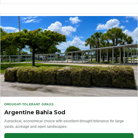
DROUGHT-TOLERANT GRASS
Argentine Bahia Sod
A practical, economical choice with excellent drought tolerance for large
yards, acreage and open landscapes.