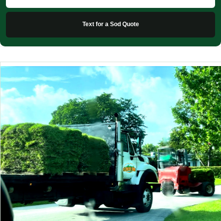
Text for a Sod Quote