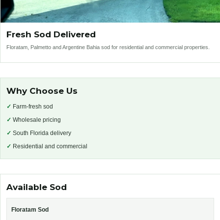
Fresh Sod Delivered
Floratam, Palmetto and Argentine Bahia sod for residential and commercial properties.
Why Choose Us
✓
Farm-fresh sod
✓
Wholesale pricing
✓
South Florida delivery
✓
Residential and commercial
Available Sod
Floratam Sod