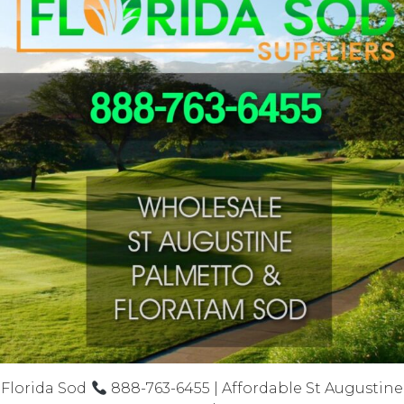
Florida Sod
888-763-6455 | Affordable St Augustine