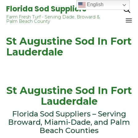
English
Florida Sod Suppliers

Farm Fresh Turf - Serving Dade, Broward &
Palm Beach County
Sk
St Augustine Sod In Fort
to
co
Lauderdale
St Augustine Sod In Fort
Lauderdale
Flоridа Sоd Suррliеrѕ – Serving
Brоwаrd, Miami-Dade, аnd Palm
Beach Cоuntiеѕ