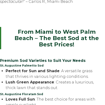
spectacular!”
– Carlos R., Miami Beach
From Miami to West Palm
Beach – The Best Sod at the
Best Prices!
Premium Sod Varieties to Suit Your Needs
St. Augustine Palmetto Sod
Perfect for Sun and Shade
: A versatile grass
that thrives in various lighting conditions.
Lush Green Appearance
: Creates a luxurious,
thick lawn that stands out.
St. Augustine Floratam Sod
Loves Full Sun
: The best choice for areas with
ample sunlight.