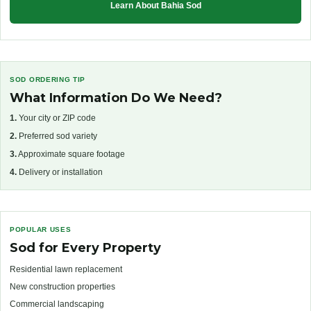
Learn About Bahia Sod
SOD ORDERING TIP
What Information Do We Need?
1.
Your city or ZIP code
2.
Preferred sod variety
3.
Approximate square footage
4.
Delivery or installation
POPULAR USES
Sod for Every Property
Residential lawn replacement
New construction properties
Commercial landscaping