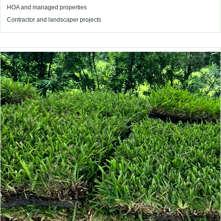
HOA and managed properties
Contractor and landscaper projects