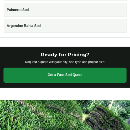
Palmetto Sod
Argentine Bahia Sod
Ready for Pricing?
Request a quote with your city, sod type and project size.
Get a Fast Sod Quote