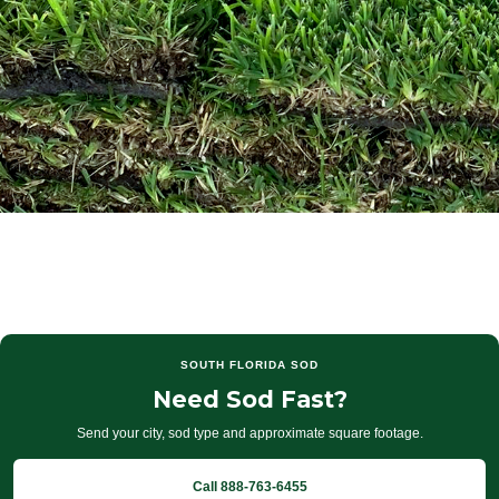
SOUTH FLORIDA SOD
Need Sod Fast?
Send your city, sod type and approximate square footage.
Call 888-763-6455