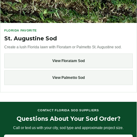
FLORIDA FAVORITE
St. Augustine Sod
Create a lush Florida lawn with Floratam or Palmetto St. Augustine sod.
View Floratam Sod
View Palmetto Sod
CONTACT FLORIDA SOD SUPPLIERS
Questions About Your Sod Order?
Call or text us with your city, sod type and approximate project size.