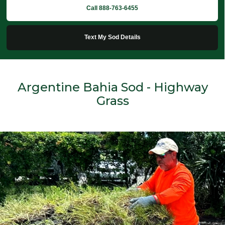
Call 888-763-6455
Text My Sod Details
Argentine Bahia Sod - Highway
Grass