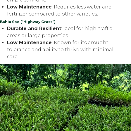
Low Maintenance
: Requires less water and
fertilizer compared to other varieties.
Bahia Sod (“Highway Grass”)
Durable and Resilient
: Ideal for high-traffic
areas or large properties.
Low Maintenance
: Known for its drought
tolerance and ability to thrive with minimal
care.