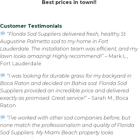
Best prices in town!!
Customer Testimonials
“Florida Sod Suppliers delivered fresh, healthy St.
Augustine Palmetto sod to my home in Fort
Lauderdale. The installation team was efficient, and my
lawn looks amazing! Highly recommend!”
– Mark L.,
Fort Lauderdale
“I was looking for durable grass for my backyard in
Boca Raton and decided on Bahia sod. Florida Sod
Suppliers provided an incredible price and delivered
exactly as promised. Great service!”
– Sarah M., Boca
Raton
“I’ve worked with other sod companies before, but
none match the professionalism and quality of Florida
Sod Suppliers. My Miami Beach property looks