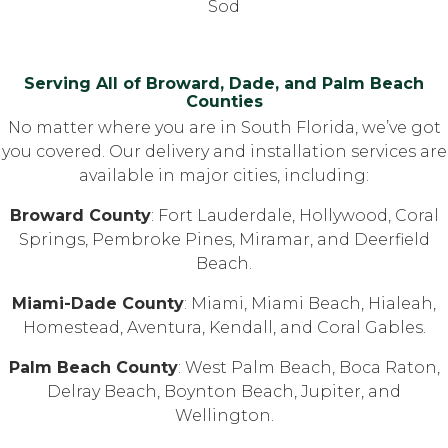
Sod
Serving All of Broward, Dade, and Palm Beach
Counties
No matter where you are in South Florida, we’ve got
you covered. Our delivery and installation services are
available in major cities, including:
Broward County
: Fort Lauderdale, Hollywood, Coral
Springs, Pembroke Pines, Miramar, and Deerfield
Beach.
Miami-Dade County
: Miami, Miami Beach, Hialeah,
Homestead, Aventura, Kendall, and Coral Gables.
Palm Beach County
: West Palm Beach, Boca Raton,
Delray Beach, Boynton Beach, Jupiter, and
Wellington.