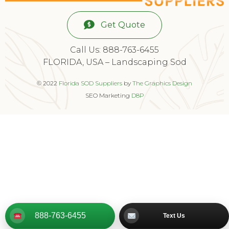
Get Quote
Call Us: 888-763-6455
FLORIDA, USA – Landscaping Sod
© 2022
Florida SOD Suppliers
by
The Graphics Design
SEO Marketing
D8P
888-763-6455
Text Us