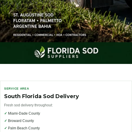
SERVICE AREA
South Florida Sod Delivery
Fresh sod delivery throughout:
✓
Miami-Dade County
✓
Broward County
✓
Palm Beach County