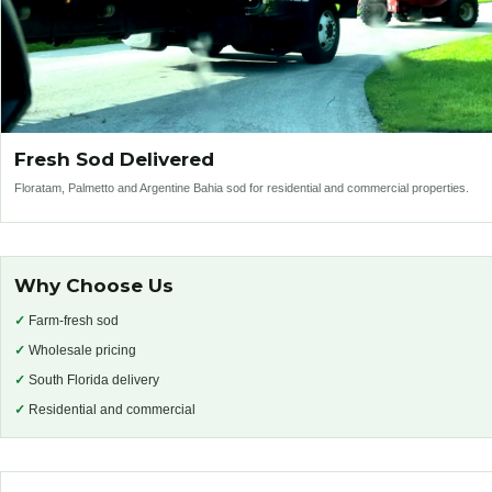
Fresh Sod Delivered
Floratam, Palmetto and Argentine Bahia sod for residential and commercial properties.
Why Choose Us
✓
Farm-fresh sod
✓
Wholesale pricing
✓
South Florida delivery
✓
Residential and commercial