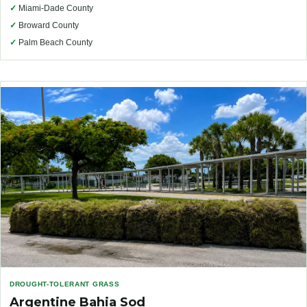
✓
Miami-Dade County
✓
Broward County
✓
Palm Beach County
DROUGHT-TOLERANT GRASS
Argentine Bahia Sod