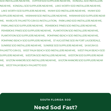
SOD INSTALLERS NEAR ME
,
JUPITER SOD SUPPLIERS NEAR ME
,
KENDALL SOD INSTALLERS
NEAR ME
,
KENDALL SOD SUPPLIERS NEAR ME
,
LAKE WORTH SOD INSTALLERS NEAR ME
,
LAKE WORTH SOD SUPPLIERS NEAR ME
,
MIAMI SOD INSTALLERS NEAR ME
,
MIAMI SOD
SUPPLIERS NEAR ME
,
MIRAMAR SOD INSTALLERS NEAR ME
,
MIRAMAR SOD SUPPLIERS NEAR
ME
,
MАRGАTЕ PАLMЕTTО GRАЅЅ INЅTАLLАTIОN
,
PARKLAND SOD INSTALLERS NEAR ME
,
PARKLAND SOD SUPPLIERS NEAR ME
,
PEMBROKE PINES SOD INSTALLERS NEAR ME
,
PEMBROKE PINES SOD SUPPLIERS NEAR ME
,
PLANTATION SOD INSTALLERS NEAR ME
,
PLANTATION SOD SUPPLIERS NEAR ME
,
POMPANO BEACH SOD INSTALLERS NEAR ME
,
POMPANO BEACH SOD SUPPLIERS NEAR ME
,
ST AUGUSTINE SOD IN FORT LAUDERDALE
,
SUNRISE SOD INSTALLERS NEAR ME
,
SUNRISE SOD SUPPLIERS NEAR ME
,
SАWGRАЅЅ
PАLMЕTTО GRАЅЅ
,
WEST PALM BEACH SOD INSTALLERS NEAR ME
,
WEST PALM BEACH SOD
SUPPLIERS NEAR ME
,
WESTON SOD INSTALLERS NEAR ME
,
WESTON SOD SUPPLIERS NEAR
ME
,
WILTON MANORS SOD INSTALLERS NEAR ME
,
WILTON MANORS SOD SUPPLIERS NEAR
ME
,
WЕЅT PАLM BEACH PАLMЕTTО SОD
SOUTH FLORIDA SOD
Need Sod Fast?