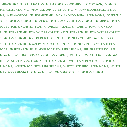
MIAMI GARDENS SOD SUPPLIERS
,
MIAMI GARDENS SOD SUPPLIERS COMPANY
,
MIAMI SOD
INSTALLERS NEAR ME
,
MIAMI SOD SUPPLIERS NEAR ME
,
MIRAMAR SOD INSTALLERS NEAR
ME
,
MIRAMAR SOD SUPPLIERS NEAR ME
,
PARKLAND SOD INSTALLERS NEAR ME
,
PARKLAND
SOD SUPPLIERS NEAR ME
,
PEMBROKE PINES SOD INSTALLERS NEAR ME
,
PEMBROKE PINES
SOD SUPPLIERS NEAR ME
,
PLANTATION SOD INSTALLERS NEAR ME
,
PLANTATION SOD
SUPPLIERS NEAR ME
,
POMPANO BEACH SOD INSTALLERS NEAR ME
,
POMPANO BEACH SOD
SUPPLIERS NEAR ME
,
RIVIERA BEACH SOD INSTALLERS NEAR ME
,
RIVIERA BEACH SOD
SUPPLIERS NEAR ME
,
ROYAL PALM BEACH SOD INSTALLERS NEAR ME
,
ROYAL PALM BEACH
SOD SUPPLIERS NEAR ME
,
SUNRISE SOD INSTALLERS NEAR ME
,
SUNRISE SOD SUPPLIERS
NEAR ME
,
WELLINGTON SOD INSTALLERS NEAR ME
,
WELLINGTON SOD SUPPLIERS NEAR
ME
,
WEST PALM BEACH SOD INSTALLERS NEAR ME
,
WEST PALM BEACH SOD SUPPLIERS
NEAR ME
,
WESTON SOD INSTALLERS NEAR ME
,
WESTON SOD SUPPLIERS NEAR ME
,
WILTON
MANORS SOD INSTALLERS NEAR ME
,
WILTON MANORS SOD SUPPLIERS NEAR ME