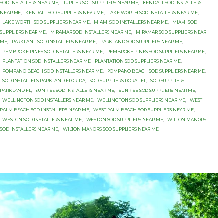
SOD INSTALLERS NEAR ME
,
JUPITER SOD SUPPLIERS NEAR ME
,
KENDALL SOD INSTALLERS
NEAR ME
,
KENDALL SOD SUPPLIERS NEAR ME
,
LAKE WORTH SOD INSTALLERS NEAR ME
,
LAKE WORTH SOD SUPPLIERS NEAR ME
,
MIAMI SOD INSTALLERS NEAR ME
,
MIAMI SOD
SUPPLIERS NEAR ME
,
MIRAMAR SOD INSTALLERS NEAR ME
,
MIRAMAR SOD SUPPLIERS NEAR
ME
,
PARKLAND SOD INSTALLERS NEAR ME
,
PARKLAND SOD SUPPLIERS NEAR ME
,
PEMBROKE PINES SOD INSTALLERS NEAR ME
,
PEMBROKE PINES SOD SUPPLIERS NEAR ME
,
PLANTATION SOD INSTALLERS NEAR ME
,
PLANTATION SOD SUPPLIERS NEAR ME
,
POMPANO BEACH SOD INSTALLERS NEAR ME
,
POMPANO BEACH SOD SUPPLIERS NEAR ME
,
SOD INSTALLERS PARKLAND FLORIDA
,
SOD SUPPLIERS DORAL FL
,
SOD SUPPLIERS
PARKLAND FL
,
SUNRISE SOD INSTALLERS NEAR ME
,
SUNRISE SOD SUPPLIERS NEAR ME
,
WELLINGTON SOD INSTALLERS NEAR ME
,
WELLINGTON SOD SUPPLIERS NEAR ME
,
WEST
PALM BEACH SOD INSTALLERS NEAR ME
,
WEST PALM BEACH SOD SUPPLIERS NEAR ME
,
WESTON SOD INSTALLERS NEAR ME
,
WESTON SOD SUPPLIERS NEAR ME
,
WILTON MANORS
SOD INSTALLERS NEAR ME
,
WILTON MANORS SOD SUPPLIERS NEAR ME