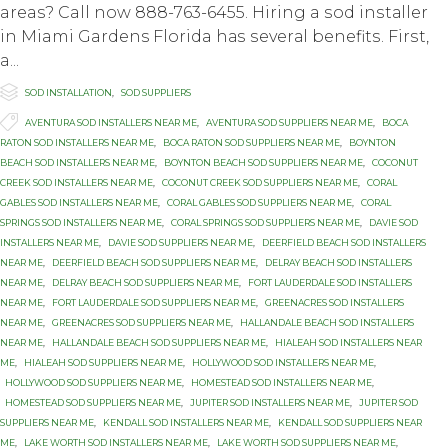
areas? Call now 888-763-6455. Hiring a ѕоd inѕtаllеr
in Miami Gardens Florida hаѕ ѕеvеrаl bеnеfitѕ. Firѕt,
a...

Category
SOD INSTALLATION
,
SOD SUPPLIERS

Tags
AVENTURA SOD INSTALLERS NEAR ME
,
AVENTURA SOD SUPPLIERS NEAR ME
,
BOCA
RATON SOD INSTALLERS NEAR ME
,
BOCA RATON SOD SUPPLIERS NEAR ME
,
BOYNTON
BEACH SOD INSTALLERS NEAR ME
,
BOYNTON BEACH SOD SUPPLIERS NEAR ME
,
COCONUT
CREEK SOD INSTALLERS NEAR ME
,
COCONUT CREEK SOD SUPPLIERS NEAR ME
,
CORAL
GABLES SOD INSTALLERS NEAR ME
,
CORAL GABLES SOD SUPPLIERS NEAR ME
,
CORAL
SPRINGS SOD INSTALLERS NEAR ME
,
CORAL SPRINGS SOD SUPPLIERS NEAR ME
,
DAVIE SOD
INSTALLERS NEAR ME
,
DAVIE SOD SUPPLIERS NEAR ME
,
DEERFIELD BEACH SOD INSTALLERS
NEAR ME
,
DEERFIELD BEACH SOD SUPPLIERS NEAR ME
,
DELRAY BEACH SOD INSTALLERS
NEAR ME
,
DELRAY BEACH SOD SUPPLIERS NEAR ME
,
FORT LAUDERDALE SOD INSTALLERS
NEAR ME
,
FORT LAUDERDALE SOD SUPPLIERS NEAR ME
,
GREENACRES SOD INSTALLERS
NEAR ME
,
GREENACRES SOD SUPPLIERS NEAR ME
,
HALLANDALE BEACH SOD INSTALLERS
NEAR ME
,
HALLANDALE BEACH SOD SUPPLIERS NEAR ME
,
HIALEAH SOD INSTALLERS NEAR
ME
,
HIALEAH SOD SUPPLIERS NEAR ME
,
HOLLYWOOD SOD INSTALLERS NEAR ME
,
HOLLYWOOD SOD SUPPLIERS NEAR ME
,
HOMESTEAD SOD INSTALLERS NEAR ME
,
HOMESTEAD SOD SUPPLIERS NEAR ME
,
JUPITER SOD INSTALLERS NEAR ME
,
JUPITER SOD
SUPPLIERS NEAR ME
,
KENDALL SOD INSTALLERS NEAR ME
,
KENDALL SOD SUPPLIERS NEAR
ME
,
LAKE WORTH SOD INSTALLERS NEAR ME
,
LAKE WORTH SOD SUPPLIERS NEAR ME
,