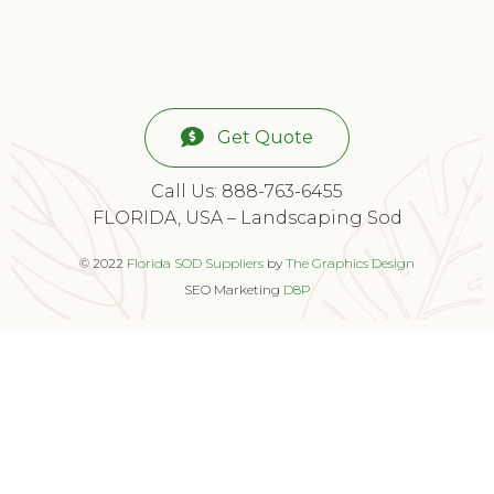
Get Quote
Call Us: 888-763-6455
FLORIDA, USA – Landscaping Sod
© 2022
Florida SOD Suppliers
by
The Graphics Design
SEO Marketing
D8P