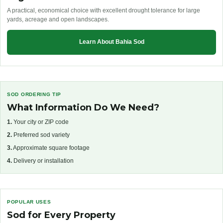
A practical, economical choice with excellent drought tolerance for large
yards, acreage and open landscapes.
Learn About Bahia Sod
SOD ORDERING TIP
What Information Do We Need?
1.
Your city or ZIP code
2.
Preferred sod variety
3.
Approximate square footage
4.
Delivery or installation
POPULAR USES
Sod for Every Property