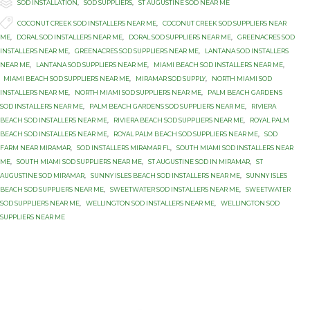

Category
SOD INSTALLATION
,
SOD SUPPLIERS
,
ST AUGUSTINE SOD NEAR ME

Tags
COCONUT CREEK SOD INSTALLERS NEAR ME
,
COCONUT CREEK SOD SUPPLIERS NEAR
ME
,
DORAL SOD INSTALLERS NEAR ME
,
DORAL SOD SUPPLIERS NEAR ME
,
GREENACRES SOD
INSTALLERS NEAR ME
,
GREENACRES SOD SUPPLIERS NEAR ME
,
LANTANA SOD INSTALLERS
NEAR ME
,
LANTANA SOD SUPPLIERS NEAR ME
,
MIAMI BEACH SOD INSTALLERS NEAR ME
,
MIAMI BEACH SOD SUPPLIERS NEAR ME
,
MIRAMAR SOD SUPPLY
,
NORTH MIAMI SOD
INSTALLERS NEAR ME
,
NORTH MIAMI SOD SUPPLIERS NEAR ME
,
PALM BEACH GARDENS
SOD INSTALLERS NEAR ME
,
PALM BEACH GARDENS SOD SUPPLIERS NEAR ME
,
RIVIERA
BEACH SOD INSTALLERS NEAR ME
,
RIVIERA BEACH SOD SUPPLIERS NEAR ME
,
ROYAL PALM
BEACH SOD INSTALLERS NEAR ME
,
ROYAL PALM BEACH SOD SUPPLIERS NEAR ME
,
SOD
FARM NEAR MIRAMAR
,
SOD INSTALLERS MIRAMAR FL
,
SOUTH MIAMI SOD INSTALLERS NEAR
ME
,
SOUTH MIAMI SOD SUPPLIERS NEAR ME
,
ST AUGUSTINE SOD IN MIRAMAR
,
ST
AUGUSTINE SOD MIRAMAR
,
SUNNY ISLES BEACH SOD INSTALLERS NEAR ME
,
SUNNY ISLES
BEACH SOD SUPPLIERS NEAR ME
,
SWEETWATER SOD INSTALLERS NEAR ME
,
SWEETWATER
SOD SUPPLIERS NEAR ME
,
WELLINGTON SOD INSTALLERS NEAR ME
,
WELLINGTON SOD
SUPPLIERS NEAR ME