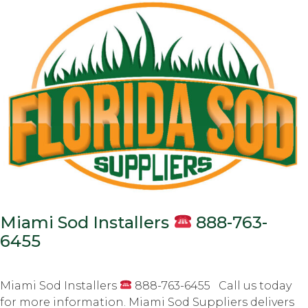
Miami Sod Installers
888-763-
6455
Miami Sod Installers
888-763-6455 Call us today
for more information. Miami Sod Suppliers delivers