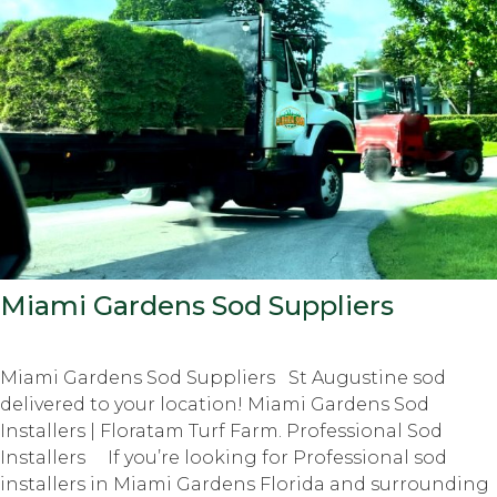
Miami Gardens Sod Suppliers
Miami Gardens Sod Suppliers St Augustine sod
delivered to your location! Miami Gardens Sod
Installers | Floratam Turf Farm. Professional Sod
Installers If you’re looking for Professional sod
installers in Miami Gardens Florida and surrounding