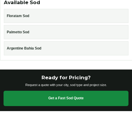
Available Sod
Floratam Sod
Palmetto Sod
Argentine Bahia Sod
Ready for Pricing?
Request a quote with your city, sod type and project size.
Get a Fast Sod Quote