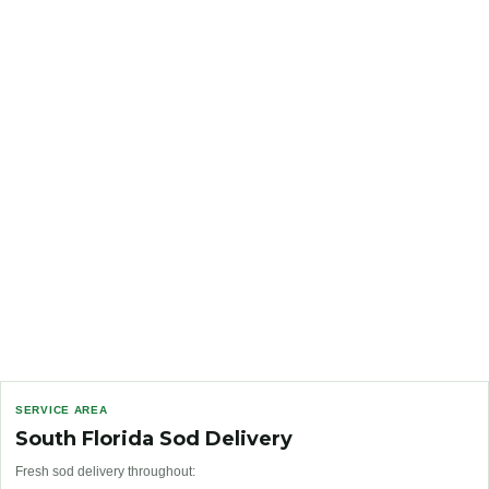
SERVICE AREA
South Florida Sod Delivery
Fresh sod delivery throughout: