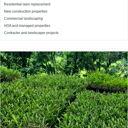
Residential lawn replacement
New construction properties
Commercial landscaping
HOA and managed properties
Contractor and landscaper projects