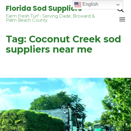
English
Florida Sod Suppliers

Farm Fresh Turf - Serving Dade, Broward &
Palm Beach County
Sk
Tag:
Coconut Creek sod
to
co
suppliers near me