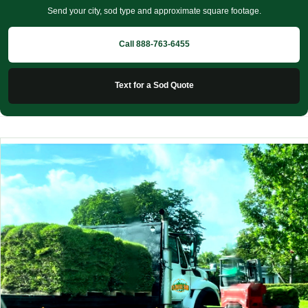
Send your city, sod type and approximate square footage.
Call 888-763-6455
Text for a Sod Quote