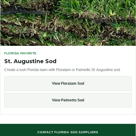
FLORIDA FAVORITE
St. Augustine Sod
Create a lush Florida lawn with Floratam or Palmetto St. Augustine sod.
View Floratam Sod
View Palmetto Sod
CONTACT FLORIDA SOD SUPPLIERS