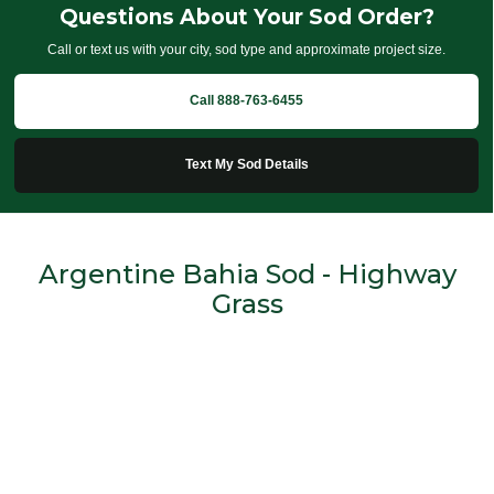
Questions About Your Sod Order?
Call or text us with your city, sod type and approximate project size.
Call 888-763-6455
Text My Sod Details
Argentine Bahia Sod - Highway
Grass