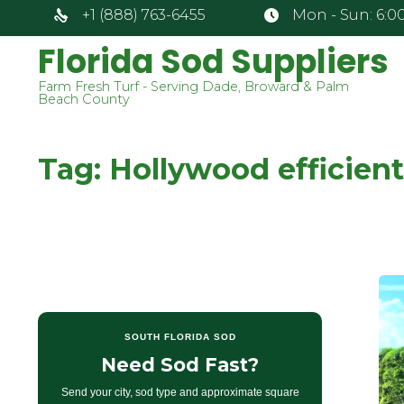
+1 (888) 763-6455
Mon - Sun: 6:00
Florida Sod Suppliers
Farm Fresh Turf - Serving Dade, Broward & Palm
Beach County
Tag:
Hollywood efficient
SOUTH FLORIDA SOD
Need Sod Fast?
Send your city, sod type and approximate square