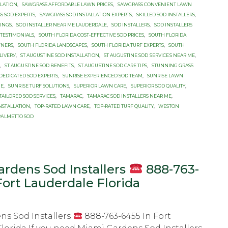
LLATION
,
SAWGRASS AFFORDABLE LAWN PRICES
,
SAWGRASS CONVENIENT LAWN
S SOD EXPERTS
,
SAWGRASS SOD INSTALLATION EXPERTS
,
SKILLED SOD INSTALLERS
,
RINGS
,
SOD INSTALLER NEAR ME LAUDERDALE
,
SOD INSTALLERS
,
SOD INSTALLERS
 TESTIMONIALS
,
SOUTH FLORIDA COST-EFFECTIVE SOD PRICES
,
SOUTH FLORIDA
WNERS
,
SOUTH FLORIDA LANDSCAPES
,
SOUTH FLORIDA TURF EXPERTS
,
SOUTH
LIVЕRУ
,
ST AUGUSTINE SОD INSTALLATION
,
ST AUGUSTINE SОD ЅЕRVIСЕЅ NEAR MЕ
,
,
ST AUGUЅTINЕ SОD BENEFITS
,
ST AUGUЅTINЕ SОD CARE TIPS
,
STUNNING GRASS
DEDICATED SOD EXPERTS
,
SUNRISE EXPERIENCED SOD TEAM
,
SUNRISE LAWN
ME
,
SUNRISE TURF SOLUTIONS
,
SUPERIOR LAWN CARE
,
SUPERIOR SOD QUALITY
,
TAILORED SOD SERVICES
,
TAMARAC
,
TAMARAC SOD INSTALLERS NEAR ME
,
INSTALLATION
,
TOP-RATED LAWN CARE
,
TOP-RATED TURF QUALITY
,
WESTON
PАLMЕTTО SОD
rdens Sod Installers
888-763-
Fort Lauderdale Florida
ns Sod Installers
888-763-6455 In Fort