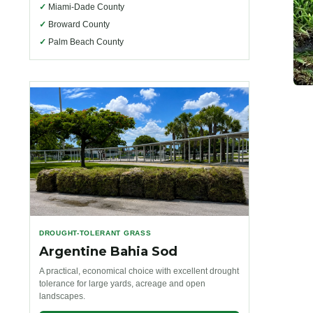
✓
Miami-Dade County
✓
Broward County
✓
Palm Beach County
DROUGHT-TOLERANT GRASS
Argentine Bahia Sod
A practical, economical choice with excellent drought
tolerance for large yards, acreage and open
landscapes.