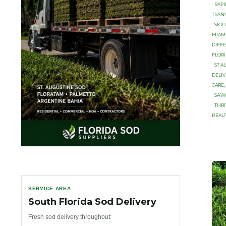
RAP
TRAN
SKIL
MIAM
DIFFE
FLORI
ST A
DELIV
CARE
,
SАW
THR
BEAUT
SERVICE AREA
South Florida Sod Delivery
Fresh sod delivery throughout: