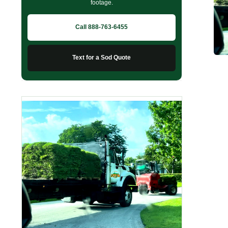
footage.
Call 888-763-6455
Text for a Sod Quote