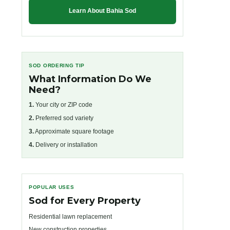
Learn About Bahia Sod
SOD ORDERING TIP
What Information Do We
Need?
1.
Your city or ZIP code
2.
Preferred sod variety
3.
Approximate square footage
4.
Delivery or installation
POPULAR USES
Sod for Every Property
Residential lawn replacement
New construction properties