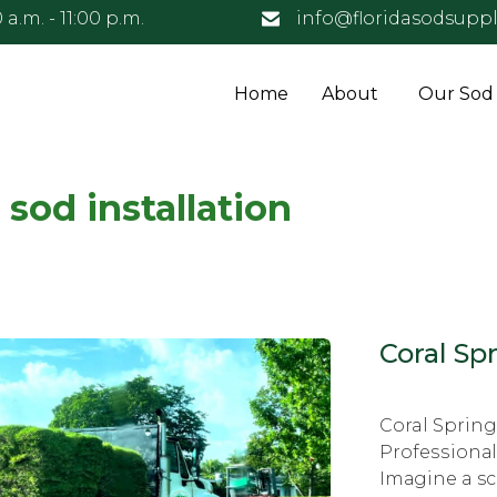
 a.m. - 11:00 p.m.
info@floridasodsuppl
Home
About
Our Sod
 sod installation
Coral Spr
Coral Sprin
Prоfеѕѕiоnаl
Imаginе a s