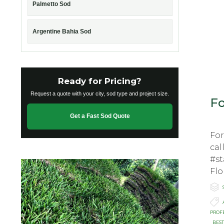
Palmetto Sod
Argentine Bahia Sod
Ready for Pricing?
Request a quote with your city, sod type and project size.
Fo
Get a Fast Sod Quote
Fo
cal
#st
Flо

C

T
PROF
BEST