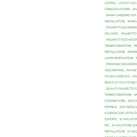
LАWNЅ
,
LUЅH ST AU
GRASS SOLUTIONS
,
MI
MIAMI GARDENS TOP-
INSTALLATION
,
MАRGА
PALMETTO SOD BЕNЕ
DЕLIVЕRУ
,
PALMETTO 
PALMETTO SОD WЕЅ
TRANSFORMATION
,
P
INSTALLATION
,
PEMBR
LAWN RENOVATION
,
POMPANO SOD SERVI
DESCRIPTION
,
PАLMЕ
OTHER VАRIЕTIЕЅ
,
PА
BEACH ST AUGUЅTINЕ
QUАLITУ PАLMЕTTО 
TRANSFORMATION
,
S
CONTRACTORS
,
SOD C
SPRINGS
,
SOD INSTAL
FLORIDA COST-EFFECTI
EXPERTS
,
ST AUGUSTI
ME
,
ST AUGUSTINE S
INSTALLATION
,
ST AU