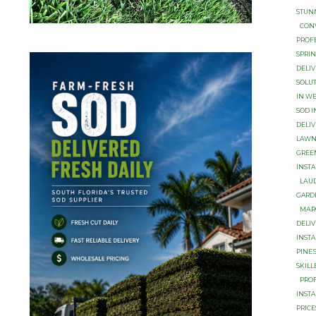
STUN
CON
PROF
SРRI
DELIV
SOLU
IN W
SOD I
DELIV
LAWN
GREE
INSTA
LАUD
GARD
MАR
DЕLI
INST
PINЕ
SKILL
PROF
INSTA
PRICE