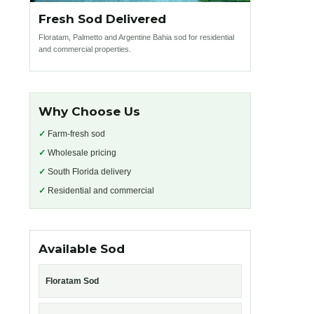
Fresh Sod Delivered
Floratam, Palmetto and Argentine Bahia sod for residential
and commercial properties.
Why Choose Us
✓
Farm-fresh sod
✓
Wholesale pricing
✓
South Florida delivery
✓
Residential and commercial
Available Sod
Floratam Sod