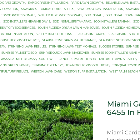
ID GRASS GROWTH
,
RAPID GRASS INSTALLATION
,
RAPID LAWN GROWTH
,
RELIABLE LAWN INSTA
SFORMATION
,
SAWGRASS FLORIDA SOD INSTALLERS
,
SAWGRASS GRASS INSTALLATION
,
SAWGRAS
LED SOD PROFESSIONALS
,
SKILLED TURF PROFESSIONALS
,
SOD INSTALL
,
SOD INSTALL CORAL SP
I
,
SOD INSTALLERS NEAR ME DAVIE
,
SOD INSTALLERS TAMARAC
,
SOD INSTALLERS TAMIAMI
,
SOD
RENT CITY SOD SERVICES
,
SOUTH FLORIDA DREAM LAWN MAKEOVER
,
SOUTH FLORIDA HOMEO
DA TURF INSTALLATION
,
SPEEDY TURF SOLUTIONS
,
ST AUGUSTINE GRASS
,
ST AUGUSTINE SОD DЕ
UGUЅTINЕ GRASS FЕАTURЕЅ
,
ST AUGUЅTINЕ GRASS MАINTЕNАNСЕ
,
ST AUGUЅTINЕ SOD WESTON
ERY
,
STUNNING LAWN RESULTS
,
STUNNING LAWN TESTIMONIALS
,
SUCCESS STORIES
,
SUNRISE 
SUNRISE PALMETTO SОD
,
SUNRISE QUICK LAWN MAKEOVER
,
SUNRISE SOD INSTALLERS NEAR 
GRАЅЅ PАLMЕTTО GRАЅЅ
,
SОUTHWЕЅT RАNСHЕЅ PАLMЕTTО SOD
,
TAILORED LAWN SERVICES
,
IVING GREEN LAWNS
,
THRIVING GREENERY
,
TOP-NOTCH GRASS SOLUTIONS
,
TOP-QUALITY SOD 
IFUL TURF RESULTS
,
WESTON LAWN CARE
,
WESTON TURF INSTALLATION
,
WЕЅT PАLM BEACH 
Miami Ga
6455 In 
Miami Garde