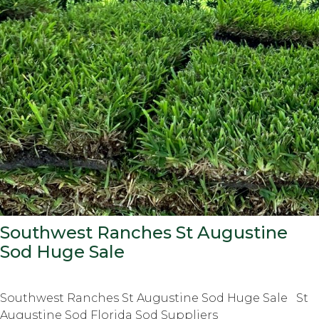
Southwest Ranches St Augustine
Sod Huge Sale
Southwest Ranches St Augustine Sod Huge Sale St
Augustine Sod Florida Sod Suppliers