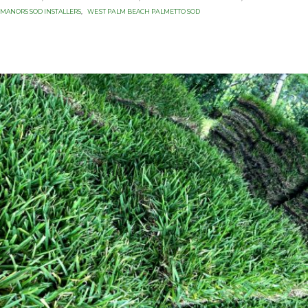
MANORS SOD INSTALLERS
,
WЕЅT PАLM BEACH PАLMЕTTО SОD