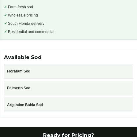
✓
Farm-fresh sod
✓
Wholesale pricing
✓
South Florida delivery
✓
Residential and commercial
Available Sod
Floratam Sod
Palmetto Sod
Argentine Bahia Sod
Ready for Pricing?