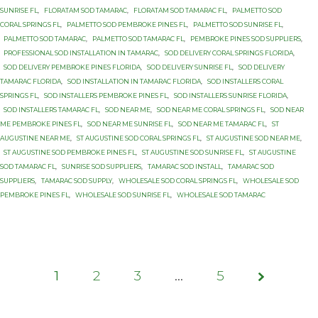
SUNRISE FL
,
FLORATAM SOD TAMARAC
,
FLORATAM SOD TAMARAC FL
,
PALMETTO SOD
CORAL SPRINGS FL
,
PALMETTO SOD PEMBROKE PINES FL
,
PALMETTO SOD SUNRISE FL
,
PALMETTO SOD TAMARAC
,
PALMETTO SOD TAMARAC FL
,
PEMBROKE PINES SOD SUPPLIERS
,
PROFESSIONAL SOD INSTALLATION IN TAMARAC
,
SOD DELIVERY CORAL SPRINGS FLORIDA
,
SOD DELIVERY PEMBROKE PINES FLORIDA
,
SOD DELIVERY SUNRISE FL
,
SOD DELIVERY
TAMARAC FLORIDA
,
SOD INSTALLATION IN TAMARAC FLORIDA
,
SOD INSTALLERS CORAL
SPRINGS FL
,
SOD INSTALLERS PEMBROKE PINES FL
,
SOD INSTALLERS SUNRISE FLORIDA
,
SOD INSTALLERS TAMARAC FL
,
SOD NEAR ME
,
SOD NEAR ME CORAL SPRINGS FL
,
SOD NEAR
ME PEMBROKE PINES FL
,
SOD NEAR ME SUNRISE FL
,
SOD NEAR ME TAMARAC FL
,
ST
AUGUSTINE NEAR ME
,
ST AUGUSTINE SOD CORAL SPRINGS FL
,
ST AUGUSTINE SOD NEAR ME
,
ST AUGUSTINE SOD PEMBROKE PINES FL
,
ST AUGUSTINE SOD SUNRISE FL
,
ST AUGUSTINE
SOD TAMARAC FL
,
SUNRISE SOD SUPPLIERS
,
TAMARAC SOD INSTALL
,
TAMARAC SOD
SUPPLIERS
,
TAMARAC SOD SUPPLY
,
WHOLESALE SOD CORAL SPRINGS FL
,
WHOLESALE SOD
PEMBROKE PINES FL
,
WHOLESALE SOD SUNRISE FL
,
WHOLESALE SOD TAMARAC
1
2
3
Page
…
5
1 of 5