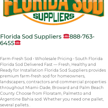
Florida Sod Suppliers
888-763-
6455
Farm-Fresh Sod • Wholesale Pricing • South Florida
Florida Sod Delivered Fast — Fresh, Healthy and
Ready for Installation Florida Sod Suppliers provides
premium farm-fresh sod for homeowners,
landscapers, contractors and commercial properties
throughout Miami-Dade, Broward and Palm Beach
County. Choose from Floratam, Palmetto and
Argentine Bahia sod. Whether you need one pallet,
several pallets...