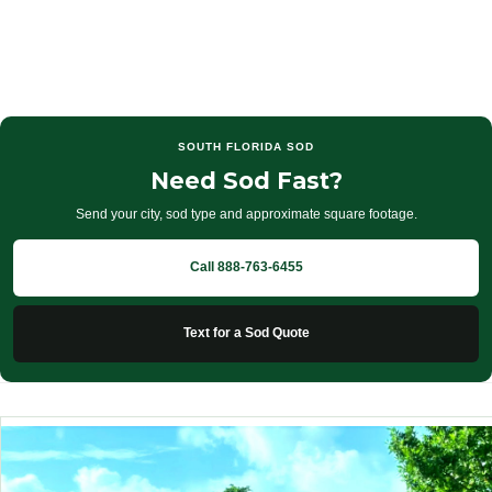
SOUTH FLORIDA SOD
Need Sod Fast?
Send your city, sod type and approximate square footage.
Call 888-763-6455
Text for a Sod Quote