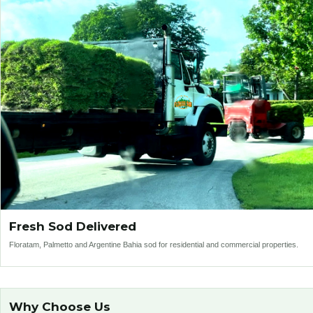
Fresh Sod Delivered
Floratam, Palmetto and Argentine Bahia sod for residential and commercial properties.
Why Choose Us