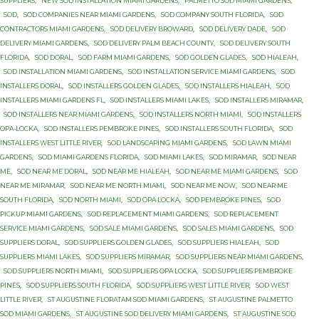
SUPPLIERS
,
NEW SOD INSTALLATION MIAMI GARDENS
,
PALMETTO SOD MIAMI GARDENS
,
SOD
,
SOD COMPANIES NEAR MIAMI GARDENS
,
SOD COMPANY SOUTH FLORIDA
,
SOD
CONTRACTORS MIAMI GARDENS
,
SOD DELIVERY BROWARD
,
SOD DELIVERY DADE
,
SOD
DELIVERY MIAMI GARDENS
,
SOD DELIVERY PALM BEACH COUNTY
,
SOD DELIVERY SOUTH
FLORIDA
,
SOD DORAL
,
SOD FARM MIAMI GARDENS
,
SOD GOLDEN GLADES
,
SOD HIALEAH
,
SOD INSTALLATION MIAMI GARDENS
,
SOD INSTALLATION SERVICE MIAMI GARDENS
,
SOD
INSTALLERS DORAL
,
SOD INSTALLERS GOLDEN GLADES
,
SOD INSTALLERS HIALEAH
,
SOD
INSTALLERS MIAMI GARDENS FL
,
SOD INSTALLERS MIAMI LAKES
,
SOD INSTALLERS MIRAMAR
,
SOD INSTALLERS NEAR MIAMI GARDENS
,
SOD INSTALLERS NORTH MIAMI
,
SOD INSTALLERS
OPA-LOCKA
,
SOD INSTALLERS PEMBROKE PINES
,
SOD INSTALLERS SOUTH FLORIDA
,
SOD
INSTALLERS WEST LITTLE RIVER
,
SOD LANDSCAPING MIAMI GARDENS
,
SOD LAWN MIAMI
GARDENS
,
SOD MIAMI GARDENS FLORIDA
,
SOD MIAMI LAKES
,
SOD MIRAMAR
,
SOD NEAR
ME
,
SOD NEAR ME DORAL
,
SOD NEAR ME HIALEAH
,
SOD NEAR ME MIAMI GARDENS
,
SOD
NEAR ME MIRAMAR
,
SOD NEAR ME NORTH MIAMI
,
SOD NEAR ME NOW
,
SOD NEAR ME
SOUTH FLORIDA
,
SOD NORTH MIAMI
,
SOD OPA LOCKA
,
SOD PEMBROKE PINES
,
SOD
PICKUP MIAMI GARDENS
,
SOD REPLACEMENT MIAMI GARDENS
,
SOD REPLACEMENT
SERVICE MIAMI GARDENS
,
SOD SALE MIAMI GARDENS
,
SOD SALES MIAMI GARDENS
,
SOD
SUPPLIERS DORAL
,
SOD SUPPLIERS GOLDEN GLADES
,
SOD SUPPLIERS HIALEAH
,
SOD
SUPPLIERS MIAMI LAKES
,
SOD SUPPLIERS MIRAMAR
,
SOD SUPPLIERS NEAR MIAMI GARDENS
,
SOD SUPPLIERS NORTH MIAMI
,
SOD SUPPLIERS OPA LOCKA
,
SOD SUPPLIERS PEMBROKE
PINES
,
SOD SUPPLIERS SOUTH FLORIDA
,
SOD SUPPLIERS WEST LITTLE RIVER
,
SOD WEST
LITTLE RIVER
,
ST AUGUSTINE FLORATAM SOD MIAMI GARDENS
,
ST AUGUSTINE PALMETTO
SOD MIAMI GARDENS
,
ST AUGUSTINE SOD DELIVERY MIAMI GARDENS
,
ST AUGUSTINE SOD