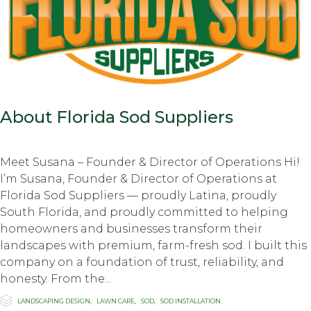
About Florida Sod Suppliers
Meet Susana – Founder & Director of Operations Hi!
I’m Susana, Founder & Director of Operations at
Florida Sod Suppliers — proudly Latina, proudly
South Florida, and proudly committed to helping
homeowners and businesses transform their
landscapes with premium, farm-fresh sod. I built this
company on a foundation of trust, reliability, and
honesty. From the...

Category
LANDSCAPING DESIGN
,
LAWN CARE
,
SOD
,
SOD INSTALLATION