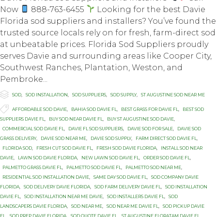
Now
888-763-6455
Looking for the best Davie
Florida sod suppliers and installers? You’ve found the
trusted source locals rely on for fresh, farm-direct sod
at unbeatable prices. Florida Sod Suppliers proudly
serves Davie and surrounding areas like Cooper City,
Southwest Ranches, Plantation, Weston, and
Pembroke...

Category
SOD
,
SOD INSTALLATION
,
SOD SUPPLIERS
,
SOD SUPPLY
,
ST AUGUSTINE SOD NEAR ME

Tags
AFFORDABLE SOD DAVIE
,
BAHIA SOD DAVIE FL
,
BEST GRASS FOR DAVIE FL
,
BEST SOD
SUPPLIERS DAVIE FL
,
BUY SOD NEAR DAVIE FL
,
BUY ST AUGUSTINE SOD DAVIE
,
COMMERCIAL SOD DAVIE FL
,
DAVIE FL SOD SUPPLIERS
,
DAVIE SOD FOR SALE
,
DAVIE SOD
GRASS DELIVERY
,
DAVIE SOD NEAR ME
,
DAVIE SOD SUPPLY
,
FARM DIRECT SOD DAVIE FL
,
FLORIDA SOD
,
FRESH CUT SOD DAVIE FL
,
FRESH SOD DAVIE FLORIDA
,
INSTALL SOD NEAR
DAVIE
,
LAWN SOD DAVIE FLORIDA
,
NEW LAWN SOD DAVIE FL
,
ORDER SOD DAVIE FL
,
PALMETTO GRASS DAVIE FL
,
PALMETTO SOD DAVIE FL
,
PALMETTO SOD NEAR ME
,
RESIDENTIAL SOD INSTALLATION DAVIE
,
SAME DAY SOD DAVIE FL
,
SOD COMPANY DAVIE
FLORIDA
,
SOD DELIVERY DAVIE FLORIDA
,
SOD FARM DELIVERY DAVIE FL
,
SOD INSTALLATION
DAVIE FL
,
SOD INSTALLATION NEAR ME DAVIE
,
SOD INSTALLERS DAVIE FL
,
SOD
LANDSCAPERS DAVIE FLORIDA
,
SOD NEAR ME
,
SOD NEAR ME DAVIE FL
,
SOD PICKUP DAVIE
FL
,
SOD PREP DAVIE FLORIDA
,
SOD QUOTE DAVIE FL
,
ST AUGUSTINE FLORATAM DAVIE FL
,