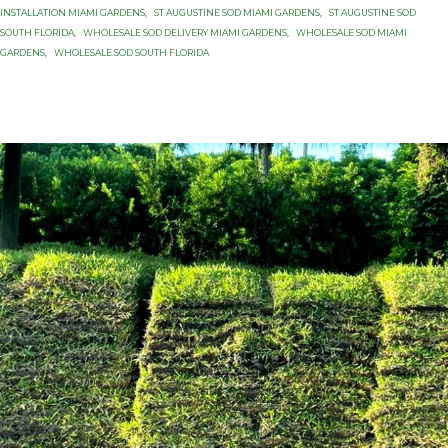
INSTALLATION MIAMI GARDENS
,
ST AUGUSTINE SOD MIAMI GARDENS
,
ST AUGUSTINE SOD
SOUTH FLORIDA
,
WHOLESALE SOD DELIVERY MIAMI GARDENS
,
WHOLESALE SOD MIAMI
GARDENS
,
WHOLESALE SOD SOUTH FLORIDA