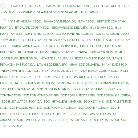

Category
FLORATAM SOD NEAR ME
,
PALMETTO SOD NEAR ME
,
SOD
,
SOD INSTALLATION
,
SOD
SUPPLIERS
,
SOD SUPPLY
,
ST AUGUSTINE SOD NEAR ME
,
TURF GRASS

Tags
ARGENTINE BAHIA SOD
,
BAHIA GRASS FLORIDA
,
BAHIA SOD
,
BEST SOD COMPANY
FLORIDA
,
BROWARD COUNTY SOD
,
BROWARD SOD DELIVERY
,
BUY BAHIA SOD
,
BUY
FLORATAM SOD
,
BUY PALMETTO SOD
,
BUY SOD ONLINE FLORIDA
,
BUY ST AUGUSTINE SOD
,
COMMERCIAL SOD DELIVERY
,
CONTRACTOR SOD SUPPLIER
,
FARM-FRESH SOD
,
FLORATAM
SOD
,
FLORIDA LAWN GRASS
,
FLORIDA SOD SUPPLIERS
,
FRESH CUT SOD
,
FRESH SOD
DELIVERY
,
FRESH TURF DELIVERY
,
GRASS DELIVERY FLORIDA
,
GRASS FOR NEW HOMES
,
GRASS SUPPLIER FLORIDA
,
HOA SOD SUPPLIER
,
LANDSCAPING SOD FLORIDA
,
LAWN
REPLACEMENT FLORIDA
,
LAWN SOD DELIVERY
,
MIAMI SOD DELIVERY
,
MIAMI-DADE SOD
,
NEW LAWN INSTALLATION
,
NEXT DAY SOD DELIVERY
,
PALM BEACH COUNTY SOD
,
PALM
BEACH SOD DELIVERY
,
PALMETTO GRASS FLORIDA
,
PALMETTO SOD
,
PREMIUM SOD
FLORIDA
,
RESIDENTIAL SOD DELIVERY
,
SAME DAY SOD DELIVERY
,
SOD COMPANY FLORIDA
,
SOD DELIVERY FLORIDA
,
SOD DELIVERY NEAR ME
,
SOD DELIVERY SERVICE
,
SOD FOR
CONTRACTORS
,
SOD FOR HOMEOWNERS
,
SOD FOR LANDSCAPERS
,
SOD FOR SALE FLORIDA
,
SOD INSTALLATION FLORIDA
,
SOD INSTALLERS NEAR ME
,
SOD NEAR ME
,
SOD PALLETS FOR
SALE
,
SOD PALLETS NEAR ME
,
SOD PRICING FLORIDA
,
SOD QUOTE FLORIDA
,
SOUTH
FLORIDA SOD
,
SOUTH FLORIDA SOD DELIVERY
,
ST AUGUSTINE GRASS FLORIDA
,
ST
AUGUSTINE SOD
,
WHOLESALE GRASS SUPPLIER
,
WHOLESALE SOD FLORIDA
,
WHOLESALE
TURF SUPPLIER