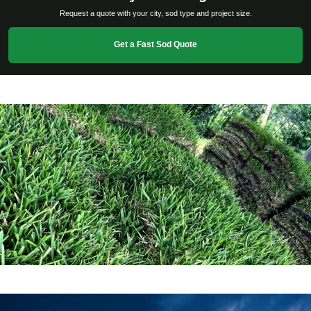
Request a quote with your city, sod type and project size.
Get a Fast Sod Quote