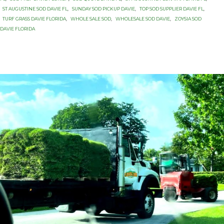
ST AUGUSTINE SOD DAVIE FL
,
SUNDAY SOD PICKUP DAVIE
,
TOP SOD SUPPLIER DAVIE FL
,
TURF GRASS DAVIE FLORIDA
,
WHOLE SALE SOD
,
WHOLESALE SOD DAVIE
,
ZOYSIA SOD
DAVIE FLORIDA