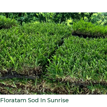
Floratam Sod In Sunrise