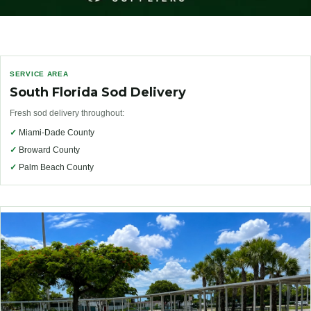
SERVICE AREA
South Florida Sod Delivery
Fresh sod delivery throughout:
✓
Miami-Dade County
✓
Broward County
✓
Palm Beach County