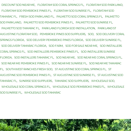
DISCOUNT SOD NEAR ME
,
FLORATAM SOD CORAL SPRINGS FL
,
FLORATAM SOD PARKLAND
,
FLORATAM SOD PEMBROKE PINES FL
,
FLORATAM SOD SUNRISE FL
,
FLORATAM SOD
TAMARAC FL
,
FRESH SOD PARKLAND FL
,
PALMETTO SOD CORAL SPRINGS FL
,
PALMETTO
SOD PARKLAND
,
PALMETTO SOD PEMBROKE PINES FL
,
PALMETTO SOD SUNRISE FL
,
PALMETTO SOD TAMARAC FL
,
PARKLAND FLORIDA SOD INSTALLATION
,
PARKLAND ST
AUGUSTINE FLORATAM SOD
,
PEMBROKE PINES SOD SUPPLIERS
,
SOD
,
SOD DELIVERY CORAL
SPRINGS FLORIDA
,
SOD DELIVERY PEMBROKE PINES FLORIDA
,
SOD DELIVERY SUNRISE FL
,
SOD DELIVERY TAMARAC FLORIDA
,
SOD FARM
,
SOD FOR SALE NEAR ME
,
SOD INSTALLERS
CORAL SPRINGS FL
,
SOD INSTALLERS PEMBROKE PINES FL
,
SOD INSTALLERS SUNRISE
FLORIDA
,
SOD INSTALLERS TAMARAC FL
,
SOD NEAR ME
,
SOD NEAR ME CORAL SPRINGS FL
,
SOD NEAR ME PEMBROKE PINES FL
,
SOD NEAR ME SUNRISE FL
,
SOD NEAR ME TAMARAC
FL
,
SOUTHWEST RANCHES FRESH SOD
,
ST AUGUSTINE SOD CORAL SPRINGS FL
,
ST
AUGUSTINE SOD PEMBROKE PINES FL
,
ST AUGUSTINE SOD SUNRISE FL
,
ST AUGUSTINE SOD
TAMARAC FL
,
SUNRISE SOD SUPPLIERS
,
TAMARAC SOD SUPPLIERS
,
WHOLESALE SOD
,
WHOLESALE SOD CORAL SPRINGS FL
,
WHOLESALE SOD PEMBROKE PINES FL
,
WHOLESALE
SOD SUNRISE FL
,
WHOLESALE SOD TAMARAC