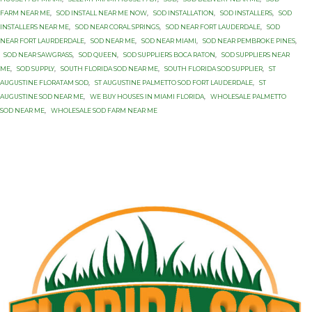
FARM NEAR ME
,
SOD INSTALL NEAR ME NOW
,
SOD INSTALLATION
,
SOD INSTALLERS
,
SOD
INSTALLERS NEAR ME
,
SOD NEAR CORAL SPRINGS
,
SOD NEAR FORT LAUDERDALE
,
SOD
NEAR FORT LAURDERDALE
,
SOD NEAR ME
,
SOD NEAR MIAMI
,
SOD NEAR PEMBROKE PINES
,
SOD NEAR SAWGRASS
,
SOD QUEEN
,
SOD SUPPLIERS BOCA RATON
,
SOD SUPPLIERS NEAR
ME
,
SOD SUPPLY
,
SOUTH FLORIDA SOD NEAR ME
,
SOUTH FLORIDA SOD SUPPLIER
,
ST
AUGUSTINE FLORATAM SOD
,
ST AUGUSTINE PALMETTO SOD FORT LAUDERDALE
,
ST
AUGUSTINE SOD NEAR ME
,
WE BUY HOUSES IN MIAMI FLORIDA
,
WHOLESALE PALMETTO
SOD NEAR ME
,
WHOLESALE SOD FARM NEAR ME