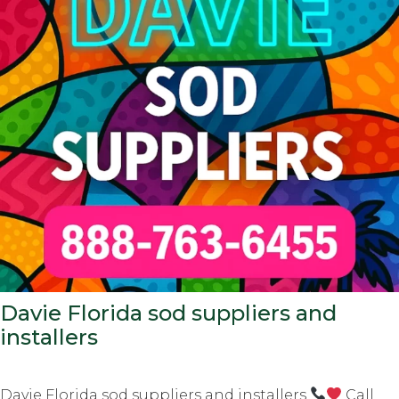
Davie Florida sod suppliers and
installers
Davie Florida sod suppliers and installers
Call