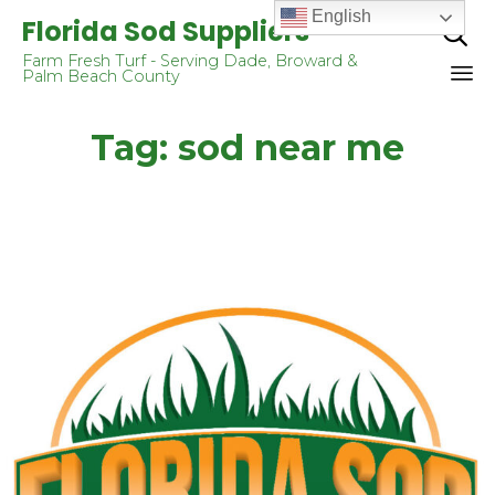
English
Florida Sod Suppliers

Farm Fresh Turf - Serving Dade, Broward &
Palm Beach County
Sk
Tag:
sod near me
to
co