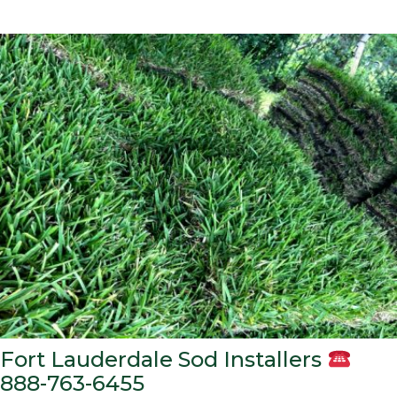
Fort Lauderdale Sod Installers
888-763-6455