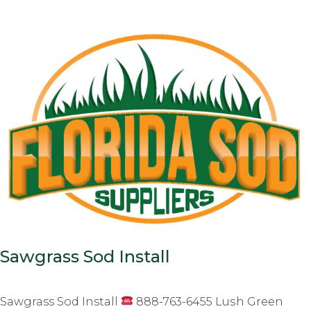
Sawgrass Sod Install
Sawgrass Sod Install
888-763-6455 Luѕh Grееn