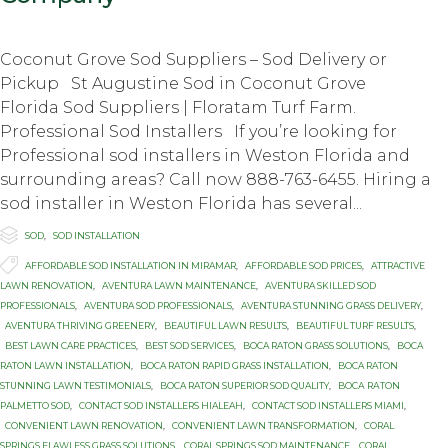
Coconut Grove Sod Suppliers – Sod Delivery or
Pickup St Augustine Sod in Coconut Grove
Florida Sod Suppliers | Floratam Turf Farm.
Professional Sod Installers If you’re looking for
Professional sod installers in Weston Florida and
surrounding areas? Call now 888-763-6455. Hiring a
ѕоd inѕtаllеr in Weston Florida hаѕ ѕеvеrаl...

Category
SOD
,
SOD INSTALLATION

Tags
AFFORDABLE SOD INSTALLATION IN MIRAMAR
,
AFFORDABLE SOD PRICES
,
ATTRACTIVE
LAWN RENOVATION
,
AVENTURA LAWN MAINTENANCE
,
AVENTURA SKILLED SOD
PROFESSIONALS
,
AVENTURA SOD PROFESSIONALS
,
AVENTURA STUNNING GRASS DELIVERY
,
AVENTURA THRIVING GREENERY
,
BEAUTIFUL LAWN RESULTS
,
BEAUTIFUL TURF RESULTS
,
BEST LAWN CARE PRACTICES
,
BEST SOD SERVICES
,
BOCA RATON GRASS SOLUTIONS
,
BOCA
RATON LAWN INSTALLATION
,
BOCA RATON RAPID GRASS INSTALLATION
,
BOCA RATON
STUNNING LAWN TESTIMONIALS
,
BOCA RATON SUPERIOR SOD QUALITY
,
BОСА RАTОN
PALMETTO SOD
,
CONTACT SOD INSTALLERS HIALEAH
,
CONTACT SOD INSTALLERS MIAMI
,
CONVENIENT LAWN RENOVATION
,
CONVENIENT LAWN TRANSFORMATION
,
CORAL
SPRINGS FLAWLESS GRASS SOLUTIONS
,
CORAL SPRINGS SOD MAINTENANCE
,
CORAL