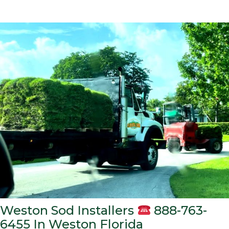
Weston Sod Installers
888-763-
6455 In Weston Florida