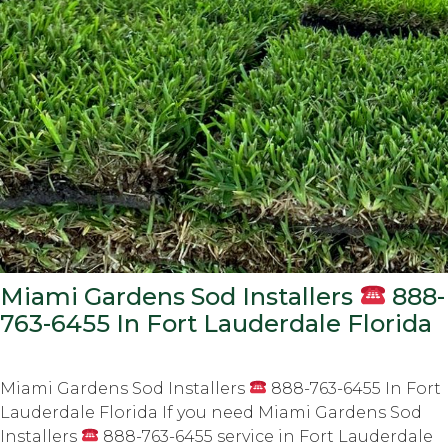
Miami Gardens Sod Installers
888-
763-6455 In Fort Lauderdale Florida
Miami Gardens Sod Installers
888-763-6455 In Fort
Lauderdale Florida If you need Miami Gardens Sod
Installers
888-763-6455 service in Fort Lauderdale