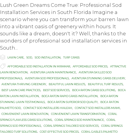
Lush Green Dreams Come True: Professional Sod
Installation Services in South Florida Imagine a
scenario where you can transform your barren lawn
into a vibrant oasis of greenery within hours. It
sounds like a dream, doesn't it? Well, thanks to the
wonders of professional sod installation services in
South...

Category
LAWN CARE
,
SOD
,
SOD INSTALLATION
,
TURF GRASS

Tags
AFFORDABLE SOD INSTALLATION IN MIRAMAR
,
AFFORDABLE SOD PRICES
,
ATTRACTIVE
LAWN RENOVATION
,
AVENTURA LAWN MAINTENANCE
,
AVENTURA SKILLED SOD
PROFESSIONALS
,
AVENTURA SOD PROFESSIONALS
,
AVENTURA STUNNING GRASS DELIVERY
,
AVENTURA THRIVING GREENERY
,
BEAUTIFUL LAWN RESULTS
,
BEAUTIFUL TURF RESULTS
,
BEST LAWN CARE PRACTICES
,
BEST SOD SERVICES
,
BOCA RATON GRASS SOLUTIONS
,
BOCA
RATON LAWN INSTALLATION
,
BOCA RATON RAPID GRASS INSTALLATION
,
BOCA RATON
STUNNING LAWN TESTIMONIALS
,
BOCA RATON SUPERIOR SOD QUALITY
,
BОСА RАTОN
PALMETTO SOD
,
CONTACT SOD INSTALLERS HIALEAH
,
CONTACT SOD INSTALLERS MIAMI
,
CONVENIENT LAWN RENOVATION
,
CONVENIENT LAWN TRANSFORMATION
,
CORAL
SPRINGS FLAWLESS GRASS SOLUTIONS
,
CORAL SPRINGS SOD MAINTENANCE
,
CORAL
SPRINGS SOD PROFESSIONALS
,
CORAL SPRINGS TAILORED SOD SERVICES
,
CORAL SPRINGS
TAILORED TURF SOLUTIONS
,
COST-EFFECTIVE SOD PRICES
,
CОRАL GАBLЕЅ PALMETTO