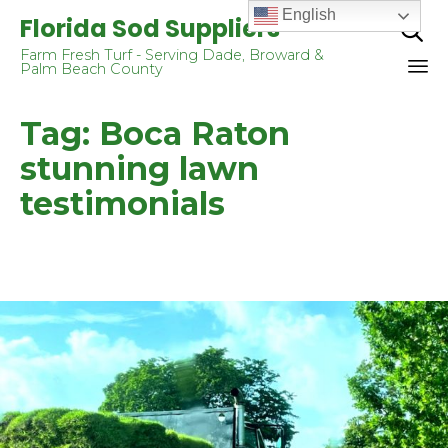
English
Florida Sod Suppliers

Farm Fresh Turf - Serving Dade, Broward &
Palm Beach County
Sk
Tag:
Boca Raton
to
co
stunning lawn
testimonials