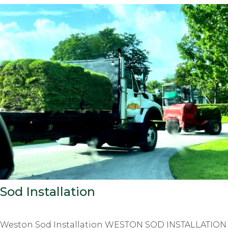
Sod Installation
Weston Sod Installation WESTON SOD INSTALLATION