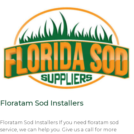
Floratam Sod Installers
Floratam Sod Installers If you need floratam sod
service, we can help you. Give us a call for more