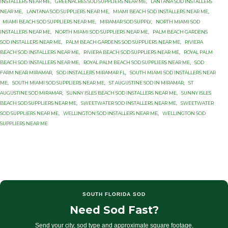
INSTALLERS NEAR ME
,
GREENACRES SOD SUPPLIERS NEAR ME
,
LANTANA SOD INSTALLERS
NEAR ME
,
LANTANA SOD SUPPLIERS NEAR ME
,
MIAMI BEACH SOD INSTALLERS NEAR ME
,
MIAMI BEACH SOD SUPPLIERS NEAR ME
,
MIRAMAR SOD SUPPLY
,
NORTH MIAMI SOD
INSTALLERS NEAR ME
,
NORTH MIAMI SOD SUPPLIERS NEAR ME
,
PALM BEACH GARDENS
SOD INSTALLERS NEAR ME
,
PALM BEACH GARDENS SOD SUPPLIERS NEAR ME
,
RIVIERA
BEACH SOD INSTALLERS NEAR ME
,
RIVIERA BEACH SOD SUPPLIERS NEAR ME
,
ROYAL PALM
BEACH SOD INSTALLERS NEAR ME
,
ROYAL PALM BEACH SOD SUPPLIERS NEAR ME
,
SOD
FARM NEAR MIRAMAR
,
SOD INSTALLERS MIRAMAR FL
,
SOUTH MIAMI SOD INSTALLERS NEAR
ME
,
SOUTH MIAMI SOD SUPPLIERS NEAR ME
,
ST AUGUSTINE SOD IN MIRAMAR
,
ST
AUGUSTINE SOD MIRAMAR
,
SUNNY ISLES BEACH SOD INSTALLERS NEAR ME
,
SUNNY ISLES
BEACH SOD SUPPLIERS NEAR ME
,
SWEETWATER SOD INSTALLERS NEAR ME
,
SWEETWATER
SOD SUPPLIERS NEAR ME
,
WELLINGTON SOD INSTALLERS NEAR ME
,
WELLINGTON SOD
SUPPLIERS NEAR ME
SOUTH FLORIDA SOD
Need Sod Fast?
Send your city, sod type and approximate square footage.