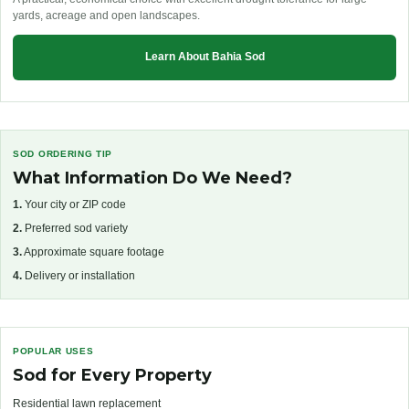
yards, acreage and open landscapes.
Learn About Bahia Sod
SOD ORDERING TIP
What Information Do We Need?
1.
Your city or ZIP code
2.
Preferred sod variety
3.
Approximate square footage
4.
Delivery or installation
POPULAR USES
Sod for Every Property
Residential lawn replacement