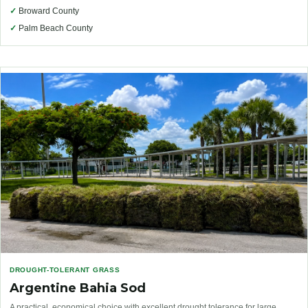
✓
Broward County
✓
Palm Beach County
DROUGHT-TOLERANT GRASS
Argentine Bahia Sod
A practical, economical choice with excellent drought tolerance for large