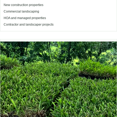
New construction properties
Commercial landscaping
HOA and managed properties
Contractor and landscaper projects