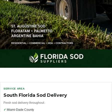
SERVICE AREA
South Florida Sod Delivery
Fresh sod delivery throughout:
✓
Miami-Dade County