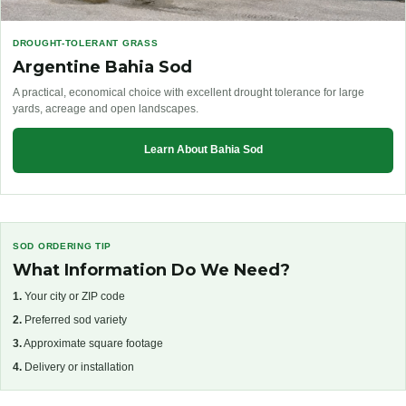
DROUGHT-TOLERANT GRASS
Argentine Bahia Sod
A practical, economical choice with excellent drought tolerance for large
yards, acreage and open landscapes.
Learn About Bahia Sod
SOD ORDERING TIP
What Information Do We Need?
1.
Your city or ZIP code
2.
Preferred sod variety
3.
Approximate square footage
4.
Delivery or installation