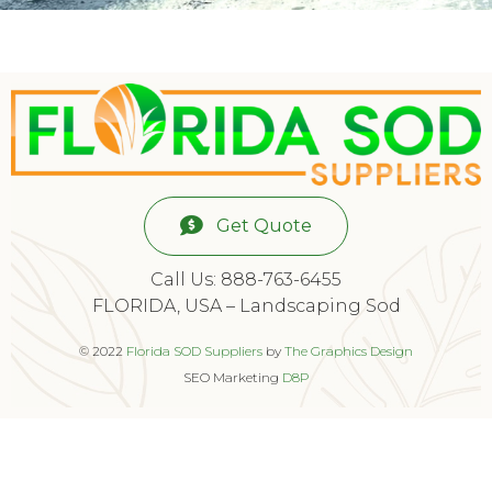
Get Quote
Call Us: 888-763-6455
FLORIDA, USA – Landscaping Sod
© 2022
Florida SOD Suppliers
by
The Graphics Design
SEO Marketing
D8P