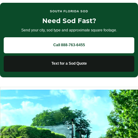
SOUTH FLORIDA SOD
Need Sod Fast?
Send your city, sod type and approximate square footage.
Call 888-763-6455
Text for a Sod Quote