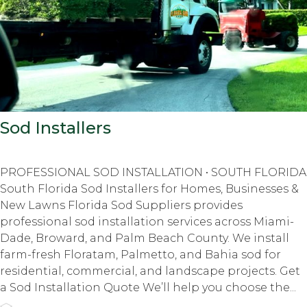
Sod Installers
PROFESSIONAL SOD INSTALLATION • SOUTH FLORIDA
South Florida Sod Installers for Homes, Businesses &
New Lawns Florida Sod Suppliers provides
professional sod installation services across Miami-
Dade, Broward, and Palm Beach County. We install
farm-fresh Floratam, Palmetto, and Bahia sod for
residential, commercial, and landscape projects. Get
a Sod Installation Quote We’ll help you choose the...