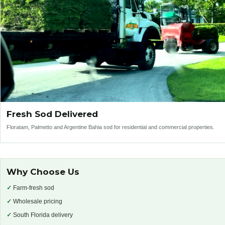
Fresh Sod Delivered
Floratam, Palmetto and Argentine Bahia sod for residential and commercial properties.
Why Choose Us
✓
Farm-fresh sod
✓
Wholesale pricing
✓
South Florida delivery