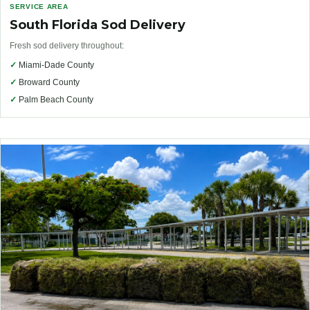
SERVICE AREA
South Florida Sod Delivery
Fresh sod delivery throughout:
✓
Miami-Dade County
✓
Broward County
✓
Palm Beach County