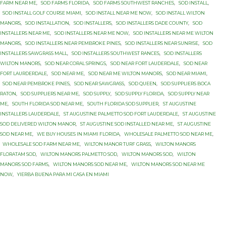
FARM NEAR ME
,
SOD FARMS FLORIDA
,
SOD FARMS SOUTHWEST RANCHES
,
SOD INSTALL
,
SOD INSTALL GOLF COURSE MIAMI
,
SOD INSTALL NEAR ME NOW
,
SOD INSTALL WILTON
MANORS
,
SOD INSTALLATION
,
SOD INSTALLERS
,
SOD INSTALLERS DADE COUNTY
,
SOD
INSTALLERS NEAR ME
,
SOD INSTALLERS NEAR ME NOW
,
SOD INSTALLERS NEAR ME WILTON
MANORS
,
SOD INSTALLERS NEAR PEMBROKE PINES
,
SOD INSTALLERS NEAR SUNRISE
,
SOD
INSTALLERS SAWGRASS MALL
,
SOD INSTALLERS SOUTHWEST RANCES
,
SOD INSTALLERS
WILTON MANORS
,
SOD NEAR CORAL SPRINGS
,
SOD NEAR FORT LAUDERDALE
,
SOD NEAR
FORT LAURDERDALE
,
SOD NEAR ME
,
SOD NEAR ME WILTON MANORS
,
SOD NEAR MIAMI
,
SOD NEAR PEMBROKE PINES
,
SOD NEAR SAWGRASS
,
SOD QUEEN
,
SOD SUPPLIERS BOCA
RATON
,
SOD SUPPLIERS NEAR ME
,
SOD SUPPLY
,
SOD SUPPLY FLORIDA
,
SOD SUPPLY NEAR
ME
,
SOUTH FLORIDA SOD NEAR ME
,
SOUTH FLORIDA SOD SUPPLIER
,
ST AUGUSTINE
INSTALLERS LAUDERDALE
,
ST AUGUSTINE PALMETTO SOD FORT LAUDERDALE
,
ST AUGUSTINE
SOD DELIVERED WILTON MANOR
,
ST AUGUSTINE SOD INSTALLED NEAR ME
,
ST AUGUSTINE
SOD NEAR ME
,
WE BUY HOUSES IN MIAMI FLORIDA
,
WHOLESALE PALMETTO SOD NEAR ME
,
WHOLESALE SOD FARM NEAR ME
,
WILTON MANOR TURF GRASS
,
WILTON MANORS
FLORATAM SOD
,
WILTON MANORS PALMETTO SOD
,
WILTON MANORS SOD
,
WILTON
MANORS SOD FARMS
,
WILTON MANORS SOD NEAR ME
,
WILTON MANORS SOD NEAR ME
NOW
,
YIERBA BUENA PARA MI CASA EN MIAMI