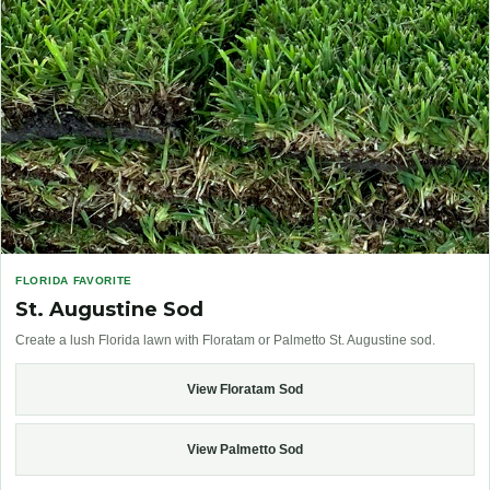
FLORIDA FAVORITE
St. Augustine Sod
Create a lush Florida lawn with Floratam or Palmetto St. Augustine sod.
View Floratam Sod
View Palmetto Sod