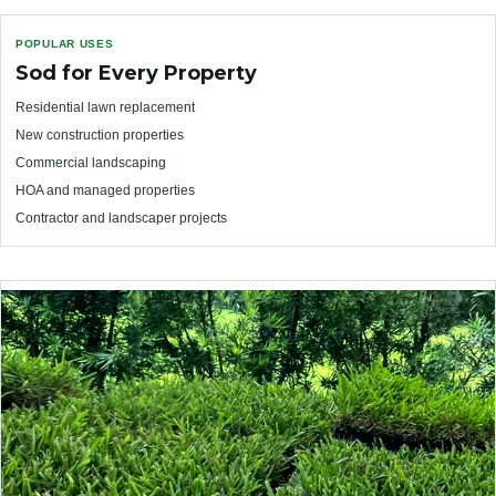
POPULAR USES
Sod for Every Property
Residential lawn replacement
New construction properties
Commercial landscaping
HOA and managed properties
Contractor and landscaper projects