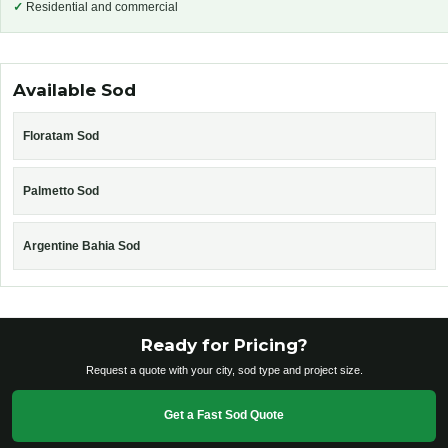
✓
Residential and commercial
Available Sod
Floratam Sod
Palmetto Sod
Argentine Bahia Sod
Ready for Pricing?
Request a quote with your city, sod type and project size.
Get a Fast Sod Quote