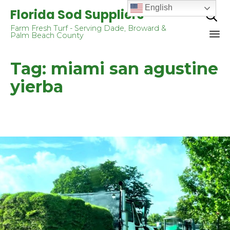
English
Florida Sod Suppliers

Farm Fresh Turf - Serving Dade, Broward &
Palm Beach County
Sk
Tag:
miami san agustine
to
co
yierba