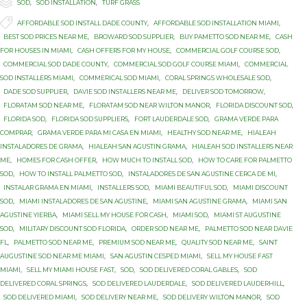

Category
SOD
,
SOD INSTALLATION
,
TURF GRASS

Tags
AFFORDABLE SOD INSTALL DADE COUNTY
,
AFFORDABLE SOD INSTALLATION MIAMI
,
BEST SOD PRICES NEAR ME
,
BROWARD SOD SUPPLIER
,
BUY PAMETTO SOD NEAR ME
,
CASH
FOR HOUSES IN MIAMI
,
CASH OFFERS FOR MY HOUSE
,
COMMERCIAL GOLF COURSE SOD
,
COMMERCIAL SOD DADE COUNTY
,
COMMERCIAL SOD GOLF COURSE MIAMI
,
COMMERCIAL
SOD INSTALLERS MIAMI
,
COMMERICAL SOD MIAMI
,
CORAL SPRINGS WHOLESALE SOD
,
DADE SOD SUPPLIER
,
DAVIE SOD INSTALLERS NEAR ME
,
DELIVER SOD TOMORROW
,
FLORATAM SOD NEAR ME
,
FLORATAM SOD NEAR WILTON MANOR
,
FLORIDA DISCOUNT SOD
,
FLORIDA SOD
,
FLORIDA SOD SUPPLIERS
,
FORT LAUDERDALE SOD
,
GRAMA VERDE PARA
COMPRAR
,
GRAMA VERDE PARA MI CASA EN MIAMI
,
HEALTHY SOD NEAR ME
,
HIALEAH
INSTALADORES DE GRAMA
,
HIALEAH SAN AGUSTIN GRAMA
,
HIALEAH SOD INSTALLERS NEAR
ME
,
HOMES FOR CASH OFFER
,
HOW MUCH TO INSTALL SOD
,
HOW TO CARE FOR PALMETTO
SOD
,
HOW TO INSTALL PALMETTO SOD
,
INSTALADORES DE SAN AGUSTINE CERCA DE MI
,
INSTALAR GRAMA EN MIAMI
,
INSTALLERS SOD
,
MIAMI BEAUTIFUL SOD
,
MIAMI DISCOUNT
SOD
,
MIAMI INSTALADORES DE SAN AGUSTINE
,
MIAMI SAN AGUSTINE GRAMA
,
MIAMI SAN
AGUSTINE YIERBA
,
MIAMI SELL MY HOUSE FOR CASH
,
MIAMI SOD
,
MIAMI ST AUGUSTINE
SOD
,
MILITARY DISCOUNT SOD FLORIDA
,
ORDER SOD NEAR ME
,
PALMETTO SOD NEAR DAVIE
FL
,
PALMETTO SOD NEAR ME
,
PREMIUM SOD NEAR ME
,
QUALITY SOD NEAR ME
,
SAINT
AUGUSTINE SOD NEAR ME MIAMI
,
SAN AGUSTIN CESPED MIAMI
,
SELL MY HOUSE FAST
MIAMI
,
SELL MY MIAMI HOUSE FAST
,
SOD
,
SOD DELIVERED CORAL GABLES
,
SOD
DELIVERED CORAL SPRINGS
,
SOD DELIVERED LAUDERDALE
,
SOD DELIVERED LAUDERHILL
,
SOD DELIVERED MIAMI
,
SOD DELIVERY NEAR ME
,
SOD DELIVERY WILTON MANOR
,
SOD