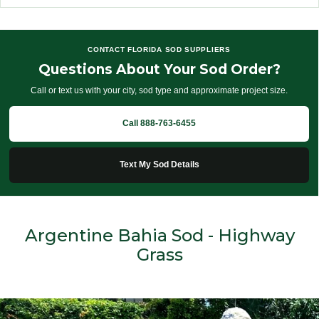
CONTACT FLORIDA SOD SUPPLIERS
Questions About Your Sod Order?
Call or text us with your city, sod type and approximate project size.
Call 888-763-6455
Text My Sod Details
Argentine Bahia Sod - Highway
Grass