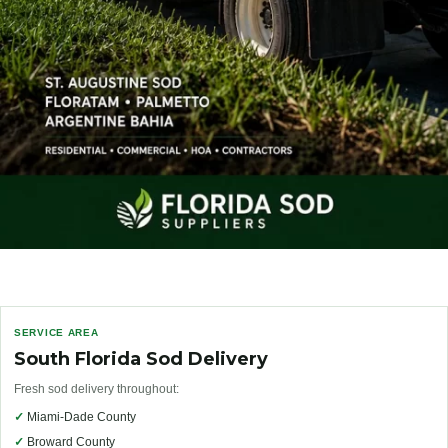
SERVICE AREA
South Florida Sod Delivery
Fresh sod delivery throughout:
✓
Miami-Dade County
✓
Broward County