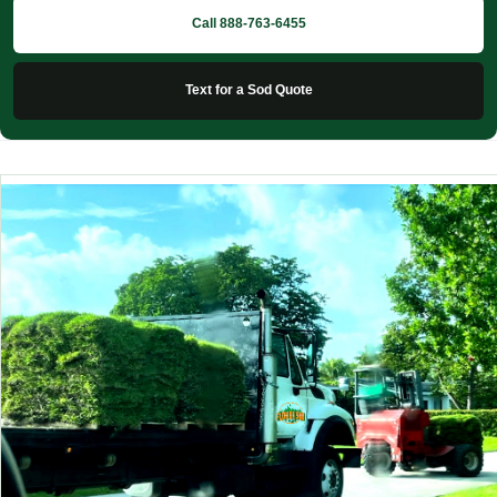
Call 888-763-6455
Text for a Sod Quote