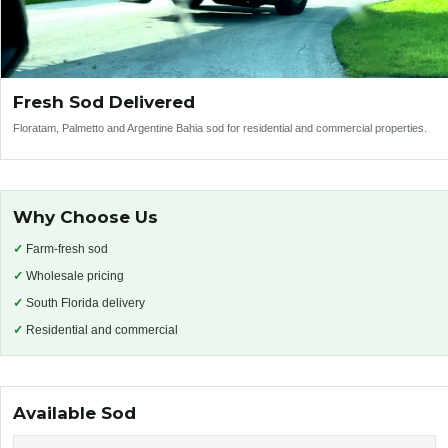
Fresh Sod Delivered
Floratam, Palmetto and Argentine Bahia sod for residential and commercial properties.
Why Choose Us
✓
Farm-fresh sod
✓
Wholesale pricing
✓
South Florida delivery
✓
Residential and commercial
Available Sod