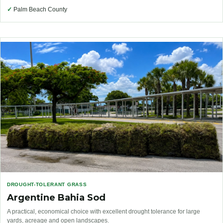
✓
Palm Beach County
DROUGHT-TOLERANT GRASS
Argentine Bahia Sod
A practical, economical choice with excellent drought tolerance for large
yards, acreage and open landscapes.