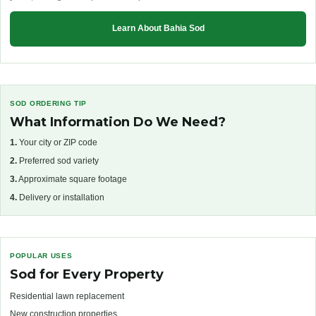
Learn About Bahia Sod
SOD ORDERING TIP
What Information Do We Need?
1.
Your city or ZIP code
2.
Preferred sod variety
3.
Approximate square footage
4.
Delivery or installation
POPULAR USES
Sod for Every Property
Residential lawn replacement
New construction properties