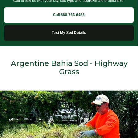
Call or text us with your city, sod type and approximate project size.
Call 888-763-6455
Text My Sod Details
Argentine Bahia Sod - Highway
Grass