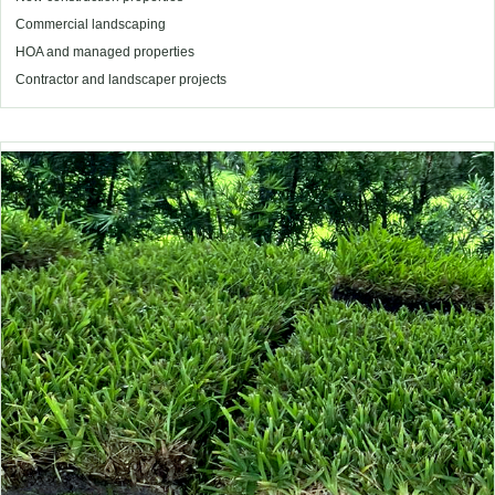
Commercial landscaping
HOA and managed properties
Contractor and landscaper projects