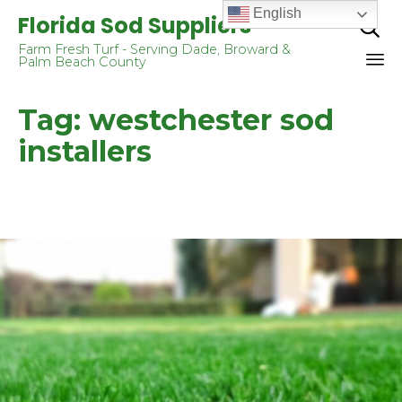
English
Florida Sod Suppliers

Farm Fresh Turf - Serving Dade, Broward &
Palm Beach County
Sk
Tag:
westchester sod
to
co
installers