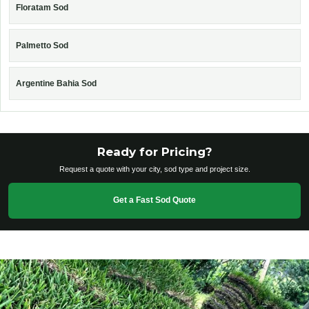
Floratam Sod
Palmetto Sod
Argentine Bahia Sod
Ready for Pricing?
Request a quote with your city, sod type and project size.
Get a Fast Sod Quote