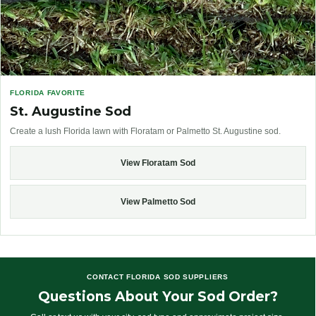
FLORIDA FAVORITE
St. Augustine Sod
Create a lush Florida lawn with Floratam or Palmetto St. Augustine sod.
View Floratam Sod
View Palmetto Sod
CONTACT FLORIDA SOD SUPPLIERS
Questions About Your Sod Order?