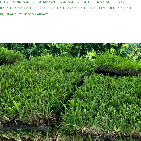
DELIVERY AND INSTALLATION MARGATE
,
SOD INSTALLATION NEAR MARGATE FL
,
SOD
INSTALLERS MARGATE FL
,
SOD INSTALLERS NEAR MARGATE
,
SOD REPLACEMENT MARGATE
FL
,
ST AUGUSTINE SOD MARGATE