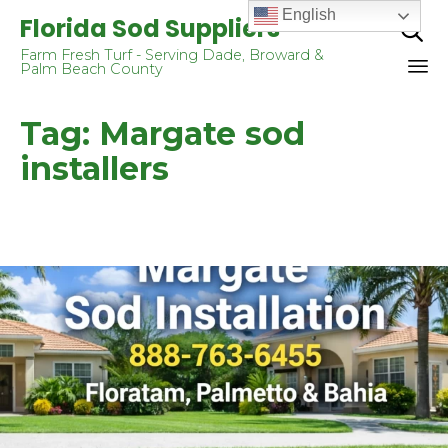
English
Florida Sod Suppliers

Farm Fresh Turf - Serving Dade, Broward &
Palm Beach County
Sk
Tag:
Margate sod
to
co
installers