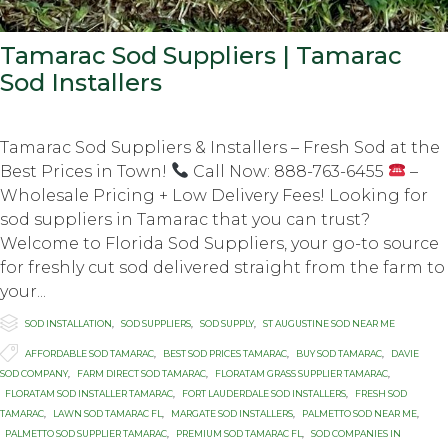
Tamarac Sod Suppliers | Tamarac
Sod Installers
Tamarac Sod Suppliers & Installers – Fresh Sod at the
Best Prices in Town!
Call Now: 888-763-6455
–
Wholesale Pricing + Low Delivery Fees! Looking for
sod suppliers in Tamarac that you can trust?
Welcome to Florida Sod Suppliers, your go-to source
for freshly cut sod delivered straight from the farm to
your...

Category
SOD INSTALLATION
,
SOD SUPPLIERS
,
SOD SUPPLY
,
ST AUGUSTINE SOD NEAR ME

Tags
AFFORDABLE SOD TAMARAC
,
BEST SOD PRICES TAMARAC
,
BUY SOD TAMARAC
,
DAVIE
SOD COMPANY
,
FARM DIRECT SOD TAMARAC
,
FLORATAM GRASS SUPPLIER TAMARAC
,
FLORATAM SOD INSTALLER TAMARAC
,
FORT LAUDERDALE SOD INSTALLERS
,
FRESH SOD
TAMARAC
,
LAWN SOD TAMARAC FL
,
MARGATE SOD INSTALLERS
,
PALMETTO SOD NEAR ME
,
PALMETTO SOD SUPPLIER TAMARAC
,
PREMIUM SOD TAMARAC FL
,
SOD COMPANIES IN