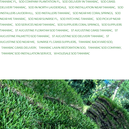
TAMARAC FL
,
SOD COMPANY PLANTATION FL
,
SOD DELIVERY IN TAMARAC
,
SOD GRASS
DELIVERY TAMARAC
,
SOD IN NORTH LAUDERDALE
,
SOD INSTALLATION NEAR TAMARAC
,
SOD
INSTALLERS LAUDERHILL
,
SOD INSTALLERS TAMARAC
,
SOD NEAR ME CORAL SPRINGS
,
SOD
NEAR ME TAMARAC
,
SOD NEAR SUNRISE FL
,
SOD PATCHING TAMARAC
,
SOD PICKUP NEAR
TAMARAC
,
SOD SERVICES NEAR TAMARAC
,
SOD SUPPLIERS CORAL SPRINGS
,
SOD SUPPLIERS
TAMARAC
,
ST AUGUSTINE FLORATAM SOD TAMARAC
,
ST AUGUSTINE GRASS TAMARAC
,
ST
AUGUSTINE PALMETTO SOD TAMARAC
,
ST AUGUSTINE SOD DELIVERY TAMARAC
,
ST
AUGUSTINE SOD NEAR ME
,
SUNRISE FL GRASS SUPPLIERS
,
TAMARAC BACKYARD SOD
,
TAMARAC GRASS DELIVERY
,
TAMARAC LAWN RESTORATION SOD
,
TAMARAC SOD COMPANY
,
TAMARAC SOD INSTALLATION SERVICE
,
WHOLESALE SOD TAMARAC