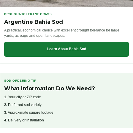
DROUGHT-TOLERANT GRASS
Argentine Bahia Sod
A practical, economical choice with excellent drought tolerance for large
yards, acreage and open landscapes.
Learn About Bahia Sod
SOD ORDERING TIP
What Information Do We Need?
1.
Your city or ZIP code
2.
Preferred sod variety
3.
Approximate square footage
4.
Delivery or installation