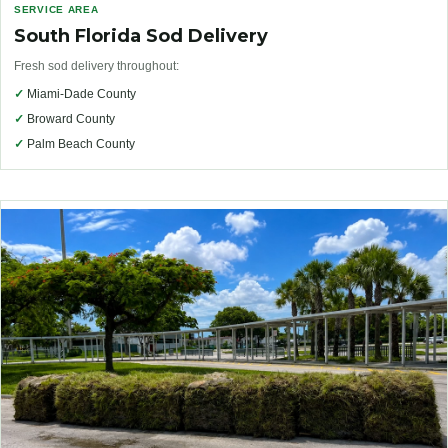
SERVICE AREA
South Florida Sod Delivery
Fresh sod delivery throughout:
✓
Miami-Dade County
✓
Broward County
✓
Palm Beach County