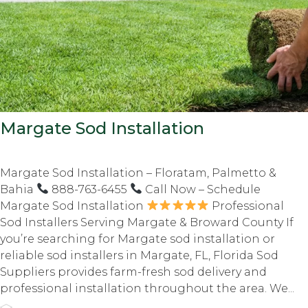
Margate Sod Installation
Margate Sod Installation – Floratam, Palmetto &
Bahia
888-763-6455
Call Now – Schedule
Margate Sod Installation
Professional
Sod Installers Serving Margate & Broward County If
you’re searching for Margate sod installation or
reliable sod installers in Margate, FL, Florida Sod
Suppliers provides farm-fresh sod delivery and
professional installation throughout the area. We...