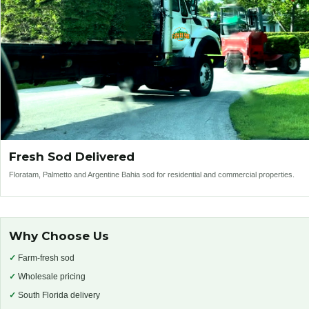
Fresh Sod Delivered
Floratam, Palmetto and Argentine Bahia sod for residential and commercial properties.
Why Choose Us
✓
Farm-fresh sod
✓
Wholesale pricing
✓
South Florida delivery