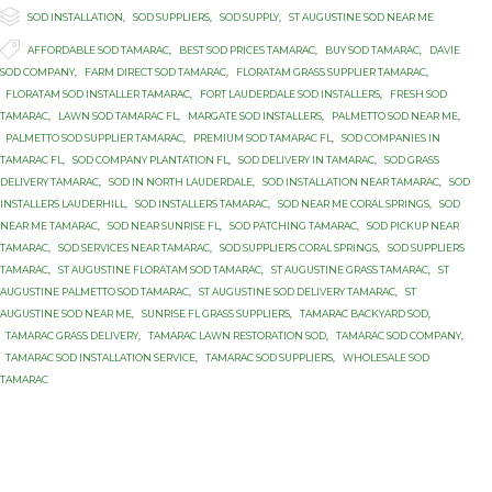

Category
SOD INSTALLATION
,
SOD SUPPLIERS
,
SOD SUPPLY
,
ST AUGUSTINE SOD NEAR ME

Tags
AFFORDABLE SOD TAMARAC
,
BEST SOD PRICES TAMARAC
,
BUY SOD TAMARAC
,
DAVIE
SOD COMPANY
,
FARM DIRECT SOD TAMARAC
,
FLORATAM GRASS SUPPLIER TAMARAC
,
FLORATAM SOD INSTALLER TAMARAC
,
FORT LAUDERDALE SOD INSTALLERS
,
FRESH SOD
TAMARAC
,
LAWN SOD TAMARAC FL
,
MARGATE SOD INSTALLERS
,
PALMETTO SOD NEAR ME
,
PALMETTO SOD SUPPLIER TAMARAC
,
PREMIUM SOD TAMARAC FL
,
SOD COMPANIES IN
TAMARAC FL
,
SOD COMPANY PLANTATION FL
,
SOD DELIVERY IN TAMARAC
,
SOD GRASS
DELIVERY TAMARAC
,
SOD IN NORTH LAUDERDALE
,
SOD INSTALLATION NEAR TAMARAC
,
SOD
INSTALLERS LAUDERHILL
,
SOD INSTALLERS TAMARAC
,
SOD NEAR ME CORAL SPRINGS
,
SOD
NEAR ME TAMARAC
,
SOD NEAR SUNRISE FL
,
SOD PATCHING TAMARAC
,
SOD PICKUP NEAR
TAMARAC
,
SOD SERVICES NEAR TAMARAC
,
SOD SUPPLIERS CORAL SPRINGS
,
SOD SUPPLIERS
TAMARAC
,
ST AUGUSTINE FLORATAM SOD TAMARAC
,
ST AUGUSTINE GRASS TAMARAC
,
ST
AUGUSTINE PALMETTO SOD TAMARAC
,
ST AUGUSTINE SOD DELIVERY TAMARAC
,
ST
AUGUSTINE SOD NEAR ME
,
SUNRISE FL GRASS SUPPLIERS
,
TAMARAC BACKYARD SOD
,
TAMARAC GRASS DELIVERY
,
TAMARAC LAWN RESTORATION SOD
,
TAMARAC SOD COMPANY
,
TAMARAC SOD INSTALLATION SERVICE
,
TAMARAC SOD SUPPLIERS
,
WHOLESALE SOD
TAMARAC