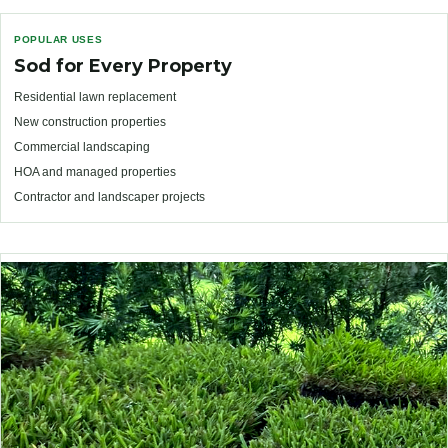
POPULAR USES
Sod for Every Property
Residential lawn replacement
New construction properties
Commercial landscaping
HOA and managed properties
Contractor and landscaper projects