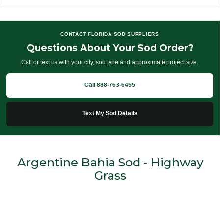
CONTACT FLORIDA SOD SUPPLIERS
Questions About Your Sod Order?
Call or text us with your city, sod type and approximate project size.
Call 888-763-6455
Text My Sod Details
Argentine Bahia Sod - Highway
Grass