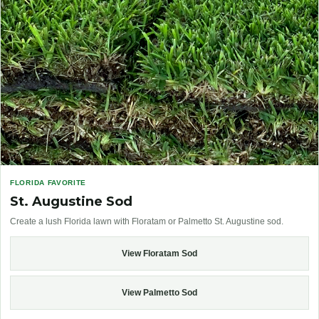
FLORIDA FAVORITE
St. Augustine Sod
Create a lush Florida lawn with Floratam or Palmetto St. Augustine sod.
View Floratam Sod
View Palmetto Sod