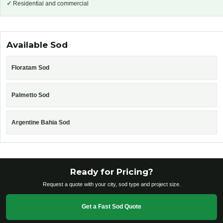
✓
Residential and commercial
Available Sod
Floratam Sod
Palmetto Sod
Argentine Bahia Sod
Ready for Pricing?
Request a quote with your city, sod type and project size.
Get a Fast Sod Quote