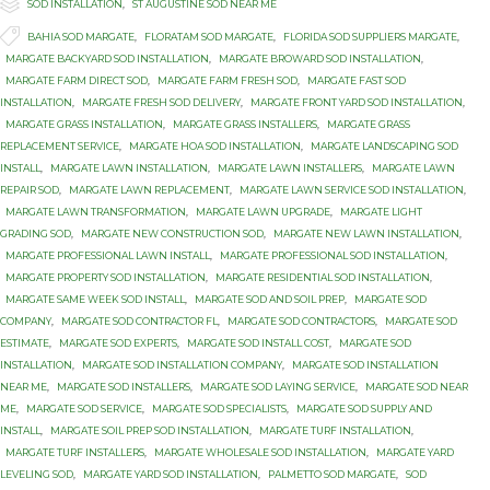

Category
SOD INSTALLATION
,
ST AUGUSTINE SOD NEAR ME

Tags
BAHIA SOD MARGATE
,
FLORATAM SOD MARGATE
,
FLORIDA SOD SUPPLIERS MARGATE
,
MARGATE BACKYARD SOD INSTALLATION
,
MARGATE BROWARD SOD INSTALLATION
,
MARGATE FARM DIRECT SOD
,
MARGATE FARM FRESH SOD
,
MARGATE FAST SOD
INSTALLATION
,
MARGATE FRESH SOD DELIVERY
,
MARGATE FRONT YARD SOD INSTALLATION
,
MARGATE GRASS INSTALLATION
,
MARGATE GRASS INSTALLERS
,
MARGATE GRASS
REPLACEMENT SERVICE
,
MARGATE HOA SOD INSTALLATION
,
MARGATE LANDSCAPING SOD
INSTALL
,
MARGATE LAWN INSTALLATION
,
MARGATE LAWN INSTALLERS
,
MARGATE LAWN
REPAIR SOD
,
MARGATE LAWN REPLACEMENT
,
MARGATE LAWN SERVICE SOD INSTALLATION
,
MARGATE LAWN TRANSFORMATION
,
MARGATE LAWN UPGRADE
,
MARGATE LIGHT
GRADING SOD
,
MARGATE NEW CONSTRUCTION SOD
,
MARGATE NEW LAWN INSTALLATION
,
MARGATE PROFESSIONAL LAWN INSTALL
,
MARGATE PROFESSIONAL SOD INSTALLATION
,
MARGATE PROPERTY SOD INSTALLATION
,
MARGATE RESIDENTIAL SOD INSTALLATION
,
MARGATE SAME WEEK SOD INSTALL
,
MARGATE SOD AND SOIL PREP
,
MARGATE SOD
COMPANY
,
MARGATE SOD CONTRACTOR FL
,
MARGATE SOD CONTRACTORS
,
MARGATE SOD
ESTIMATE
,
MARGATE SOD EXPERTS
,
MARGATE SOD INSTALL COST
,
MARGATE SOD
INSTALLATION
,
MARGATE SOD INSTALLATION COMPANY
,
MARGATE SOD INSTALLATION
NEAR ME
,
MARGATE SOD INSTALLERS
,
MARGATE SOD LAYING SERVICE
,
MARGATE SOD NEAR
ME
,
MARGATE SOD SERVICE
,
MARGATE SOD SPECIALISTS
,
MARGATE SOD SUPPLY AND
INSTALL
,
MARGATE SOIL PREP SOD INSTALLATION
,
MARGATE TURF INSTALLATION
,
MARGATE TURF INSTALLERS
,
MARGATE WHOLESALE SOD INSTALLATION
,
MARGATE YARD
LEVELING SOD
,
MARGATE YARD SOD INSTALLATION
,
PALMETTO SOD MARGATE
,
SOD