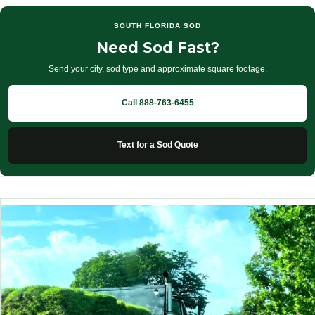
SOUTH FLORIDA SOD
Need Sod Fast?
Send your city, sod type and approximate square footage.
Call 888-763-6455
Text for a Sod Quote