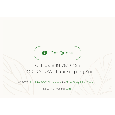
Get Quote
Call Us: 888-763-6455
FLORIDA, USA – Landscaping Sod
© 2022
Florida SOD Suppliers
by
The Graphics Design
SEO Marketing
D8P