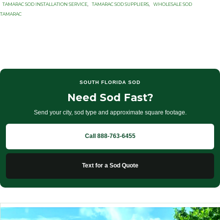
TAMARAC SOD INSTALLATION SERVICE
,
TAMARAC SOD SUPPLIERS
,
WHOLESALE SOD
TAMARAC
SOUTH FLORIDA SOD
Need Sod Fast?
Send your city, sod type and approximate square footage.
Call 888-763-6455
Text for a Sod Quote