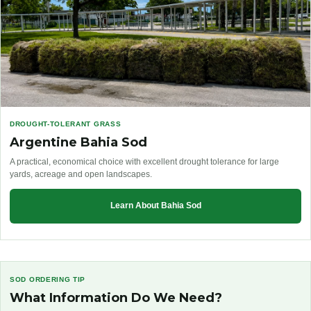
DROUGHT-TOLERANT GRASS
Argentine Bahia Sod
A practical, economical choice with excellent drought tolerance for large
yards, acreage and open landscapes.
Learn About Bahia Sod
SOD ORDERING TIP
What Information Do We Need?