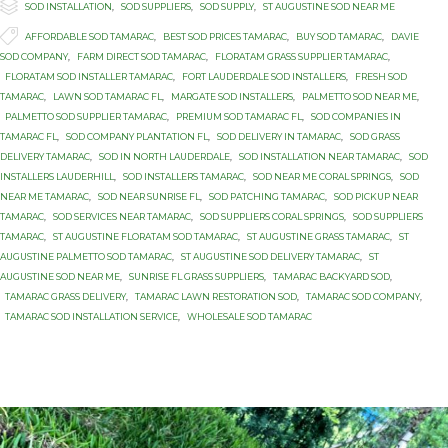

Category
SOD INSTALLATION
,
SOD SUPPLIERS
,
SOD SUPPLY
,
ST AUGUSTINE SOD NEAR ME

Tags
AFFORDABLE SOD TAMARAC
,
BEST SOD PRICES TAMARAC
,
BUY SOD TAMARAC
,
DAVIE
SOD COMPANY
,
FARM DIRECT SOD TAMARAC
,
FLORATAM GRASS SUPPLIER TAMARAC
,
FLORATAM SOD INSTALLER TAMARAC
,
FORT LAUDERDALE SOD INSTALLERS
,
FRESH SOD
TAMARAC
,
LAWN SOD TAMARAC FL
,
MARGATE SOD INSTALLERS
,
PALMETTO SOD NEAR ME
,
PALMETTO SOD SUPPLIER TAMARAC
,
PREMIUM SOD TAMARAC FL
,
SOD COMPANIES IN
TAMARAC FL
,
SOD COMPANY PLANTATION FL
,
SOD DELIVERY IN TAMARAC
,
SOD GRASS
DELIVERY TAMARAC
,
SOD IN NORTH LAUDERDALE
,
SOD INSTALLATION NEAR TAMARAC
,
SOD
INSTALLERS LAUDERHILL
,
SOD INSTALLERS TAMARAC
,
SOD NEAR ME CORAL SPRINGS
,
SOD
NEAR ME TAMARAC
,
SOD NEAR SUNRISE FL
,
SOD PATCHING TAMARAC
,
SOD PICKUP NEAR
TAMARAC
,
SOD SERVICES NEAR TAMARAC
,
SOD SUPPLIERS CORAL SPRINGS
,
SOD SUPPLIERS
TAMARAC
,
ST AUGUSTINE FLORATAM SOD TAMARAC
,
ST AUGUSTINE GRASS TAMARAC
,
ST
AUGUSTINE PALMETTO SOD TAMARAC
,
ST AUGUSTINE SOD DELIVERY TAMARAC
,
ST
AUGUSTINE SOD NEAR ME
,
SUNRISE FL GRASS SUPPLIERS
,
TAMARAC BACKYARD SOD
,
TAMARAC GRASS DELIVERY
,
TAMARAC LAWN RESTORATION SOD
,
TAMARAC SOD COMPANY
,
TAMARAC SOD INSTALLATION SERVICE
,
WHOLESALE SOD TAMARAC