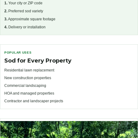
1.
Your city or ZIP code
2.
Preferred sod variety
3.
Approximate square footage
4.
Delivery or installation
POPULAR USES
Sod for Every Property
Residential lawn replacement
New construction properties
Commercial landscaping
HOA and managed properties
Contractor and landscaper projects