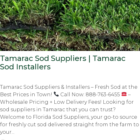
Tamarac Sod Suppliers | Tamarac
Sod Installers
Tamarac Sod Suppliers & Installers – Fresh Sod at the
Best Prices in Town!
Call Now: 888-763-6455
–
Wholesale Pricing + Low Delivery Fees! Looking for
sod suppliers in Tamarac that you can trust?
Welcome to Florida Sod Suppliers, your go-to source
for freshly cut sod delivered straight from the farm to
your...