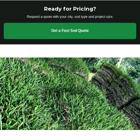
Ready for Pricing?
Request a quote with your city, sod type and project size.
Get a Fast Sod Quote