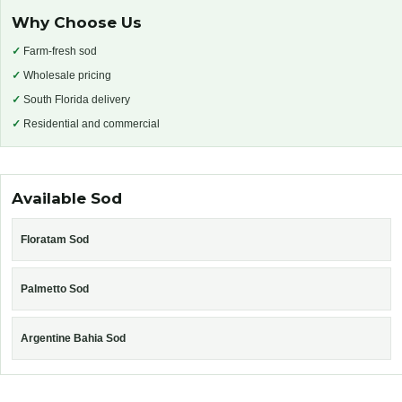
Why Choose Us
✓
Farm-fresh sod
✓
Wholesale pricing
✓
South Florida delivery
✓
Residential and commercial
Available Sod
Floratam Sod
Palmetto Sod
Argentine Bahia Sod