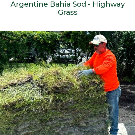
Argentine Bahia Sod - Highway
Grass