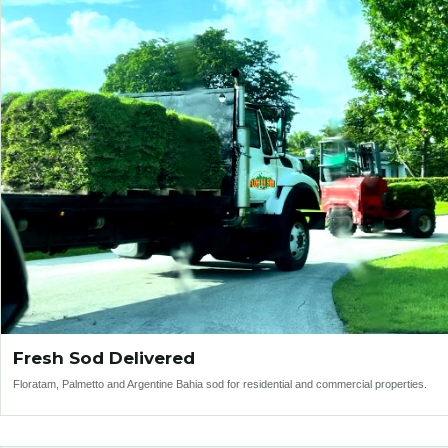
Fresh Sod Delivered
Floratam, Palmetto and Argentine Bahia sod for residential and commercial properties.