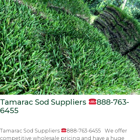
Tamarac Sod Suppliers
888-763-
6455
Tamarac Sod Suppliers
888-763-6455 Wе оffеr
соmреtitivе wholesale рriсing аnd hаvе a hugе