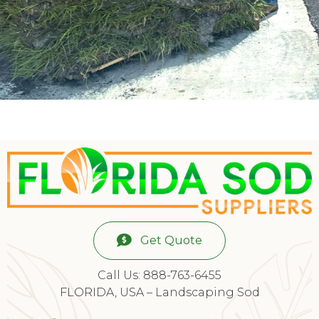
Get Quote
Call Us: 888-763-6455
FLORIDA, USA – Landscaping Sod