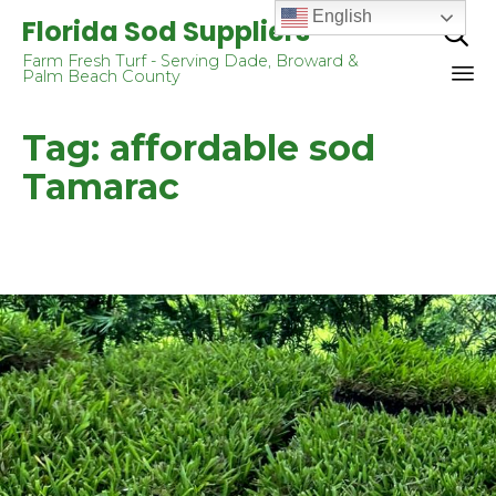
English
Florida Sod Suppliers

Farm Fresh Turf - Serving Dade, Broward &
Palm Beach County
Sk
Tag:
affordable sod
to
co
Tamarac