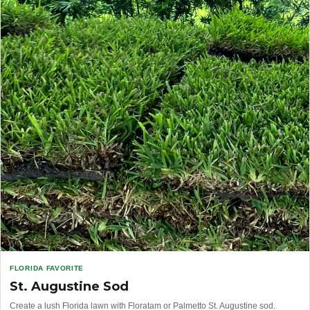
FLORIDA FAVORITE
St. Augustine Sod
Create a lush Florida lawn with Floratam or Palmetto St. Augustine sod.