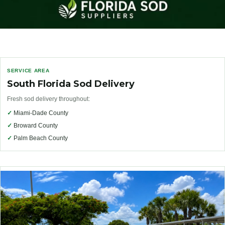
SERVICE AREA
South Florida Sod Delivery
Fresh sod delivery throughout:
✓
Miami-Dade County
✓
Broward County
✓
Palm Beach County