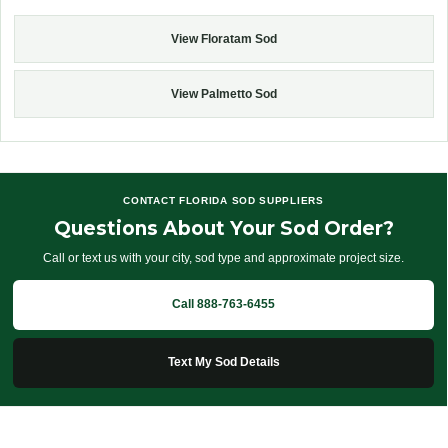
View Floratam Sod
View Palmetto Sod
CONTACT FLORIDA SOD SUPPLIERS
Questions About Your Sod Order?
Call or text us with your city, sod type and approximate project size.
Call 888-763-6455
Text My Sod Details