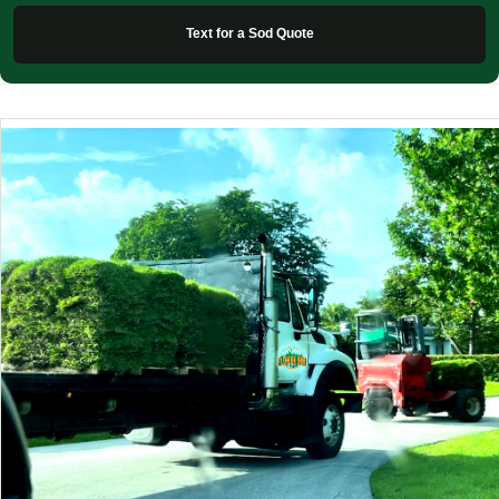
Text for a Sod Quote