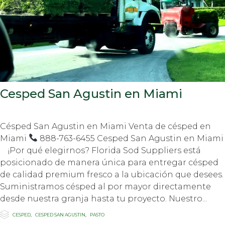
Cesped San Agustin en Miami
Césped San Agustin en Miami Venta de césped en
Miami
888-763-6455 Cesped San Agustin en Miami
¡Por qué elegirnos? Florida Sod Suppliers está
posicionado de manera única para entregar césped
de calidad premium fresco a la ubicación que desees.
Suministramos césped al por mayor directamente
desde nuestra granja hasta tu proyecto. Nuestro...

Category
CESPED
,
CESPED SAN AGUSTIN
,
PASTO