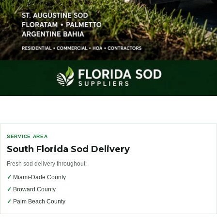
SERVICE AREA
South Florida Sod Delivery
Fresh sod delivery throughout:
✓
Miami-Dade County
✓
Broward County
✓
Palm Beach County