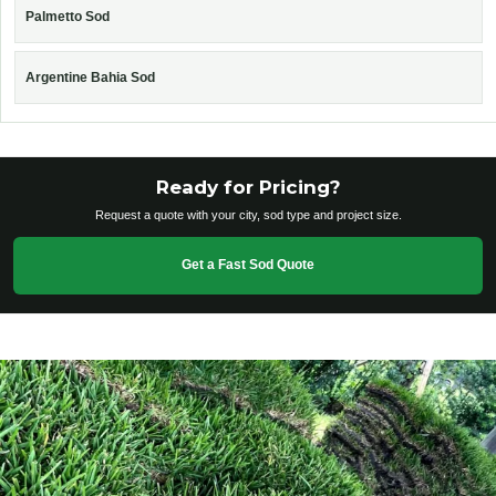
Palmetto Sod
Argentine Bahia Sod
Ready for Pricing?
Request a quote with your city, sod type and project size.
Get a Fast Sod Quote