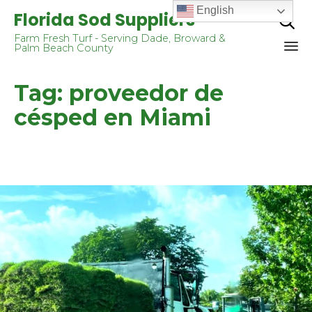
English
Florida Sod Suppliers

Farm Fresh Turf - Serving Dade, Broward &
Palm Beach County
Sk
Tag:
proveedor de
to
co
césped en Miami