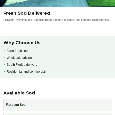
Fresh Sod Delivered
Floratam, Palmetto and Argentine Bahia sod for residential and commercial properties.
Why Choose Us
✓
Farm-fresh sod
✓
Wholesale pricing
✓
South Florida delivery
✓
Residential and commercial
Available Sod
Floratam Sod