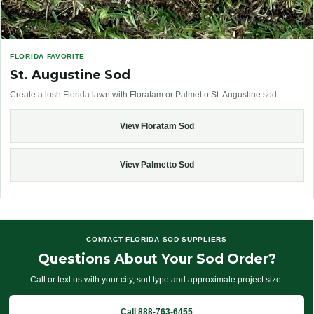
FLORIDA FAVORITE
St. Augustine Sod
Create a lush Florida lawn with Floratam or Palmetto St. Augustine sod.
View Floratam Sod
View Palmetto Sod
CONTACT FLORIDA SOD SUPPLIERS
Questions About Your Sod Order?
Call or text us with your city, sod type and approximate project size.
Call 888-763-6455