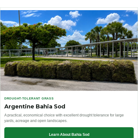
DROUGHT-TOLERANT GRASS
Argentine Bahia Sod
A practical, economical choice with excellent drought tolerance for large
yards, acreage and open landscapes.
Learn About Bahia Sod