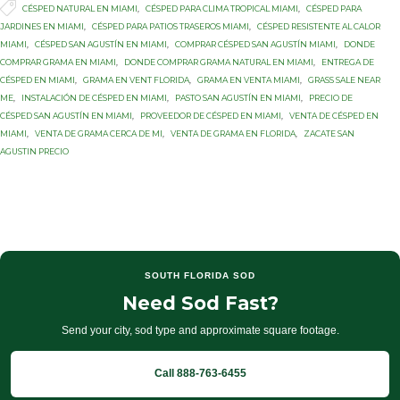

Tags
CÉSPED NATURAL EN MIAMI
,
CÉSPED PARA CLIMA TROPICAL MIAMI
,
CÉSPED PARA
JARDINES EN MIAMI
,
CÉSPED PARA PATIOS TRASEROS MIAMI
,
CÉSPED RESISTENTE AL CALOR
MIAMI
,
CÉSPED SAN AGUSTÍN EN MIAMI
,
COMPRAR CÉSPED SAN AGUSTÍN MIAMI
,
DONDE
COMPRAR GRAMA EN MIAMI
,
DONDE COMPRAR GRAMA NATURAL EN MIAMI
,
ENTREGA DE
CÉSPED EN MIAMI
,
GRAMA EN VENT FLORIDA
,
GRAMA EN VENTA MIAMI
,
GRASS SALE NEAR
ME
,
INSTALACIÓN DE CÉSPED EN MIAMI
,
PASTO SAN AGUSTÍN EN MIAMI
,
PRECIO DE
CÉSPED SAN AGUSTÍN EN MIAMI
,
PROVEEDOR DE CÉSPED EN MIAMI
,
VENTA DE CÉSPED EN
MIAMI
,
VENTA DE GRAMA CERCA DE MI
,
VENTA DE GRAMA EN FLORIDA
,
ZACATE SAN
AGUSTIN PRECIO
SOUTH FLORIDA SOD
Need Sod Fast?
Send your city, sod type and approximate square footage.
Call 888-763-6455