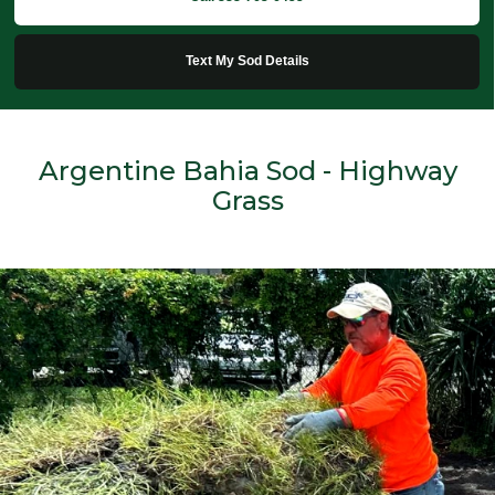
Text My Sod Details
Argentine Bahia Sod - Highway
Grass