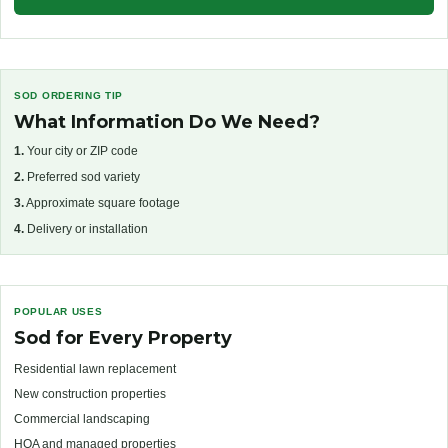
SOD ORDERING TIP
What Information Do We Need?
1.
Your city or ZIP code
2.
Preferred sod variety
3.
Approximate square footage
4.
Delivery or installation
POPULAR USES
Sod for Every Property
Residential lawn replacement
New construction properties
Commercial landscaping
HOA and managed properties