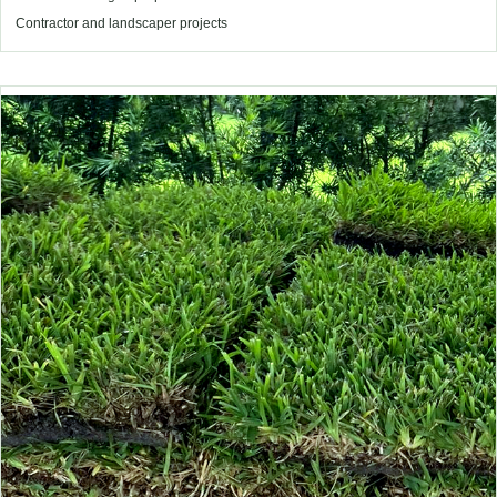
Contractor and landscaper projects