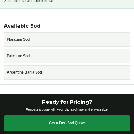
✓
Residential and commercial
Available Sod
Floratam Sod
Palmetto Sod
Argentine Bahia Sod
Ready for Pricing?
Request a quote with your city, sod type and project size.
Get a Fast Sod Quote