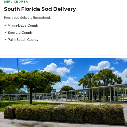
SERVICE AREA
South Florida Sod Delivery
Fresh sod delivery throughout:
✓
Miami-Dade County
✓
Broward County
✓
Palm Beach County