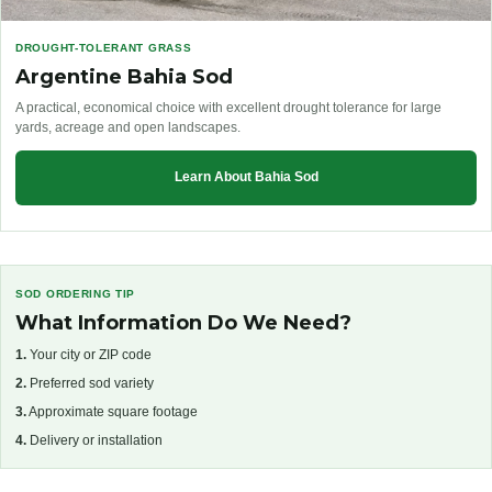
DROUGHT-TOLERANT GRASS
Argentine Bahia Sod
A practical, economical choice with excellent drought tolerance for large
yards, acreage and open landscapes.
Learn About Bahia Sod
SOD ORDERING TIP
What Information Do We Need?
1.
Your city or ZIP code
2.
Preferred sod variety
3.
Approximate square footage
4.
Delivery or installation