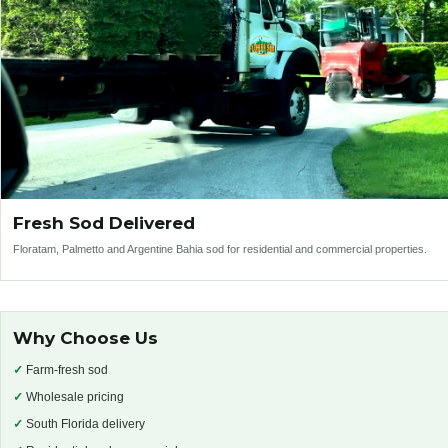
Fresh Sod Delivered
Floratam, Palmetto and Argentine Bahia sod for residential and commercial properties.
Why Choose Us
✓
Farm-fresh sod
✓
Wholesale pricing
✓
South Florida delivery