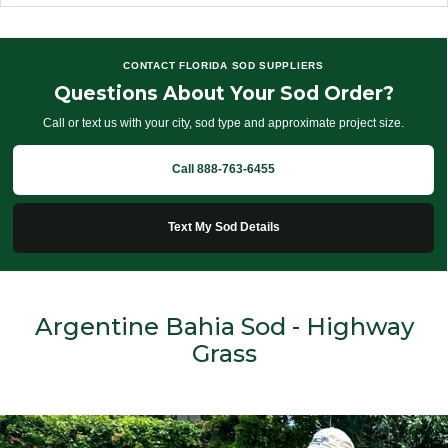
CONTACT FLORIDA SOD SUPPLIERS
Questions About Your Sod Order?
Call or text us with your city, sod type and approximate project size.
Call 888-763-6455
Text My Sod Details
Argentine Bahia Sod - Highway
Grass