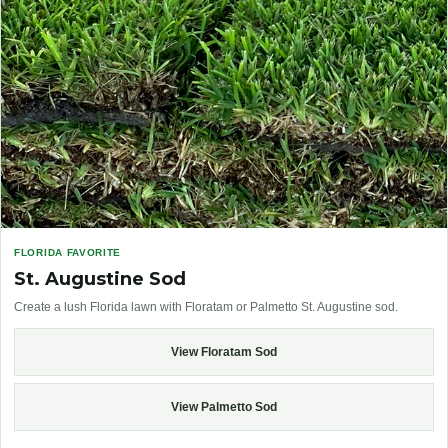
FLORIDA FAVORITE
St. Augustine Sod
Create a lush Florida lawn with Floratam or Palmetto St. Augustine sod.
View Floratam Sod
View Palmetto Sod