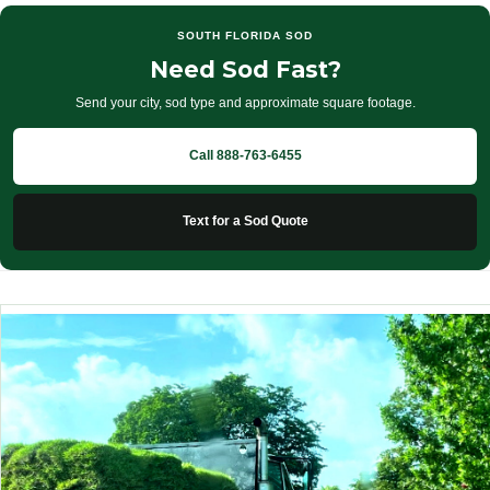
SOUTH FLORIDA SOD
Need Sod Fast?
Send your city, sod type and approximate square footage.
Call 888-763-6455
Text for a Sod Quote