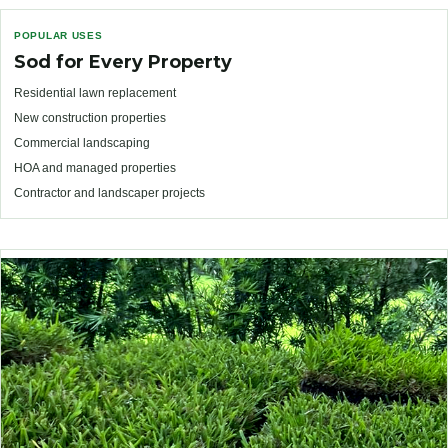
POPULAR USES
Sod for Every Property
Residential lawn replacement
New construction properties
Commercial landscaping
HOA and managed properties
Contractor and landscaper projects