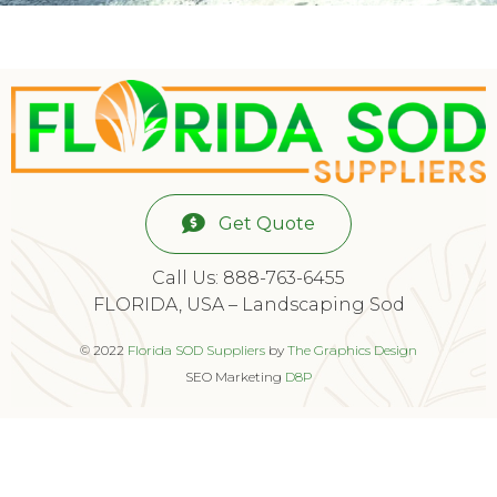
Get Quote
Call Us: 888-763-6455
FLORIDA, USA – Landscaping Sod
© 2022
Florida SOD Suppliers
by
The Graphics Design
SEO Marketing
D8P