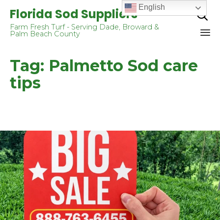
English
Florida Sod Suppliers

Farm Fresh Turf - Serving Dade, Broward &
Palm Beach County
Sk
Tag:
Palmetto Sod care
to
co
tips