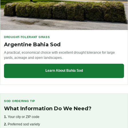
DROUGHT-TOLERANT GRASS
Argentine Bahia Sod
A practical, economical choice with excellent drought tolerance for large
yards, acreage and open landscapes.
Learn About Bahia Sod
SOD ORDERING TIP
What Information Do We Need?
1.
Your city or ZIP code
2.
Preferred sod variety