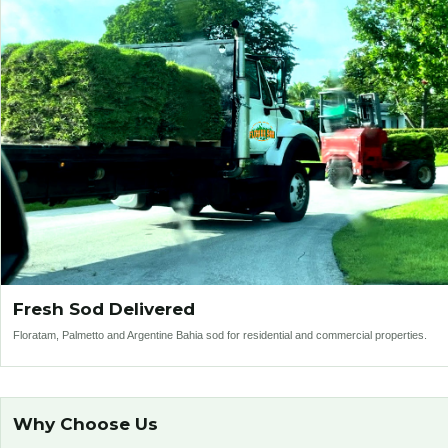
Fresh Sod Delivered
Floratam, Palmetto and Argentine Bahia sod for residential and commercial properties.
Why Choose Us