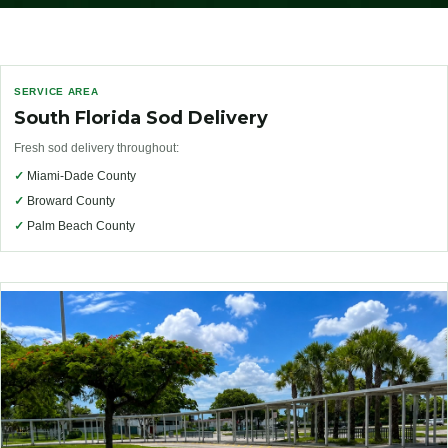
SERVICE AREA
South Florida Sod Delivery
Fresh sod delivery throughout:
✓
Miami-Dade County
✓
Broward County
✓
Palm Beach County