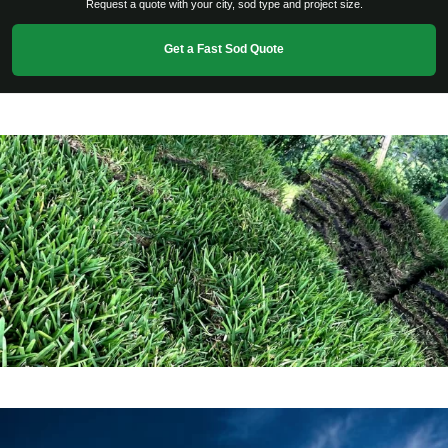
Request a quote with your city, sod type and project size.
Get a Fast Sod Quote