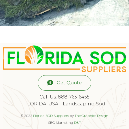
Get Quote
Call Us: 888-763-6455
FLORIDA, USA – Landscaping Sod
© 2022
Florida SOD Suppliers
by
The Graphics Design
SEO Marketing
D8P