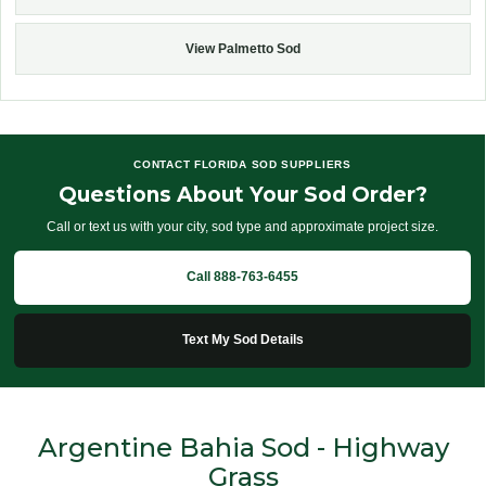
View Palmetto Sod
CONTACT FLORIDA SOD SUPPLIERS
Questions About Your Sod Order?
Call or text us with your city, sod type and approximate project size.
Call 888-763-6455
Text My Sod Details
Argentine Bahia Sod - Highway
Grass