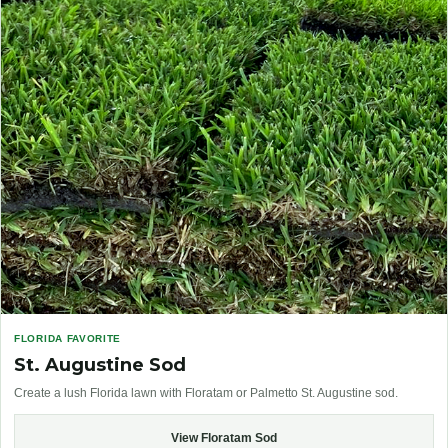
FLORIDA FAVORITE
St. Augustine Sod
Create a lush Florida lawn with Floratam or Palmetto St. Augustine sod.
View Floratam Sod