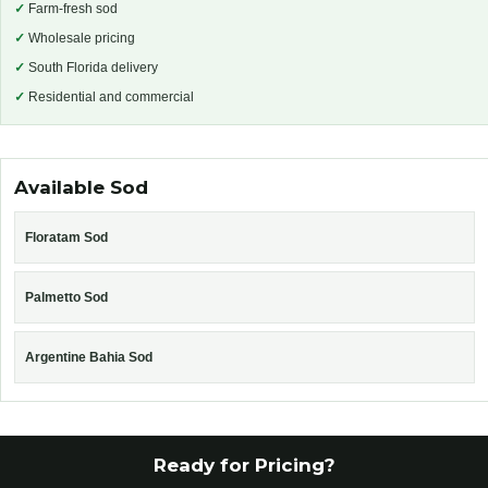
✓
Farm-fresh sod
✓
Wholesale pricing
✓
South Florida delivery
✓
Residential and commercial
Available Sod
Floratam Sod
Palmetto Sod
Argentine Bahia Sod
Ready for Pricing?