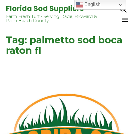
English
Florida Sod Suppliers

Farm Fresh Turf - Serving Dade, Broward &
Palm Beach County
Sk
Tag:
palmetto sod boca
to
co
raton fl