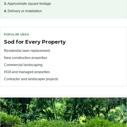
3.
Approximate square footage
4.
Delivery or installation
POPULAR USES
Sod for Every Property
Residential lawn replacement
New construction properties
Commercial landscaping
HOA and managed properties
Contractor and landscaper projects