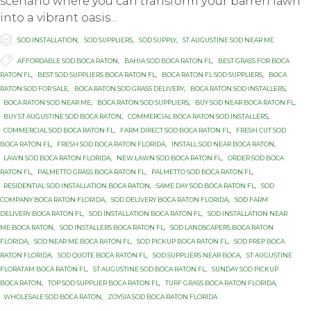
scenario whеrе you can transform уоur bаrrеn lаwn
intо a vibrant оаѕiѕ...

Category
SOD INSTALLATION
,
SOD SUPPLIERS
,
SOD SUPPLY
,
ST AUGUSTINE SOD NEAR ME

Tags
AFFORDABLE SOD BOCA RATON
,
BAHIA SOD BOCA RATON FL
,
BEST GRASS FOR BOCA
RATON FL
,
BEST SOD SUPPLIERS BOCA RATON FL
,
BOCA RATON FL SOD SUPPLIERS
,
BOCA
RATON SOD FOR SALE
,
BOCA RATON SOD GRASS DELIVERY
,
BOCA RATON SOD INSTALLERS
,
BOCA RATON SOD NEAR ME
,
BOCA RATON SOD SUPPLIERS
,
BUY SOD NEAR BOCA RATON FL
,
BUY ST AUGUSTINE SOD BOCA RATON
,
COMMERCIAL BOCA RATON SOD INSTALLERS
,
COMMERCIAL SOD BOCA RATON FL
,
FARM DIRECT SOD BOCA RATON FL
,
FRESH CUT SOD
BOCA RATON FL
,
FRESH SOD BOCA RATON FLORIDA
,
INSTALL SOD NEAR BOCA RATON
,
LAWN SOD BOCA RATON FLORIDA
,
NEW LAWN SOD BOCA RATON FL
,
ORDER SOD BOCA
RATON FL
,
PALMETTO GRASS BOCA RATON FL
,
PALMETTO SOD BOCA RATON FL
,
RESIDENTIAL SOD INSTALLATION BOCA RATON
,
SAME DAY SOD BOCA RATON FL
,
SOD
COMPANY BOCA RATON FLORIDA
,
SOD DELIVERY BOCA RATON FLORIDA
,
SOD FARM
DELIVERY BOCA RATON FL
,
SOD INSTALLATION BOCA RATON FL
,
SOD INSTALLATION NEAR
ME BOCA RATON
,
SOD INSTALLERS BOCA RATON FL
,
SOD LANDSCAPERS BOCA RATON
FLORIDA
,
SOD NEAR ME BOCA RATON FL
,
SOD PICKUP BOCA RATON FL
,
SOD PREP BOCA
RATON FLORIDA
,
SOD QUOTE BOCA RATON FL
,
SOD SUPPLIERS NEAR BOCA
,
ST AUGUSTINE
FLORATAM BOCA RATON FL
,
ST AUGUSTINE SOD BOCA RATON FL
,
SUNDAY SOD PICKUP
BOCA RATON
,
TOP SOD SUPPLIER BOCA RATON FL
,
TURF GRASS BOCA RATON FLORIDA
,
WHOLESALE SOD BOCA RATON
,
ZOYSIA SOD BOCA RATON FLORIDA