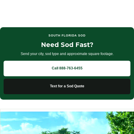
SOUTH FLORIDA SOD
Need Sod Fast?
Send your city, sod type and approximate square footage.
Call 888-763-6455
Text for a Sod Quote