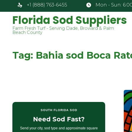
+1 (888) 763-6455
Mon - Sun: 6:00
Florida Sod Suppliers
Farm Fresh Turf - Serving Dade, Broward & Palm
Beach County
Tag:
Bahia sod Boca Rat
SOUTH FLORIDA SOD
Need Sod Fast?
Send your city, sod type and approximate square