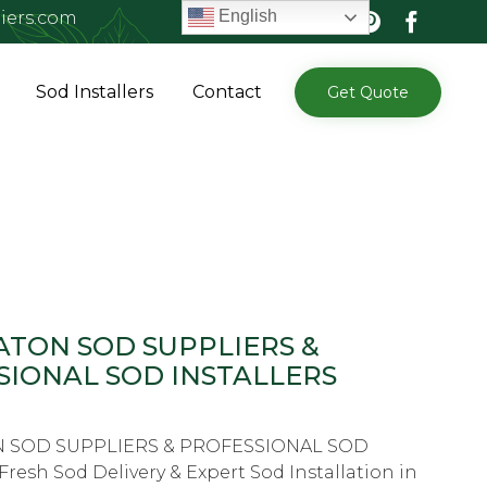
English
iers.com
Skip
Sod Installers
Contact
Get Quote
to
content
ATON SOD SUPPLIERS &
SIONAL SOD INSTALLERS
 SOD SUPPLIERS & PROFESSIONAL SOD
resh Sod Delivery & Expert Sod Installation in