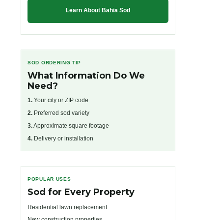
Learn About Bahia Sod
SOD ORDERING TIP
What Information Do We
Need?
1.
Your city or ZIP code
2.
Preferred sod variety
3.
Approximate square footage
4.
Delivery or installation
POPULAR USES
Sod for Every Property
Residential lawn replacement
New construction properties