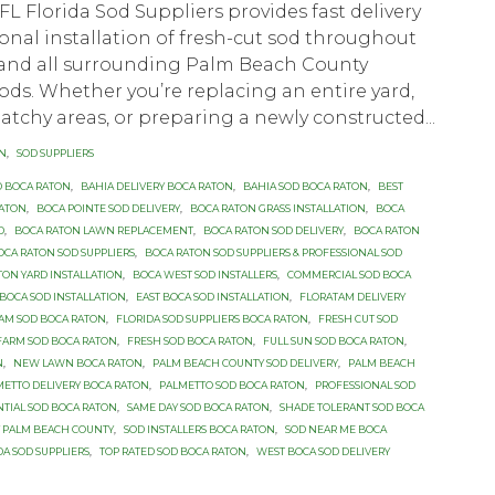
FL Florida Sod Suppliers provides fast delivery
onal installation of fresh-cut sod throughout
and all surrounding Palm Beach County
s. Whether you’re replacing an entire yard,
tchy areas, or preparing a newly constructed...
ON
,
SOD SUPPLIERS
D BOCA RATON
,
BAHIA DELIVERY BOCA RATON
,
BAHIA SOD BOCA RATON
,
BEST
RATON
,
BOCA POINTE SOD DELIVERY
,
BOCA RATON GRASS INSTALLATION
,
BOCA
D
,
BOCA RATON LAWN REPLACEMENT
,
BOCA RATON SOD DELIVERY
,
BOCA RATON
OCA RATON SOD SUPPLIERS
,
BOCA RATON SOD SUPPLIERS & PROFESSIONAL SOD
TON YARD INSTALLATION
,
BOCA WEST SOD INSTALLERS
,
COMMERCIAL SOD BOCA
OCA SOD INSTALLATION
,
EAST BOCA SOD INSTALLATION
,
FLORATAM DELIVERY
AM SOD BOCA RATON
,
FLORIDA SOD SUPPLIERS BOCA RATON
,
FRESH CUT SOD
FARM SOD BOCA RATON
,
FRESH SOD BOCA RATON
,
FULL SUN SOD BOCA RATON
,
N
,
NEW LAWN BOCA RATON
,
PALM BEACH COUNTY SOD DELIVERY
,
PALM BEACH
METTO DELIVERY BOCA RATON
,
PALMETTO SOD BOCA RATON
,
PROFESSIONAL SOD
NTIAL SOD BOCA RATON
,
SAME DAY SOD BOCA RATON
,
SHADE TOLERANT SOD BOCA
Y PALM BEACH COUNTY
,
SOD INSTALLERS BOCA RATON
,
SOD NEAR ME BOCA
DA SOD SUPPLIERS
,
TOP RATED SOD BOCA RATON
,
WEST BOCA SOD DELIVERY