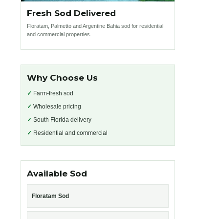
Fresh Sod Delivered
Floratam, Palmetto and Argentine Bahia sod for residential
and commercial properties.
Why Choose Us
✓
Farm-fresh sod
✓
Wholesale pricing
✓
South Florida delivery
✓
Residential and commercial
Available Sod
Floratam Sod