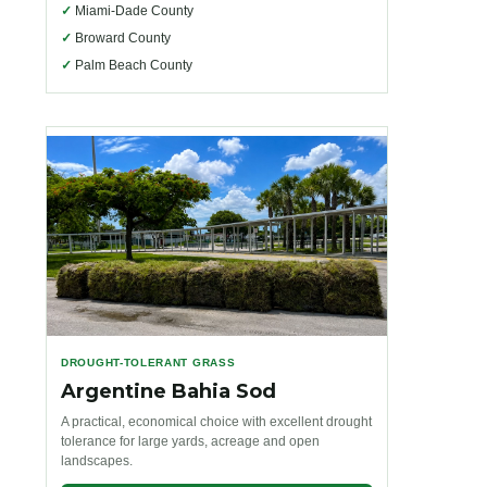
✓
Miami-Dade County
✓
Broward County
✓
Palm Beach County
DROUGHT-TOLERANT GRASS
Argentine Bahia Sod
A practical, economical choice with excellent drought
tolerance for large yards, acreage and open
landscapes.