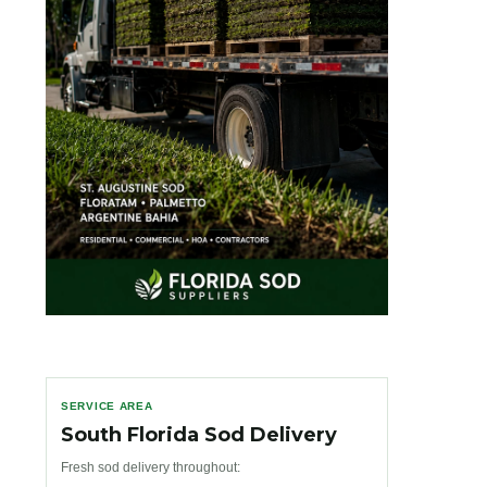
SERVICE AREA
South Florida Sod Delivery
Fresh sod delivery throughout: