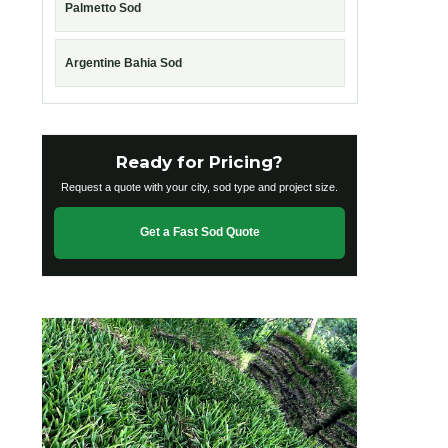
Palmetto Sod
Argentine Bahia Sod
Ready for Pricing?
Request a quote with your city, sod type and project size.
Get a Fast Sod Quote