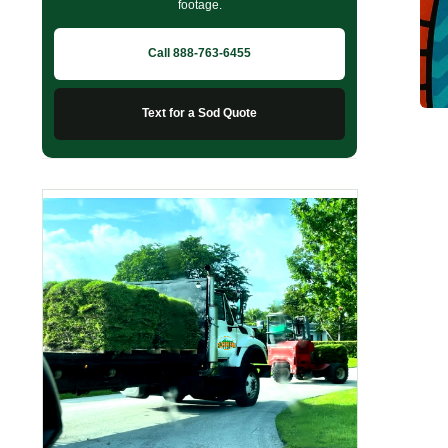
footage.
Call 888-763-6455
Text for a Sod Quote