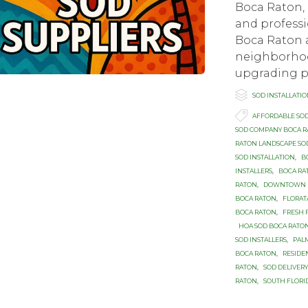
Boca Raton, 
and professi
Boca Raton 
neighborhood
upgrading pa

Category
SOD INSTALLATI

Tags
AFFORDABLE SO
SOD COMPANY BOCA 
RATON LANDSCAPE SO
SOD INSTALLATION
,
B
INSTALLERS
,
BOCA RA
RATON
,
DOWNTOWN B
BOCA RATON
,
FLORAT
BOCA RATON
,
FRESH 
HOA SOD BOCA RATO
SOD INSTALLERS
,
PAL
BOCA RATON
,
RESIDE
RATON
,
SOD DELIVER
RATON
,
SOUTH FLORI