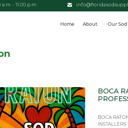
 a.m. - 11:00 p.m.
info@floridasodsuppl
Home
About
Our Sod
on
BOCA R
PROFES
BOCA RATON
INSTALLERS F