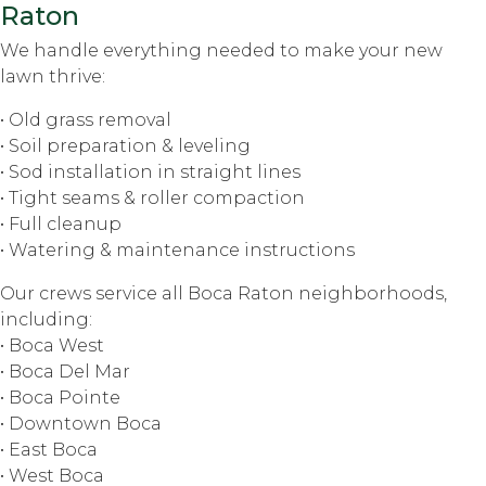
Raton
We handle everything needed to make your new
lawn thrive:
• Old grass removal
• Soil preparation & leveling
• Sod installation in straight lines
• Tight seams & roller compaction
• Full cleanup
• Watering & maintenance instructions
Our crews service all Boca Raton neighborhoods,
including:
• Boca West
• Boca Del Mar
• Boca Pointe
• Downtown Boca
• East Boca
• West Boca