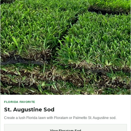
FLORIDA FAVORITE
St. Augustine Sod
Create a lush Florida lawn with Floratam or Palmetto St. Augustine sod.
View Floratam Sod