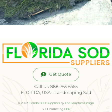
Get Quote
Call Us: 888-763-6455
FLORIDA, USA – Landscaping Sod
© 2022
Florida SOD Suppliers
by
The Graphics Design
SEO Marketing
D8P