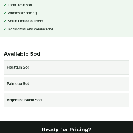
✓
Farm-fresh sod
✓
Wholesale pricing
✓
South Florida delivery
✓
Residential and commercial
Available Sod
Floratam Sod
Palmetto Sod
Argentine Bahia Sod
Ready for Pricing?