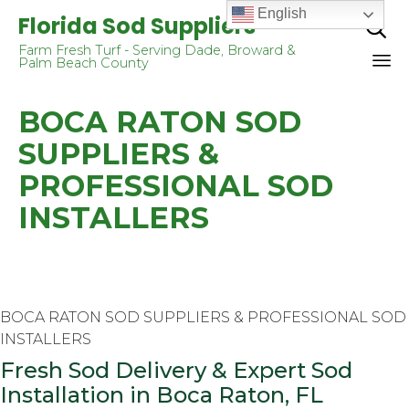
English
Florida Sod Suppliers

Farm Fresh Turf - Serving Dade, Broward &
Palm Beach County
Sk
BOCA RATON SOD
to
co
SUPPLIERS &
PROFESSIONAL SOD
INSTALLERS
BOCA RATON SOD SUPPLIERS & PROFESSIONAL SOD
INSTALLERS
Fresh Sod Delivery & Expert Sod
Installation in Boca Raton, FL