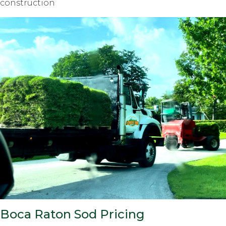
construction
Boca Raton Sod Pricing