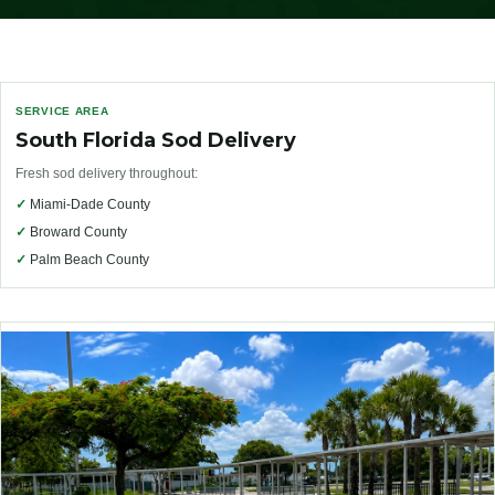
SERVICE AREA
South Florida Sod Delivery
Fresh sod delivery throughout:
✓
Miami-Dade County
✓
Broward County
✓
Palm Beach County