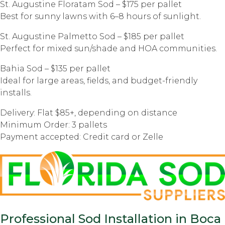
St. Augustine Floratam Sod – $175 per pallet
Best for sunny lawns with 6–8 hours of sunlight.
St. Augustine Palmetto Sod – $185 per pallet
Perfect for mixed sun/shade and HOA communities.
Bahia Sod – $135 per pallet
Ideal for large areas, fields, and budget-friendly
installs.
Delivery: Flat $85+, depending on distance
Minimum Order: 3 pallets
Payment accepted: Credit card or Zelle
Professional Sod Installation in Boca