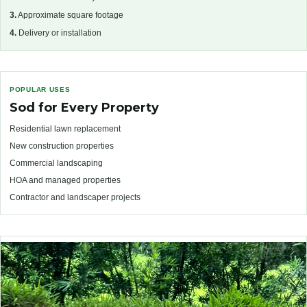
3.
Approximate square footage
4.
Delivery or installation
POPULAR USES
Sod for Every Property
Residential lawn replacement
New construction properties
Commercial landscaping
HOA and managed properties
Contractor and landscaper projects