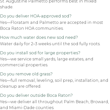
St. Augustine Palmetto performs best in mixed
shade.
Do you deliver HOA-approved sod?
Yes—Floratam and Palmetto are accepted in most
Boca Raton HOA communities.
How much water does new sod need?
Water daily for 2–3 weeks until the sod fully roots.
Do you install sod for large properties?
Yes—we service small yards, large estates, and
commercial properties.
Do you remove old grass?
Yes—full removal, leveling, soil prep, installation, and
cleanup are offered.
Do you deliver outside Boca Raton?
Yes—we deliver all throughout Palm Beach, Broward,
and Miami-Dade counties.