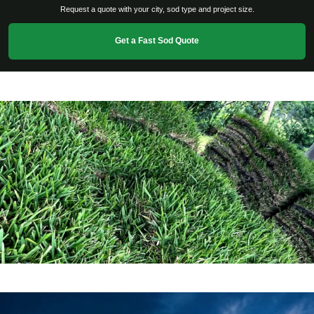
Request a quote with your city, sod type and project size.
Get a Fast Sod Quote