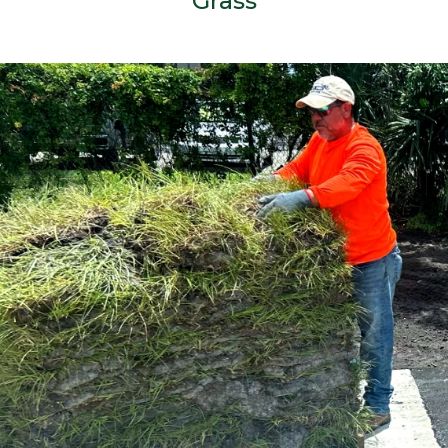
Grass