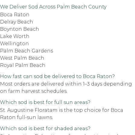
We Deliver Sod Across Palm Beach County
Boca Raton
Delray Beach
Boynton Beach
Lake Worth
Wellington
Palm Beach Gardens
West Palm Beach
Royal Palm Beach
How fast can sod be delivered to Boca Raton?
Most orders are delivered within 1–3 days depending
on farm harvest schedules.
Which sod is best for full sun areas?
St. Augustine Floratam is the top choice for Boca
Raton full-sun lawns.
Which sod is best for shaded areas?