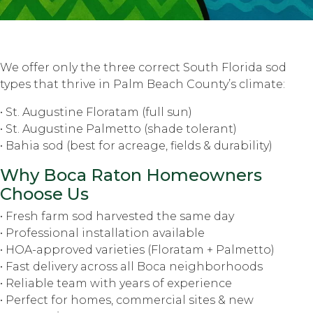
We offer only the three correct South Florida sod
types that thrive in Palm Beach County’s climate:
• St. Augustine Floratam (full sun)
• St. Augustine Palmetto (shade tolerant)
• Bahia sod (best for acreage, fields & durability)
Why Boca Raton Homeowners
Choose Us
• Fresh farm sod harvested the same day
• Professional installation available
• HOA-approved varieties (Floratam + Palmetto)
• Fast delivery across all Boca neighborhoods
• Reliable team with years of experience
• Perfect for homes, commercial sites & new