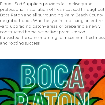
Florida Sod Suppliers provides fast delivery and
professional installation of fresh-cut sod throughout
Boca Raton and all surrounding Palm Beach County
neighborhoods. Whether you’re replacing an entire
yard, upgrading patchy areas, or preparing a newly
constructed home, we deliver premium sod
harvested the same morning for maximum freshness
and rooting success.