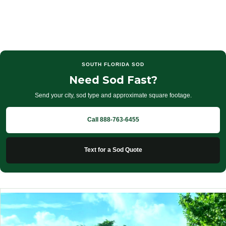
SOUTH FLORIDA SOD
Need Sod Fast?
Send your city, sod type and approximate square footage.
Call 888-763-6455
Text for a Sod Quote