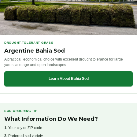
DROUGHT-TOLERANT GRASS
Argentine Bahia Sod
A practical, economical choice with excellent drought tolerance for large
yards, acreage and open landscapes.
Learn About Bahia Sod
SOD ORDERING TIP
What Information Do We Need?
1.
Your city or ZIP code
2.
Preferred sod variety