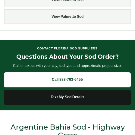
View Palmetto Sod
CONTACT FLORIDA SOD SUPPLIERS
Questions About Your Sod Order?
Call or text us with your city, sod type and approximate project size.
Call 888-763-6455
Text My Sod Details
Argentine Bahia Sod - Highway