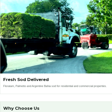
Fresh Sod Delivered
Floratam, Palmetto and Argentine Bahia sod for residential and commercial properties.
Why Choose Us