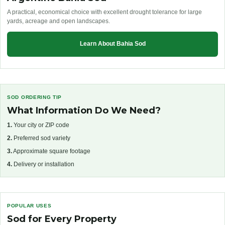
A practical, economical choice with excellent drought tolerance for large
yards, acreage and open landscapes.
Learn About Bahia Sod
SOD ORDERING TIP
What Information Do We Need?
1.
Your city or ZIP code
2.
Preferred sod variety
3.
Approximate square footage
4.
Delivery or installation
POPULAR USES
Sod for Every Property