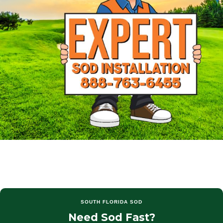
SOUTH FLORIDA SOD
Need Sod Fast?