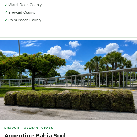
✓
Miami-Dade County
✓
Broward County
✓
Palm Beach County
DROUGHT-TOLERANT GRASS
Argentine Bahia Sod