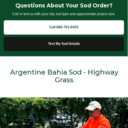
Questions About Your Sod Order?
Call or text us with your city, sod type and approximate project size.
Call 888-763-6455
Text My Sod Details
Argentine Bahia Sod - Highway
Grass