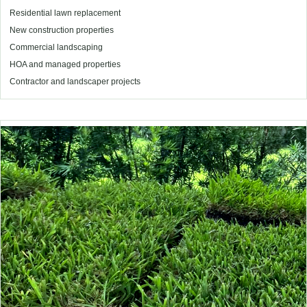
Residential lawn replacement
New construction properties
Commercial landscaping
HOA and managed properties
Contractor and landscaper projects