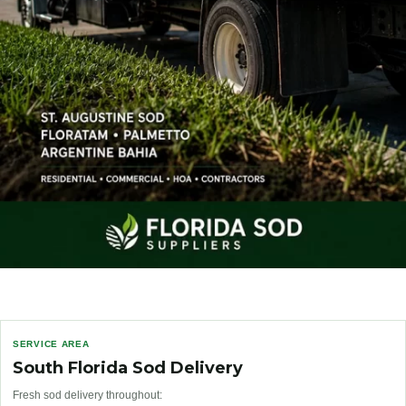
SERVICE AREA
South Florida Sod Delivery
Fresh sod delivery throughout: