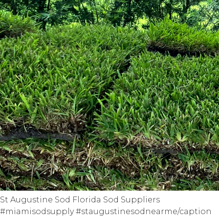
St Augustine Sod Florida Sod Suppliers
#miamisodsupply #staugustinesodnearme/caption