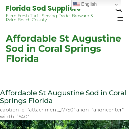
English
Florida Sod Suppliers

Farm Fresh Turf - Serving Dade, Broward &
Palm Beach County
Sk
Affordable St Augustine
to
co
Sod in Coral Springs
Florida
Affordable St Augustine Sod in Coral
Springs Florida
caption id=”attachment_17750″ align=”aligncenter”
width=”640″