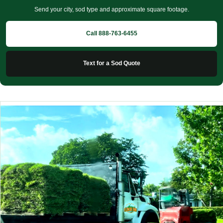
Send your city, sod type and approximate square footage.
Call 888-763-6455
Text for a Sod Quote