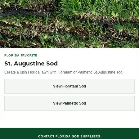
FLORIDA FAVORITE
St. Augustine Sod
Create a lush Florida lawn with Floratam or Palmetto St. Augustine sod.
View Floratam Sod
View Palmetto Sod
CONTACT FLORIDA SOD SUPPLIERS