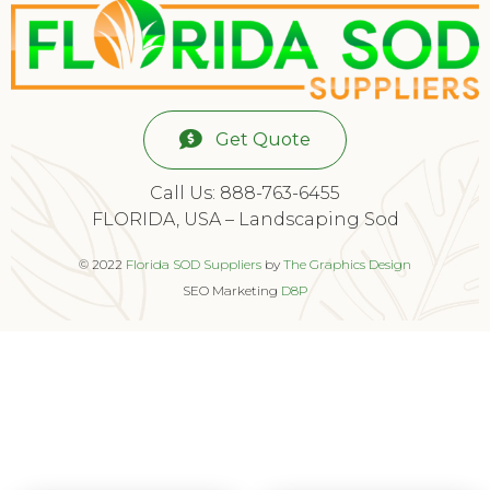
Get Quote
Call Us: 888-763-6455
FLORIDA, USA – Landscaping Sod
© 2022
Florida SOD Suppliers
by
The Graphics Design
SEO Marketing
D8P