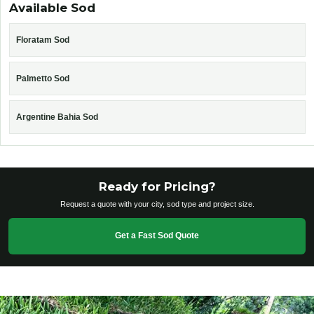
Available Sod
Floratam Sod
Palmetto Sod
Argentine Bahia Sod
Ready for Pricing?
Request a quote with your city, sod type and project size.
Get a Fast Sod Quote