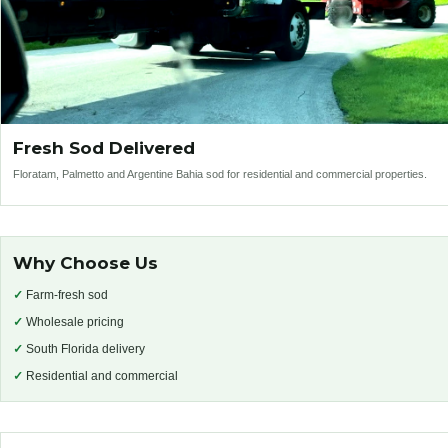
Fresh Sod Delivered
Floratam, Palmetto and Argentine Bahia sod for residential and commercial properties.
Why Choose Us
✓
Farm-fresh sod
✓
Wholesale pricing
✓
South Florida delivery
✓
Residential and commercial