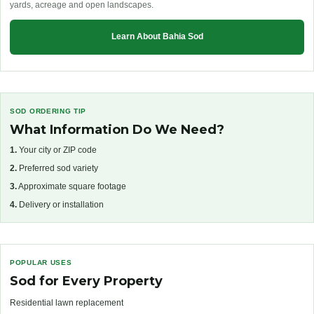
yards, acreage and open landscapes.
Learn About Bahia Sod
SOD ORDERING TIP
What Information Do We Need?
1.
Your city or ZIP code
2.
Preferred sod variety
3.
Approximate square footage
4.
Delivery or installation
POPULAR USES
Sod for Every Property
Residential lawn replacement