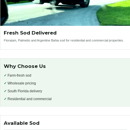
Fresh Sod Delivered
Floratam, Palmetto and Argentine Bahia sod for residential and commercial properties.
Why Choose Us
✓
Farm-fresh sod
✓
Wholesale pricing
✓
South Florida delivery
✓
Residential and commercial
Available Sod