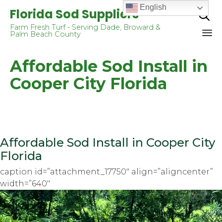
English
Florida Sod Suppliers

Farm Fresh Turf - Serving Dade, Broward &
Palm Beach County
Sk
Affordable Sod Install in
to
co
Cooper City Florida
Affordable Sod Install in Cooper City
Florida
caption id=”attachment_17750″ align=”aligncenter”
width=”640″