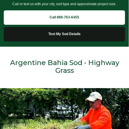
Call or text us with your city, sod type and approximate project size.
Call 888-763-6455
Text My Sod Details
Argentine Bahia Sod - Highway
Grass