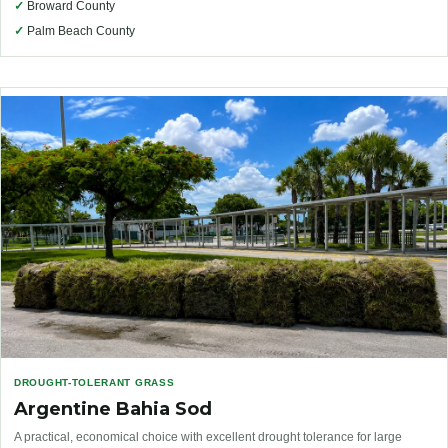
✓
Broward County
✓
Palm Beach County
DROUGHT-TOLERANT GRASS
Argentine Bahia Sod
A practical, economical choice with excellent drought tolerance for large