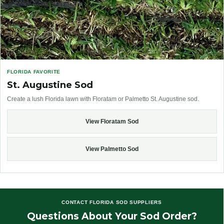
FLORIDA FAVORITE
St. Augustine Sod
Create a lush Florida lawn with Floratam or Palmetto St. Augustine sod.
View Floratam Sod
View Palmetto Sod
CONTACT FLORIDA SOD SUPPLIERS
Questions About Your Sod Order?