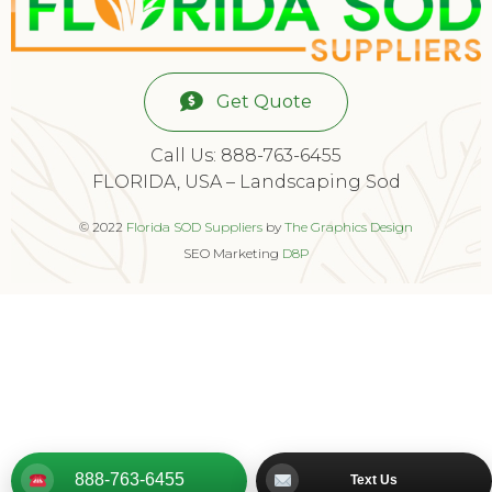
Get Quote
Call Us: 888-763-6455
FLORIDA, USA – Landscaping Sod
© 2022
Florida SOD Suppliers
by
The Graphics Design
SEO Marketing
D8P
888-763-6455
Text Us