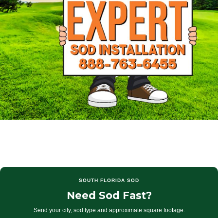
SOUTH FLORIDA SOD
Need Sod Fast?
Send your city, sod type and approximate square footage.