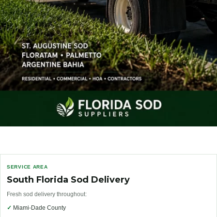
SERVICE AREA
South Florida Sod Delivery
Fresh sod delivery throughout:
✓
Miami-Dade County