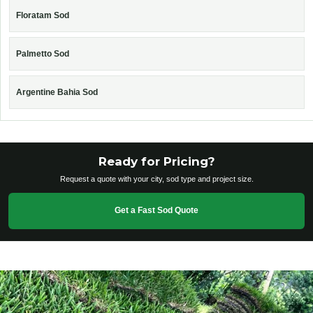
Floratam Sod
Palmetto Sod
Argentine Bahia Sod
Ready for Pricing?
Request a quote with your city, sod type and project size.
Get a Fast Sod Quote