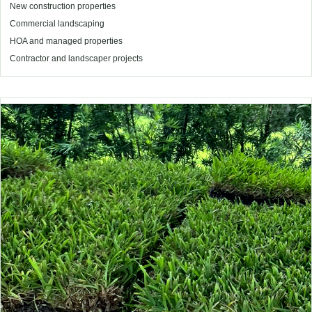
New construction properties
Commercial landscaping
HOA and managed properties
Contractor and landscaper projects