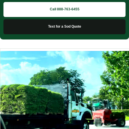
Call 888-763-6455
Text for a Sod Quote