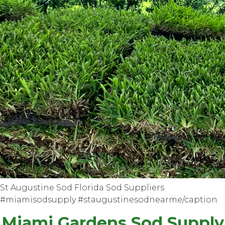
St Augustine Sod Florida Sod Suppliers
#miamisodsupply #staugustinesodnearme/caption
Miami Gardens Sod Supply