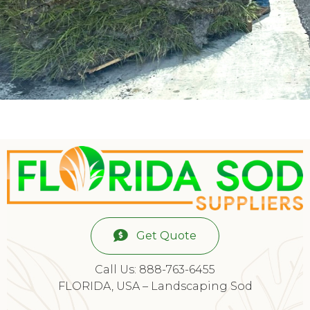
Get Quote
Call Us: 888-763-6455
FLORIDA, USA – Landscaping Sod