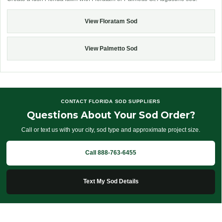
View Floratam Sod
View Palmetto Sod
CONTACT FLORIDA SOD SUPPLIERS
Questions About Your Sod Order?
Call or text us with your city, sod type and approximate project size.
Call 888-763-6455
Text My Sod Details