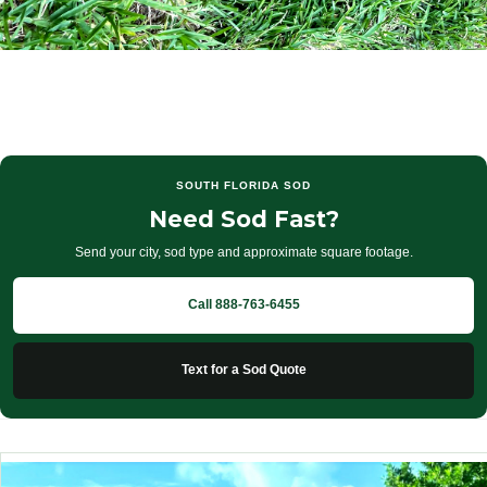
SOUTH FLORIDA SOD
Need Sod Fast?
Send your city, sod type and approximate square footage.
Call 888-763-6455
Text for a Sod Quote