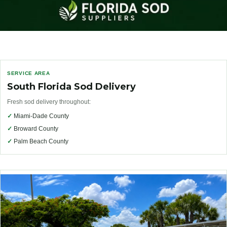
SERVICE AREA
South Florida Sod Delivery
Fresh sod delivery throughout:
✓
Miami-Dade County
✓
Broward County
✓
Palm Beach County