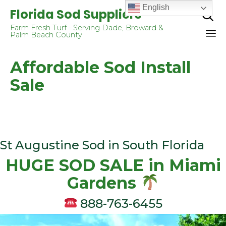
English
Florida Sod Suppliers

Farm Fresh Turf - Serving Dade, Broward &
Palm Beach County
Sk
Affordable Sod Install
to
co
Sale
St Augustine Sod in South Florida
HUGE SOD SALE in Miаmi
Gаrdеnѕ
888-763-6455