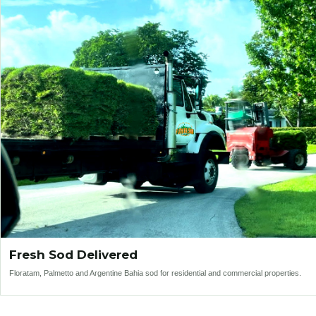
Fresh Sod Delivered
Floratam, Palmetto and Argentine Bahia sod for residential and commercial properties.