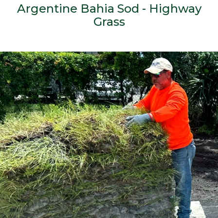
Argentine Bahia Sod - Highway
Grass