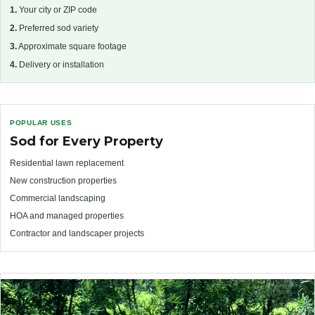
1.
Your city or ZIP code
2.
Preferred sod variety
3.
Approximate square footage
4.
Delivery or installation
POPULAR USES
Sod for Every Property
Residential lawn replacement
New construction properties
Commercial landscaping
HOA and managed properties
Contractor and landscaper projects