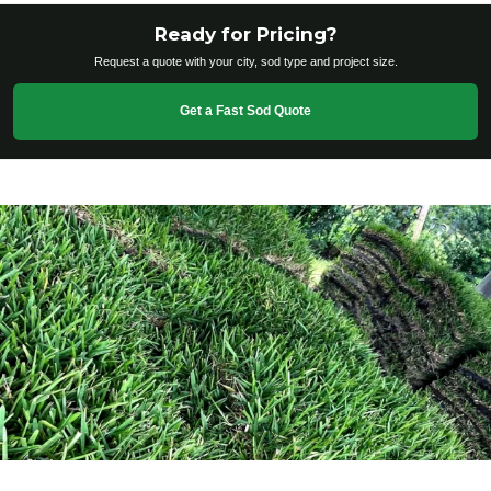
Ready for Pricing?
Request a quote with your city, sod type and project size.
Get a Fast Sod Quote