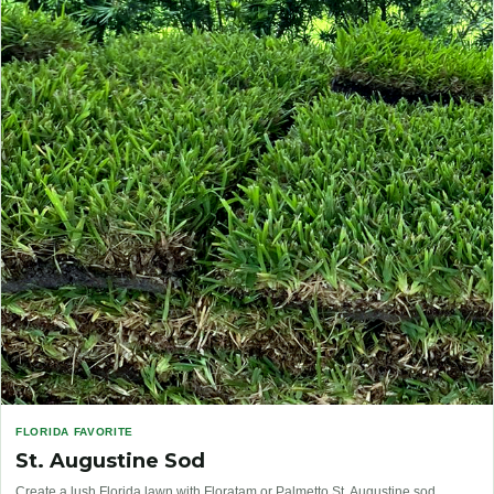
FLORIDA FAVORITE
St. Augustine Sod
Create a lush Florida lawn with Floratam or Palmetto St. Augustine sod.