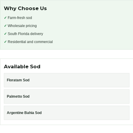
Why Choose Us
✓
Farm-fresh sod
✓
Wholesale pricing
✓
South Florida delivery
✓
Residential and commercial
Available Sod
Floratam Sod
Palmetto Sod
Argentine Bahia Sod