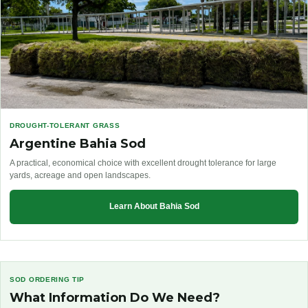
DROUGHT-TOLERANT GRASS
Argentine Bahia Sod
A practical, economical choice with excellent drought tolerance for large
yards, acreage and open landscapes.
Learn About Bahia Sod
SOD ORDERING TIP
What Information Do We Need?