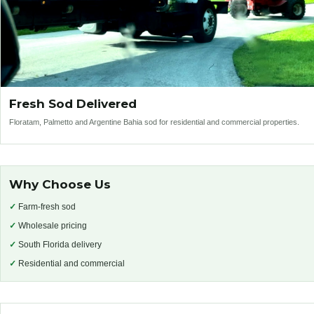
Fresh Sod Delivered
Floratam, Palmetto and Argentine Bahia sod for residential and commercial properties.
Why Choose Us
✓
Farm-fresh sod
✓
Wholesale pricing
✓
South Florida delivery
✓
Residential and commercial