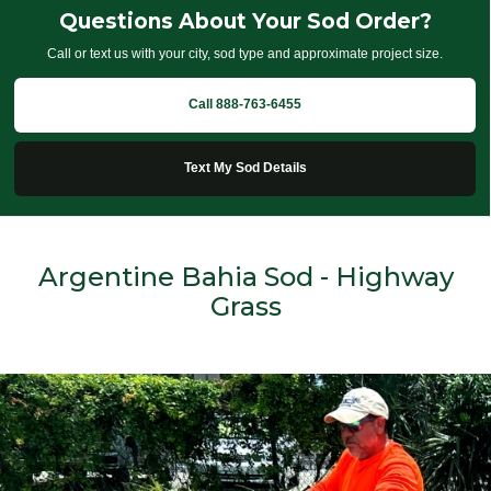
Questions About Your Sod Order?
Call or text us with your city, sod type and approximate project size.
Call 888-763-6455
Text My Sod Details
Argentine Bahia Sod - Highway
Grass