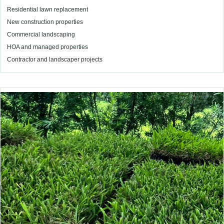
Residential lawn replacement
New construction properties
Commercial landscaping
HOA and managed properties
Contractor and landscaper projects