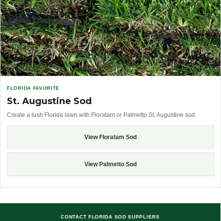
FLORIDA FAVORITE
St. Augustine Sod
Create a lush Florida lawn with Floratam or Palmetto St. Augustine sod.
View Floratam Sod
View Palmetto Sod
CONTACT FLORIDA SOD SUPPLIERS