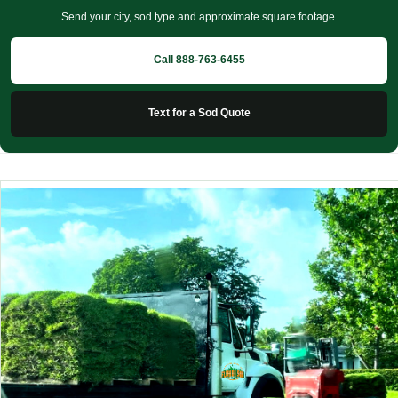
Send your city, sod type and approximate square footage.
Call 888-763-6455
Text for a Sod Quote