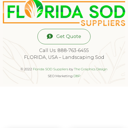
Get Quote
Call Us: 888-763-6455
FLORIDA, USA – Landscaping Sod
© 2022
Florida SOD Suppliers
by
The Graphics Design
SEO Marketing
D8P