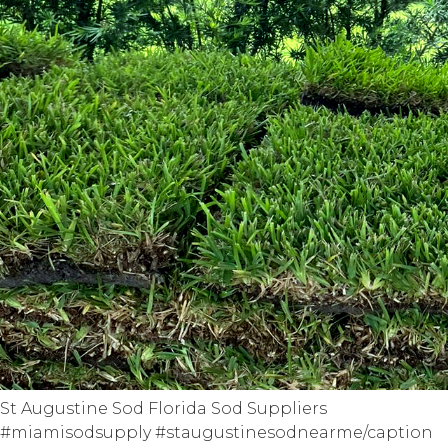
St Augustine Sod Florida Sod Suppliers
#miamisodsupply #staugustinesodnearme/caption