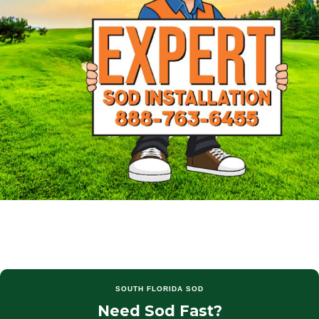
SOUTH FLORIDA SOD
Need Sod Fast?