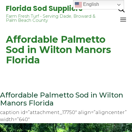
English
Florida Sod Suppliers

Farm Fresh Turf - Serving Dade, Broward &
Palm Beach County
Sk
Affordable Palmetto
to
co
Sod in Wilton Manors
Florida
Affordable Palmetto Sod in Wilton
Manors Florida
caption id=”attachment_17750″ align=”aligncenter”
width=”640″