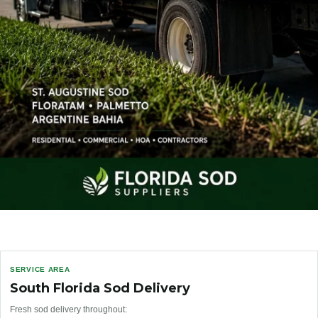
SERVICE AREA
South Florida Sod Delivery
Fresh sod delivery throughout: