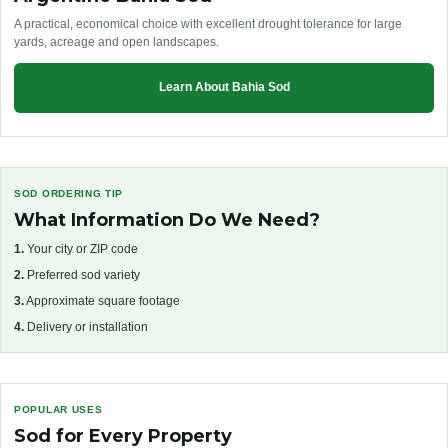
A practical, economical choice with excellent drought tolerance for large
yards, acreage and open landscapes.
Learn About Bahia Sod
SOD ORDERING TIP
What Information Do We Need?
1.
Your city or ZIP code
2.
Preferred sod variety
3.
Approximate square footage
4.
Delivery or installation
POPULAR USES
Sod for Every Property