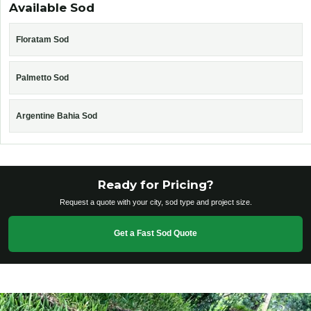
Available Sod
Floratam Sod
Palmetto Sod
Argentine Bahia Sod
Ready for Pricing?
Request a quote with your city, sod type and project size.
Get a Fast Sod Quote