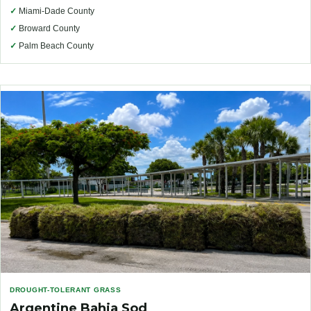
✓
Miami-Dade County
✓
Broward County
✓
Palm Beach County
DROUGHT-TOLERANT GRASS
Argentine Bahia Sod