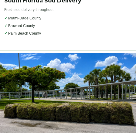
South Florida Sod Delivery
Fresh sod delivery throughout:
✓
Miami-Dade County
✓
Broward County
✓
Palm Beach County