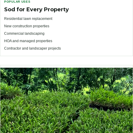
POPULAR USES
Sod for Every Property
Residential lawn replacement
New construction properties
Commercial landscaping
HOA and managed properties
Contractor and landscaper projects