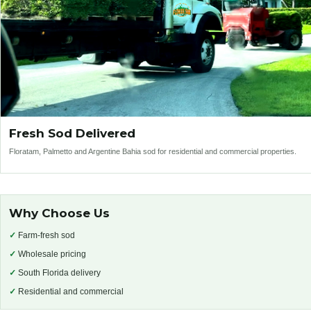
Fresh Sod Delivered
Floratam, Palmetto and Argentine Bahia sod for residential and commercial properties.
Why Choose Us
✓
Farm-fresh sod
✓
Wholesale pricing
✓
South Florida delivery
✓
Residential and commercial