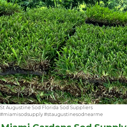
St Augustine Sod Florida Sod Suppliers
#miamisodsupply #staugustinesodnearme