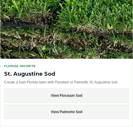
FLORIDA FAVORITE
St. Augustine Sod
Create a lush Florida lawn with Floratam or Palmetto St. Augustine sod.
View Floratam Sod
View Palmetto Sod