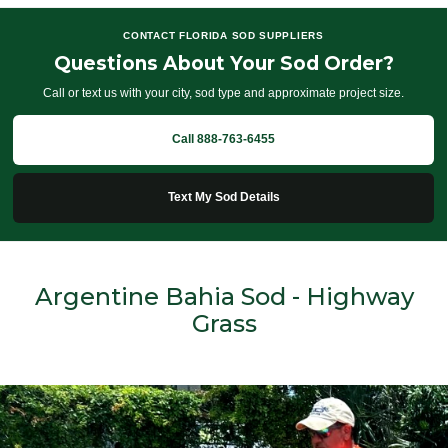
CONTACT FLORIDA SOD SUPPLIERS
Questions About Your Sod Order?
Call or text us with your city, sod type and approximate project size.
Call 888-763-6455
Text My Sod Details
Argentine Bahia Sod - Highway
Grass