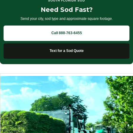
SOUTH FLORIDA SOD
Need Sod Fast?
Send your city, sod type and approximate square footage.
Call 888-763-6455
Text for a Sod Quote