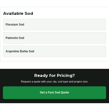
Available Sod
Floratam Sod
Palmetto Sod
Argentine Bahia Sod
Ready for Pricing?
Request a quote with your city, sod type and project size.
Get a Fast Sod Quote