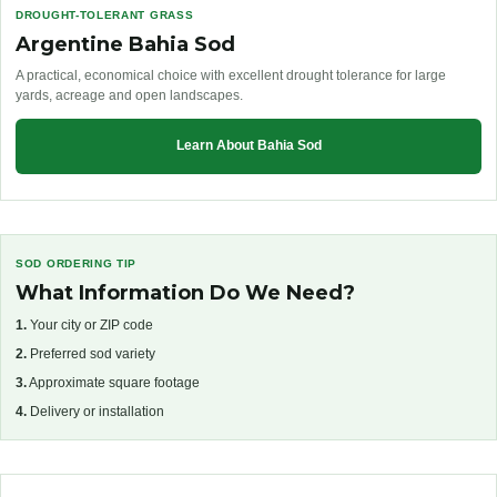
DROUGHT-TOLERANT GRASS
Argentine Bahia Sod
A practical, economical choice with excellent drought tolerance for large
yards, acreage and open landscapes.
Learn About Bahia Sod
SOD ORDERING TIP
What Information Do We Need?
1.
Your city or ZIP code
2.
Preferred sod variety
3.
Approximate square footage
4.
Delivery or installation