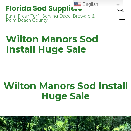
English
Florida Sod Suppliers

Farm Fresh Turf - Serving Dade, Broward &
Palm Beach County
Sk
Wilton Manors Sod
to
co
Install Huge Sale
Wilton Manors Sod Install
Huge Sale