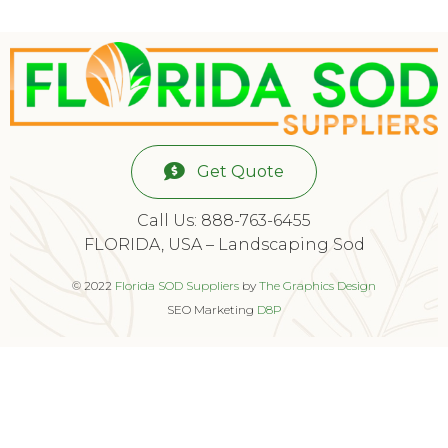
Get Quote
Call Us: 888-763-6455
FLORIDA, USA – Landscaping Sod
© 2022
Florida SOD Suppliers
by
The Graphics Design
SEO Marketing
D8P