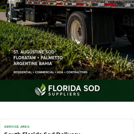
SERVICE AREA