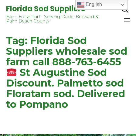
English
Florida Sod Suppliers

Farm Fresh Turf - Serving Dade, Broward &
Palm Beach County
Sk
Tag:
Florida Sod
to
co
Suppliers wholesale sod
farm call 888-763-6455
St Augustine Sod
Discount. Palmetto sod
Floratam sod. Delivered
to Pompano