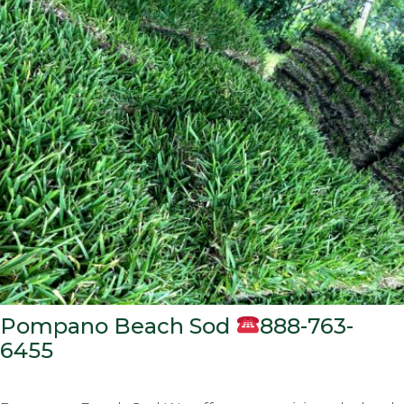
Pompano Beach Sod
888-763-
6455