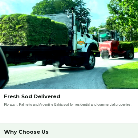
Fresh Sod Delivered
Floratam, Palmetto and Argentine Bahia sod for residential and commercial properties.
Why Choose Us