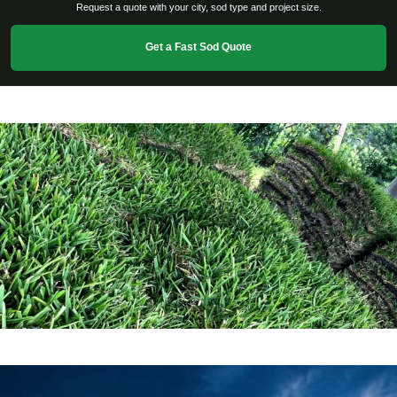
Request a quote with your city, sod type and project size.
Get a Fast Sod Quote