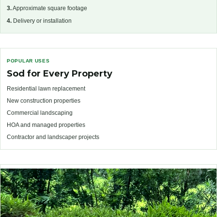
3.
Approximate square footage
4.
Delivery or installation
POPULAR USES
Sod for Every Property
Residential lawn replacement
New construction properties
Commercial landscaping
HOA and managed properties
Contractor and landscaper projects