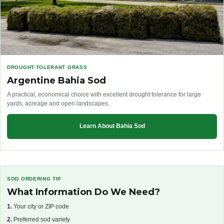
DROUGHT-TOLERANT GRASS
Argentine Bahia Sod
A practical, economical choice with excellent drought tolerance for large
yards, acreage and open landscapes.
Learn About Bahia Sod
SOD ORDERING TIP
What Information Do We Need?
1.
Your city or ZIP code
2.
Preferred sod variety