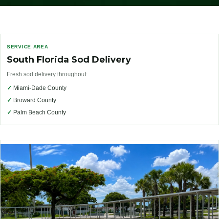
SERVICE AREA
South Florida Sod Delivery
Fresh sod delivery throughout:
✓
Miami-Dade County
✓
Broward County
✓
Palm Beach County