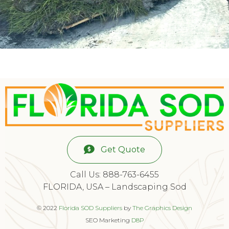
Get Quote
Call Us: 888-763-6455
FLORIDA, USA – Landscaping Sod
© 2022
Florida SOD Suppliers
by
The Graphics Design
SEO Marketing
D8P