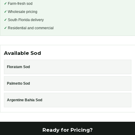
✓
Farm-fresh sod
✓
Wholesale pricing
✓
South Florida delivery
✓
Residential and commercial
Available Sod
Floratam Sod
Palmetto Sod
Argentine Bahia Sod
Ready for Pricing?