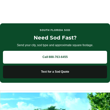
SOUTH FLORIDA SOD
Need Sod Fast?
Send your city, sod type and approximate square footage.
Call 888-763-6455
Text for a Sod Quote