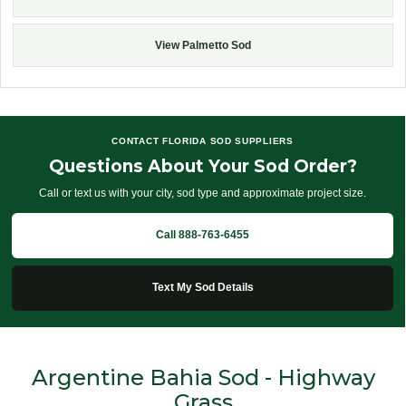
View Palmetto Sod
CONTACT FLORIDA SOD SUPPLIERS
Questions About Your Sod Order?
Call or text us with your city, sod type and approximate project size.
Call 888-763-6455
Text My Sod Details
Argentine Bahia Sod - Highway
Grass