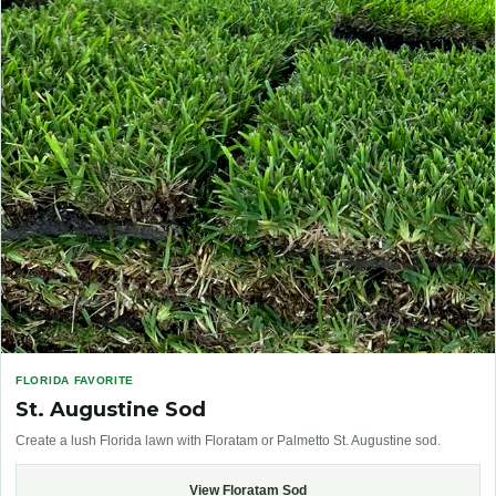
FLORIDA FAVORITE
St. Augustine Sod
Create a lush Florida lawn with Floratam or Palmetto St. Augustine sod.
View Floratam Sod