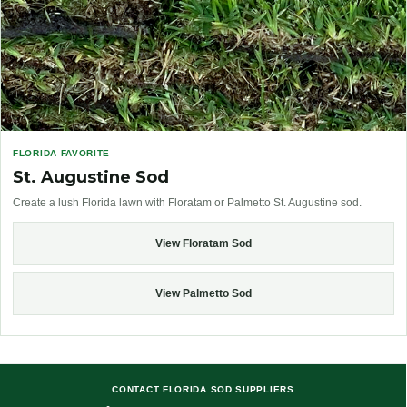
FLORIDA FAVORITE
St. Augustine Sod
Create a lush Florida lawn with Floratam or Palmetto St. Augustine sod.
View Floratam Sod
View Palmetto Sod
CONTACT FLORIDA SOD SUPPLIERS