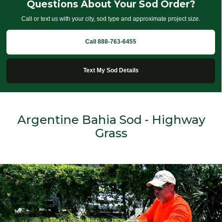
Questions About Your Sod Order?
Call or text us with your city, sod type and approximate project size.
Call 888-763-6455
Text My Sod Details
Argentine Bahia Sod - Highway
Grass