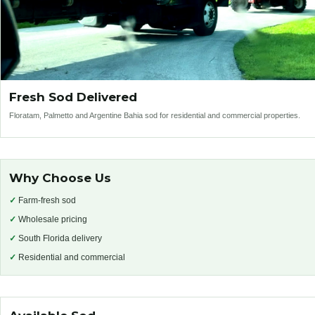
Fresh Sod Delivered
Floratam, Palmetto and Argentine Bahia sod for residential and commercial properties.
Why Choose Us
✓
Farm-fresh sod
✓
Wholesale pricing
✓
South Florida delivery
✓
Residential and commercial