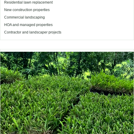
Residential lawn replacement
New construction properties
Commercial landscaping
HOA and managed properties
Contractor and landscaper projects