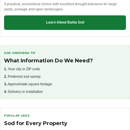
A practical, economical choice with excellent drought tolerance for large
yards, acreage and open landscapes.
Learn About Bahia Sod
SOD ORDERING TIP
What Information Do We Need?
1.
Your city or ZIP code
2.
Preferred sod variety
3.
Approximate square footage
4.
Delivery or installation
POPULAR USES
Sod for Every Property