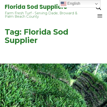
English
Florida Sod Suppliers

Farm Fresh Turf - Serving Dade, Broward &
Palm Beach County
Sk
Tag:
Florida Sod
to
co
Supplier