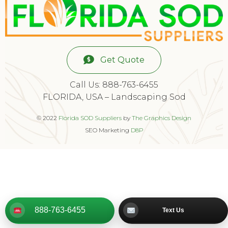
Get Quote
Call Us: 888-763-6455
FLORIDA, USA – Landscaping Sod
© 2022
Florida SOD Suppliers
by
The Graphics Design
SEO Marketing
D8P
888-763-6455
Text Us