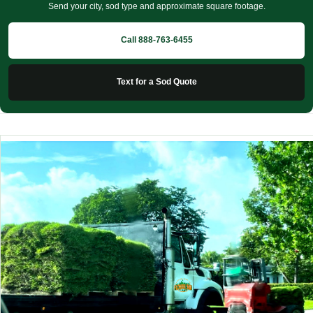
Send your city, sod type and approximate square footage.
Call 888-763-6455
Text for a Sod Quote