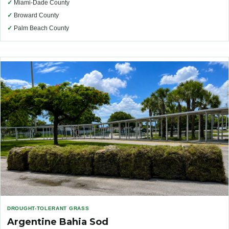
✓
Miami-Dade County
✓
Broward County
✓
Palm Beach County
DROUGHT-TOLERANT GRASS
Argentine Bahia Sod