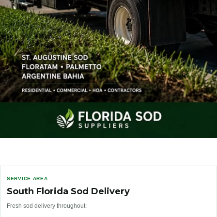
SERVICE AREA
South Florida Sod Delivery
Fresh sod delivery throughout: