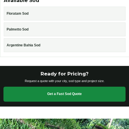
Available Sod
Floratam Sod
Palmetto Sod
Argentine Bahia Sod
Ready for Pricing?
Request a quote with your city, sod type and project size.
Get a Fast Sod Quote