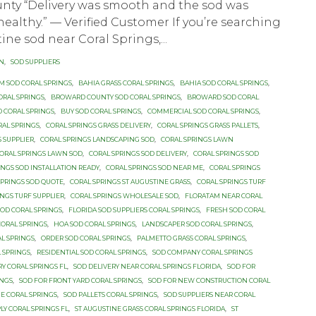
nty “Delivery was smooth and the sod was
healthy.” — Verified Customer If you’re searching
ine sod near Coral Springs,...
ON
,
SOD SUPPLIERS
UM SOD CORAL SPRINGS
,
BAHIA GRASS CORAL SPRINGS
,
BAHIA SOD CORAL SPRINGS
,
ORAL SPRINGS
,
BROWARD COUNTY SOD CORAL SPRINGS
,
BROWARD SOD CORAL
D CORAL SPRINGS
,
BUY SOD CORAL SPRINGS
,
COMMERCIAL SOD CORAL SPRINGS
,
RAL SPRINGS
,
CORAL SPRINGS GRASS DELIVERY
,
CORAL SPRINGS GRASS PALLETS
,
S SUPPLIER
,
CORAL SPRINGS LANDSCAPING SOD
,
CORAL SPRINGS LAWN
ORAL SPRINGS LAWN SOD
,
CORAL SPRINGS SOD DELIVERY
,
CORAL SPRINGS SOD
INGS SOD INSTALLATION READY
,
CORAL SPRINGS SOD NEAR ME
,
CORAL SPRINGS
SPRINGS SOD QUOTE
,
CORAL SPRINGS ST AUGUSTINE GRASS
,
CORAL SPRINGS TURF
INGS TURF SUPPLIER
,
CORAL SPRINGS WHOLESALE SOD
,
FLORATAM NEAR CORAL
OD CORAL SPRINGS
,
FLORIDA SOD SUPPLIERS CORAL SPRINGS
,
FRESH SOD CORAL
CORAL SPRINGS
,
HOA SOD CORAL SPRINGS
,
LANDSCAPER SOD CORAL SPRINGS
,
L SPRINGS
,
ORDER SOD CORAL SPRINGS
,
PALMETTO GRASS CORAL SPRINGS
,
 SPRINGS
,
RESIDENTIAL SOD CORAL SPRINGS
,
SOD COMPANY CORAL SPRINGS
RY CORAL SPRINGS FL
,
SOD DELIVERY NEAR CORAL SPRINGS FLORIDA
,
SOD FOR
INGS
,
SOD FOR FRONT YARD CORAL SPRINGS
,
SOD FOR NEW CONSTRUCTION CORAL
E CORAL SPRINGS
,
SOD PALLETS CORAL SPRINGS
,
SOD SUPPLIERS NEAR CORAL
LY CORAL SPRINGS FL
,
ST AUGUSTINE GRASS CORAL SPRINGS FLORIDA
,
ST