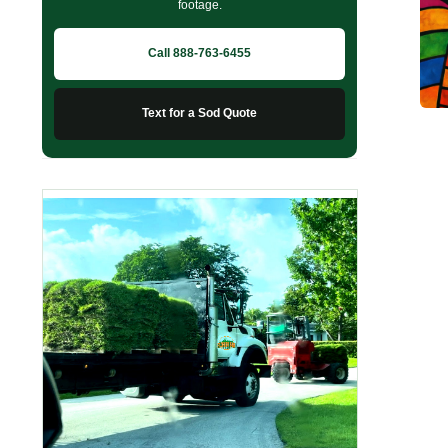
footage.
Call 888-763-6455
Text for a Sod Quote