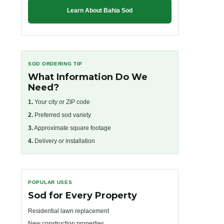
Learn About Bahia Sod
SOD ORDERING TIP
What Information Do We
Need?
1.
Your city or ZIP code
2.
Preferred sod variety
3.
Approximate square footage
4.
Delivery or installation
POPULAR USES
Sod for Every Property
Residential lawn replacement
New construction properties