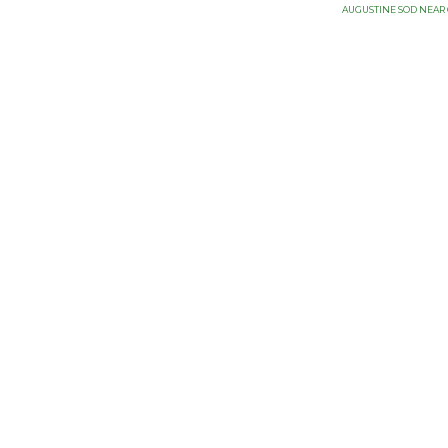
AUGUSTINE SOD NEAR 