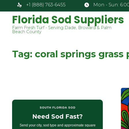
+1 (888) 763-6455
Mon - Sun: 6:00
Florida Sod Suppliers
Farm Fresh Turf - Serving Dade, Broward & Palm
Beach County
Tag:
coral springs grass 
SOUTH FLORIDA SOD
Need Sod Fast?
Send your city, sod type and approximate square