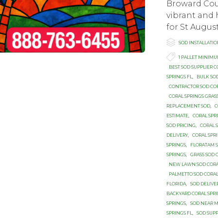
Broward Cou
vibrant and 
for St August

Category
SOD INSTALLATI

Tags
1 PALLET MINIM
BEST SOD SUPPLIER C
SPRINGS FL
,
BULK SO
CONTRACTOR SOD CO
CORAL SPRINGS GRAS
REPLACEMENT SOD
,
C
ESTIMATE
,
CORAL SPR
SOD PRICING
,
CORAL 
DELIVERY
,
CORAL SPR
SPRINGS
,
FLORATAM S
SPRINGS
,
GRASS SOD 
NEW LAWN SOD CORA
PALMETTO SOD CORAL
FLORIDA
,
SOD DELIVE
BACKYARD CORAL SPR
SPRINGS
,
SOD NEAR M
SPRINGS FL
,
SOD SUPP