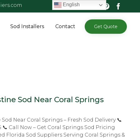
English
iers.com
Skip
Sod Installers
Contact
Get Quote
to
content
tine Sod Near Coral Springs
 Sod Near Coral Springs – Fresh Sod Delivery 📞
 📞 Call Now – Get Coral Springs Sod Pricing
d Florida Sod Suppliers Serving Coral Springs &