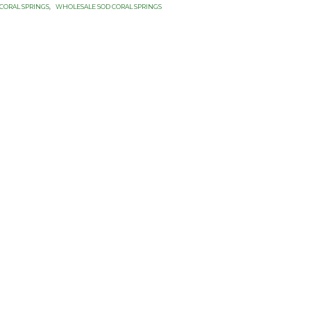
CORAL SPRINGS
,
WHOLESALE SOD CORAL SPRINGS