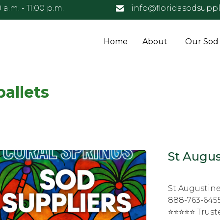
 a.m. - 11:00 p.m.
info@floridasodsuppl
Home
About
Our Sod
pallets
St Augus
St Augustine
888-763-6455
⭐⭐⭐⭐⭐ Truste