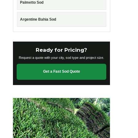
Palmetto Sod
Argentine Bahia Sod
Ready for Pricing?
Request a quote with your city, sod type and project size.
Get a Fast Sod Quote