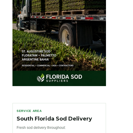
SERVICE AREA
South Florida Sod Delivery
Fresh sod delivery throughout: