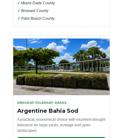
✓
Miami-Dade County
✓
Broward County
✓
Palm Beach County
DROUGHT-TOLERANT GRASS
Argentine Bahia Sod
A practical, economical choice with excellent drought
tolerance for large yards, acreage and open
landscapes.