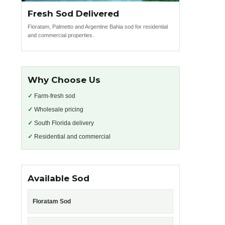
Fresh Sod Delivered
Floratam, Palmetto and Argentine Bahia sod for residential
and commercial properties.
Why Choose Us
✓
Farm-fresh sod
✓
Wholesale pricing
✓
South Florida delivery
✓
Residential and commercial
Available Sod
Floratam Sod