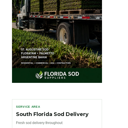
SERVICE AREA
South Florida Sod Delivery
Fresh sod delivery throughout: