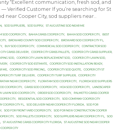
nty “Excellent communication, fresh sod, and
.” — Verified Customer If you’re searching for St
d near Cooper City, sod suppliers near...
ON
,
SOD SUPPLIERS
,
SOD SUPPLY
,
ST AUGUSTINE SOD NEAR ME
M SOD COOPER CITY
,
BAHIA GRASS COOPER CITY
,
BAHIA SOD COOPER CITY
,
BEST
CITY
,
BROWARD COUNTY SOD COOPER CITY
,
BROWARD SOD COOPER CITY FL
,
TY
,
BUY SOD COOPER CITY
,
COMMERCIAL SOD COOPER CITY
,
CONTRACTOR SOD
CITY GRASS DELIVERY
,
COOPER CITY GRASS PALLETS
,
COOPER CITY GRASS SUPPLIER
,
APING SOD
,
COOPER CITY LAWN REPLACEMENT SOD
,
COOPER CITY LAWN SOD
,
IVERY
,
COOPER CITY SOD ESTIMATE
,
COOPER CITY SOD INSTALLATION READY
,
AR ME
,
COOPER CITY SOD PRICING
,
COOPER CITY SOD QUOTE
,
COOPER CITY ST
OPER CITY TURF DELIVERY
,
COOPER CITY TURF SUPPLIER
,
COOPER CITY
RATAM NEAR COOPER CITY
,
FLORATAM SOD COOPER CITY
,
FLORIDA SOD SUPPLIERS
SOD COOPER CITY
,
GRASS SOD COOPER CITY
,
HOA SOD COOPER CITY
,
LANDSCAPER
W LAWN SOD COOPER CITY
,
ORDER SOD COOPER CITY
,
PALMETTO GRASS COOPER
OOPER CITY
,
RESIDENTIAL SOD COOPER CITY
,
SOD COMPANY COOPER CITY
RY COOPER CITY FL
,
SOD DELIVERY NEAR COOPER CITY FLORIDA
,
SOD FOR
Y
,
SOD FOR FRONT YARD COOPER CITY
,
SOD FOR NEW CONSTRUCTION COOPER
OPER CITY
,
SOD PALLETS COOPER CITY
,
SOD SUPPLIERS NEAR COOPER CITY FL
,
SOD
L
,
ST AUGUSTINE GRASS COOPER CITY FLORIDA
,
ST AUGUSTINE SOD NEAR COOPER
 COOPER CITY