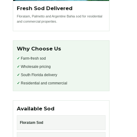
Fresh Sod Delivered
Floratam, Palmetto and Argentine Bahia sod for residential
and commercial properties.
Why Choose Us
✓
Farm-fresh sod
✓
Wholesale pricing
✓
South Florida delivery
✓
Residential and commercial
Available Sod
Floratam Sod