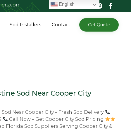
English
iers.com
Skip
Sod Installers
Contact
Get Quote
to
content
tine Sod Near Cooper City
 Sod Near Cooper City – Fresh Sod Delivery
5
Call Now – Get Cooper City Sod Pricing
ed Florida Sod Suppliers Serving Cooper City &