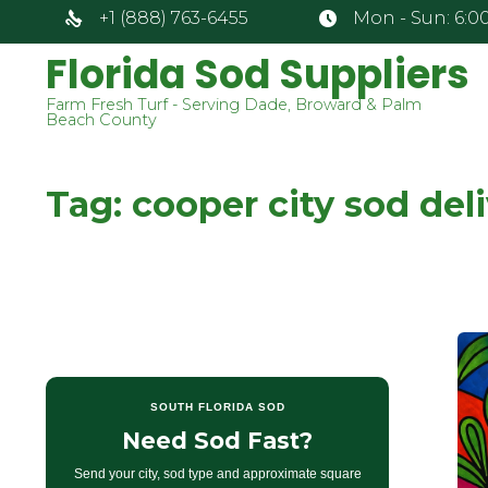
+1 (888) 763-6455
Mon - Sun: 6:00
Florida Sod Suppliers
Farm Fresh Turf - Serving Dade, Broward & Palm
Beach County
Tag:
cooper city sod del
SOUTH FLORIDA SOD
Need Sod Fast?
Send your city, sod type and approximate square