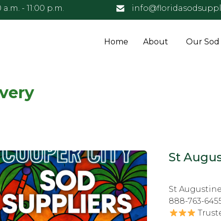
 a.m. - 11:00 p.m.
info@floridasodsuppl
Home
About
Our Sod
ivery
St Augus
St Augustine
888-763-645
Trust