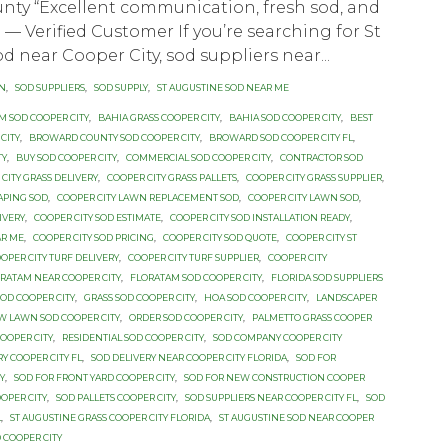
nty “Excellent communication, fresh sod, and
.” — Verified Customer If you’re searching for St
d near Cooper City, sod suppliers near...
ON
,
SOD SUPPLIERS
,
SOD SUPPLY
,
ST AUGUSTINE SOD NEAR ME
M SOD COOPER CITY
,
BAHIA GRASS COOPER CITY
,
BAHIA SOD COOPER CITY
,
BEST
CITY
,
BROWARD COUNTY SOD COOPER CITY
,
BROWARD SOD COOPER CITY FL
,
TY
,
BUY SOD COOPER CITY
,
COMMERCIAL SOD COOPER CITY
,
CONTRACTOR SOD
CITY GRASS DELIVERY
,
COOPER CITY GRASS PALLETS
,
COOPER CITY GRASS SUPPLIER
,
APING SOD
,
COOPER CITY LAWN REPLACEMENT SOD
,
COOPER CITY LAWN SOD
,
IVERY
,
COOPER CITY SOD ESTIMATE
,
COOPER CITY SOD INSTALLATION READY
,
AR ME
,
COOPER CITY SOD PRICING
,
COOPER CITY SOD QUOTE
,
COOPER CITY ST
OPER CITY TURF DELIVERY
,
COOPER CITY TURF SUPPLIER
,
COOPER CITY
RATAM NEAR COOPER CITY
,
FLORATAM SOD COOPER CITY
,
FLORIDA SOD SUPPLIERS
SOD COOPER CITY
,
GRASS SOD COOPER CITY
,
HOA SOD COOPER CITY
,
LANDSCAPER
W LAWN SOD COOPER CITY
,
ORDER SOD COOPER CITY
,
PALMETTO GRASS COOPER
OOPER CITY
,
RESIDENTIAL SOD COOPER CITY
,
SOD COMPANY COOPER CITY
RY COOPER CITY FL
,
SOD DELIVERY NEAR COOPER CITY FLORIDA
,
SOD FOR
Y
,
SOD FOR FRONT YARD COOPER CITY
,
SOD FOR NEW CONSTRUCTION COOPER
OPER CITY
,
SOD PALLETS COOPER CITY
,
SOD SUPPLIERS NEAR COOPER CITY FL
,
SOD
L
,
ST AUGUSTINE GRASS COOPER CITY FLORIDA
,
ST AUGUSTINE SOD NEAR COOPER
 COOPER CITY