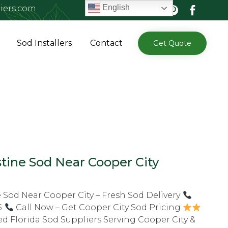
English
iers.com
Skip
Sod Installers
Contact
Get Quote
to
content
tine Sod Near Cooper City
 Sod Near Cooper City – Fresh Sod Delivery
5
Call Now – Get Cooper City Sod Pricing
ed Florida Sod Suppliers Serving Cooper City &