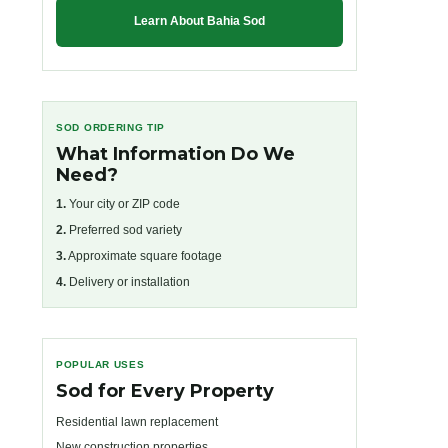
Learn About Bahia Sod
SOD ORDERING TIP
What Information Do We
Need?
1.
Your city or ZIP code
2.
Preferred sod variety
3.
Approximate square footage
4.
Delivery or installation
POPULAR USES
Sod for Every Property
Residential lawn replacement
New construction properties