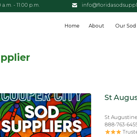
 a.m. - 11:00 p.m.
info@floridasodsuppl
Home
About
Our Sod
pplier
St Augus
St Augustine
888-763-645
Trust