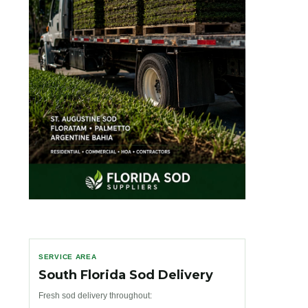
SERVICE AREA
South Florida Sod Delivery
Fresh sod delivery throughout: