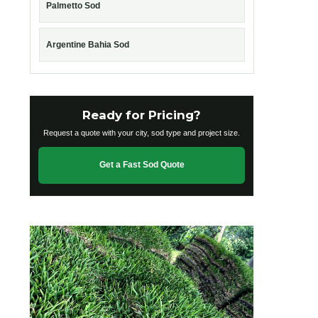
Palmetto Sod
Argentine Bahia Sod
Ready for Pricing?
Request a quote with your city, sod type and project size.
Get a Fast Sod Quote