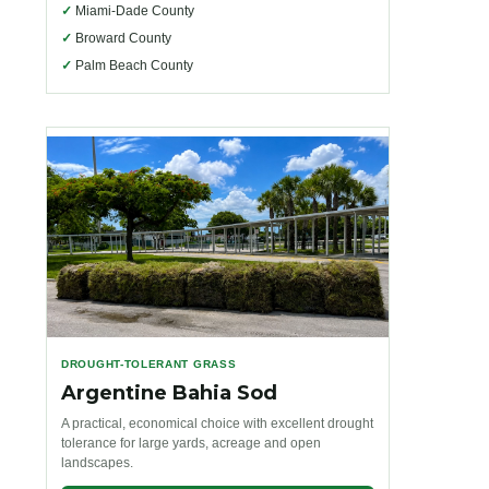
✓
Miami-Dade County
✓
Broward County
✓
Palm Beach County
DROUGHT-TOLERANT GRASS
Argentine Bahia Sod
A practical, economical choice with excellent drought
tolerance for large yards, acreage and open
landscapes.