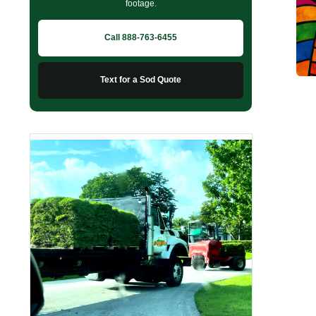
footage.
Call 888-763-6455
Text for a Sod Quote