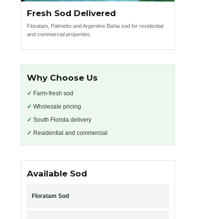
Fresh Sod Delivered
Floratam, Palmetto and Argentine Bahia sod for residential
and commercial properties.
Why Choose Us
✓
Farm-fresh sod
✓
Wholesale pricing
✓
South Florida delivery
✓
Residential and commercial
Available Sod
Floratam Sod