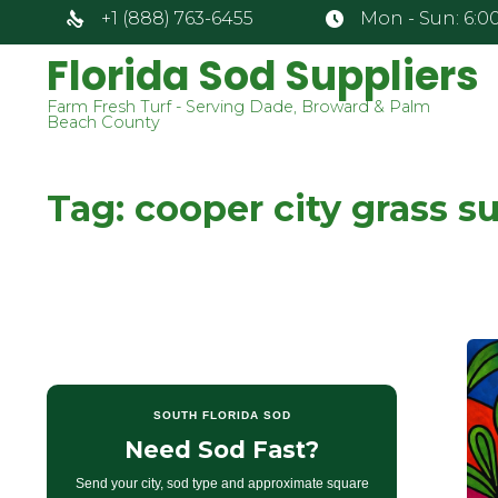
+1 (888) 763-6455
Mon - Sun: 6:00
Florida Sod Suppliers
Farm Fresh Turf - Serving Dade, Broward & Palm
Beach County
Tag:
cooper city grass su
SOUTH FLORIDA SOD
Need Sod Fast?
Send your city, sod type and approximate square