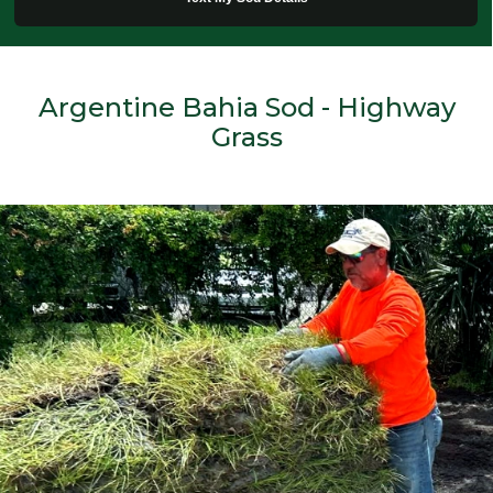
Argentine Bahia Sod - Highway
Grass