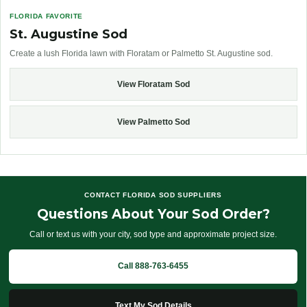
FLORIDA FAVORITE
St. Augustine Sod
Create a lush Florida lawn with Floratam or Palmetto St. Augustine sod.
View Floratam Sod
View Palmetto Sod
CONTACT FLORIDA SOD SUPPLIERS
Questions About Your Sod Order?
Call or text us with your city, sod type and approximate project size.
Call 888-763-6455
Text My Sod Details