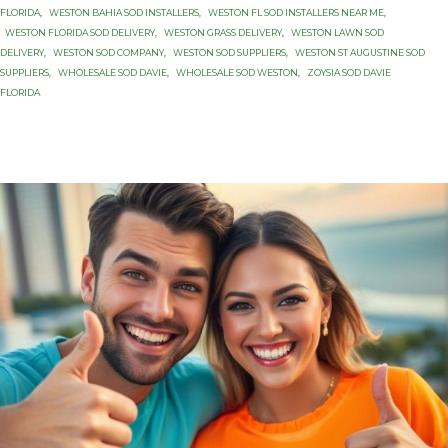
FLORIDA
,
WESTON BAHIA SOD INSTALLERS
,
WESTON FL SOD INSTALLERS NEAR ME
,
WESTON FLORIDA SOD DELIVERY
,
WESTON GRASS DELIVERY
,
WESTON LAWN SOD
DELIVERY
,
WESTON SOD COMPANY
,
WESTON SOD SUPPLIERS
,
WESTON ST AUGUSTINE SOD
SUPPLIERS
,
WHOLESALE SOD DAVIE
,
WHOLESALE SOD WESTON
,
ZOYSIA SOD DAVIE
FLORIDA