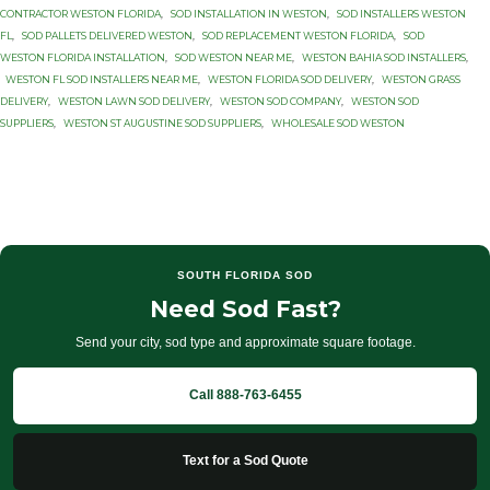
CONTRACTOR WESTON FLORIDA
,
SOD INSTALLATION IN WESTON
,
SOD INSTALLERS WESTON
FL
,
SOD PALLETS DELIVERED WESTON
,
SOD REPLACEMENT WESTON FLORIDA
,
SOD
WESTON FLORIDA INSTALLATION
,
SOD WESTON NEAR ME
,
WESTON BAHIA SOD INSTALLERS
,
WESTON FL SOD INSTALLERS NEAR ME
,
WESTON FLORIDA SOD DELIVERY
,
WESTON GRASS
DELIVERY
,
WESTON LAWN SOD DELIVERY
,
WESTON SOD COMPANY
,
WESTON SOD
SUPPLIERS
,
WESTON ST AUGUSTINE SOD SUPPLIERS
,
WHOLESALE SOD WESTON
SOUTH FLORIDA SOD
Need Sod Fast?
Send your city, sod type and approximate square footage.
Call 888-763-6455
Text for a Sod Quote