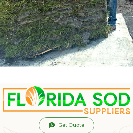
Get Quote