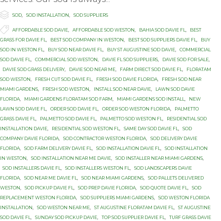

Category
SOD
,
SOD INSTALLATION
,
SOD SUPPLIERS

Tags
AFFORDABLE SOD DAVIE
,
AFFORDABLE SOD WESTON
,
BAHIA SOD DAVIE FL
,
BEST
GRASS FOR DAVIE FL
,
BEST SOD COMPANY IN WESTON
,
BEST SOD SUPPLIERS DAVIE FL
,
BUY
SOD IN WESTON FL
,
BUY SOD NEAR DAVIE FL
,
BUY ST AUGUSTINE SOD DAVIE
,
COMMERCIAL
SOD DAVIE FL
,
COMMERCIAL SOD WESTON
,
DAVIE FL SOD SUPPLIERS
,
DAVIE SOD FOR SALE
,
DAVIE SOD GRASS DELIVERY
,
DAVIE SOD NEAR ME
,
FARM DIRECT SOD DAVIE FL
,
FLORATAM
SOD WESTON
,
FRESH CUT SOD DAVIE FL
,
FRESH SOD DAVIE FLORIDA
,
FRESH SOD NEAR
MIAMI GARDENS
,
FRESH SOD WESTON
,
INSTALL SOD NEAR DAVIE
,
LAWN SOD DAVIE
FLORIDA
,
MIAMI GARDENS FLORATAM SOD FARM
,
MIAMI GARDENS SOD INSTALL
,
NEW
LAWN SOD DAVIE FL
,
ORDER SOD DAVIE FL
,
ORDER SOD WESTON FLORIDA
,
PALMETTO
GRASS DAVIE FL
,
PALMETTO SOD DAVIE FL
,
PALMETTO SOD WESTON FL
,
RESIDENTIAL SOD
INSTALLATION DAVIE
,
RESIDENTIAL SOD WESTON FL
,
SAME DAY SOD DAVIE FL
,
SOD
COMPANY DAVIE FLORIDA
,
SOD CONTRACTOR WESTON FLORIDA
,
SOD DELIVERY DAVIE
FLORIDA
,
SOD FARM DELIVERY DAVIE FL
,
SOD INSTALLATION DAVIE FL
,
SOD INSTALLATION
IN WESTON
,
SOD INSTALLATION NEAR ME DAVIE
,
SOD INSTALLER NEAR MIAMI GARDENS
,
SOD INSTALLERS DAVIE FL
,
SOD INSTALLERS WESTON FL
,
SOD LANDSCAPERS DAVIE
FLORIDA
,
SOD NEAR ME DAVIE FL
,
SOD NEAR MIAMI GARDENS
,
SOD PALLETS DELIVERED
WESTON
,
SOD PICKUP DAVIE FL
,
SOD PREP DAVIE FLORIDA
,
SOD QUOTE DAVIE FL
,
SOD
REPLACEMENT WESTON FLORIDA
,
SOD SUPPLIERS MIAMI GARDENS
,
SOD WESTON FLORIDA
INSTALLATION
,
SOD WESTON NEAR ME
,
ST AUGUSTINE FLORATAM DAVIE FL
,
ST AUGUSTINE
SOD DAVIE FL
,
SUNDAY SOD PICKUP DAVIE
,
TOP SOD SUPPLIER DAVIE FL
,
TURF GRASS DAVIE