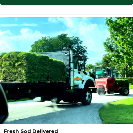
Fresh Sod Delivered