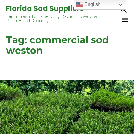
English
Florida Sod Suppliers

Farm Fresh Turf - Serving Dade, Broward &
Palm Beach County
Sk
Tag:
commercial sod
to
co
weston