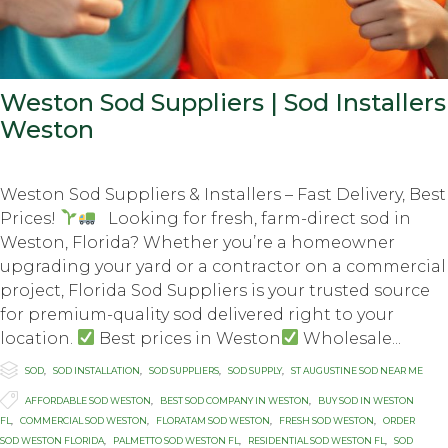
Weston Sod Suppliers | Sod Installers
Weston
Weston Sod Suppliers & Installers – Fast Delivery, Best
Prices!
Looking for fresh, farm-direct sod in
Weston, Florida? Whether you’re a homeowner
upgrading your yard or a contractor on a commercial
project, Florida Sod Suppliers is your trusted source
for premium-quality sod delivered right to your
location.
Best prices in Weston
Wholesale...

Category
SOD
,
SOD INSTALLATION
,
SOD SUPPLIERS
,
SOD SUPPLY
,
ST AUGUSTINE SOD NEAR ME

Tags
AFFORDABLE SOD WESTON
,
BEST SOD COMPANY IN WESTON
,
BUY SOD IN WESTON
FL
,
COMMERCIAL SOD WESTON
,
FLORATAM SOD WESTON
,
FRESH SOD WESTON
,
ORDER
SOD WESTON FLORIDA
,
PALMETTO SOD WESTON FL
,
RESIDENTIAL SOD WESTON FL
,
SOD