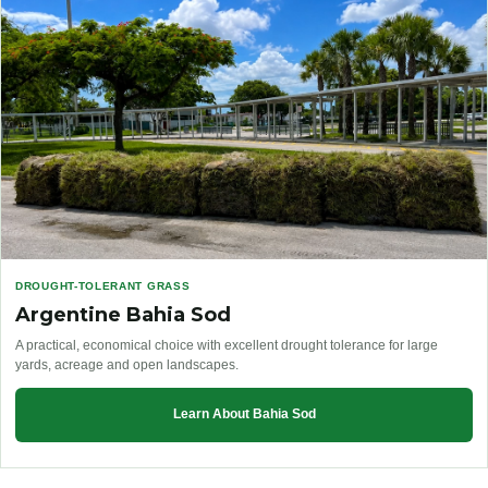
DROUGHT-TOLERANT GRASS
Argentine Bahia Sod
A practical, economical choice with excellent drought tolerance for large
yards, acreage and open landscapes.
Learn About Bahia Sod