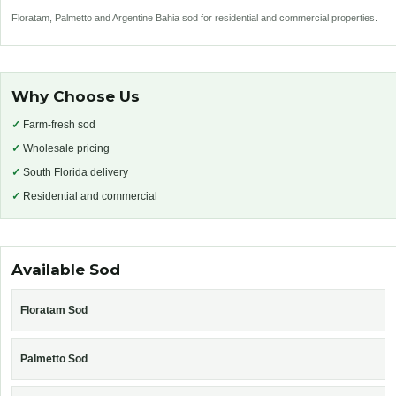
Floratam, Palmetto and Argentine Bahia sod for residential and commercial properties.
Why Choose Us
✓
Farm-fresh sod
✓
Wholesale pricing
✓
South Florida delivery
✓
Residential and commercial
Available Sod
Floratam Sod
Palmetto Sod