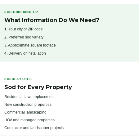
SOD ORDERING TIP
What Information Do We Need?
1.
Your city or ZIP code
2.
Preferred sod variety
3.
Approximate square footage
4.
Delivery or installation
POPULAR USES
Sod for Every Property
Residential lawn replacement
New construction properties
Commercial landscaping
HOA and managed properties
Contractor and landscaper projects