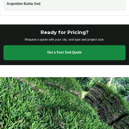
Argentine Bahia Sod
Ready for Pricing?
Request a quote with your city, sod type and project size.
Get a Fast Sod Quote