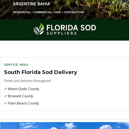
SERVICE AREA
South Florida Sod Delivery
Fresh sod delivery throughout:
✓
Miami-Dade County
✓
Broward County
✓
Palm Beach County