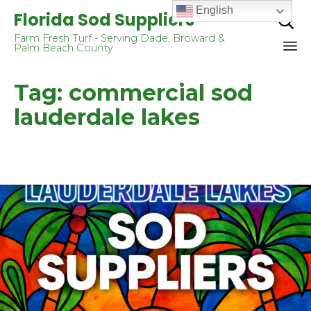
English
Florida Sod Suppliers

Farm Fresh Turf - Serving Dade, Broward &
Palm Beach County
Sk
Tag:
commercial sod
to
co
lauderdale lakes