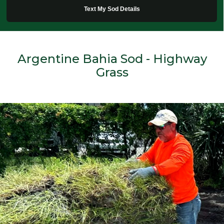
Text My Sod Details
Argentine Bahia Sod - Highway
Grass