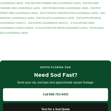
LAUDERDALE LAKES
,
SOD DELIVERY SUNRISE AND LAUDERDALE LAKES
,
SOD DELIVERY
TAMARAC AND LAUDERDALE LAKES
,
SOD FOR BACKYARD LAUDERDALE LAKES
,
SOD FOR
FRONT YARD LAUDERDALE LAKES
,
SOD FOR NEW CONSTRUCTION LAUDERDALE LAKES
,
SOD
NEAR ME LAUDERDALE LAKES
,
SOD PALLETS LAUDERDALE LAKES
,
SOD SUPPLIERS NEAR
LAUDERDALE LAKES FL
,
SOD SUPPLY LAUDERDALE LAKES FL
,
ST AUGUSTINE GRASS
LAUDERDALE LAKES FLORIDA
,
ST AUGUSTINE SOD NEAR LAUDERDALE LAKES
,
WHOLESALE
SOD LAUDERDALE LAKES
SOUTH FLORIDA SOD
Need Sod Fast?
Send your city, sod type and approximate square footage.
Call 888-763-6455
Text for a Sod Quote