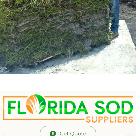
Get Quote