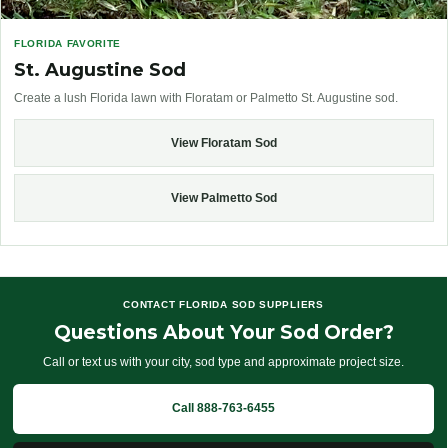
FLORIDA FAVORITE
St. Augustine Sod
Create a lush Florida lawn with Floratam or Palmetto St. Augustine sod.
View Floratam Sod
View Palmetto Sod
CONTACT FLORIDA SOD SUPPLIERS
Questions About Your Sod Order?
Call or text us with your city, sod type and approximate project size.
Call 888-763-6455