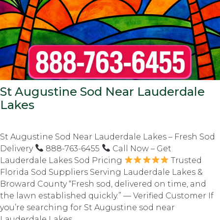
St Augustine Sod Near Lauderdale
Lakes
St Augustine Sod Near Lauderdale Lakes – Fresh Sod
Delivery
888-763-6455
Call Now – Get
Lauderdale Lakes Sod Pricing
Trusted
Florida Sod Suppliers Serving Lauderdale Lakes &
Broward County “Fresh sod, delivered on time, and
the lawn established quickly.” — Verified Customer If
you’re searching for St Augustine sod near
Lauderdale Lakes,...