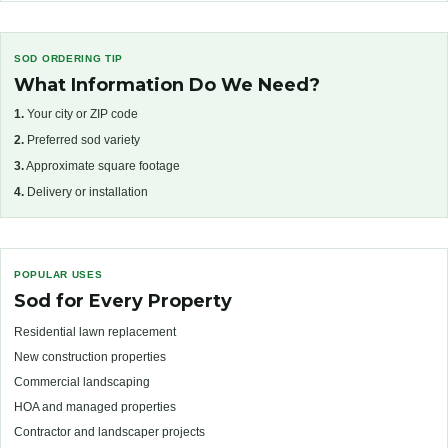
SOD ORDERING TIP
What Information Do We Need?
1.
Your city or ZIP code
2.
Preferred sod variety
3.
Approximate square footage
4.
Delivery or installation
POPULAR USES
Sod for Every Property
Residential lawn replacement
New construction properties
Commercial landscaping
HOA and managed properties
Contractor and landscaper projects