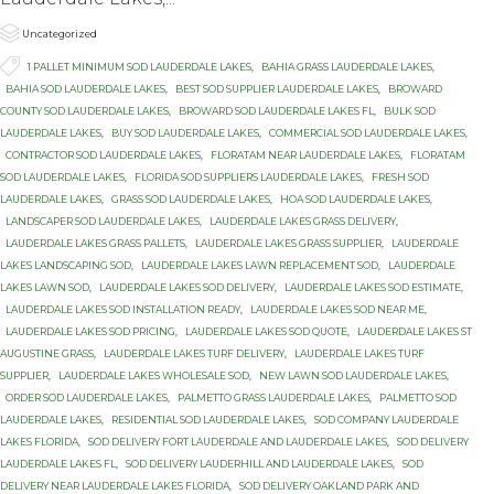

Category
Uncategorized

Tags
1 PALLET MINIMUM SOD LAUDERDALE LAKES
,
BAHIA GRASS LAUDERDALE LAKES
,
BAHIA SOD LAUDERDALE LAKES
,
BEST SOD SUPPLIER LAUDERDALE LAKES
,
BROWARD
COUNTY SOD LAUDERDALE LAKES
,
BROWARD SOD LAUDERDALE LAKES FL
,
BULK SOD
LAUDERDALE LAKES
,
BUY SOD LAUDERDALE LAKES
,
COMMERCIAL SOD LAUDERDALE LAKES
,
CONTRACTOR SOD LAUDERDALE LAKES
,
FLORATAM NEAR LAUDERDALE LAKES
,
FLORATAM
SOD LAUDERDALE LAKES
,
FLORIDA SOD SUPPLIERS LAUDERDALE LAKES
,
FRESH SOD
LAUDERDALE LAKES
,
GRASS SOD LAUDERDALE LAKES
,
HOA SOD LAUDERDALE LAKES
,
LANDSCAPER SOD LAUDERDALE LAKES
,
LAUDERDALE LAKES GRASS DELIVERY
,
LAUDERDALE LAKES GRASS PALLETS
,
LAUDERDALE LAKES GRASS SUPPLIER
,
LAUDERDALE
LAKES LANDSCAPING SOD
,
LAUDERDALE LAKES LAWN REPLACEMENT SOD
,
LAUDERDALE
LAKES LAWN SOD
,
LAUDERDALE LAKES SOD DELIVERY
,
LAUDERDALE LAKES SOD ESTIMATE
,
LAUDERDALE LAKES SOD INSTALLATION READY
,
LAUDERDALE LAKES SOD NEAR ME
,
LAUDERDALE LAKES SOD PRICING
,
LAUDERDALE LAKES SOD QUOTE
,
LAUDERDALE LAKES ST
AUGUSTINE GRASS
,
LAUDERDALE LAKES TURF DELIVERY
,
LAUDERDALE LAKES TURF
SUPPLIER
,
LAUDERDALE LAKES WHOLESALE SOD
,
NEW LAWN SOD LAUDERDALE LAKES
,
ORDER SOD LAUDERDALE LAKES
,
PALMETTO GRASS LAUDERDALE LAKES
,
PALMETTO SOD
LAUDERDALE LAKES
,
RESIDENTIAL SOD LAUDERDALE LAKES
,
SOD COMPANY LAUDERDALE
LAKES FLORIDA
,
SOD DELIVERY FORT LAUDERDALE AND LAUDERDALE LAKES
,
SOD DELIVERY
LAUDERDALE LAKES FL
,
SOD DELIVERY LAUDERHILL AND LAUDERDALE LAKES
,
SOD
DELIVERY NEAR LAUDERDALE LAKES FLORIDA
,
SOD DELIVERY OAKLAND PARK AND