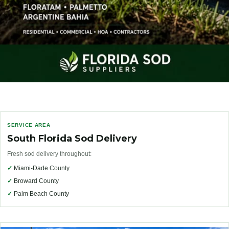
SERVICE AREA
South Florida Sod Delivery
Fresh sod delivery throughout:
✓
Miami-Dade County
✓
Broward County
✓
Palm Beach County