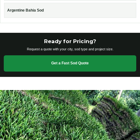
Argentine Bahia Sod
Ready for Pricing?
Request a quote with your city, sod type and project size.
Get a Fast Sod Quote