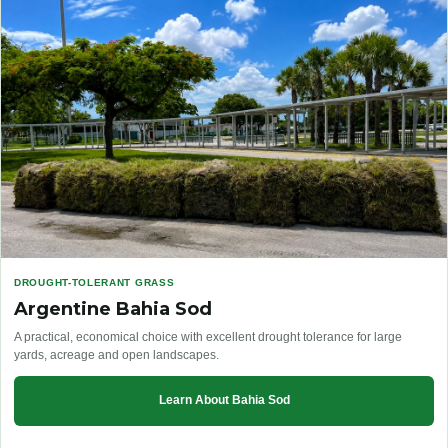
DROUGHT-TOLERANT GRASS
Argentine Bahia Sod
A practical, economical choice with excellent drought tolerance for large
yards, acreage and open landscapes.
Learn About Bahia Sod