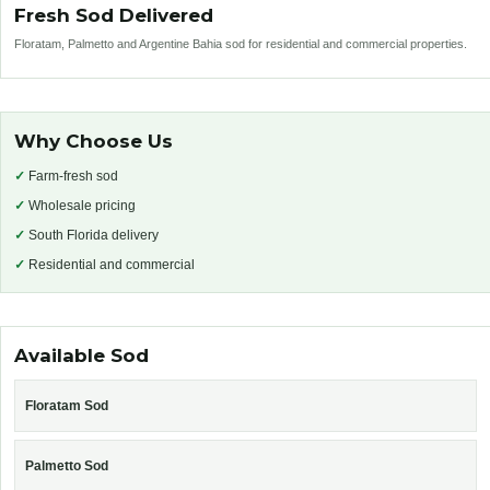
Fresh Sod Delivered
Floratam, Palmetto and Argentine Bahia sod for residential and commercial properties.
Why Choose Us
✓
Farm-fresh sod
✓
Wholesale pricing
✓
South Florida delivery
✓
Residential and commercial
Available Sod
Floratam Sod
Palmetto Sod