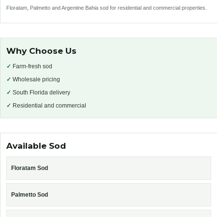
Floratam, Palmetto and Argentine Bahia sod for residential and commercial properties.
Why Choose Us
✓
Farm-fresh sod
✓
Wholesale pricing
✓
South Florida delivery
✓
Residential and commercial
Available Sod
Floratam Sod
Palmetto Sod