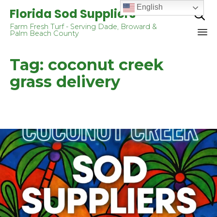
English
Florida Sod Suppliers

Farm Fresh Turf - Serving Dade, Broward &
Palm Beach County
Sk
Tag:
coconut creek
to
co
grass delivery