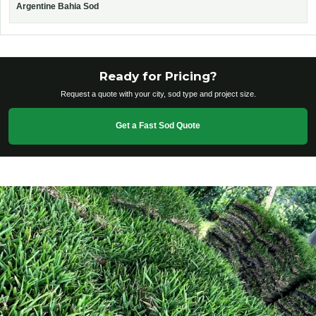
Argentine Bahia Sod
Ready for Pricing?
Request a quote with your city, sod type and project size.
Get a Fast Sod Quote