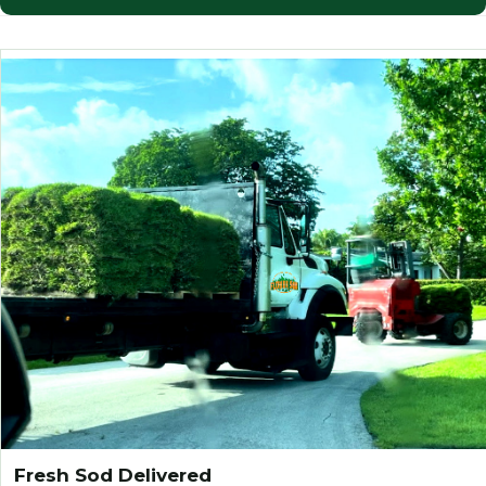
Fresh Sod Delivered