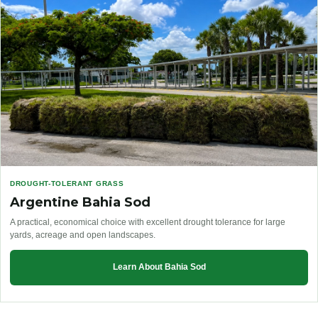
DROUGHT-TOLERANT GRASS
Argentine Bahia Sod
A practical, economical choice with excellent drought tolerance for large
yards, acreage and open landscapes.
Learn About Bahia Sod