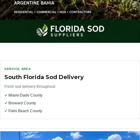
SERVICE AREA
South Florida Sod Delivery
Fresh sod delivery throughout:
✓
Miami-Dade County
✓
Broward County
✓
Palm Beach County