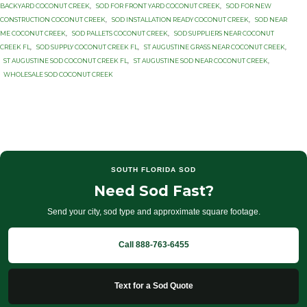
BACKYARD COCONUT CREEK
,
SOD FOR FRONT YARD COCONUT CREEK
,
SOD FOR NEW
CONSTRUCTION COCONUT CREEK
,
SOD INSTALLATION READY COCONUT CREEK
,
SOD NEAR
ME COCONUT CREEK
,
SOD PALLETS COCONUT CREEK
,
SOD SUPPLIERS NEAR COCONUT
CREEK FL
,
SOD SUPPLY COCONUT CREEK FL
,
ST AUGUSTINE GRASS NEAR COCONUT CREEK
,
ST AUGUSTINE SOD COCONUT CREEK FL
,
ST AUGUSTINE SOD NEAR COCONUT CREEK
,
WHOLESALE SOD COCONUT CREEK
SOUTH FLORIDA SOD
Need Sod Fast?
Send your city, sod type and approximate square footage.
Call 888-763-6455
Text for a Sod Quote