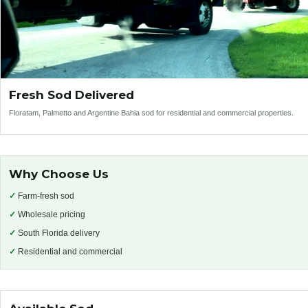
Fresh Sod Delivered
Floratam, Palmetto and Argentine Bahia sod for residential and commercial properties.
Why Choose Us
✓
Farm-fresh sod
✓
Wholesale pricing
✓
South Florida delivery
✓
Residential and commercial