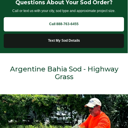
Questions About Your Sod Order?
Call or text us with your city, sod type and approximate project size.
Call 888-763-6455
Text My Sod Details
Argentine Bahia Sod - Highway
Grass