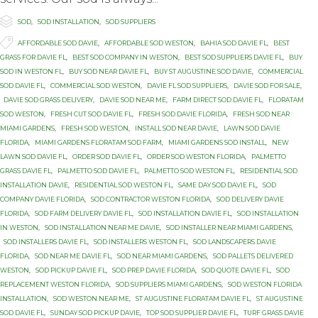

Category
SOD
,
SOD INSTALLATION
,
SOD SUPPLIERS

Tags
AFFORDABLE SOD DAVIE
,
AFFORDABLE SOD WESTON
,
BAHIA SOD DAVIE FL
,
BEST
GRASS FOR DAVIE FL
,
BEST SOD COMPANY IN WESTON
,
BEST SOD SUPPLIERS DAVIE FL
,
BUY
SOD IN WESTON FL
,
BUY SOD NEAR DAVIE FL
,
BUY ST AUGUSTINE SOD DAVIE
,
COMMERCIAL
SOD DAVIE FL
,
COMMERCIAL SOD WESTON
,
DAVIE FL SOD SUPPLIERS
,
DAVIE SOD FOR SALE
,
DAVIE SOD GRASS DELIVERY
,
DAVIE SOD NEAR ME
,
FARM DIRECT SOD DAVIE FL
,
FLORATAM
SOD WESTON
,
FRESH CUT SOD DAVIE FL
,
FRESH SOD DAVIE FLORIDA
,
FRESH SOD NEAR
MIAMI GARDENS
,
FRESH SOD WESTON
,
INSTALL SOD NEAR DAVIE
,
LAWN SOD DAVIE
FLORIDA
,
MIAMI GARDENS FLORATAM SOD FARM
,
MIAMI GARDENS SOD INSTALL
,
NEW
LAWN SOD DAVIE FL
,
ORDER SOD DAVIE FL
,
ORDER SOD WESTON FLORIDA
,
PALMETTO
GRASS DAVIE FL
,
PALMETTO SOD DAVIE FL
,
PALMETTO SOD WESTON FL
,
RESIDENTIAL SOD
INSTALLATION DAVIE
,
RESIDENTIAL SOD WESTON FL
,
SAME DAY SOD DAVIE FL
,
SOD
COMPANY DAVIE FLORIDA
,
SOD CONTRACTOR WESTON FLORIDA
,
SOD DELIVERY DAVIE
FLORIDA
,
SOD FARM DELIVERY DAVIE FL
,
SOD INSTALLATION DAVIE FL
,
SOD INSTALLATION
IN WESTON
,
SOD INSTALLATION NEAR ME DAVIE
,
SOD INSTALLER NEAR MIAMI GARDENS
,
SOD INSTALLERS DAVIE FL
,
SOD INSTALLERS WESTON FL
,
SOD LANDSCAPERS DAVIE
FLORIDA
,
SOD NEAR ME DAVIE FL
,
SOD NEAR MIAMI GARDENS
,
SOD PALLETS DELIVERED
WESTON
,
SOD PICKUP DAVIE FL
,
SOD PREP DAVIE FLORIDA
,
SOD QUOTE DAVIE FL
,
SOD
REPLACEMENT WESTON FLORIDA
,
SOD SUPPLIERS MIAMI GARDENS
,
SOD WESTON FLORIDA
INSTALLATION
,
SOD WESTON NEAR ME
,
ST AUGUSTINE FLORATAM DAVIE FL
,
ST AUGUSTINE
SOD DAVIE FL
,
SUNDAY SOD PICKUP DAVIE
,
TOP SOD SUPPLIER DAVIE FL
,
TURF GRASS DAVIE