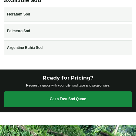
Available Sod
Floratam Sod
Palmetto Sod
Argentine Bahia Sod
Ready for Pricing?
Request a quote with your city, sod type and project size.
Get a Fast Sod Quote