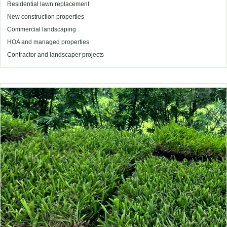
Residential lawn replacement
New construction properties
Commercial landscaping
HOA and managed properties
Contractor and landscaper projects