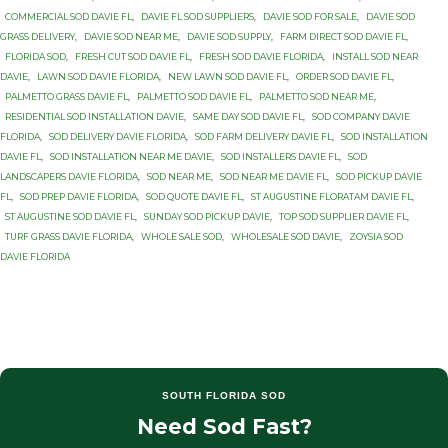
COMMERCIAL SOD DAVIE FL
,
DAVIE FL SOD SUPPLIERS
,
DAVIE SOD FOR SALE
,
DAVIE SOD
GRASS DELIVERY
,
DAVIE SOD NEAR ME
,
DAVIE SOD SUPPLY
,
FARM DIRECT SOD DAVIE FL
,
FLORIDA SOD
,
FRESH CUT SOD DAVIE FL
,
FRESH SOD DAVIE FLORIDA
,
INSTALL SOD NEAR
DAVIE
,
LAWN SOD DAVIE FLORIDA
,
NEW LAWN SOD DAVIE FL
,
ORDER SOD DAVIE FL
,
PALMETTO GRASS DAVIE FL
,
PALMETTO SOD DAVIE FL
,
PALMETTO SOD NEAR ME
,
RESIDENTIAL SOD INSTALLATION DAVIE
,
SAME DAY SOD DAVIE FL
,
SOD COMPANY DAVIE
FLORIDA
,
SOD DELIVERY DAVIE FLORIDA
,
SOD FARM DELIVERY DAVIE FL
,
SOD INSTALLATION
DAVIE FL
,
SOD INSTALLATION NEAR ME DAVIE
,
SOD INSTALLERS DAVIE FL
,
SOD
LANDSCAPERS DAVIE FLORIDA
,
SOD NEAR ME
,
SOD NEAR ME DAVIE FL
,
SOD PICKUP DAVIE
FL
,
SOD PREP DAVIE FLORIDA
,
SOD QUOTE DAVIE FL
,
ST AUGUSTINE FLORATAM DAVIE FL
,
ST AUGUSTINE SOD DAVIE FL
,
SUNDAY SOD PICKUP DAVIE
,
TOP SOD SUPPLIER DAVIE FL
,
TURF GRASS DAVIE FLORIDA
,
WHOLE SALE SOD
,
WHOLESALE SOD DAVIE
,
ZOYSIA SOD
DAVIE FLORIDA
SOUTH FLORIDA SOD
Need Sod Fast?