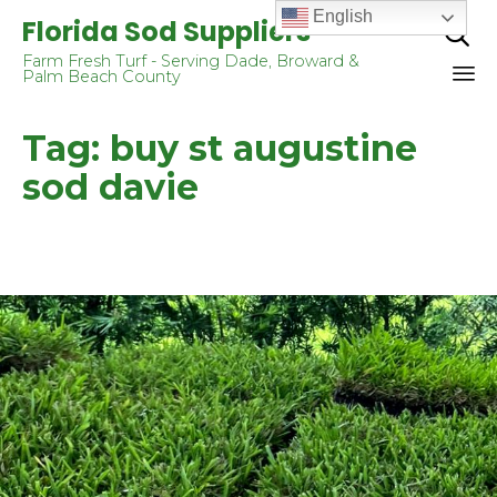
English
Florida Sod Suppliers

Farm Fresh Turf - Serving Dade, Broward &
Palm Beach County
Sk
Tag:
buy st augustine
to
co
sod davie