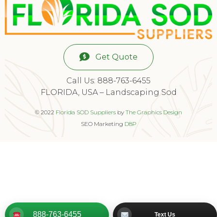
Get Quote
Call Us: 888-763-6455
FLORIDA, USA – Landscaping Sod
© 2022
Florida SOD Suppliers
by
The Graphics Design
SEO Marketing
D8P
888-763-6455
Text Us