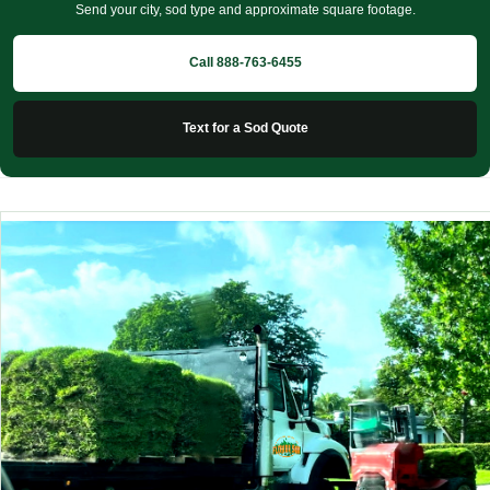
Send your city, sod type and approximate square footage.
Call 888-763-6455
Text for a Sod Quote