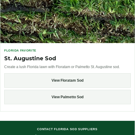
FLORIDA FAVORITE
St. Augustine Sod
Create a lush Florida lawn with Floratam or Palmetto St. Augustine sod.
View Floratam Sod
View Palmetto Sod
CONTACT FLORIDA SOD SUPPLIERS