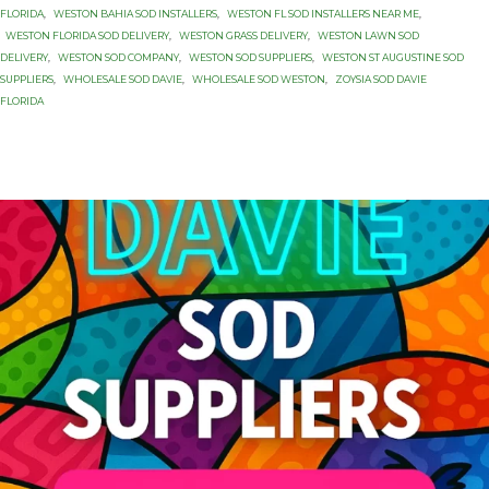
FLORIDA
,
WESTON BAHIA SOD INSTALLERS
,
WESTON FL SOD INSTALLERS NEAR ME
,
WESTON FLORIDA SOD DELIVERY
,
WESTON GRASS DELIVERY
,
WESTON LAWN SOD
DELIVERY
,
WESTON SOD COMPANY
,
WESTON SOD SUPPLIERS
,
WESTON ST AUGUSTINE SOD
SUPPLIERS
,
WHOLESALE SOD DAVIE
,
WHOLESALE SOD WESTON
,
ZOYSIA SOD DAVIE
FLORIDA