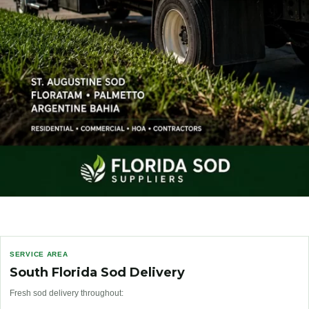
SERVICE AREA
South Florida Sod Delivery
Fresh sod delivery throughout: