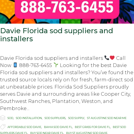
Davie Florida sod suppliers and
installers
Davie Florida sod suppliers and installers
Call
Now
888-763-6455
Looking for the best Davie
Florida sod suppliers and installers? You’ve found the
trusted source locals rely on for fresh, farm-direct sod
at unbeatable prices. Florida Sod Suppliers proudly
serves Davie and surrounding areas like Cooper City,
Southwest Ranches, Plantation, Weston, and
Pembroke...

Category
SOD
,
SOD INSTALLATION
,
SOD SUPPLIERS
,
SOD SUPPLY
,
ST AUGUSTINE SOD NEAR ME

Tags
AFFORDABLE SOD DAVIE
,
BAHIA SOD DAVIE FL
,
BEST GRASS FOR DAVIE FL
,
BEST SOD
SUPPLIERS DAVIE FL
,
BUY SOD NEAR DAVIE FL
,
BUY ST AUGUSTINE SOD DAVIE
,