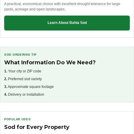
A practical, economical choice with excellent drought tolerance for large
yards, acreage and open landscapes.
Learn About Bahia Sod
SOD ORDERING TIP
What Information Do We Need?
1.
Your city or ZIP code
2.
Preferred sod variety
3.
Approximate square footage
4.
Delivery or installation
POPULAR USES
Sod for Every Property