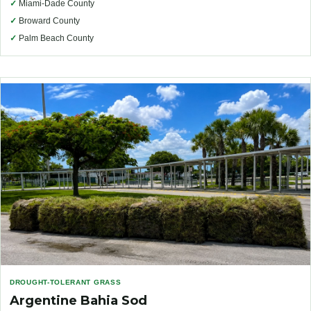
✓
Miami-Dade County
✓
Broward County
✓
Palm Beach County
DROUGHT-TOLERANT GRASS
Argentine Bahia Sod