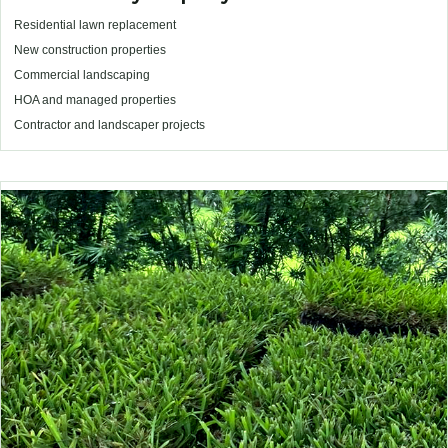
Residential lawn replacement
New construction properties
Commercial landscaping
HOA and managed properties
Contractor and landscaper projects