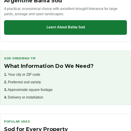
Argentine Bahia Sod
A practical, economical choice with excellent drought tolerance for large
yards, acreage and open landscapes.
Learn About Bahia Sod
SOD ORDERING TIP
What Information Do We Need?
1.
Your city or ZIP code
2.
Preferred sod variety
3.
Approximate square footage
4.
Delivery or installation
POPULAR USES
Sod for Every Property