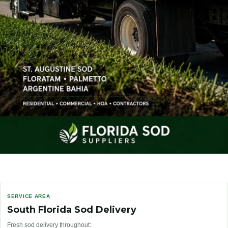
SERVICE AREA
South Florida Sod Delivery
Fresh sod delivery throughout: