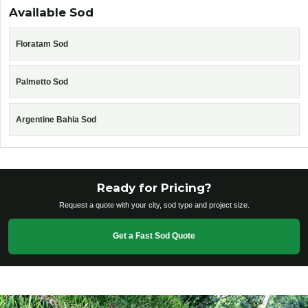
Available Sod
Floratam Sod
Palmetto Sod
Argentine Bahia Sod
Ready for Pricing?
Request a quote with your city, sod type and project size.
Get a Fast Sod Quote