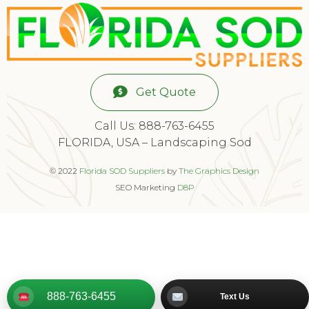
Get Quote
Call Us: 888-763-6455
FLORIDA, USA – Landscaping Sod
© 2022
Florida SOD Suppliers
by
The Graphics Design
SEO Marketing
D8P
888-763-6455
Text Us