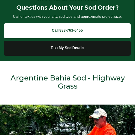
Questions About Your Sod Order?
Call or text us with your city, sod type and approximate project size.
Call 888-763-6455
Text My Sod Details
Argentine Bahia Sod - Highway
Grass