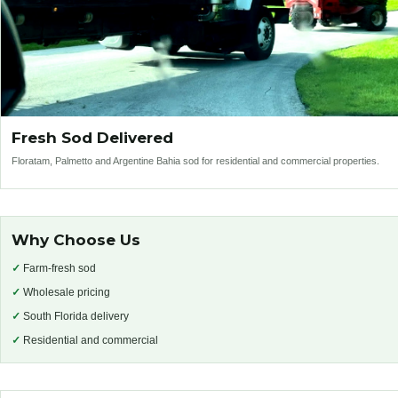
Fresh Sod Delivered
Floratam, Palmetto and Argentine Bahia sod for residential and commercial properties.
Why Choose Us
✓
Farm-fresh sod
✓
Wholesale pricing
✓
South Florida delivery
✓
Residential and commercial