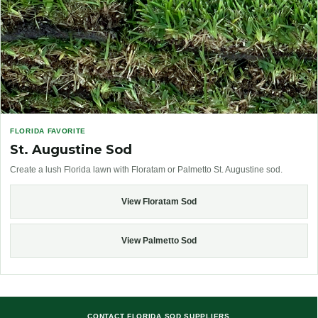
FLORIDA FAVORITE
St. Augustine Sod
Create a lush Florida lawn with Floratam or Palmetto St. Augustine sod.
View Floratam Sod
View Palmetto Sod
CONTACT FLORIDA SOD SUPPLIERS