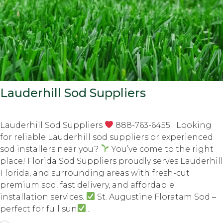
Lauderhill Sod Suppliers
Lauderhill Sod Suppliers
888-763-6455 Looking
for reliable Lauderhill sod suppliers or experienced
sod installers near you?
You’ve come to the right
place! Florida Sod Suppliers proudly serves Lauderhill
Florida, and surrounding areas with fresh-cut
premium sod, fast delivery, and affordable
installation services.
St. Augustine Floratam Sod –
perfect for full sun
...