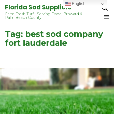
English
Florida Sod Suppliers

Farm Fresh Turf - Serving Dade, Broward &
Palm Beach County
Sk
Tag:
best sod company
to
co
fort lauderdale