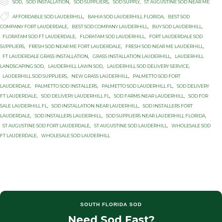

Category
SOD
,
SOD INSTALLATION
,
SOD SUPPLIERS
,
SOD SUPPLY
,
ST AUGUSTINE SOD NEAR ME

Tags
AFFORDABLE SOD LAUDERHILL
,
BAHIA SOD LAUDERHILL FLORIDA
,
BEST SOD
COMPANY FORT LAUDERDALE
,
BEST SOD COMPANY LAUDERHILL
,
BUY SOD LAUDERHILL
,
FLORATAM SOD FT LAUDERDALE
,
FLORATAM SOD LAUDERHILL
,
FORT LAUDERDALE SOD
SUPPLIERS
,
FRESH SOD NEAR ME FORT LAUDERDALE
,
FRESH SOD NEAR ME LAUDERHILL
,
FT LAUDERDALE GRASS INSTALLATION
,
GRASS INSTALLATION LAUDERHILL
,
LAUDERHILL
LANDSCAPING SOD
,
LAUDERHILL LAWN SOD
,
LAUDERHILL SOD DELIVERY SERVICE
,
LAUDERHILL SOD SUPPLIERS
,
NEW GRASS LAUDERHILL
,
PALMETTO SOD FORT
LAUDERDALE
,
PALMETTO SOD INSTALLERS
,
PALMETTO SOD LAUDERHILL FL
,
SOD DELIVERY
FT LAUDERDALE
,
SOD DELIVERY LAUDERHILL FL
,
SOD FARMS NEAR LAUDERHILL
,
SOD FOR
SALE LAUDERHILL FL
,
SOD INSTALLATION NEAR LAUDERHILL
,
SOD INSTALLERS FORT
LAUDERDALE
,
SOD INSTALLERS LAUDERHILL
,
SOD SUPPLIERS NEAR LAUDERHILL FLORIDA
,
ST AUGUSTINE SOD FORT LAUDERDALE
,
ST AUGUSTINE SOD LAUDERHILL
,
WHOLESALE SOD
FT LAUDERDALE
,
WHOLESALE SOD LAUDERHILL
SOUTH FLORIDA SOD
Need Sod Fast?