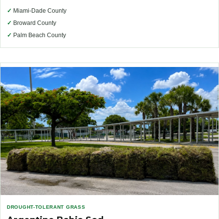
✓
Miami-Dade County
✓
Broward County
✓
Palm Beach County
DROUGHT-TOLERANT GRASS