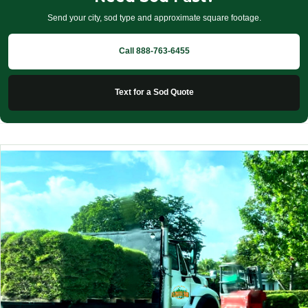
Send your city, sod type and approximate square footage.
Call 888-763-6455
Text for a Sod Quote