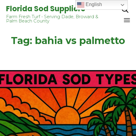
English
Florida Sod Suppliers

Farm Fresh Turf - Serving Dade, Broward &
Palm Beach County
Sk
Tag:
bahia vs palmetto
to
co