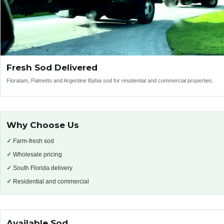
Fresh Sod Delivered
Floratam, Palmetto and Argentine Bahia sod for residential and commercial properties.
Why Choose Us
✓
Farm-fresh sod
✓
Wholesale pricing
✓
South Florida delivery
✓
Residential and commercial
Available Sod