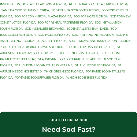
INSTALLATION
,
REPLACE DEAD GRASS FLORIDA
,
RESIDENTIAL SOD INSTALLATION FLORIDA
,
SAME DAY SOD DELIVERY FLORIDA
,
SOD DELIVERY FOR CONTRACTORS
,
SOD EXPERT SOUTH
FLORIDA
,
SOD FOR COMMERCIAL PLAZAS FLORIDA
,
SOD FOR HOAS FLORIDA
,
SOD FOR NEW
CONSTRUCTION FLORIDA
,
SOD FOR RENTAL PROPERTIES FLORIDA
,
SOD INSTALLATION
SOUTH FLORIDA
,
SOD INSTALLERS BROWARD
,
SOD INSTALLERS MIAMI DADE
,
SOD
INSTALLERS PALM BEACH
,
SOD PALLETS FLORIDA
,
SOD PREP AND INSTALLATION
,
SOD PREP
AND LEVELING FLORIDA
,
SOD QUEEN FLORIDA
,
SOD REMOVAL AND INSTALLATION FLORIDA
,
SOUTH FLORIDA DROUGHT LAWN SOLUTIONS
,
SOUTH FLORIDA SOD SPECIALISTS
,
ST
AUGUSTINE FLORATAM SOD DELIVERY
,
ST AUGUSTINE GRASS FLORIDA
,
ST AUGUSTINE
PALMETTO SOD DELIVERY
,
ST AUGUSTINE SOD BOCA RATON
,
ST AUGUSTINE SOD CARE
FLORIDA
,
ST AUGUSTINE SOD INSTALLERS NEAR ME
,
ST. AUGUSTINE SOD FLORIDA
,
ST.
AUGUSTINE SOD HOMESTEAD
,
THICK GREEN SOD FLORIDA
,
TOP RATED SOD INSTALLERS
FLORIDA
,
TOP RATED SOD SUPPLIER FLORIDA
,
WHICH SOD IS BEST FLORIDA
SOUTH FLORIDA SOD
Need Sod Fast?