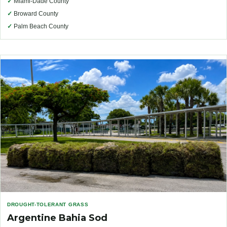
✓
Miami-Dade County
✓
Broward County
✓
Palm Beach County
DROUGHT-TOLERANT GRASS
Argentine Bahia Sod