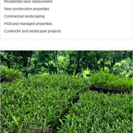
Residential lawn replacement
New construction properties
Commercial landscaping
HOA and managed properties
Contractor and landscaper projects