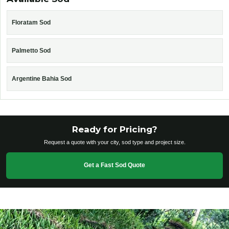
Floratam Sod
Palmetto Sod
Argentine Bahia Sod
Ready for Pricing?
Request a quote with your city, sod type and project size.
Get a Fast Sod Quote