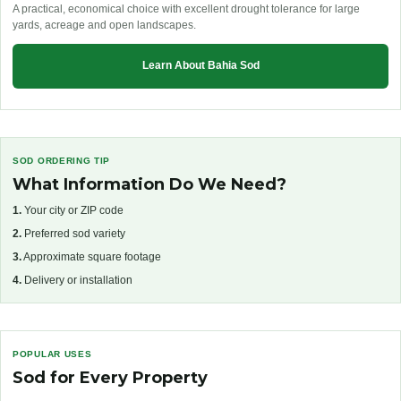
A practical, economical choice with excellent drought tolerance for large
yards, acreage and open landscapes.
Learn About Bahia Sod
SOD ORDERING TIP
What Information Do We Need?
1.
Your city or ZIP code
2.
Preferred sod variety
3.
Approximate square footage
4.
Delivery or installation
POPULAR USES
Sod for Every Property