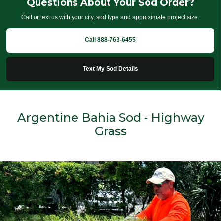
Questions About Your Sod Order?
Call or text us with your city, sod type and approximate project size.
Call 888-763-6455
Text My Sod Details
Argentine Bahia Sod - Highway
Grass