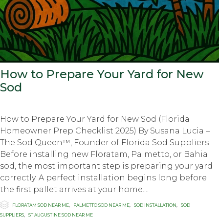
How to Prepare Your Yard for New
Sod
How to Prepare Your Yard for New Sod (Florida
Homeowner Prep Checklist 2025) By Susana Lucia –
The Sod Queen™, Founder of Florida Sod Suppliers
Before installing new Floratam, Palmetto, or Bahia
sod, the most important step is preparing your yard
correctly. A perfect installation begins long before
the first pallet arrives at your home....

Category
FLORATAM SOD NEAR ME
,
PALMETTO SOD NEAR ME
,
SOD INSTALLATION
,
SOD
SUPPLIERS
,
ST AUGUSTINE SOD NEAR ME