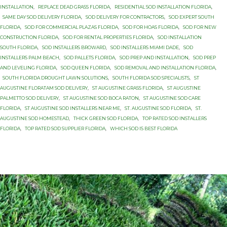
INSTALLATION
,
REPLACE DEAD GRASS FLORIDA
,
RESIDENTIAL SOD INSTALLATION FLORIDA
,
SAME DAY SOD DELIVERY FLORIDA
,
SOD DELIVERY FOR CONTRACTORS
,
SOD EXPERT SOUTH
FLORIDA
,
SOD FOR COMMERCIAL PLAZAS FLORIDA
,
SOD FOR HOAS FLORIDA
,
SOD FOR NEW
CONSTRUCTION FLORIDA
,
SOD FOR RENTAL PROPERTIES FLORIDA
,
SOD INSTALLATION
SOUTH FLORIDA
,
SOD INSTALLERS BROWARD
,
SOD INSTALLERS MIAMI DADE
,
SOD
INSTALLERS PALM BEACH
,
SOD PALLETS FLORIDA
,
SOD PREP AND INSTALLATION
,
SOD PREP
AND LEVELING FLORIDA
,
SOD QUEEN FLORIDA
,
SOD REMOVAL AND INSTALLATION FLORIDA
,
SOUTH FLORIDA DROUGHT LAWN SOLUTIONS
,
SOUTH FLORIDA SOD SPECIALISTS
,
ST
AUGUSTINE FLORATAM SOD DELIVERY
,
ST AUGUSTINE GRASS FLORIDA
,
ST AUGUSTINE
PALMETTO SOD DELIVERY
,
ST AUGUSTINE SOD BOCA RATON
,
ST AUGUSTINE SOD CARE
FLORIDA
,
ST AUGUSTINE SOD INSTALLERS NEAR ME
,
ST. AUGUSTINE SOD FLORIDA
,
ST.
AUGUSTINE SOD HOMESTEAD
,
THICK GREEN SOD FLORIDA
,
TOP RATED SOD INSTALLERS
FLORIDA
,
TOP RATED SOD SUPPLIER FLORIDA
,
WHICH SOD IS BEST FLORIDA