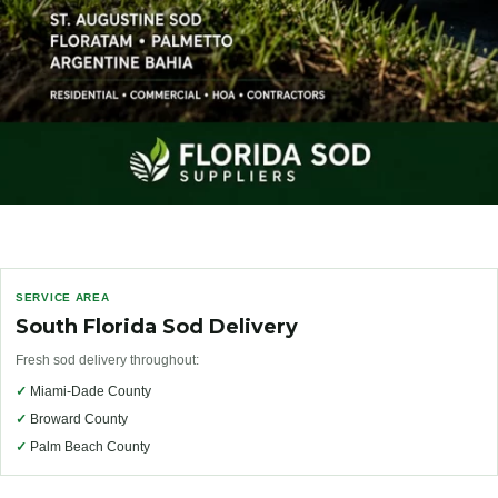
SERVICE AREA
South Florida Sod Delivery
Fresh sod delivery throughout:
✓
Miami-Dade County
✓
Broward County
✓
Palm Beach County