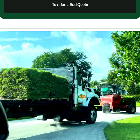
Text for a Sod Quote