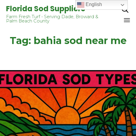
English
Florida Sod Suppliers

Farm Fresh Turf - Serving Dade, Broward &
Palm Beach County
Sk
Tag:
bahia sod near me
to
co