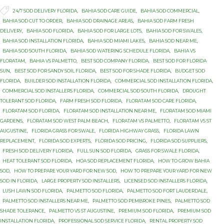

Tags
24/7 SOD DELIVERY FLORIDA
,
BAHIA SOD CARE GUIDE
,
BAHIA SOD COMMERCIAL
,
BAHIA SOD CUT TO ORDER
,
BAHIA SOD DRAINAGE AREAS
,
BAHIA SOD FARM FRESH
DELIVERY
,
BAHIA SOD FLORIDA
,
BAHIA SOD FOR LARGE LOTS
,
BAHIA SOD FOR SWALES
,
BAHIA SOD INSTALLATION FLORIDA
,
BAHIA SOD MIAMI LAKES
,
BAHIA SOD NEAR ME
,
BAHIA SOD SOUTH FLORIDA
,
BAHIA SOD WATERING SCHEDULE FLORIDA
,
BAHIA VS
FLORATAM
,
BAHIA VS PALMETTO
,
BEST SOD COMPANY FLORIDA
,
BEST SOD FOR FLORIDA
SUN
,
BEST SOD FOR SANDY SOIL FLORIDA
,
BEST SOD FOR SHADE FLORIDA
,
BUDGET SOD
FLORIDA
,
BUILDER SOD INSTALLATION FLORIDA
,
COMMERCIAL SOD INSTALLATION FLORIDA
,
COMMERCIAL SOD INSTALLERS FLORIDA
,
COMMERCIAL SOD SOUTH FLORIDA
,
DROUGHT
TOLERANT SOD FLORIDA
,
FARM FRESH SOD FLORIDA
,
FLORATAM SOD CARE FLORIDA
,
FLORATAM SOD FLORIDA
,
FLORATAM SOD INSTALLATION NEAR ME
,
FLORATAM SOD MIAMI
GARDENS
,
FLORATAM SOD WEST PALM BEACH
,
FLORATAM VS PALMETTO
,
FLORATAM VS ST
AUGUSTINE
,
FLORIDA GRASS FOR SWALE
,
FLORIDA HIGHWAY GRASS
,
FLORIDA LAWN
REPLACEMENT
,
FLORIDA SOD EXPERTS
,
FLORIDA SOD PRICING
,
FLORIDA SOD SUPPLIERS
,
FRESH SOD DELIVERY FLORIDA
,
FULL SUN SOD FLORIDA
,
GRASS FOR SWALE FLORIDA
,
HEAT TOLERANT SOD FLORIDA
,
HOA SOD REPLACEMENT FLORIDA
,
HOW TO GROW BAHIA
SOD
,
HOW TO PREPARE YOUR YARD FOR NEW SOD
,
HOW TO PREPARE YOUR YARD FOR NEW
SOD IN FLORIDA
,
LARGE PROPERTY SOD INSTALLERS
,
LICENSED SOD INSTALLERS FLORIDA
,
LUSH LAWN SOD FLORIDA
,
PALMETTO SOD FLORIDA
,
PALMETTO SOD FORT LAUDERDALE
,
PALMETTO SOD INSTALLERS NEAR ME
,
PALMETTO SOD PEMBROKE PINES
,
PALMETTO SOD
SHADE TOLERANCE
,
PALMETTO VS ST AUGUSTINE
,
PREMIUM SOD FLORIDA
,
PREMIUM SOD
INSTALLATION FLORIDA
,
PROFESSIONAL SOD SERVICE FLORIDA
,
RENTAL PROPERTY SOD