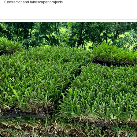
Contractor and landscaper projects