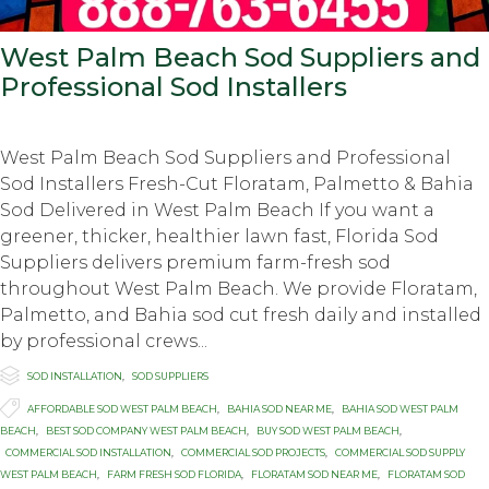
West Palm Beach Sod Suppliers and
Professional Sod Installers
West Palm Beach Sod Suppliers and Professional
Sod Installers Fresh-Cut Floratam, Palmetto & Bahia
Sod Delivered in West Palm Beach If you want a
greener, thicker, healthier lawn fast, Florida Sod
Suppliers delivers premium farm-fresh sod
throughout West Palm Beach. We provide Floratam,
Palmetto, and Bahia sod cut fresh daily and installed
by professional crews...

Category
SOD INSTALLATION
,
SOD SUPPLIERS

Tags
AFFORDABLE SOD WEST PALM BEACH
,
BAHIA SOD NEAR ME
,
BAHIA SOD WEST PALM
BEACH
,
BEST SOD COMPANY WEST PALM BEACH
,
BUY SOD WEST PALM BEACH
,
COMMERCIAL SOD INSTALLATION
,
COMMERCIAL SOD PROJECTS
,
COMMERCIAL SOD SUPPLY
WEST PALM BEACH
,
FARM FRESH SOD FLORIDA
,
FLORATAM SOD NEAR ME
,
FLORATAM SOD