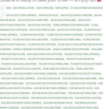
Susana is ready to take your order — simply call
...

Category
SOD
,
SOD INSTALLATION
,
SOD SUPPLIERS
,
SOD SUPPLY
,
ST AUGUSTINE SOD NEAR ME

Tags
BAHIA SOD CORAL SPRINGS
,
BAHIA SOD DAVIE
,
BAHIA SOD MIAMI GARDENS
,
BAHIA
SOD NEAR ME
,
BAHIA SOD OAKLAND PARK
,
BAHIA SOD PARKLAND
,
BAHIA SOD
SOUTHWEST RANCHES
,
BAHIA SOD WESTON
,
CORAL SPRINGS SOD INSTALLERS
,
CORAL
SPRINGS SOD SUPPLIERS
,
DAVIE SOD INSTALLERS
,
DAVIE SOD SUPPLIERS
,
FLORATAM SOD
CORAL SPRINGS
,
FLORATAM SOD DAVIE
,
FLORATAM SOD MIAMI GARDENS
,
FLORATAM SOD
NEAR ME
,
FLORATAM SOD OAKLAND PARK
,
FLORATAM SOD PARKLAND
,
FLORATAM SOD
SOUTHWEST RANCHES
,
FLORATAM SOD WESTON
,
HUGE SALE ST AUGUSTINE SOD IN MIAMI
GARDENS
,
MIAMI GARDENS SOD INSTALLERS
,
MIAMI GARDENS SOD SUPPLIERS
,
OAKLAND
PARK SOD INSTALLERS
,
OAKLAND PARK SOD SUPPLIERS
,
PALMETTO SOD CORAL SPRINGS
,
PALMETTO SOD DAVIE
,
PALMETTO SOD MIAMI GARDENS
,
PALMETTO SOD NEAR ME
,
PALMETTO SOD OAKLAND PARK
,
PALMETTO SOD PARKLAND
,
PALMETTO SOD SOUTHWEST
RANCHES
,
PALMETTO SOD WESTON
,
PARKLAND SOD INSTALLERS
,
PARKLAND SOD
SUPPLIERS
,
SOD DELIVERED FAST MIAMI GARDENS
,
SOD DELIVERED FAST SOUTH FLORIDA
,
SOD DELIVERY CORAL SPRINGS
,
SOD DELIVERY DAVIE
,
SOD DELIVERY OAKLAND PARK
,
SOD
DELIVERY PARKLAND
,
SOD DELIVERY SOUTHWEST RANCHES
,
SOD DELIVERY WESTON
,
SOD
INSTALLERS SOUTH FLORIDA
,
SOD NEAR ME CORAL SPRINGS
,
SOD NEAR ME DAVIE
,
SOD
NEAR ME MIAMI GARDENS
,
SOD NEAR ME OAKLAND PARK
,
SOD NEAR ME PARKLAND
,
SOD
NEAR ME SOUTH FLORIDA
,
SOD NEAR ME SOUTHWEST RANCHES
,
SOD NEAR ME WESTON
,
SOD REPLACEMENT CORAL SPRINGS
,
SOD REPLACEMENT DAVIE
,
SOD REPLACEMENT
MIAMI GARDENS
,
SOD REPLACEMENT OAKLAND PARK
,
SOD REPLACEMENT PARKLAND
,