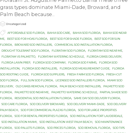
Floratam St. Augustine Palmetto Bahia These three
grass types dominate Miami-Dade, Broward, and
Palm Beach because...

Category
Uncategorized

Tags
AFFORDABLE SOD FLORIDA
,
BAHIA SOD CARE
,
BAHIA SOD FLORIDA
,
BAHIA SOD NEAR
ME
,
BEST SOD FOR HOAS FLORIDA
,
BEST SOD FOR SHADE FLORIDA
,
BEST SOD FOR SUN
FLORIDA
,
BROWARD SOD INSTALLERS
,
COMMERCIAL SOD INSTALLATION FLORIDA
,
DROUGHT TOLERANT SOD FLORIDA
,
FLORATAM SOD FLORIDA
,
FLORATAM SOD NEAR ME
,
FLORATAM VS PALMETTO
,
FLORATAM WATERING SCHEDULE
,
FLORIDA GRASS DELIVERY
,
FLORIDA LAWN PREP
,
FLORIDA SOD COMPANY
,
FLORIDA SOD FARMS
,
FLORIDA SOD
INSTALLATION
,
FLORIDA SOD INSTALLERS
,
FLORIDA SOD MEASUREMENT GUIDE
,
FLORIDA
SOD ROOTING GUIDE
,
FLORIDA SOD SUPPLIERS
,
FRESH FARM SOD FLORIDA
,
FRESH-CUT
SOD FLORIDA
,
FULL SUN SOD FLORIDA
,
LICENSED SOD INSTALLERS FLORIDA
,
MIAMI SOD
DELIVERY
,
OLD GRASS REMOVAL FLORIDA
,
PALM BEACH SOD INSTALLERS
,
PALMETTO SOD
FLORIDA
,
PALMETTO SOD NEAR ME
,
PALMETTO WATERING SCHEDULE
,
PARTIAL SHADE SOD
FLORIDA
,
RESIDENTIAL SOD INSTALLATION FLORIDA
,
SAME DAY SOD DELIVERY FLORIDA
,
SOD CARE FLORIDA
,
SOD DELIVERY BROWARD
,
SOD DELIVERY MIAMI-DADE
,
SOD DELIVERY
PALM BEACH
,
SOD FOR COMMERCIAL PLAZAS FLORIDA
,
SOD FOR LARGE PROPERTIES
FLORIDA
,
SOD FOR RENTAL PROPERTIES FLORIDA
,
SOD INSTALLATION FORT LAUDERDALE
,
SOD INSTALLATION MIAMI
,
SOD INSTALLATION WEST PALM BEACH
,
SOD MAINTENANCE
FLORIDA
,
SOD PALLETS FLORIDA
,
SOD PRICES FLORIDA
,
SOD REMOVAL FLORIDA
,
SOD TIPS