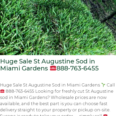
Huge Sale St Augustine Sod in
Miami Gardens
888-763-6455
Huge Sale St Augustine Sod in Miami Gardens
Call
888-763-6455 Looking for freshly cut St Augustine
sod in Miami Gardens? Wholesale prices are now
available, and the best part is you can choose fast
delivery straight to your property or pickup on-site.