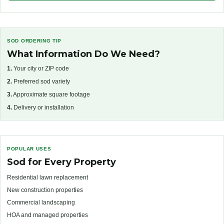
SOD ORDERING TIP
What Information Do We Need?
1.
Your city or ZIP code
2.
Preferred sod variety
3.
Approximate square footage
4.
Delivery or installation
POPULAR USES
Sod for Every Property
Residential lawn replacement
New construction properties
Commercial landscaping
HOA and managed properties