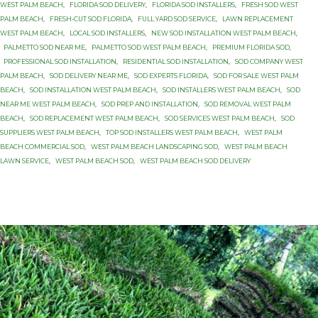
WEST PALM BEACH
,
FLORIDA SOD DELIVERY
,
FLORIDA SOD INSTALLERS
,
FRESH SOD WEST
PALM BEACH
,
FRESH-CUT SOD FLORIDA
,
FULL YARD SOD SERVICE
,
LAWN REPLACEMENT
WEST PALM BEACH
,
LOCAL SOD INSTALLERS
,
NEW SOD INSTALLATION WEST PALM BEACH
,
PALMETTO SOD NEAR ME
,
PALMETTO SOD WEST PALM BEACH
,
PREMIUM FLORIDA SOD
,
PROFESSIONAL SOD INSTALLATION
,
RESIDENTIAL SOD INSTALLATION
,
SOD COMPANY WEST
PALM BEACH
,
SOD DELIVERY NEAR ME
,
SOD EXPERTS FLORIDA
,
SOD FOR SALE WEST PALM
BEACH
,
SOD INSTALLATION WEST PALM BEACH
,
SOD INSTALLERS WEST PALM BEACH
,
SOD
NEAR ME WEST PALM BEACH
,
SOD PREP AND INSTALLATION
,
SOD REMOVAL WEST PALM
BEACH
,
SOD REPLACEMENT WEST PALM BEACH
,
SOD SERVICES WEST PALM BEACH
,
SOD
SUPPLIERS WEST PALM BEACH
,
TOP SOD INSTALLERS WEST PALM BEACH
,
WEST PALM
BEACH COMMERCIAL SOD
,
WEST PALM BEACH LANDSCAPING SOD
,
WEST PALM BEACH
LAWN SERVICE
,
WEST PALM BEACH SOD
,
WEST PALM BEACH SOD DELIVERY