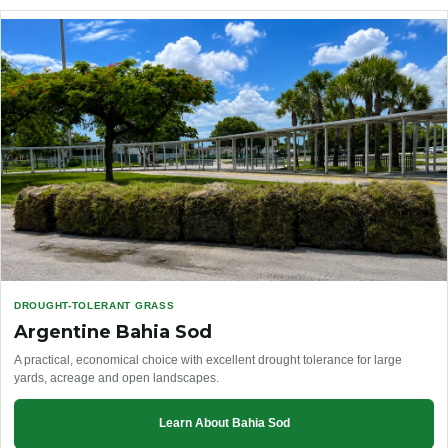
DROUGHT-TOLERANT GRASS
Argentine Bahia Sod
A practical, economical choice with excellent drought tolerance for large
yards, acreage and open landscapes.
Learn About Bahia Sod