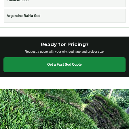
Palmetto Sod
Argentine Bahia Sod
Ready for Pricing?
Request a quote with your city, sod type and project size.
Get a Fast Sod Quote