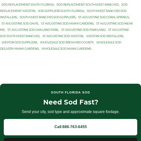
SOD REPLACEMENT SOUTH FLORIDA
,
SOD REPLACEMENT SOUTHWEST RANCHES
,
SOD
REPLACEMENT WESTON
,
SOD SUPPLIERS SOUTH FLORIDA
,
SOUTHWEST RANCHES SOD
INSTALLERS
,
SOUTHWEST RANCHES SOD SUPPLIERS
,
ST AUGUSTINE SOD CORAL SPRINGS
,
ST AUGUSTINE SOD DAVIE
,
ST AUGUSTINE SOD MIAMI GARDENS
,
ST AUGUSTINE SOD NEAR
ME
,
ST AUGUSTINE SOD OAKLAND PARK
,
ST AUGUSTINE SOD PARKLAND
,
ST AUGUSTINE
SOD SOUTHWEST RANCHES
,
ST AUGUSTINE SOD WESTON
,
WESTON SOD INSTALLERS
,
WESTON SOD SUPPLIERS
,
WHOLESALE SOD BROWARD COUNTY
,
WHOLESALE SOD
DELIVERY MIAMI GARDENS
,
WHOLESALE SOD MIAMI GARDENS
SOUTH FLORIDA SOD
Need Sod Fast?
Send your city, sod type and approximate square footage.
Call 888-763-6455