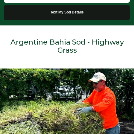
Text My Sod Details
Argentine Bahia Sod - Highway
Grass