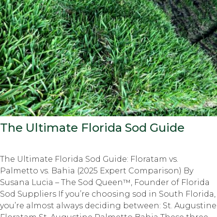
The Ultimate Florida Sod Guide
The Ultimate Florida Sod Guide: Floratam vs.
Palmetto vs. Bahia (2025 Expert Comparison) By
Susana Lucia – The Sod Queen™, Founder of Florida
Sod Suppliers If you’re choosing sod in South Florida,
you’re almost always deciding between: St. Augustine