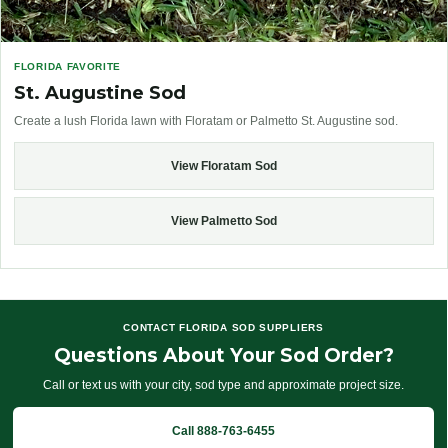
FLORIDA FAVORITE
St. Augustine Sod
Create a lush Florida lawn with Floratam or Palmetto St. Augustine sod.
View Floratam Sod
View Palmetto Sod
CONTACT FLORIDA SOD SUPPLIERS
Questions About Your Sod Order?
Call or text us with your city, sod type and approximate project size.
Call 888-763-6455