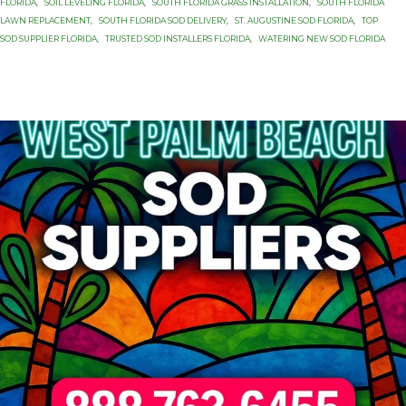
FLORIDA
,
SOIL LEVELING FLORIDA
,
SOUTH FLORIDA GRASS INSTALLATION
,
SOUTH FLORIDA
LAWN REPLACEMENT
,
SOUTH FLORIDA SOD DELIVERY
,
ST. AUGUSTINE SOD FLORIDA
,
TOP
SOD SUPPLIER FLORIDA
,
TRUSTED SOD INSTALLERS FLORIDA
,
WATERING NEW SOD FLORIDA