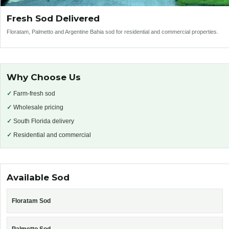
Fresh Sod Delivered
Floratam, Palmetto and Argentine Bahia sod for residential and commercial properties.
Why Choose Us
✓
Farm-fresh sod
✓
Wholesale pricing
✓
South Florida delivery
✓
Residential and commercial
Available Sod
Floratam Sod