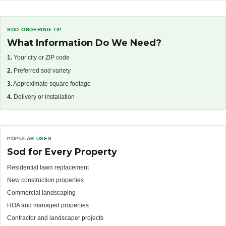
SOD ORDERING TIP
What Information Do We Need?
1.
Your city or ZIP code
2.
Preferred sod variety
3.
Approximate square footage
4.
Delivery or installation
POPULAR USES
Sod for Every Property
Residential lawn replacement
New construction properties
Commercial landscaping
HOA and managed properties
Contractor and landscaper projects