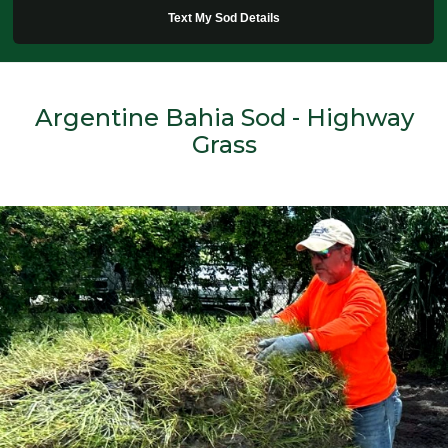
Text My Sod Details
Argentine Bahia Sod - Highway
Grass