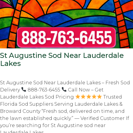
St Augustine Sod Near Lauderdale
Lakes
St Augustine Sod Near Lauderdale Lakes – Fresh Sod
Delivery
888-763-6455
Call Now – Get
Lauderdale Lakes Sod Pricing
Trusted
Florida Sod Suppliers Serving Lauderdale Lakes &
Broward County “Fresh sod, delivered on time, and
the lawn established quickly.” — Verified Customer If
you’re searching for St Augustine sod near
Lauderdale Lakes,...