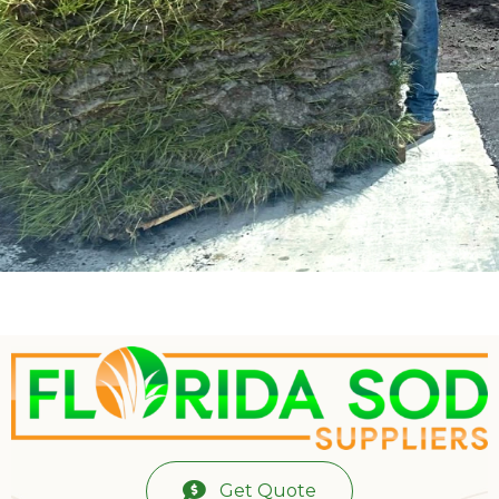
Get Quote