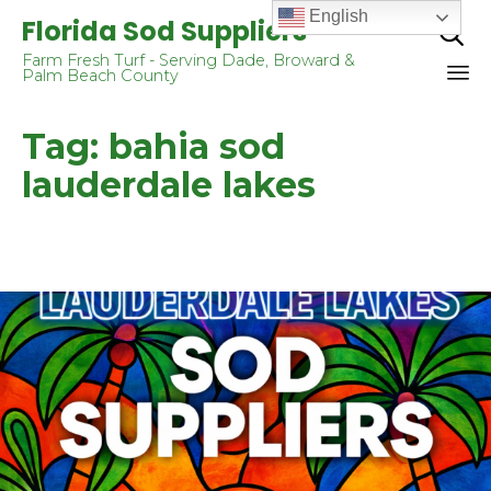
English
Florida Sod Suppliers

Farm Fresh Turf - Serving Dade, Broward &
Palm Beach County
Sk
Tag:
bahia sod
to
co
lauderdale lakes