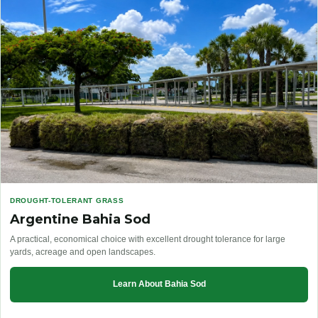
DROUGHT-TOLERANT GRASS
Argentine Bahia Sod
A practical, economical choice with excellent drought tolerance for large
yards, acreage and open landscapes.
Learn About Bahia Sod