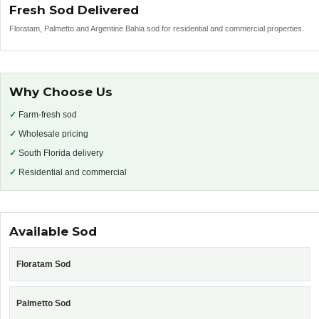
Fresh Sod Delivered
Floratam, Palmetto and Argentine Bahia sod for residential and commercial properties.
Why Choose Us
✓
Farm-fresh sod
✓
Wholesale pricing
✓
South Florida delivery
✓
Residential and commercial
Available Sod
Floratam Sod
Palmetto Sod