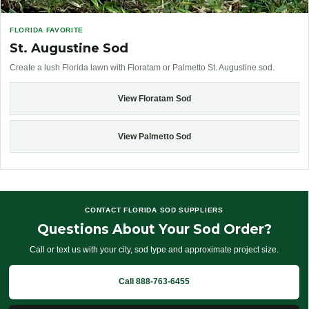
FLORIDA FAVORITE
St. Augustine Sod
Create a lush Florida lawn with Floratam or Palmetto St. Augustine sod.
View Floratam Sod
View Palmetto Sod
CONTACT FLORIDA SOD SUPPLIERS
Questions About Your Sod Order?
Call or text us with your city, sod type and approximate project size.
Call 888-763-6455