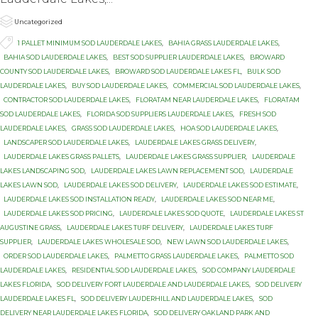

Category
Uncategorized

Tags
1 PALLET MINIMUM SOD LAUDERDALE LAKES
,
BAHIA GRASS LAUDERDALE LAKES
,
BAHIA SOD LAUDERDALE LAKES
,
BEST SOD SUPPLIER LAUDERDALE LAKES
,
BROWARD
COUNTY SOD LAUDERDALE LAKES
,
BROWARD SOD LAUDERDALE LAKES FL
,
BULK SOD
LAUDERDALE LAKES
,
BUY SOD LAUDERDALE LAKES
,
COMMERCIAL SOD LAUDERDALE LAKES
,
CONTRACTOR SOD LAUDERDALE LAKES
,
FLORATAM NEAR LAUDERDALE LAKES
,
FLORATAM
SOD LAUDERDALE LAKES
,
FLORIDA SOD SUPPLIERS LAUDERDALE LAKES
,
FRESH SOD
LAUDERDALE LAKES
,
GRASS SOD LAUDERDALE LAKES
,
HOA SOD LAUDERDALE LAKES
,
LANDSCAPER SOD LAUDERDALE LAKES
,
LAUDERDALE LAKES GRASS DELIVERY
,
LAUDERDALE LAKES GRASS PALLETS
,
LAUDERDALE LAKES GRASS SUPPLIER
,
LAUDERDALE
LAKES LANDSCAPING SOD
,
LAUDERDALE LAKES LAWN REPLACEMENT SOD
,
LAUDERDALE
LAKES LAWN SOD
,
LAUDERDALE LAKES SOD DELIVERY
,
LAUDERDALE LAKES SOD ESTIMATE
,
LAUDERDALE LAKES SOD INSTALLATION READY
,
LAUDERDALE LAKES SOD NEAR ME
,
LAUDERDALE LAKES SOD PRICING
,
LAUDERDALE LAKES SOD QUOTE
,
LAUDERDALE LAKES ST
AUGUSTINE GRASS
,
LAUDERDALE LAKES TURF DELIVERY
,
LAUDERDALE LAKES TURF
SUPPLIER
,
LAUDERDALE LAKES WHOLESALE SOD
,
NEW LAWN SOD LAUDERDALE LAKES
,
ORDER SOD LAUDERDALE LAKES
,
PALMETTO GRASS LAUDERDALE LAKES
,
PALMETTO SOD
LAUDERDALE LAKES
,
RESIDENTIAL SOD LAUDERDALE LAKES
,
SOD COMPANY LAUDERDALE
LAKES FLORIDA
,
SOD DELIVERY FORT LAUDERDALE AND LAUDERDALE LAKES
,
SOD DELIVERY
LAUDERDALE LAKES FL
,
SOD DELIVERY LAUDERHILL AND LAUDERDALE LAKES
,
SOD
DELIVERY NEAR LAUDERDALE LAKES FLORIDA
,
SOD DELIVERY OAKLAND PARK AND