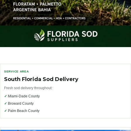
SERVICE AREA
South Florida Sod Delivery
Fresh sod delivery throughout:
✓
Miami-Dade County
✓
Broward County
✓
Palm Beach County