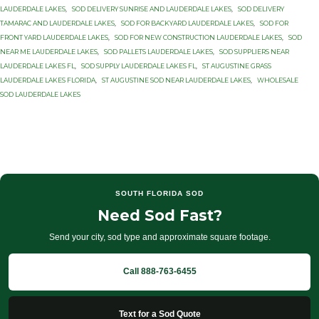
LAUDERDALE LAKES
,
SOD DELIVERY SUNRISE AND LAUDERDALE LAKES
,
SOD DELIVERY
TAMARAC AND LAUDERDALE LAKES
,
SOD FOR BACKYARD LAUDERDALE LAKES
,
SOD FOR
FRONT YARD LAUDERDALE LAKES
,
SOD FOR NEW CONSTRUCTION LAUDERDALE LAKES
,
SOD
NEAR ME LAUDERDALE LAKES
,
SOD PALLETS LAUDERDALE LAKES
,
SOD SUPPLIERS NEAR
LAUDERDALE LAKES FL
,
SOD SUPPLY LAUDERDALE LAKES FL
,
ST AUGUSTINE GRASS
LAUDERDALE LAKES FLORIDA
,
ST AUGUSTINE SOD NEAR LAUDERDALE LAKES
,
WHOLESALE
SOD LAUDERDALE LAKES
SOUTH FLORIDA SOD
Need Sod Fast?
Send your city, sod type and approximate square footage.
Call 888-763-6455
Text for a Sod Quote