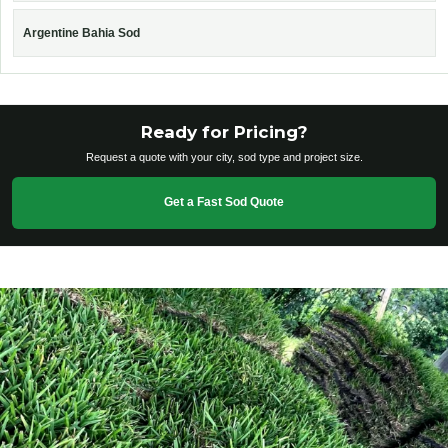
Argentine Bahia Sod
Ready for Pricing?
Request a quote with your city, sod type and project size.
Get a Fast Sod Quote