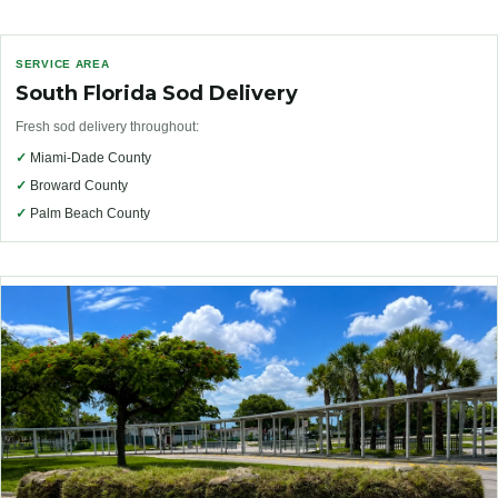
SERVICE AREA
South Florida Sod Delivery
Fresh sod delivery throughout:
✓
Miami-Dade County
✓
Broward County
✓
Palm Beach County