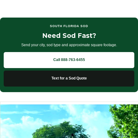
SOUTH FLORIDA SOD
Need Sod Fast?
Send your city, sod type and approximate square footage.
Call 888-763-6455
Text for a Sod Quote