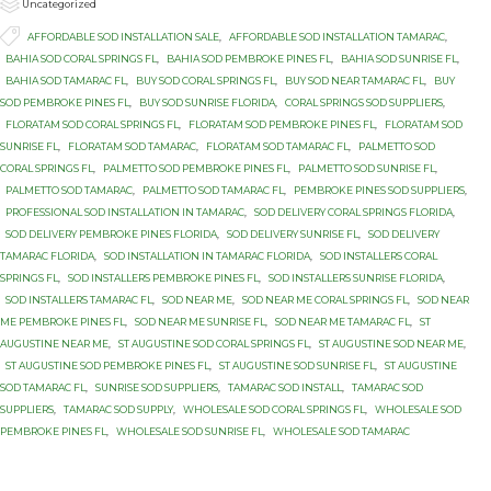

Category
Uncategorized

Tags
AFFORDABLE SOD INSTALLATION SALE
,
AFFORDABLE SOD INSTALLATION TAMARAC
,
BAHIA SOD CORAL SPRINGS FL
,
BAHIA SOD PEMBROKE PINES FL
,
BAHIA SOD SUNRISE FL
,
BAHIA SOD TAMARAC FL
,
BUY SOD CORAL SPRINGS FL
,
BUY SOD NEAR TAMARAC FL
,
BUY
SOD PEMBROKE PINES FL
,
BUY SOD SUNRISE FLORIDA
,
CORAL SPRINGS SOD SUPPLIERS
,
FLORATAM SOD CORAL SPRINGS FL
,
FLORATAM SOD PEMBROKE PINES FL
,
FLORATAM SOD
SUNRISE FL
,
FLORATAM SOD TAMARAC
,
FLORATAM SOD TAMARAC FL
,
PALMETTO SOD
CORAL SPRINGS FL
,
PALMETTO SOD PEMBROKE PINES FL
,
PALMETTO SOD SUNRISE FL
,
PALMETTO SOD TAMARAC
,
PALMETTO SOD TAMARAC FL
,
PEMBROKE PINES SOD SUPPLIERS
,
PROFESSIONAL SOD INSTALLATION IN TAMARAC
,
SOD DELIVERY CORAL SPRINGS FLORIDA
,
SOD DELIVERY PEMBROKE PINES FLORIDA
,
SOD DELIVERY SUNRISE FL
,
SOD DELIVERY
TAMARAC FLORIDA
,
SOD INSTALLATION IN TAMARAC FLORIDA
,
SOD INSTALLERS CORAL
SPRINGS FL
,
SOD INSTALLERS PEMBROKE PINES FL
,
SOD INSTALLERS SUNRISE FLORIDA
,
SOD INSTALLERS TAMARAC FL
,
SOD NEAR ME
,
SOD NEAR ME CORAL SPRINGS FL
,
SOD NEAR
ME PEMBROKE PINES FL
,
SOD NEAR ME SUNRISE FL
,
SOD NEAR ME TAMARAC FL
,
ST
AUGUSTINE NEAR ME
,
ST AUGUSTINE SOD CORAL SPRINGS FL
,
ST AUGUSTINE SOD NEAR ME
,
ST AUGUSTINE SOD PEMBROKE PINES FL
,
ST AUGUSTINE SOD SUNRISE FL
,
ST AUGUSTINE
SOD TAMARAC FL
,
SUNRISE SOD SUPPLIERS
,
TAMARAC SOD INSTALL
,
TAMARAC SOD
SUPPLIERS
,
TAMARAC SOD SUPPLY
,
WHOLESALE SOD CORAL SPRINGS FL
,
WHOLESALE SOD
PEMBROKE PINES FL
,
WHOLESALE SOD SUNRISE FL
,
WHOLESALE SOD TAMARAC