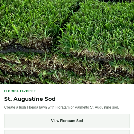
FLORIDA FAVORITE
St. Augustine Sod
Create a lush Florida lawn with Floratam or Palmetto St. Augustine sod.
View Floratam Sod