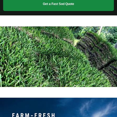
Get a Fast Sod Quote