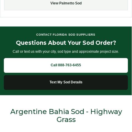
View Palmetto Sod
CONTACT FLORIDA SOD SUPPLIERS
Questions About Your Sod Order?
Call or text us with your city, sod type and approximate project size.
Call 888-763-6455
Text My Sod Details
Argentine Bahia Sod - Highway
Grass