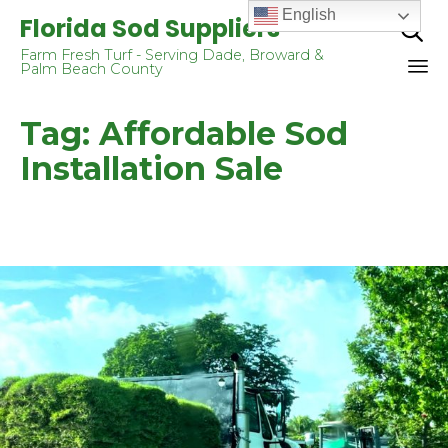
English
Florida Sod Suppliers

Farm Fresh Turf - Serving Dade, Broward &
Palm Beach County
Sk
Tag:
Affordable Sod
to
co
Installation Sale