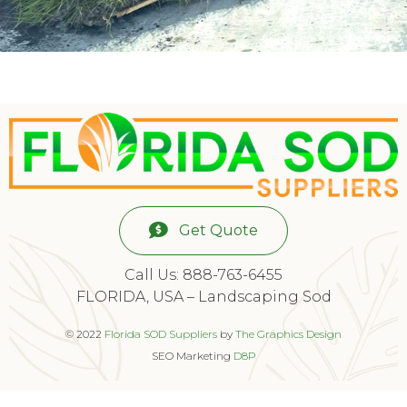
Get Quote
Call Us: 888-763-6455
FLORIDA, USA – Landscaping Sod
© 2022
Florida SOD Suppliers
by
The Graphics Design
SEO Marketing
D8P