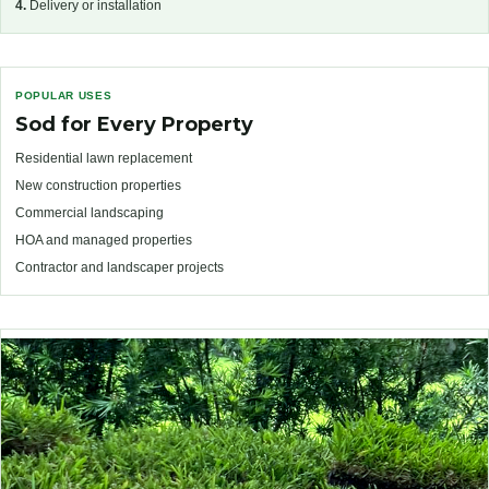
4.
Delivery or installation
POPULAR USES
Sod for Every Property
Residential lawn replacement
New construction properties
Commercial landscaping
HOA and managed properties
Contractor and landscaper projects