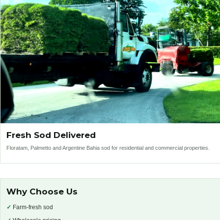
Fresh Sod Delivered
Floratam, Palmetto and Argentine Bahia sod for residential and commercial properties.
Why Choose Us
✓
Farm-fresh sod