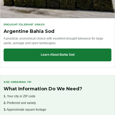
DROUGHT-TOLERANT GRASS
Argentine Bahia Sod
A practical, economical choice with excellent drought tolerance for large
yards, acreage and open landscapes.
Learn About Bahia Sod
SOD ORDERING TIP
What Information Do We Need?
1.
Your city or ZIP code
2.
Preferred sod variety
3.
Approximate square footage