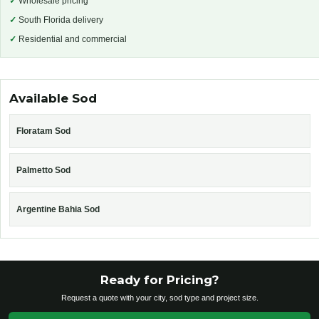
✓
Wholesale pricing
✓
South Florida delivery
✓
Residential and commercial
Available Sod
Floratam Sod
Palmetto Sod
Argentine Bahia Sod
Ready for Pricing?
Request a quote with your city, sod type and project size.