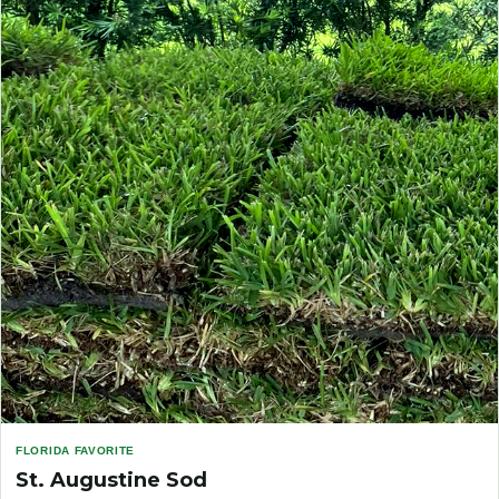
FLORIDA FAVORITE
St. Augustine Sod