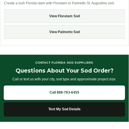
Create a lush Florida lawn with Floratam or Palmetto St. Augustine sod.
View Floratam Sod
View Palmetto Sod
CONTACT FLORIDA SOD SUPPLIERS
Questions About Your Sod Order?
Call or text us with your city, sod type and approximate project size.
Call 888-763-6455
Text My Sod Details