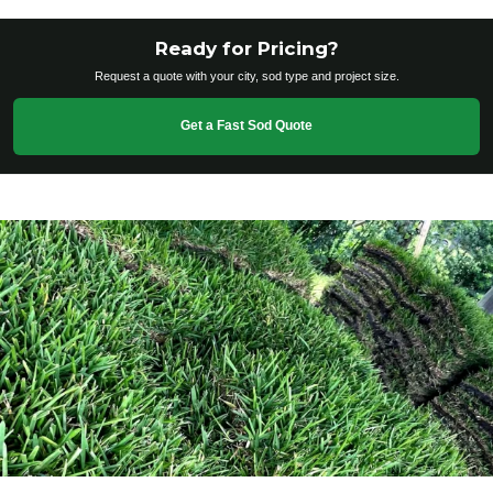
Ready for Pricing?
Request a quote with your city, sod type and project size.
Get a Fast Sod Quote