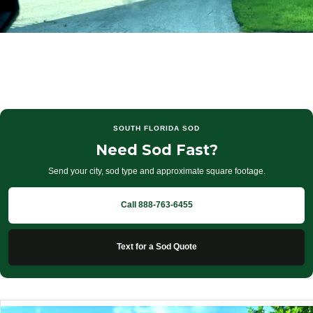
SOUTH FLORIDA SOD
Need Sod Fast?
Send your city, sod type and approximate square footage.
Call 888-763-6455
Text for a Sod Quote