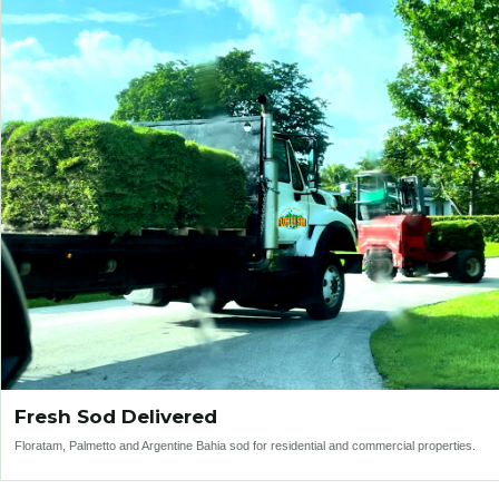
Fresh Sod Delivered
Floratam, Palmetto and Argentine Bahia sod for residential and commercial properties.