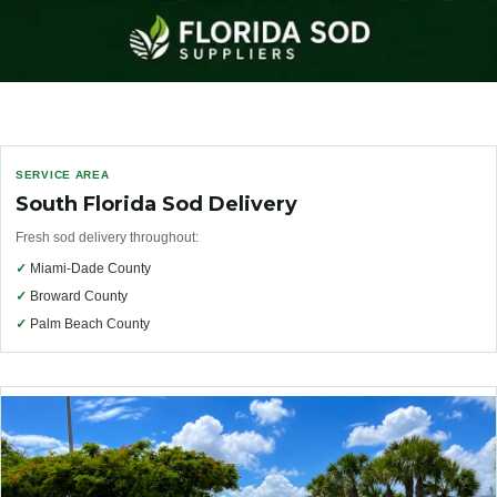
SERVICE AREA
South Florida Sod Delivery
Fresh sod delivery throughout:
✓
Miami-Dade County
✓
Broward County
✓
Palm Beach County