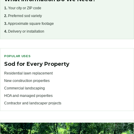
1.
Your city or ZIP code
2.
Preferred sod variety
3.
Approximate square footage
4.
Delivery or installation
POPULAR USES
Sod for Every Property
Residential lawn replacement
New construction properties
Commercial landscaping
HOA and managed properties
Contractor and landscaper projects