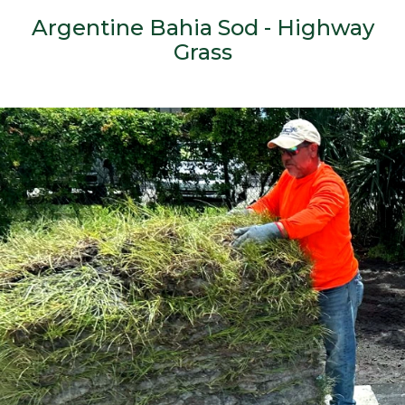
Argentine Bahia Sod - Highway
Grass