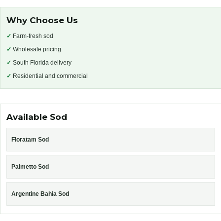
Why Choose Us
✓
Farm-fresh sod
✓
Wholesale pricing
✓
South Florida delivery
✓
Residential and commercial
Available Sod
Floratam Sod
Palmetto Sod
Argentine Bahia Sod