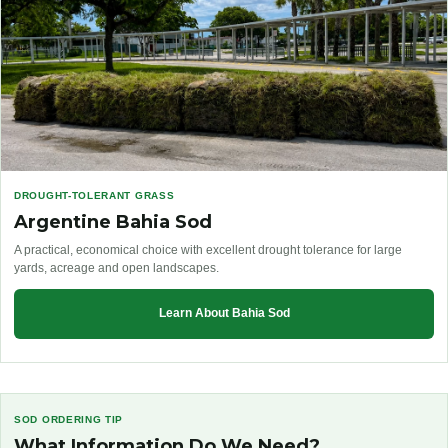
DROUGHT-TOLERANT GRASS
Argentine Bahia Sod
A practical, economical choice with excellent drought tolerance for large
yards, acreage and open landscapes.
Learn About Bahia Sod
SOD ORDERING TIP
What Information Do We Need?