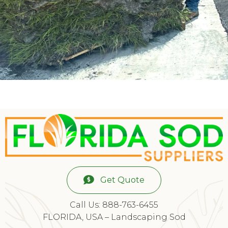
Get Quote
Call Us: 888-763-6455
FLORIDA, USA – Landscaping Sod