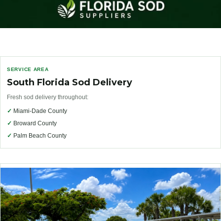
SERVICE AREA
South Florida Sod Delivery
Fresh sod delivery throughout:
✓
Miami-Dade County
✓
Broward County
✓
Palm Beach County