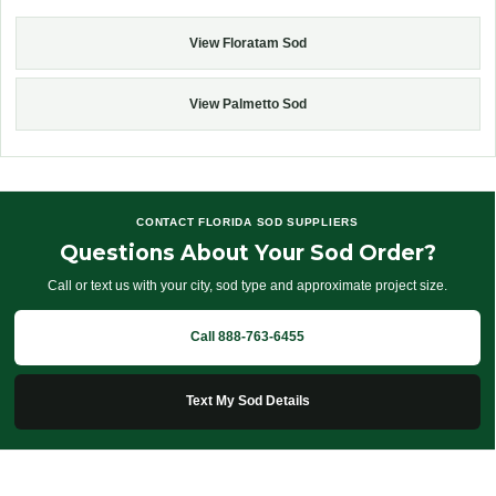
View Floratam Sod
View Palmetto Sod
CONTACT FLORIDA SOD SUPPLIERS
Questions About Your Sod Order?
Call or text us with your city, sod type and approximate project size.
Call 888-763-6455
Text My Sod Details