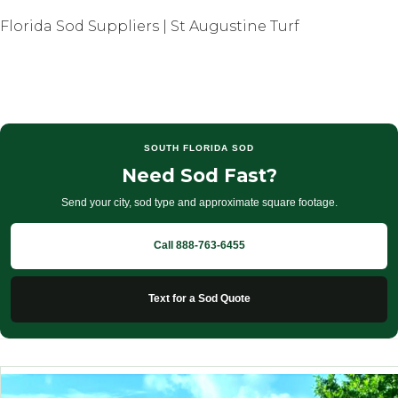
Florida Sod Suppliers | St Augustine Turf
SOUTH FLORIDA SOD
Need Sod Fast?
Send your city, sod type and approximate square footage.
Call 888-763-6455
Text for a Sod Quote