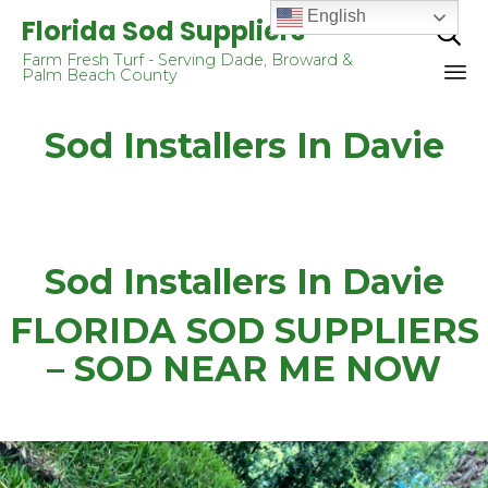
English
Florida Sod Suppliers

Farm Fresh Turf - Serving Dade, Broward &
Palm Beach County
Sk
Sod Installers In Davie
to
co
Sod Installers In Davie
FLORIDA SOD SUPPLIERS
– SOD NEAR ME NOW