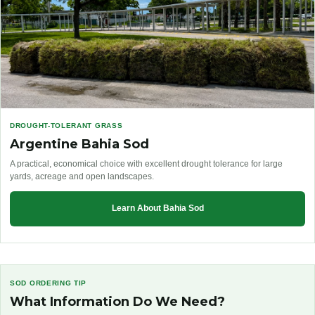
DROUGHT-TOLERANT GRASS
Argentine Bahia Sod
A practical, economical choice with excellent drought tolerance for large
yards, acreage and open landscapes.
Learn About Bahia Sod
SOD ORDERING TIP
What Information Do We Need?