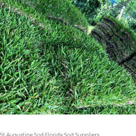
St Augustine Sod Florida Sod Suppliers