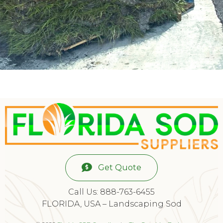
Get Quote
Call Us: 888-763-6455
FLORIDA, USA – Landscaping Sod