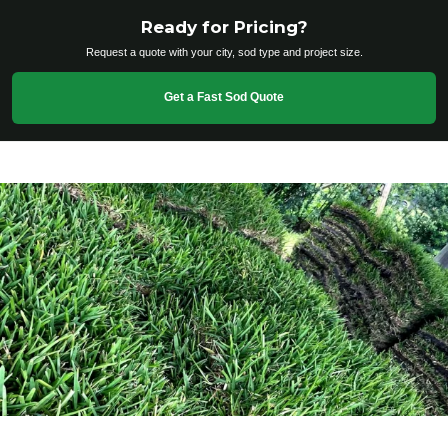
Ready for Pricing?
Request a quote with your city, sod type and project size.
Get a Fast Sod Quote