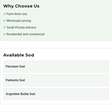
Why Choose Us
✓
Farm-fresh sod
✓
Wholesale pricing
✓
South Florida delivery
✓
Residential and commercial
Available Sod
Floratam Sod
Palmetto Sod
Argentine Bahia Sod