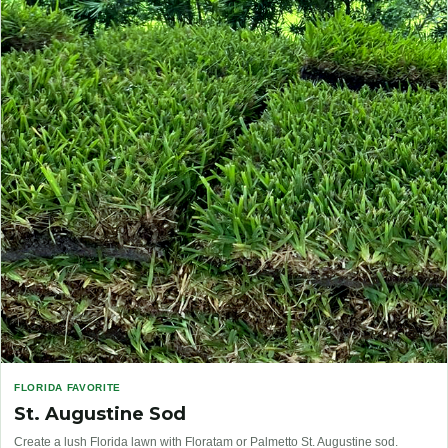
FLORIDA FAVORITE
St. Augustine Sod
Create a lush Florida lawn with Floratam or Palmetto St. Augustine sod.