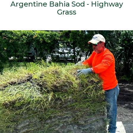
Argentine Bahia Sod - Highway
Grass