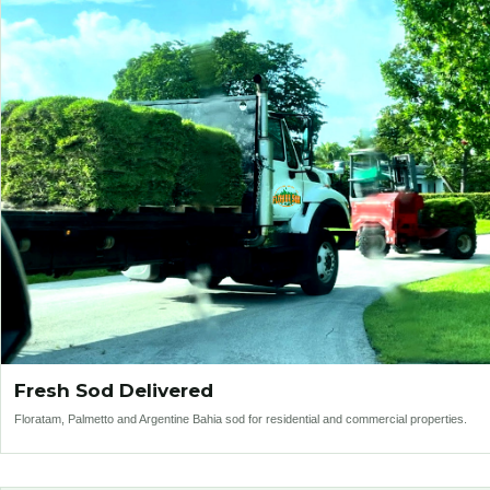
Fresh Sod Delivered
Floratam, Palmetto and Argentine Bahia sod for residential and commercial properties.