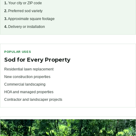
1.
Your city or ZIP code
2.
Preferred sod variety
3.
Approximate square footage
4.
Delivery or installation
POPULAR USES
Sod for Every Property
Residential lawn replacement
New construction properties
Commercial landscaping
HOA and managed properties
Contractor and landscaper projects