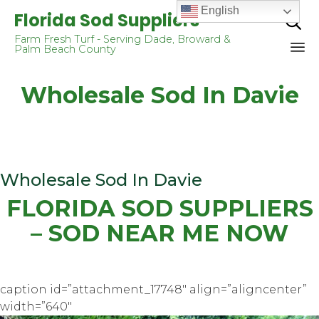
English
Florida Sod Suppliers

Farm Fresh Turf - Serving Dade, Broward &
Palm Beach County
Sk
Wholesale Sod In Davie
to
co
Wholesale Sod In Davie
FLORIDA SOD SUPPLIERS
– SOD NEAR ME NOW
caption id=”attachment_17748″ align=”aligncenter”
width=”640″