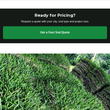
Ready for Pricing?
Request a quote with your city, sod type and project size.
Get a Fast Sod Quote