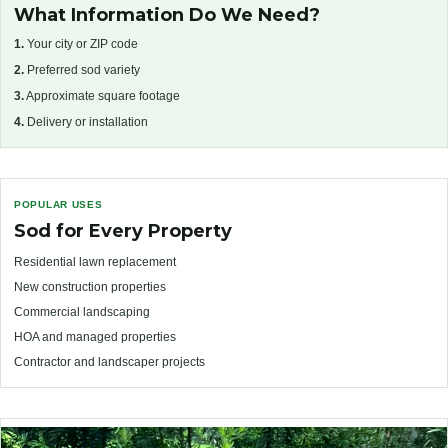
What Information Do We Need?
1.
Your city or ZIP code
2.
Preferred sod variety
3.
Approximate square footage
4.
Delivery or installation
POPULAR USES
Sod for Every Property
Residential lawn replacement
New construction properties
Commercial landscaping
HOA and managed properties
Contractor and landscaper projects