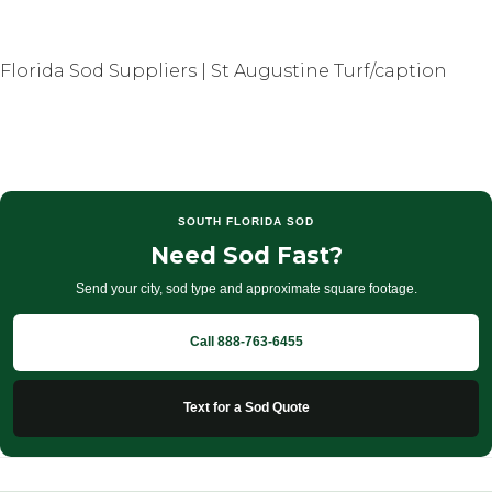
Florida Sod Suppliers | St Augustine Turf/caption
SOUTH FLORIDA SOD
Need Sod Fast?
Send your city, sod type and approximate square footage.
Call 888-763-6455
Text for a Sod Quote