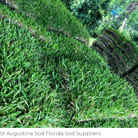
St Augustine Sod Florida Sod Suppliers