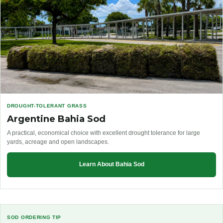
DROUGHT-TOLERANT GRASS
Argentine Bahia Sod
A practical, economical choice with excellent drought tolerance for large
yards, acreage and open landscapes.
Learn About Bahia Sod
SOD ORDERING TIP