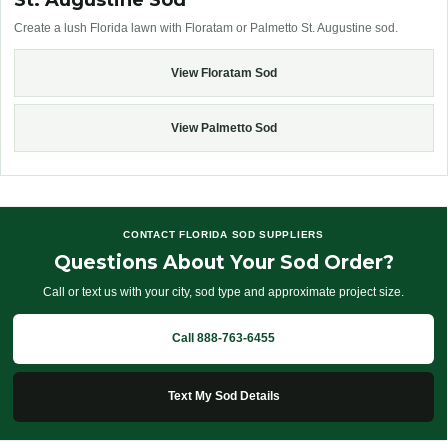
St. Augustine Sod
Create a lush Florida lawn with Floratam or Palmetto St. Augustine sod.
View Floratam Sod
View Palmetto Sod
CONTACT FLORIDA SOD SUPPLIERS
Questions About Your Sod Order?
Call or text us with your city, sod type and approximate project size.
Call 888-763-6455
Text My Sod Details