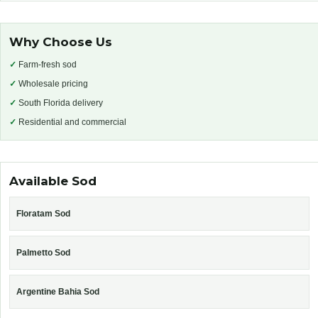
Why Choose Us
✓
Farm-fresh sod
✓
Wholesale pricing
✓
South Florida delivery
✓
Residential and commercial
Available Sod
Floratam Sod
Palmetto Sod
Argentine Bahia Sod