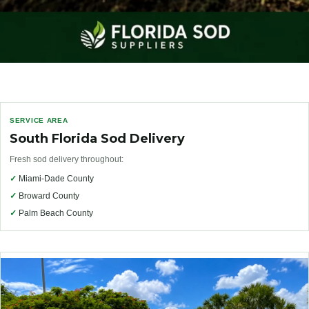
SERVICE AREA
South Florida Sod Delivery
Fresh sod delivery throughout:
✓
Miami-Dade County
✓
Broward County
✓
Palm Beach County