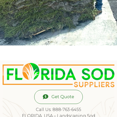
Get Quote
Call Us: 888-763-6455
FLORIDA, USA – Landscaping Sod