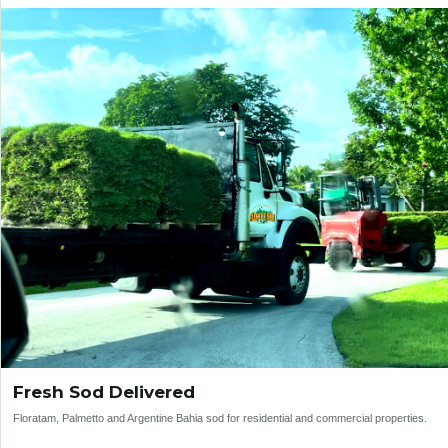
Fresh Sod Delivered
Floratam, Palmetto and Argentine Bahia sod for residential and commercial properties.