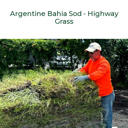
Argentine Bahia Sod - Highway
Grass