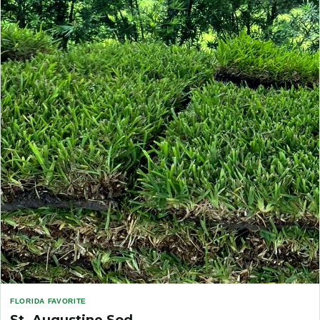
FLORIDA FAVORITE