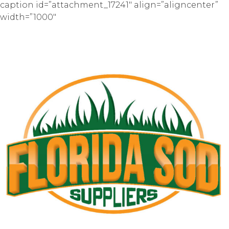
caption id=”attachment_17241″ align=”aligncenter”
width=”1000″