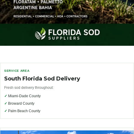
SERVICE AREA
South Florida Sod Delivery
Fresh sod delivery throughout:
✓
Miami-Dade County
✓
Broward County
✓
Palm Beach County