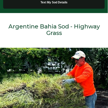
Text My Sod Details
Argentine Bahia Sod - Highway
Grass