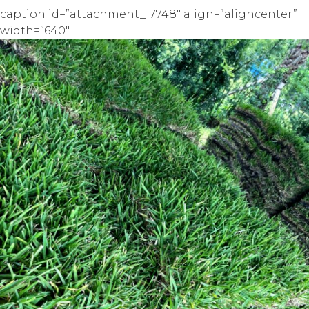
caption id=”attachment_17748″ align=”aligncenter”
width=”640″