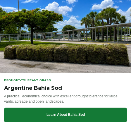
DROUGHT-TOLERANT GRASS
Argentine Bahia Sod
A practical, economical choice with excellent drought tolerance for large
yards, acreage and open landscapes.
Learn About Bahia Sod