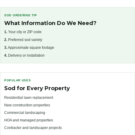
SOD ORDERING TIP
What Information Do We Need?
1.
Your city or ZIP code
2.
Preferred sod variety
3.
Approximate square footage
4.
Delivery or installation
POPULAR USES
Sod for Every Property
Residential lawn replacement
New construction properties
Commercial landscaping
HOA and managed properties
Contractor and landscaper projects