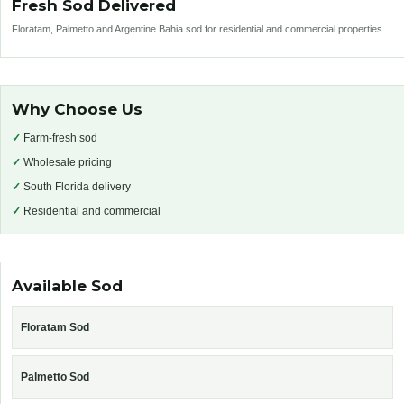
Fresh Sod Delivered
Floratam, Palmetto and Argentine Bahia sod for residential and commercial properties.
Why Choose Us
✓
Farm-fresh sod
✓
Wholesale pricing
✓
South Florida delivery
✓
Residential and commercial
Available Sod
Floratam Sod
Palmetto Sod