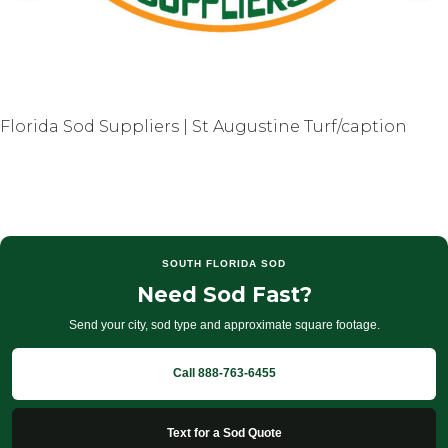
Florida Sod Suppliers | St Augustine Turf/caption
SOUTH FLORIDA SOD
Need Sod Fast?
Send your city, sod type and approximate square footage.
Call 888-763-6455
Text for a Sod Quote