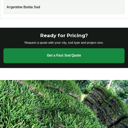
Argentine Bahia Sod
Ready for Pricing?
Request a quote with your city, sod type and project size.
Get a Fast Sod Quote