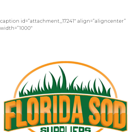
caption id=”attachment_17241″ align=”aligncenter”
width=”1000″