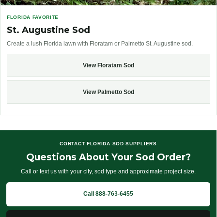
FLORIDA FAVORITE
St. Augustine Sod
Create a lush Florida lawn with Floratam or Palmetto St. Augustine sod.
View Floratam Sod
View Palmetto Sod
CONTACT FLORIDA SOD SUPPLIERS
Questions About Your Sod Order?
Call or text us with your city, sod type and approximate project size.
Call 888-763-6455