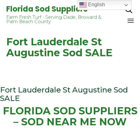
English
Florida Sod Suppliers

Farm Fresh Turf - Serving Dade, Broward &
Palm Beach County
Sk
Fort Lauderdale St
to
co
Augustine Sod SALE
Fort Lauderdale St Augustine Sod
SALE
FLORIDA SOD SUPPLIERS
– SOD NEAR ME NOW