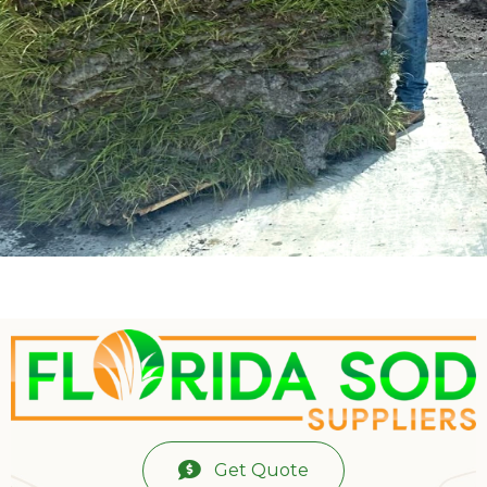
Get Quote