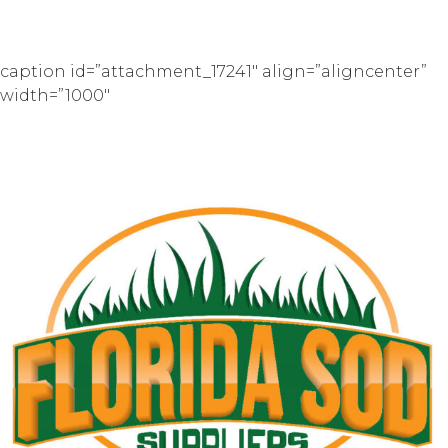
caption id=”attachment_17241″ align=”aligncenter”
width=”1000″