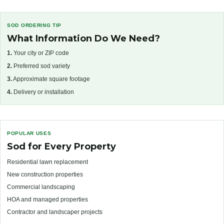
SOD ORDERING TIP
What Information Do We Need?
1.
Your city or ZIP code
2.
Preferred sod variety
3.
Approximate square footage
4.
Delivery or installation
POPULAR USES
Sod for Every Property
Residential lawn replacement
New construction properties
Commercial landscaping
HOA and managed properties
Contractor and landscaper projects