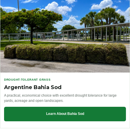
DROUGHT-TOLERANT GRASS
Argentine Bahia Sod
A practical, economical choice with excellent drought tolerance for large
yards, acreage and open landscapes.
Learn About Bahia Sod