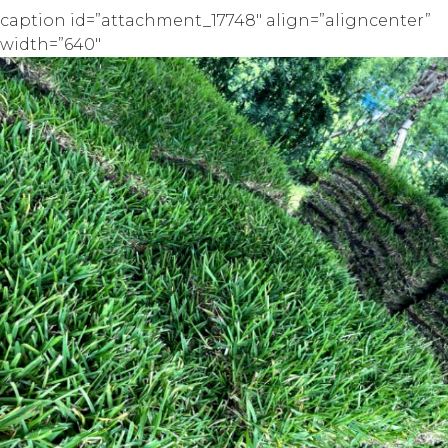
caption id=”attachment_17748″ align=”aligncenter”
width=”640″