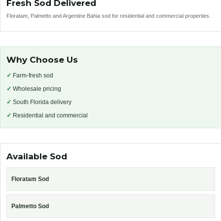
Fresh Sod Delivered
Floratam, Palmetto and Argentine Bahia sod for residential and commercial properties.
Why Choose Us
✓
Farm-fresh sod
✓
Wholesale pricing
✓
South Florida delivery
✓
Residential and commercial
Available Sod
Floratam Sod
Palmetto Sod