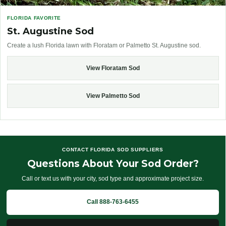
FLORIDA FAVORITE
St. Augustine Sod
Create a lush Florida lawn with Floratam or Palmetto St. Augustine sod.
View Floratam Sod
View Palmetto Sod
CONTACT FLORIDA SOD SUPPLIERS
Questions About Your Sod Order?
Call or text us with your city, sod type and approximate project size.
Call 888-763-6455