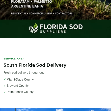
SERVICE AREA
South Florida Sod Delivery
Fresh sod delivery throughout:
✓
Miami-Dade County
✓
Broward County
✓
Palm Beach County