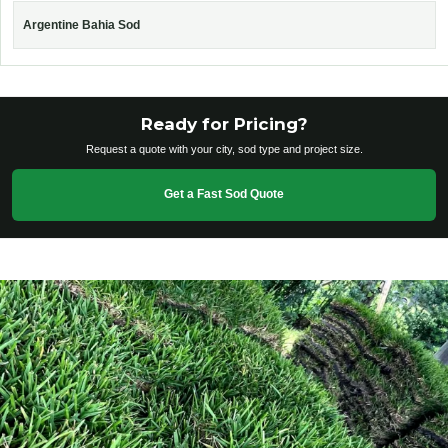
Argentine Bahia Sod
Ready for Pricing?
Request a quote with your city, sod type and project size.
Get a Fast Sod Quote