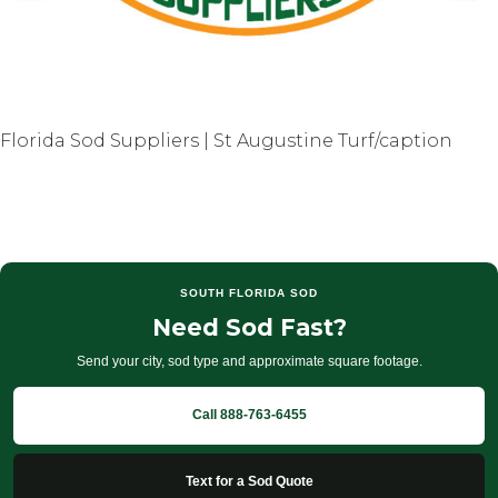
Florida Sod Suppliers | St Augustine Turf/caption
SOUTH FLORIDA SOD
Need Sod Fast?
Send your city, sod type and approximate square footage.
Call 888-763-6455
Text for a Sod Quote