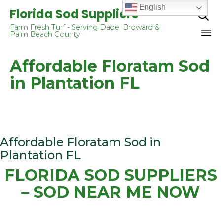
English
Florida Sod Suppliers

Farm Fresh Turf - Serving Dade, Broward &
Palm Beach County
Sk
Affordable Floratam Sod
to
co
in Plantation FL
Affordable Floratam Sod in
Plantation FL
FLORIDA SOD SUPPLIERS
– SOD NEAR ME NOW