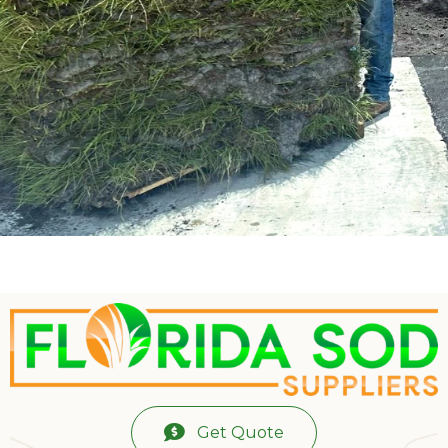
Get Quote