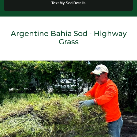
Text My Sod Details
Argentine Bahia Sod - Highway
Grass