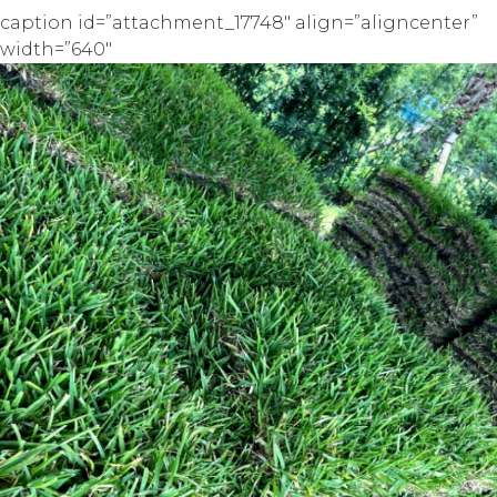
caption id=”attachment_17748″ align=”aligncenter”
width=”640″