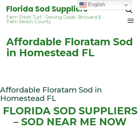
English
Florida Sod Suppliers

Farm Fresh Turf - Serving Dade, Broward &
Palm Beach County
Sk
Affordable Floratam Sod
to
co
in Homestead FL
Affordable Floratam Sod in
Homestead FL
FLORIDA SOD SUPPLIERS
– SOD NEAR ME NOW