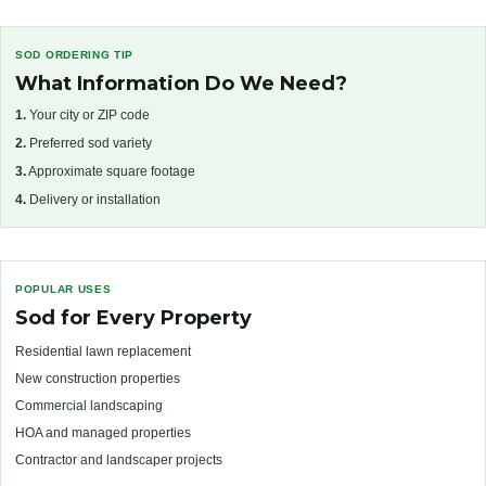
SOD ORDERING TIP
What Information Do We Need?
1.
Your city or ZIP code
2.
Preferred sod variety
3.
Approximate square footage
4.
Delivery or installation
POPULAR USES
Sod for Every Property
Residential lawn replacement
New construction properties
Commercial landscaping
HOA and managed properties
Contractor and landscaper projects