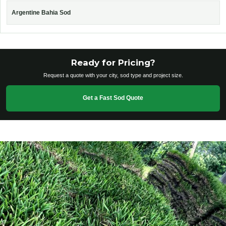
Argentine Bahia Sod
Ready for Pricing?
Request a quote with your city, sod type and project size.
Get a Fast Sod Quote