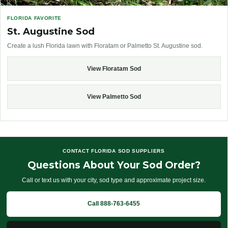
FLORIDA FAVORITE
St. Augustine Sod
Create a lush Florida lawn with Floratam or Palmetto St. Augustine sod.
View Floratam Sod
View Palmetto Sod
CONTACT FLORIDA SOD SUPPLIERS
Questions About Your Sod Order?
Call or text us with your city, sod type and approximate project size.
Call 888-763-6455