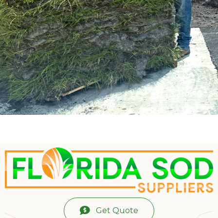
Get Quote