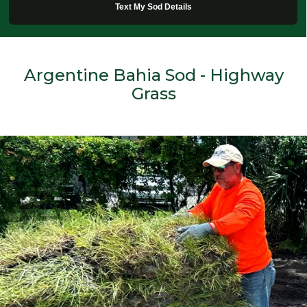
Text My Sod Details
Argentine Bahia Sod - Highway
Grass