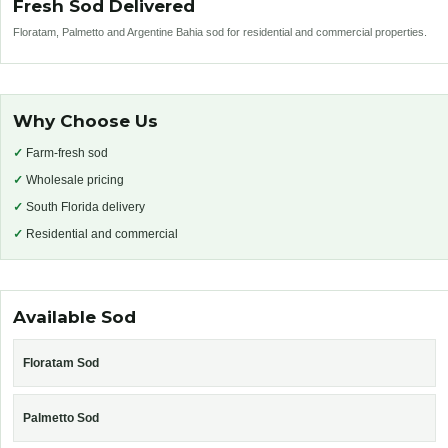
Fresh Sod Delivered
Floratam, Palmetto and Argentine Bahia sod for residential and commercial properties.
Why Choose Us
✓
Farm-fresh sod
✓
Wholesale pricing
✓
South Florida delivery
✓
Residential and commercial
Available Sod
Floratam Sod
Palmetto Sod