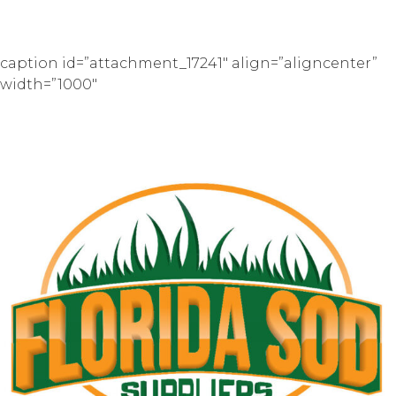
caption id=”attachment_17241″ align=”aligncenter”
width=”1000″