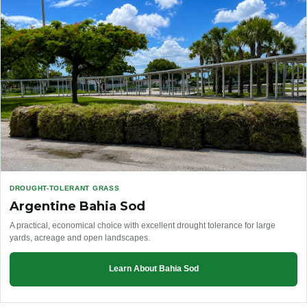
DROUGHT-TOLERANT GRASS
Argentine Bahia Sod
A practical, economical choice with excellent drought tolerance for large
yards, acreage and open landscapes.
Learn About Bahia Sod