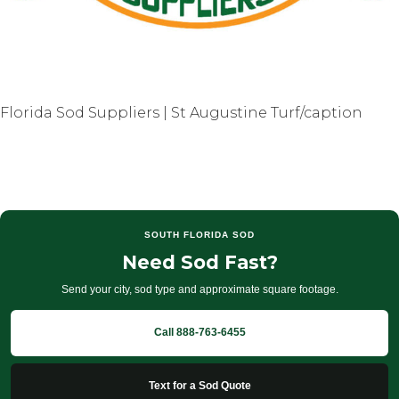
Florida Sod Suppliers | St Augustine Turf/caption
SOUTH FLORIDA SOD
Need Sod Fast?
Send your city, sod type and approximate square footage.
Call 888-763-6455
Text for a Sod Quote