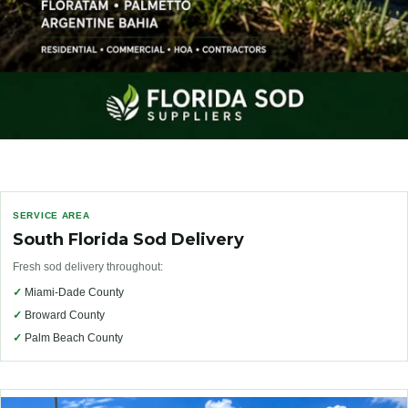
SERVICE AREA
South Florida Sod Delivery
Fresh sod delivery throughout:
✓
Miami-Dade County
✓
Broward County
✓
Palm Beach County